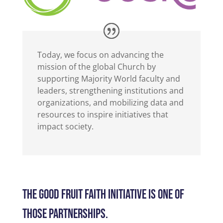
Today, we focus on advancing the
mission of the global Church by
supporting Majority World faculty and
leaders, strengthening institutions and
organizations, and mobilizing data and
resources to inspire initiatives that
impact society.
THE GOOD FRUIT FAITH INITIATIVE IS ONE OF
THOSE PARTNERSHIPS.