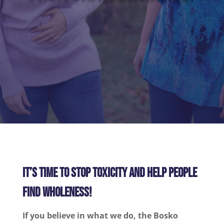
IT’S TIME TO STOP TOXICITY AND HELP PEOPLE
FIND WHOLENESS!
If you believe in what we do, the Bosko