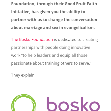
Foundation, through their Good Fruit Faith
Initiative, has given you the ability to
partner with us to change the conversation
about marriage and sex in evangelicalism.
The Bosko Foundation
is dedicated to creating
partnerships with people doing innovative
work “to help leaders and equip all those
passionate about training others to serve.”
They explain: