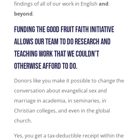
findings of all of our work in English
and
beyond
.
FUNDING THE GOOD FRUIT FAITH INITIATIVE
ALLOWS OUR TEAM TO DO RESEARCH AND
TEACHING WORK THAT WE COULDN’T
OTHERWISE AFFORD TO DO.
Donors like you make it possible to change the
conversation about evangelical sex and
marriage in academia, in seminaries, in
Christian colleges, and even in the global
church.
Yes, you get a tax-deductible receipt within the