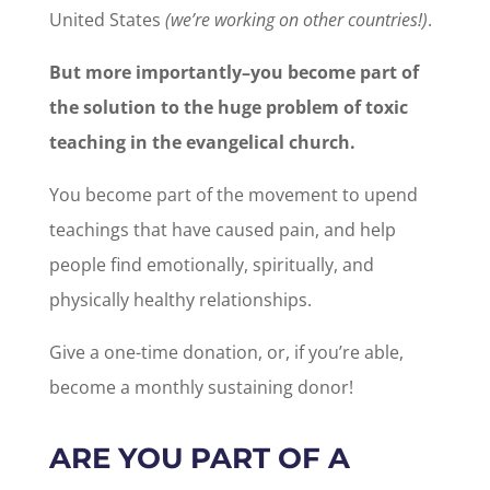
United States
(we’re working on other countries!)
.
But more importantly–you become part of
the solution to the huge problem of toxic
teaching in the evangelical church.
You become part of the movement to upend
teachings that have caused pain, and help
people find emotionally, spiritually, and
physically healthy relationships.
Give a one-time donation, or, if you’re able,
become a monthly sustaining donor!
ARE YOU PART OF A