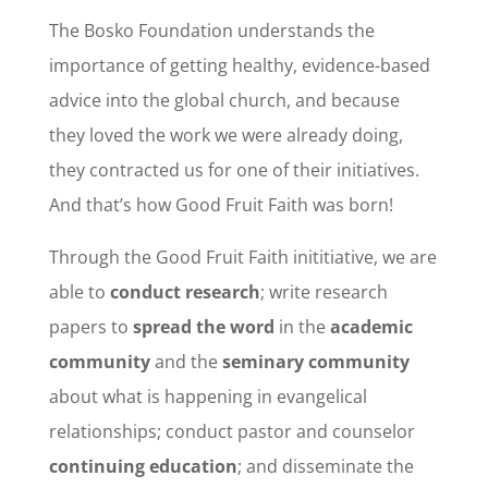
The Bosko Foundation understands the
importance of getting healthy, evidence-based
advice into the global church, and because
they loved the work we were already doing,
they contracted us for one of their initiatives.
And that’s how Good Fruit Faith was born!
Through the Good Fruit Faith inititiative, we are
able to
conduct research
; write research
papers to
spread the word
in the
academic
community
and the
seminary community
about what is happening in evangelical
relationships; conduct pastor and counselor
continuing education
; and disseminate the