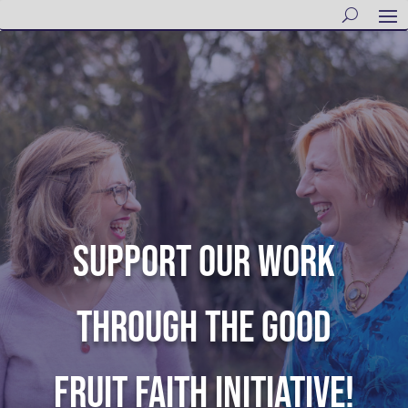
SUPPORT OUR WORK
THROUGH THE GOOD
FRUIT FAITH INITIATIVE!