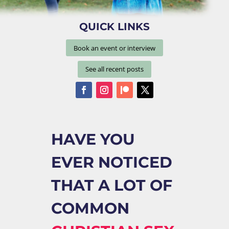
QUICK LINKS
Book an event or interview
See all recent posts
HAVE YOU
EVER NOTICED
THAT A LOT OF
COMMON