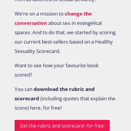
We’re on a mission to
change the
conversation
about sex in evangelical
spaces. And to do that, we started by scoring
our current best-sellers based on a Healthy
Sexuality Scorecard.
Want to see how your favourite book
scored?
You can
download the rubric and
scorecard
(including quotes that explain the
score) here, for free!
Get the rubric and scorecard--for free!