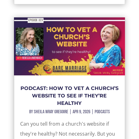
PODCAST: HOW TO VET A CHURCH’S
WEBSITE TO SEE IF THEY’RE
HEALTHY
by
Sheila Wray Gregoire
|
Apr 9, 2026
|
Podcasts
Can you tell from a church's website if
they're healthy? Not necessarily. But you