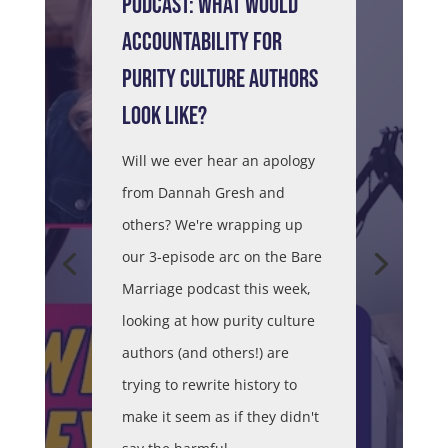
PODCAST: WHAT WOULD
ACCOUNTABILITY FOR
PURITY CULTURE AUTHORS
LOOK LIKE?
Will we ever hear an apology
from Dannah Gresh and
others? We're wrapping up
our 3-episode arc on the Bare
Marriage podcast this week,
looking at how purity culture
authors (and others!) are
trying to rewrite history to
make it seem as if they didn't