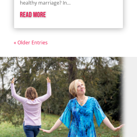
healthy marriage? In...
read more
« Older Entries