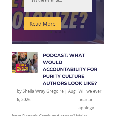
say the harmful...
Read More
PODCAST: WHAT
WOULD
ACCOUNTABILITY FOR
PURITY CULTURE
AUTHORS LOOK LIKE?
by
Sheila Wray Gregoire
|
Aug
Will we ever
6, 2026
hear an
apology