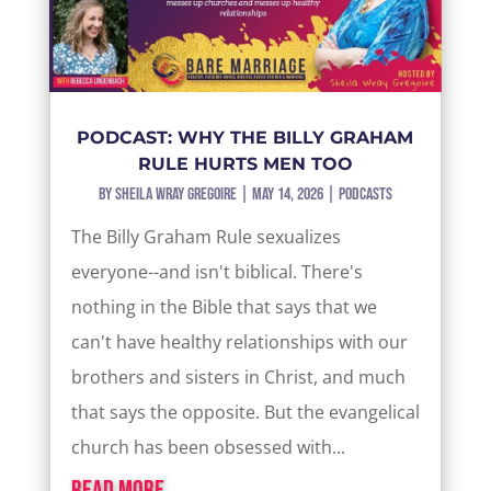
PODCAST: WHY THE BILLY GRAHAM
RULE HURTS MEN TOO
by
Sheila Wray Gregoire
|
May 14, 2026
|
Podcasts
The Billy Graham Rule sexualizes
everyone--and isn't biblical. There's
nothing in the Bible that says that we
can't have healthy relationships with our
brothers and sisters in Christ, and much
that says the opposite. But the evangelical
church has been obsessed with...
read more