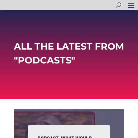
ALL THE LATEST FROM
"PODCASTS"