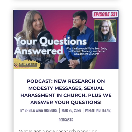
PODCAST: NEW RESEARCH ON
MODESTY MESSAGES, SEXUAL
HARASSMENT IN CHURCH, PLUS WE
ANSWER YOUR QUESTIONS!
by
Sheila Wray Gregoire
|
Mar 26, 2026
|
Parenting Teens
,
Podcasts
We've got a new research paper on