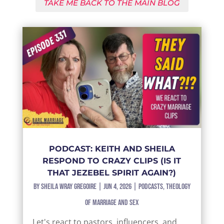
TAKE ME BACK TO THE MAIN BLOG
PODCAST: KEITH AND SHEILA
RESPOND TO CRAZY CLIPS (IS IT
THAT JEZEBEL SPIRIT AGAIN?)
by
Sheila Wray Gregoire
|
Jun 4, 2026
|
Podcasts
,
Theology
of Marriage and Sex
Let's react to pastors, influencers, and