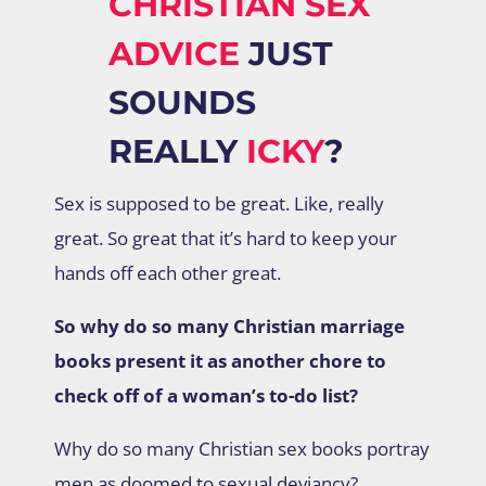
CHRISTIAN SEX
ADVICE
JUST
SOUNDS
REALLY
ICKY
?
Sex is supposed to be great. Like, really
great. So great that it’s hard to keep your
hands off each other great.
So why do so many Christian marriage
books present it as another chore to
check off of a woman’s to-do list?
Why do so many Christian sex books portray
men as doomed to sexual deviancy?