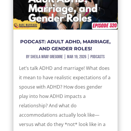
PODCAST: ADULT ADHD, MARRIAGE,
AND GENDER ROLES!
by
Sheila Wray Gregoire
|
Mar 19, 2026
|
Podcasts
Let’s talk ADHD and marriage! What does
it mean to have realistic expectations of a
spouse with ADHD? How does gender
play into how ADHD impacts a
relationship? And what do
accommodations actually look like—
versus what do they *not* look like in a