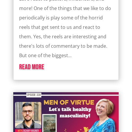
more! One of the things that we like to do
periodically is play some of the horrid
reels that get sent to us and react to
them. Yes, the reels are interesting and
there's lots of commentary to be made.
But one of the biggest...
read more