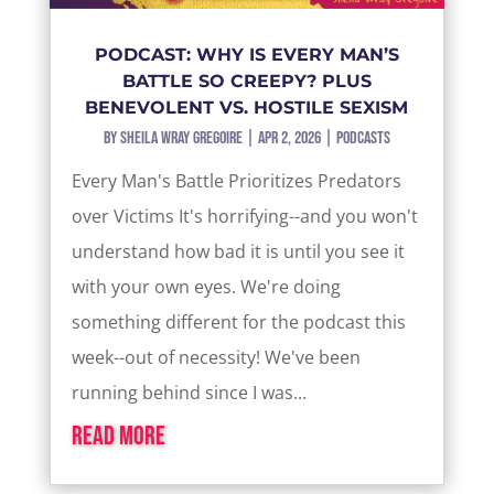
PODCAST: WHY IS EVERY MAN’S
BATTLE SO CREEPY? PLUS
BENEVOLENT VS. HOSTILE SEXISM
by
Sheila Wray Gregoire
|
Apr 2, 2026
|
Podcasts
Every Man's Battle Prioritizes Predators
over Victims It's horrifying--and you won't
understand how bad it is until you see it
with your own eyes. We're doing
something different for the podcast this
week--out of necessity! We've been
running behind since I was...
read more