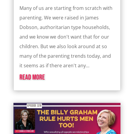
Many of us are starting from scratch with
parenting. We were raised in James
Dobson, authoritarian type households,
and we know we don't want that for our
children. But we also look around at so
many of the parenting trends today, and
it seems as if there aren't any...
read more