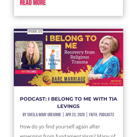
read more
PODCAST: I BELONG TO ME WITH TIA
LEVINGS
by
Sheila Wray Gregoire
|
Apr 23, 2026
|
Faith
,
Podcasts
How do yo find yourself again after
emerging from fundamentalism? Many of