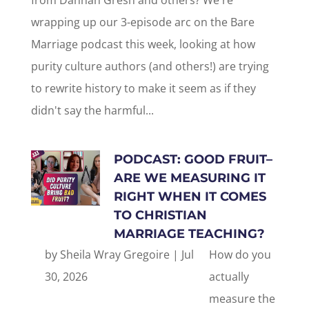
from Dannah Gresh and others? We're
wrapping up our 3-episode arc on the Bare
Marriage podcast this week, looking at how
purity culture authors (and others!) are trying
to rewrite history to make it seem as if they
didn't say the harmful...
PODCAST: GOOD FRUIT–
ARE WE MEASURING IT
RIGHT WHEN IT COMES
TO CHRISTIAN
MARRIAGE TEACHING?
by
Sheila Wray Gregoire
|
Jul
How do you
30, 2026
actually
measure the