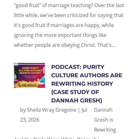
"good fruit" of marriage teaching? Over the last
little while, we've been criticized for saying that
it's good fruit if marriages are happy, while
ignoring the more important things like
whether people are obeying Christ. That's...
PODCAST: PURITY
CULTURE AUTHORS ARE
REWRITING HISTORY
(CASE STUDY OF
DANNAH GRESH)
by
Sheila Wray Gregoire
|
Jul
Dannah
23, 2026
Gresh is
Rewriting