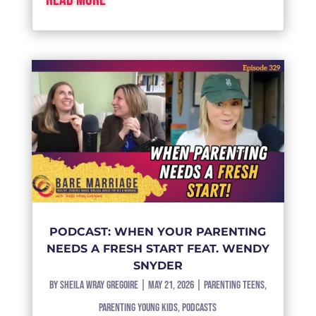
PODCAST: WHEN YOUR PARENTING
NEEDS A FRESH START FEAT. WENDY
SNYDER
by
Sheila Wray Gregoire
|
May 21, 2026
|
Parenting Teens
,
Parenting Young Kids
,
Podcasts