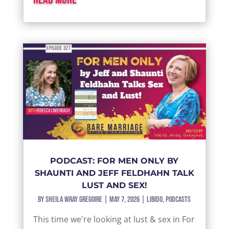
PODCAST: FOR MEN ONLY BY
SHAUNTI AND JEFF FELDHAHN TALK
LUST AND SEX!
by
Sheila Wray Gregoire
|
May 7, 2026
|
Libido
,
Podcasts
This time we're looking at lust & sex in For