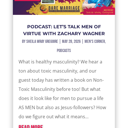
PODCAST: LET’S TALK MEN OF
VIRTUE WITH ZACHARY WAGNER
by
Sheila Wray Gregoire
|
May 28, 2026
|
Men's Corner
,
Podcasts
What is healthy masculinity? We hear a
ton about toxic masculinity, and our
guest today has written a book on Non-
Toxic Masculinity before too! But what
does it look like for men to pursue a life
AS MEN but also as Jesus-followers? How
do we figure out what it means...
read more