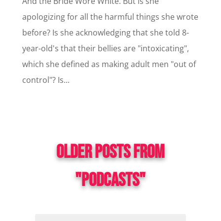
And the Bride Wore White. But is she
apologizing for all the harmful things she wrote
before? Is she acknowledging that she told 8-
year-old's that their bellies are "intoxicating",
which she defined as making adult men "out of
control"? Is...
OLDER POSTS FROM
"PODCASTS"