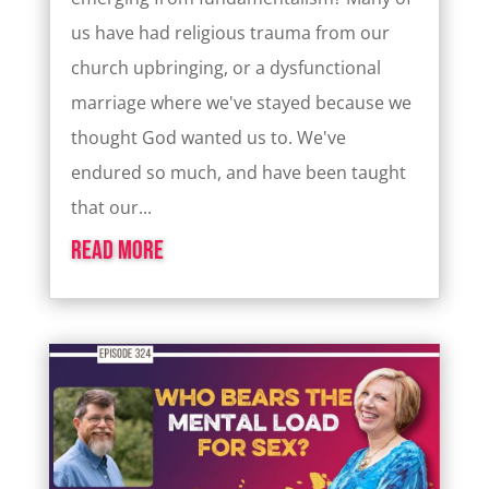
us have had religious trauma from our
church upbringing, or a dysfunctional
marriage where we've stayed because we
thought God wanted us to. We've
endured so much, and have been taught
that our...
read more