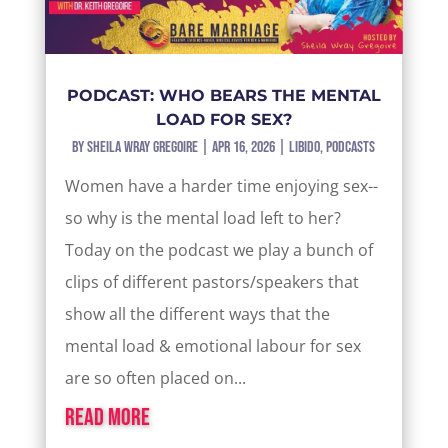
PODCAST: WHO BEARS THE MENTAL
LOAD FOR SEX?
by
Sheila Wray Gregoire
|
Apr 16, 2026
|
Libido
,
Podcasts
Women have a harder time enjoying sex--
so why is the mental load left to her?
Today on the podcast we play a bunch of
clips of different pastors/speakers that
show all the different ways that the
mental load & emotional labour for sex
are so often placed on...
read more