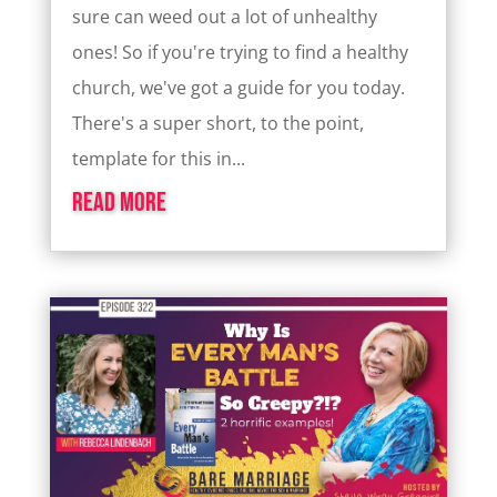
sure can weed out a lot of unhealthy
ones! So if you're trying to find a healthy
church, we've got a guide for you today.
There's a super short, to the point,
template for this in...
read more