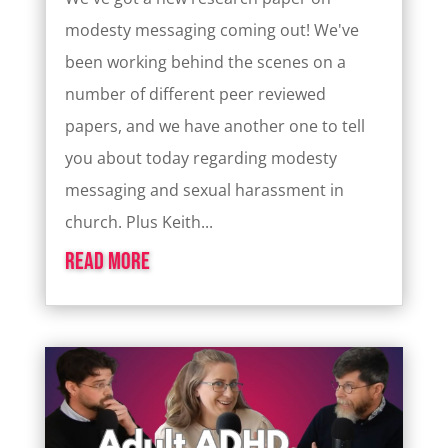
modesty messaging coming out! We've
been working behind the scenes on a
number of different peer reviewed
papers, and we have another one to tell
you about today regarding modesty
messaging and sexual harassment in
church. Plus Keith...
read more