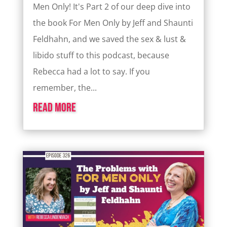
Men Only! It's Part 2 of our deep dive into
the book For Men Only by Jeff and Shaunti
Feldhahn, and we saved the sex & lust &
libido stuff to this podcast, because
Rebecca had a lot to say. If you
remember, the...
read more