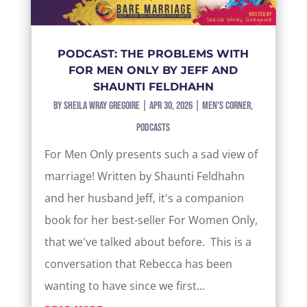
PODCAST: THE PROBLEMS WITH
FOR MEN ONLY BY JEFF AND
SHAUNTI FELDHAHN
by
Sheila Wray Gregoire
|
Apr 30, 2026
|
Men's Corner
,
Podcasts
For Men Only presents such a sad view of
marriage! Written by Shaunti Feldhahn
and her husband Jeff, it's a companion
book for her best-seller For Women Only,
that we've talked about before. This is a
conversation that Rebecca has been
wanting to have since we first...