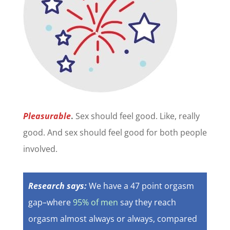
Pleasurable
.
Sex should feel good. Like, really
good. And sex should feel good for both people
involved.
Research says:
We have a 47 point orgasm
gap–where
95% of men
say they reach
orgasm almost always or always, compared