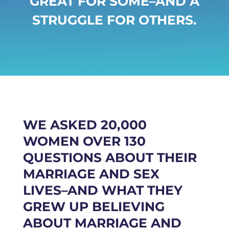
GREAT FOR SOME–AND A
STRUGGLE FOR OTHERS.
WE ASKED 20,000
WOMEN OVER 130
QUESTIONS ABOUT THEIR
MARRIAGE AND SEX
LIVES–AND WHAT THEY
GREW UP BELIEVING
ABOUT MARRIAGE AND