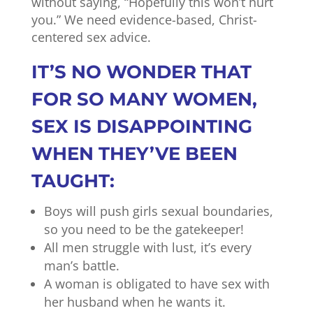
without saying, “Hopefully this won’t hurt
you.” We need evidence-based, Christ-
centered sex advice.
IT’S NO WONDER THAT
FOR SO MANY WOMEN,
SEX IS DISAPPOINTING
WHEN THEY’VE BEEN
TAUGHT:
Boys will push girls sexual boundaries,
so you need to be the gatekeeper!
All men struggle with lust, it’s every
man’s battle.
A woman is obligated to have sex with
her husband when he wants it.