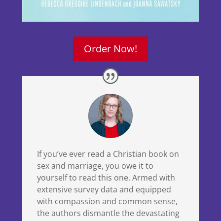
Order Now!
If you’ve ever read a Christian book on
sex and marriage, you owe it to
yourself to read this one. Armed with
extensive survey data and equipped
with compassion and common sense,
the authors dismantle the devastating