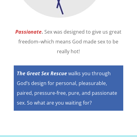
Passionate
.
Sex was designed to give us great
freedom–which means God made sex to be
really hot!
The Great Sex Rescue
walks you through
God’s design for personal, pleasurable,
paired, pressure-free, pure, and passionate
sex. So what are you waiting for?