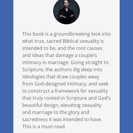
This book is a groundbreaking look into
what true, sacred Biblical sexuality is
intended to be, and the root causes
and ideas that damage a couple’s
intimacy in marriage. Going straight to
Scripture, the authors dig deep into
ideologies that draw couples away
from God-designed intimacy, and seek
to construct a framework for sexuality
that truly rooted in Scripture and God’s
beautiful design, elevating sexuality
and marriage to the glory and
sacredness it was intended to have.
This is a must-read.