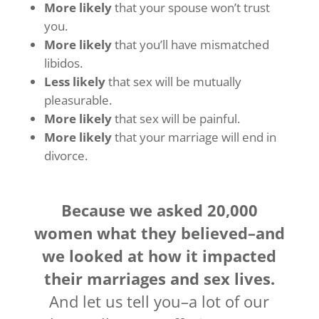
More likely
that your spouse won’t trust
you.
More likely
that you’ll have mismatched
libidos.
Less likely
that sex will be mutually
pleasurable.
More likely
that sex will be painful.
More likely
that your marriage will end in
divorce.
Because we asked 20,000
women what they believed–and
we looked at how it impacted
their marriages and sex lives.
And let us tell you–a lot of our