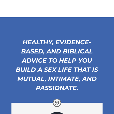
HEALTHY, EVIDENCE-
BASED, AND BIBLICAL
ADVICE TO HELP YOU
BUILD A SEX LIFE THAT IS
MUTUAL, INTIMATE, AND
PASSIONATE.