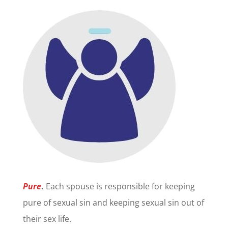
Pure
.
Each spouse is responsible for keeping
pure of sexual sin and keeping sexual sin out of
their sex life.