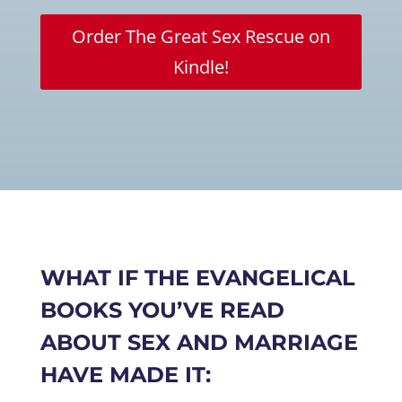
Order The Great Sex Rescue on
Kindle!
WHAT IF THE EVANGELICAL
BOOKS YOU’VE READ
ABOUT SEX AND MARRIAGE
HAVE MADE IT: