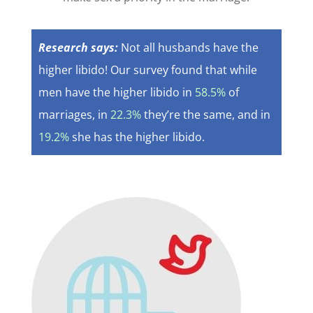
Research says:
Not all husbands have the
higher libido! Our survey found that while
men have the higher libido in
58.5%
of
marriages, in
22.3%
they’re the same, and in
19.2%
she has the higher libido.