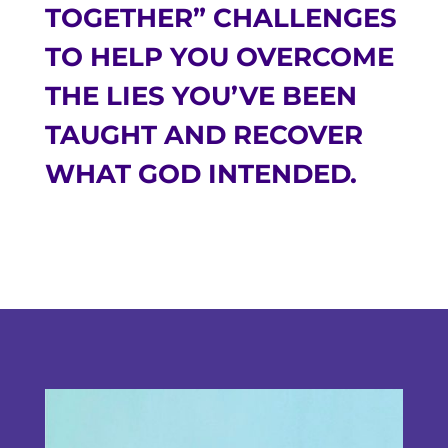
TOGETHER” CHALLENGES
TO HELP YOU OVERCOME
THE LIES YOU’VE BEEN
TAUGHT AND RECOVER
WHAT GOD INTENDED.