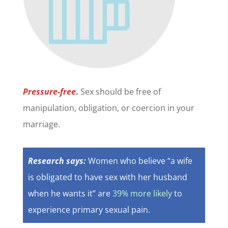
Pressure-free
.
Sex should be free of
manipulation, obligation, or coercion in your
marriage.
Research says:
Women who believe “a wife
is obligated to have sex with her husband
when he wants it” are
39% more likely
to
experience primary sexual pain.