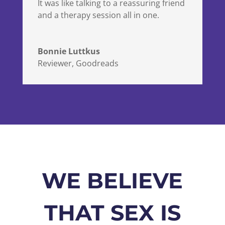
It was like talking to a reassuring friend
and a therapy session all in one.
Bonnie Luttkus
Reviewer
,
Goodreads
WE BELIEVE
THAT SEX IS