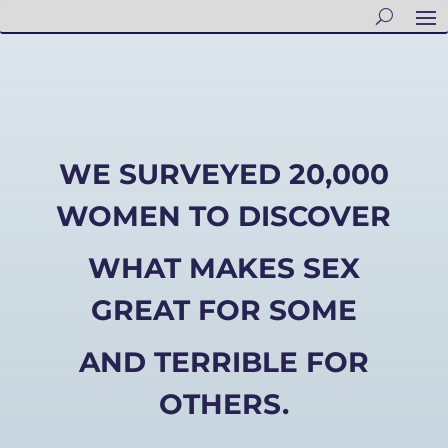
WE SURVEYED 20,000
WOMEN TO DISCOVER
WHAT MAKES SEX
GREAT FOR SOME
AND TERRIBLE FOR
OTHERS.