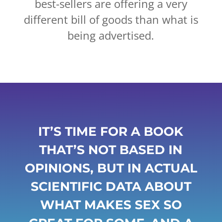
best-sellers are offering a very
different bill of goods than what is
being advertised.
IT’S TIME FOR A BOOK
THAT’S NOT BASED IN
OPINIONS, BUT IN ACTUAL
SCIENTIFIC DATA ABOUT
WHAT MAKES SEX SO