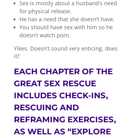
Sex is mostly about a husband’s need
for physical release.
He has a need that she doesn’t have.
You should have sex with him so he
doesn’t watch porn.
Yikes. Doesn’t sound very enticing, does
it?
EACH CHAPTER OF THE
GREAT SEX RESCUE
INCLUDES CHECK-INS,
RESCUING AND
REFRAMING EXERCISES,
AS WELL AS “EXPLORE