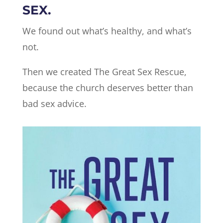
SEX.
We found out what’s healthy, and what’s
not.
Then we created The Great Sex Rescue,
because the church deserves better than
bad sex advice.