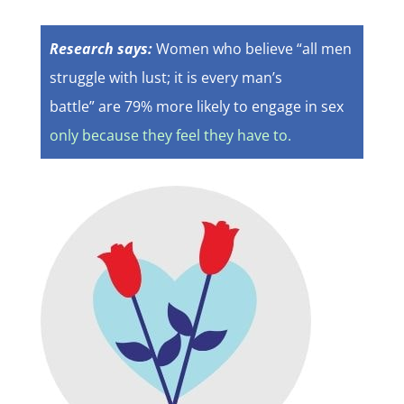
Research says:
Women who believe “all men
struggle with lust; it is every man’s
battle” are 79% more likely to engage in sex
only because they feel they have to.