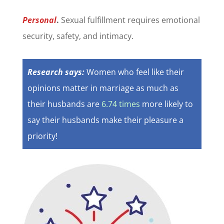
Personal
.
Sexual fulfillment requires emotional
security, safety, and intimacy.
Research says:
Women who feel like their
opinions matter in marriage as much as
their husbands are
6.74 times
more likely to
say their husbands make their pleasure a
priority!