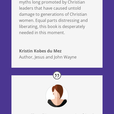
myths long promoted by Christian
leaders that have caused untold
damage to generations of Christian
women. Equal parts distressing and
liberating, this book is desperately
needed in this moment.
Kristin Kobes du Mez
Author
,
Jesus and John Wayne