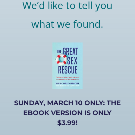
We’d like to tell you
what we found.
SUNDAY, MARCH 10 ONLY: THE
EBOOK VERSION IS ONLY
$3.99!