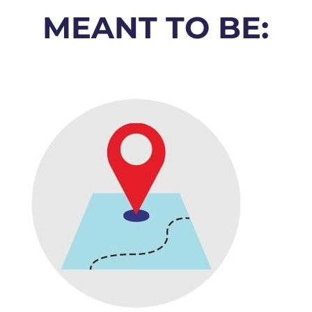
MEANT TO BE: