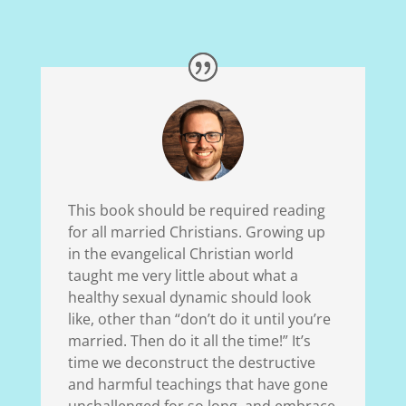
This book should be required reading
for all married Christians. Growing up
in the evangelical Christian world
taught me very little about what a
healthy sexual dynamic should look
like, other than “don’t do it until you’re
married. Then do it all the time!” It’s
time we deconstruct the destructive
and harmful teachings that have gone
unchallenged for so long, and embrace