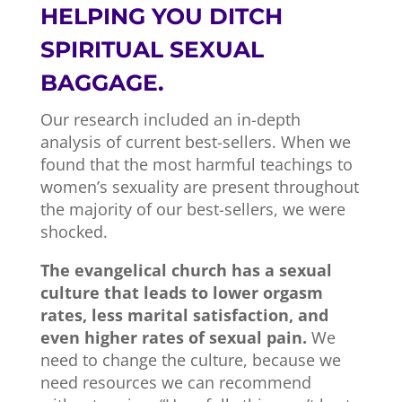
HELPING YOU DITCH
SPIRITUAL SEXUAL
BAGGAGE.
Our research included an in-depth
analysis of current best-sellers. When we
found that the most harmful teachings to
women’s sexuality are present throughout
the majority of our best-sellers, we were
shocked.
The evangelical church has a sexual
culture that leads to lower orgasm
rates, less marital satisfaction, and
even higher rates of sexual pain.
We
need to change the culture, because we
need resources we can recommend