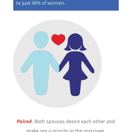
to just
48% of women.
Paired
.
Both spouses desire each other and
make sex a priority in the marriage.