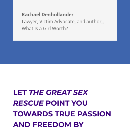
Rachael Denhollander
Lawyer, Victim Advocate, and author,
,
What Is a Girl Worth?
LET
THE GREAT SEX
RESCUE
POINT YOU
TOWARDS TRUE PASSION
AND FREEDOM BY