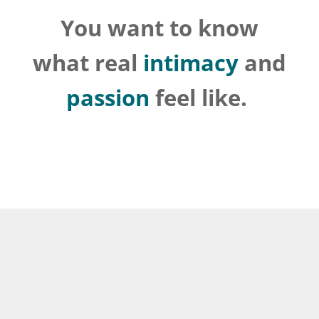
You want to know
what real
intimacy
and
passion
feel like.