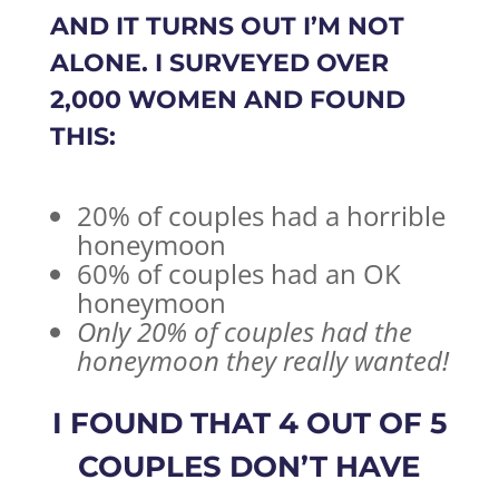
AND IT TURNS OUT I’M NOT
ALONE. I SURVEYED
OVER
2,000 WOMEN
AND FOUND
THIS:
20% of couples had a horrible
honeymoon
60% of couples had an OK
honeymoon
Only 20% of couples had the
honeymoon they really wanted!
I FOUND THAT 4 OUT OF 5
COUPLES DON’T HAVE