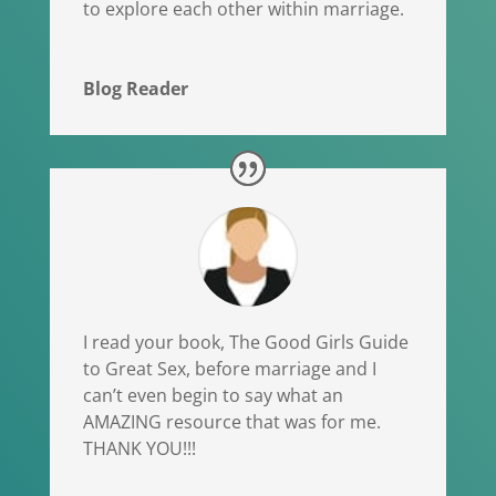
to explore each other within marriage.
Blog Reader
I read your book, The Good Girls Guide
to Great Sex, before marriage and I
can’t even begin to say what an
AMAZING resource that was for me.
THANK YOU!!!