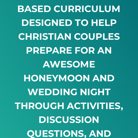
BASED CURRICULUM
DESIGNED TO HELP
CHRISTIAN COUPLES
PREPARE FOR AN
AWESOME
HONEYMOON AND
WEDDING NIGHT
THROUGH ACTIVITIES,
DISCUSSION
QUESTIONS, AND