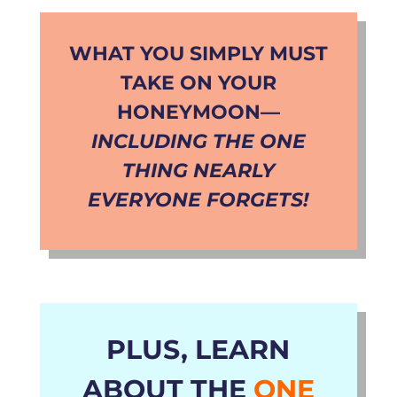
WHAT YOU
SIMPLY MUST
TAKE ON YOUR
HONEYMOON
—
INCLUDING THE ONE
THING NEARLY
EVERYONE FORGETS!
PLUS, LEARN
ABOUT THE
ONE