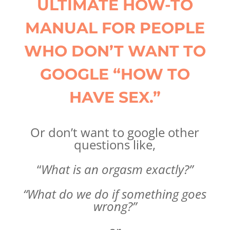
ULTIMATE HOW-TO
MANUAL FOR PEOPLE
WHO DON’T WANT TO
GOOGLE “HOW TO
HAVE SEX.”
Or don’t want to google other
questions like,
“
What is an orgasm exactly?”
“What do we do if something goes
wrong?”