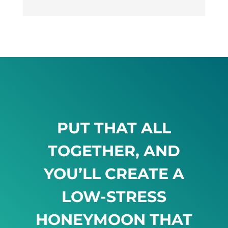
PUT THAT ALL
TOGETHER, AND
YOU’LL CREATE A
LOW-STRESS
HONEYMOON THAT