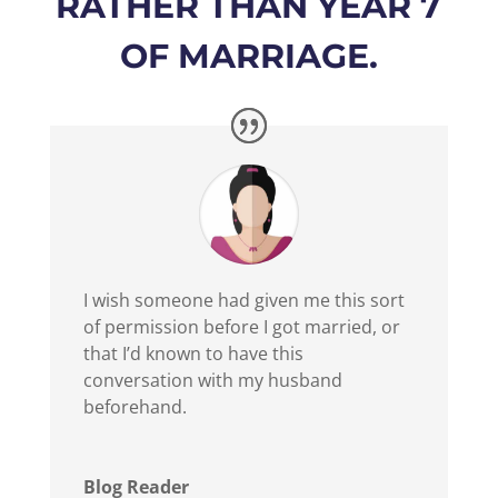
RATHER THAN YEAR 7
OF MARRIAGE.
I wish someone had given me this sort
of permission before I got married, or
that I’d known to have this
conversation with my husband
beforehand.
Blog Reader