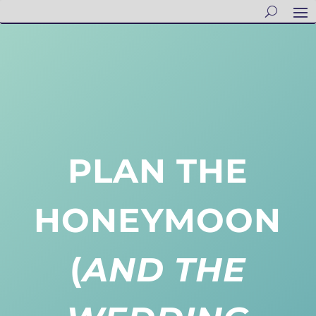
PLAN THE
HONEYMOON
(
AND THE