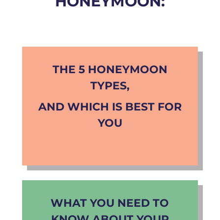
HONEYMOON:
THE 5 HONEYMOON
TYPES,
AND WHICH IS BEST FOR
YOU
WHAT YOU NEED TO
KNOW ABOUT YOUR