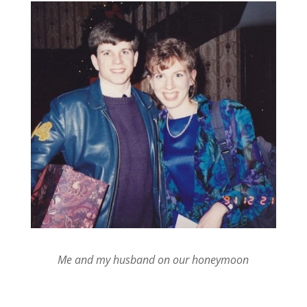
Me and my husband on our honeymoon