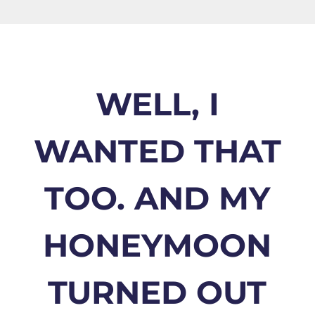
WELL, I
WANTED THAT
TOO. AND MY
HONEYMOON
TURNED OUT