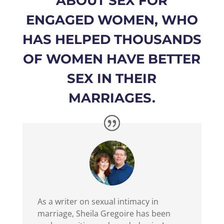
ABOUT SEX FOR
ENGAGED WOMEN, WHO
HAS HELPED THOUSANDS
OF WOMEN HAVE BETTER
SEX IN THEIR
MARRIAGES.
As a writer on sexual intimacy in
marriage, Sheila Gregoire has been