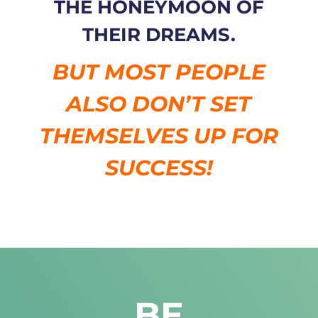
THE HONEYMOON OF
THEIR DREAMS.
BUT MOST PEOPLE
ALSO DON’T SET
THEMSELVES UP FOR
SUCCESS!
BE