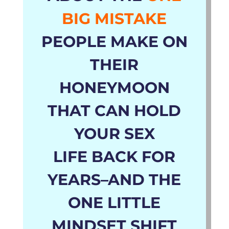
BIG MISTAKE
PEOPLE MAKE ON
THEIR
HONEYMOON
THAT CAN HOLD
YOUR SEX
LIFE
BACK
FOR
YEARS
–AND THE
ONE LITTLE
MINDSET SHIFT