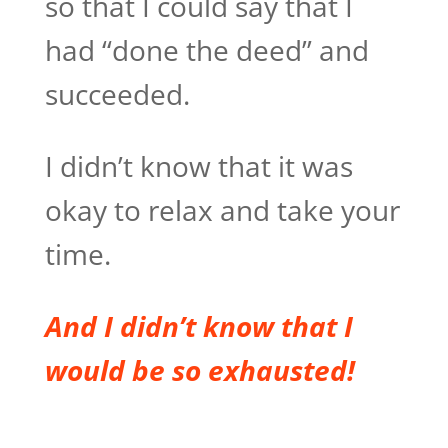
so that I could say that I
had “done the deed” and
succeeded.
I didn’t know that it was
okay to relax and take your
time.
And I didn’t know that I
would be so exhausted!