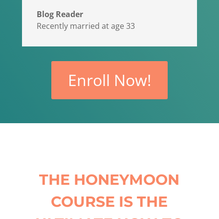
Blog Reader
Recently married at age 33
Enroll Now!
THE HONEYMOON
COURSE IS THE