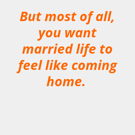
But most of all,
you want
married life to
feel like coming
home.