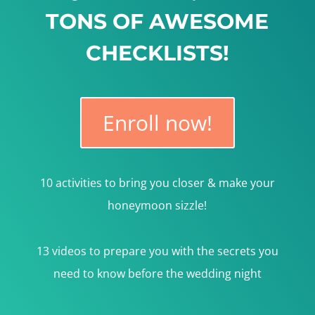
TONS OF AWESOME
CHECKLISTS!
Enroll now!
10 activities to bring you closer & make your
honeymoon sizzle!
13 videos to prepare you with the secrets you
need to know before the wedding night