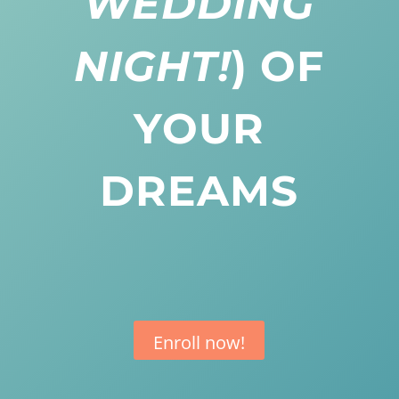
WEDDING
NIGHT!
) OF
YOUR
DREAMS
Enroll now!