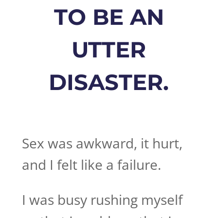
TO BE AN
UTTER
DISASTER.
Sex was awkward, it hurt,
and I felt like a failure.
I was busy rushing myself