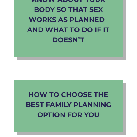
BODY SO THAT SEX
WORKS AS PLANNED–
AND WHAT TO DO IF IT
DOESN’T
HOW TO CHOOSE THE
BEST FAMILY PLANNING
OPTION FOR YOU