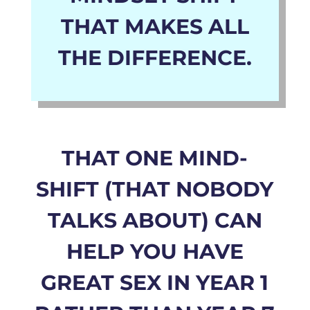
THAT MAKES ALL
THE DIFFERENCE.
THAT ONE MIND-
SHIFT (THAT NOBODY
TALKS ABOUT)
CAN
HELP YOU HAVE
GREAT SEX IN YEAR 1