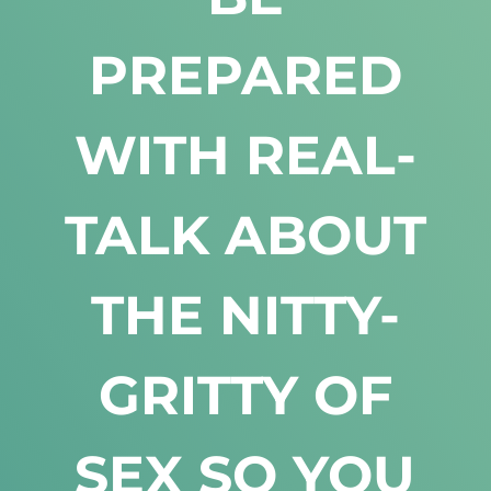
PREPARED
WITH REAL-
TALK ABOUT
THE NITTY-
GRITTY OF
SEX SO YOU