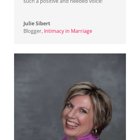
such a positive and needed voice!
Julie Sibert
Blogger
,
Intimacy in Marriage