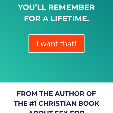
YOU’LL REMEMBER
FOR A LIFETIME.
I want that!
FROM THE AUTHOR OF
THE #1 CHRISTIAN BOOK