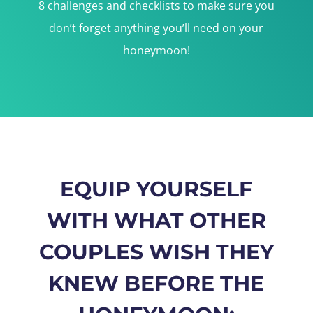
8 challenges and checklists to make sure you
don’t forget anything you’ll need on your
honeymoon!
EQUIP YOURSELF
WITH WHAT OTHER
COUPLES WISH THEY
KNEW BEFORE THE