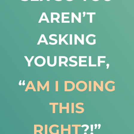
AREN’T
ASKING
YOURSELF,
“
AM I DOING
THIS
RIGHT
?!”