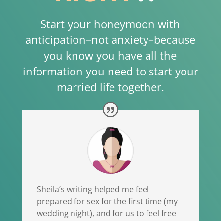
Start your honeymoon with
anticipation–not anxiety–because
you know you have all the
information you need to start your
married life together.
Sheila’s writing helped me feel
prepared for sex for the first time (my
wedding night), and for us to feel free