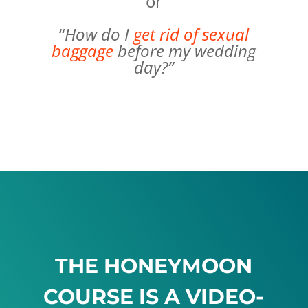
or
“
How do I
get rid of sexual
baggage
before my wedding
day?”
THE HONEYMOON
COURSE IS A VIDEO-