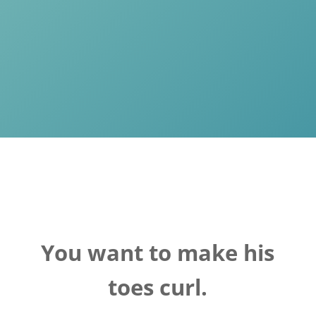
You want to make his
toes curl.