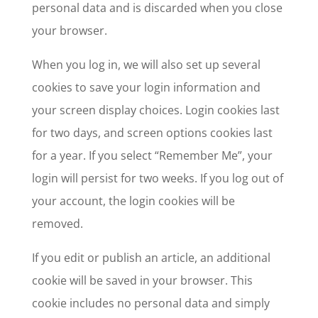
personal data and is discarded when you close
your browser.
When you log in, we will also set up several
cookies to save your login information and
your screen display choices. Login cookies last
for two days, and screen options cookies last
for a year. If you select “Remember Me”, your
login will persist for two weeks. If you log out of
your account, the login cookies will be
removed.
If you edit or publish an article, an additional
cookie will be saved in your browser. This
cookie includes no personal data and simply