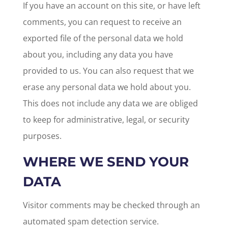
If you have an account on this site, or have left
comments, you can request to receive an
exported file of the personal data we hold
about you, including any data you have
provided to us. You can also request that we
erase any personal data we hold about you.
This does not include any data we are obliged
to keep for administrative, legal, or security
purposes.
WHERE WE SEND YOUR
DATA
Visitor comments may be checked through an
automated spam detection service.