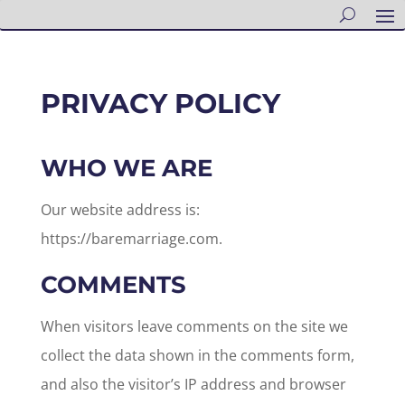
PRIVACY POLICY
WHO WE ARE
Our website address is:
https://baremarriage.com.
COMMENTS
When visitors leave comments on the site we
collect the data shown in the comments form,
and also the visitor’s IP address and browser