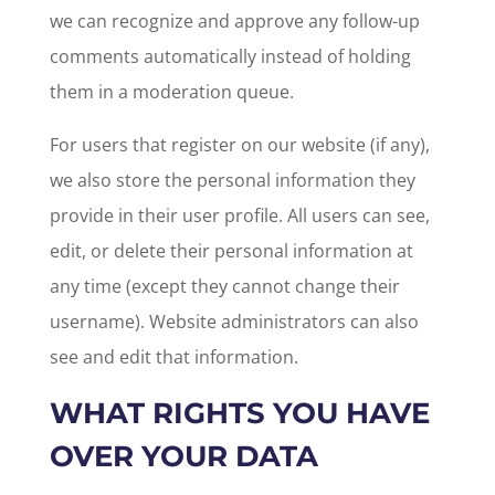
we can recognize and approve any follow-up
comments automatically instead of holding
them in a moderation queue.
For users that register on our website (if any),
we also store the personal information they
provide in their user profile. All users can see,
edit, or delete their personal information at
any time (except they cannot change their
username). Website administrators can also
see and edit that information.
WHAT RIGHTS YOU HAVE
OVER YOUR DATA