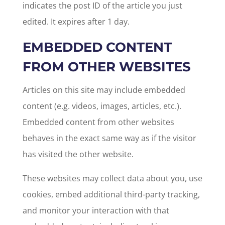
indicates the post ID of the article you just
edited. It expires after 1 day.
EMBEDDED CONTENT
FROM OTHER WEBSITES
Articles on this site may include embedded
content (e.g. videos, images, articles, etc.).
Embedded content from other websites
behaves in the exact same way as if the visitor
has visited the other website.
These websites may collect data about you, use
cookies, embed additional third-party tracking,
and monitor your interaction with that