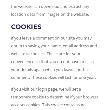
the website can download and extract any
location data from images on the website.
COOKIES
If you leave a comment on our site you may
opt-in to saving your name, email address and
website in cookies. These are for your
convenience so that you do not have to fill in
your details again when you leave another
comment. These cookies will last for one year.
If you visit our login page, we will set a
temporary cookie to determine if your browser
accepts cookies. This cookie contains no