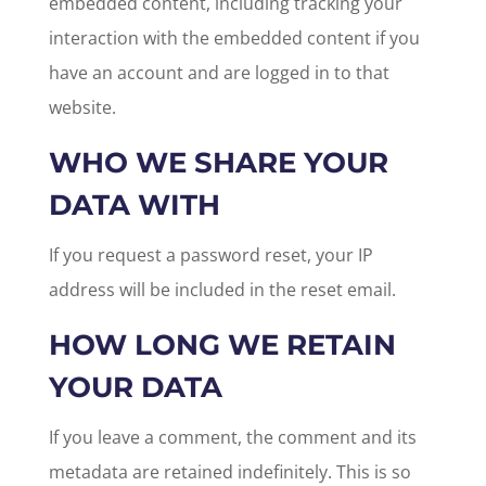
embedded content, including tracking your
interaction with the embedded content if you
have an account and are logged in to that
website.
WHO WE SHARE YOUR
DATA WITH
If you request a password reset, your IP
address will be included in the reset email.
HOW LONG WE RETAIN
YOUR DATA
If you leave a comment, the comment and its
metadata are retained indefinitely. This is so