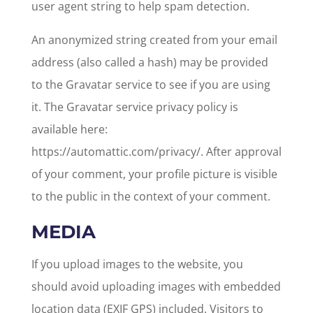
user agent string to help spam detection.
An anonymized string created from your email
address (also called a hash) may be provided
to the Gravatar service to see if you are using
it. The Gravatar service privacy policy is
available here:
https://automattic.com/privacy/. After approval
of your comment, your profile picture is visible
to the public in the context of your comment.
MEDIA
If you upload images to the website, you
should avoid uploading images with embedded
location data (EXIF GPS) included. Visitors to