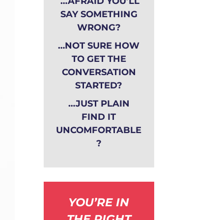
…AFRAID YOU’LL
SAY SOMETHING
WRONG?
…NOT SURE HOW
TO GET THE
CONVERSATION
STARTED?
…JUST PLAIN
FIND IT
UNCOMFORTABLE
?
YOU’RE IN
THE RIGHT