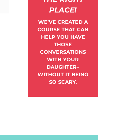
PLACE!
WE’VE CREATED A
COURSE THAT CAN
HELP YOU HAVE
THOSE
CONVERSATIONS
WITH YOUR
DAUGHTER–
WITHOUT IT BEING
SO SCARY.