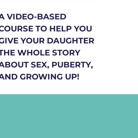
A VIDEO-BASED
COURSE TO HELP YOU
GIVE YOUR DAUGHTER
THE WHOLE STORY
ABOUT SEX, PUBERTY,
AND GROWING UP!