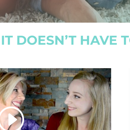
IT DOESN’T HAVE T