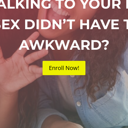
TALKING TO YOUR
EX DIDN’T HAVE 
AWKWARD?
Enroll Now!