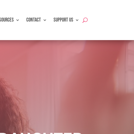
SOURCES
CONTACT
SUPPORT US