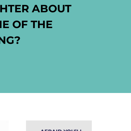
GHTER ABOUT
NE OF THE
ING?