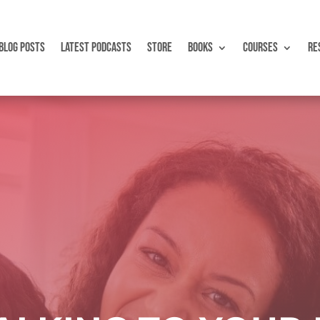
BLOG POSTS
LATEST PODCASTS
STORE
BOOKS
COURSES
RE