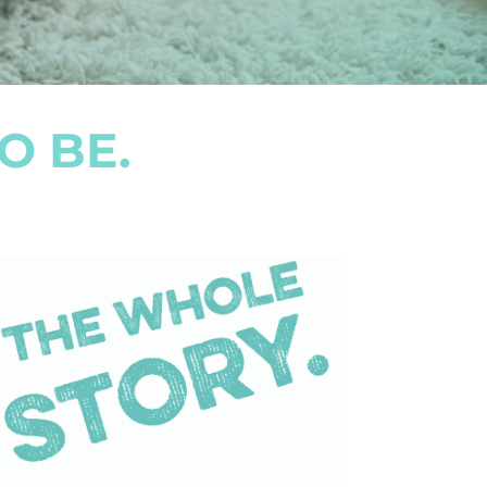
O BE.