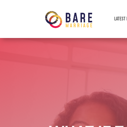
LATEST 