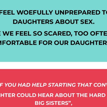
FEEL WOEFULLY UNPREPARED TO
DAUGHTERS ABOUT SEX.
 WE FEEL SO SCARED, TOO OFTE
FORTABLE FOR OUR DAUGHTERS
F YOU HAD HELP STARTING THAT CO
HTER COULD HEAR ABOUT THE HARD
BIG SISTERS”,