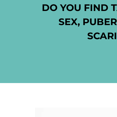
DO YOU FIND 
SEX, PUBE
SCARI