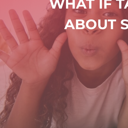
WHAT IF 
ABOUT S