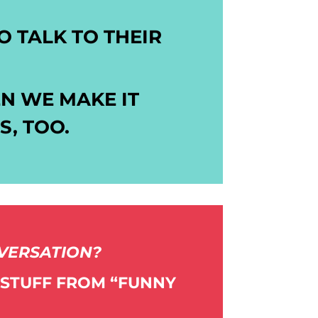
 TALK TO THEIR
N WE MAKE IT
, TOO.
NVERSATION?
 STUFF FROM “FUNNY