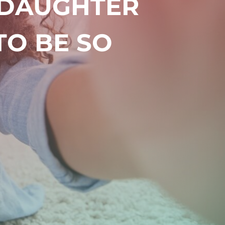
 DAUGHTER
TO BE SO