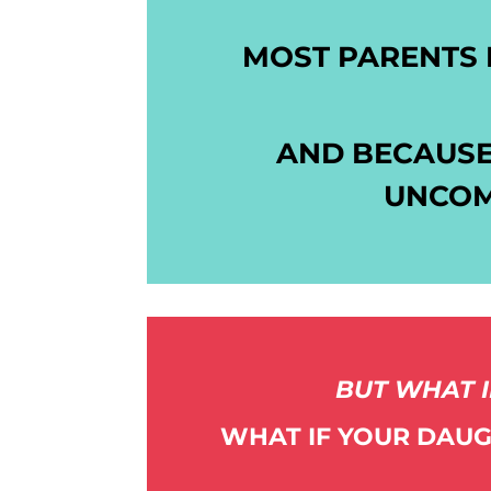
MOST PARENTS 
AND BECAUSE
UNCOM
BUT WHAT I
WHAT IF YOUR DAUG