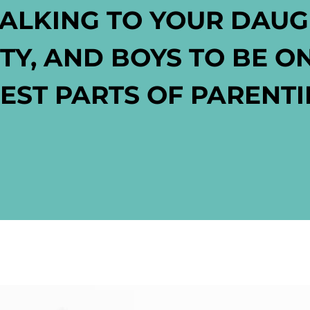
TALKING TO YOUR DAU
RTY, AND BOYS
TO BE O
EST PARTS OF PARENT