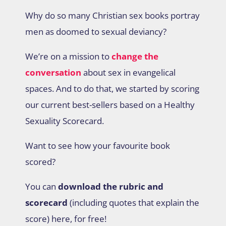
Why do so many Christian sex books portray
men as doomed to sexual deviancy?
We’re on a mission to
change the
conversation
about sex in evangelical
spaces. And to do that, we started by scoring
our current best-sellers based on a Healthy
Sexuality Scorecard.
Want to see how your favourite book
scored?
You can
download the rubric and
scorecard
(including quotes that explain the
score) here, for free!