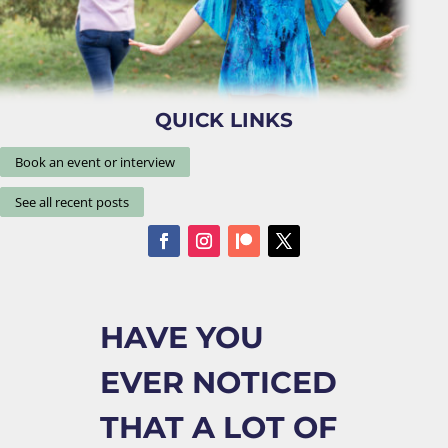
QUICK LINKS
Book an event or interview
See all recent posts
HAVE YOU
EVER NOTICED
THAT A LOT OF