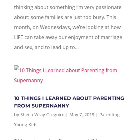
thinking about something I’m very passionate
about: some families are just too busy. This
month, on Wednesdays, we’re looking at how
LIFE can take away our enjoyment of marriage
and sex, and to lead up to...
10 THINGS I LEARNED ABOUT PARENTING
FROM SUPERNANNY
by
Sheila Wray Gregoire
|
May 7, 2019
|
Parenting
Young Kids