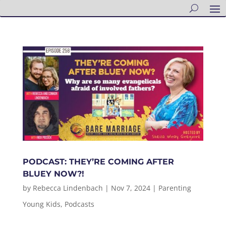
PODCAST: THEY’RE COMING AFTER
BLUEY NOW?!
by
Rebecca Lindenbach
|
Nov 7, 2024
|
Parenting
Young Kids
,
Podcasts