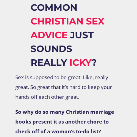
COMMON
CHRISTIAN SEX
ADVICE
JUST
SOUNDS
REALLY
ICKY
?
Sex is supposed to be great. Like, really
great. So great that it’s hard to keep your
hands off each other great.
So why do so many Christian marriage
books present it as another chore to
check off of a woman’s to-do list?