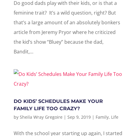
Do good dads play with their kids, or is that a
feminine trait? It’s a wild question, right? But
that’s a large amount of an absolutely bonkers
article from Jeremy Pryor where he criticized
the kid’s show “Bluey” because the dad,
Bandit,...
DO KIDS’ SCHEDULES MAKE YOUR
FAMILY LIFE TOO CRAZY?
by
Sheila Wray Gregoire
|
Sep 9, 2019
|
Family
,
Life
With the school year starting up again, I started