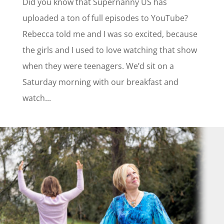
Did you know that Supernanny US has
uploaded a ton of full episodes to YouTube?
Rebecca told me and I was so excited, because
the girls and I used to love watching that show
when they were teenagers. We’d sit on a
Saturday morning with our breakfast and
watch...