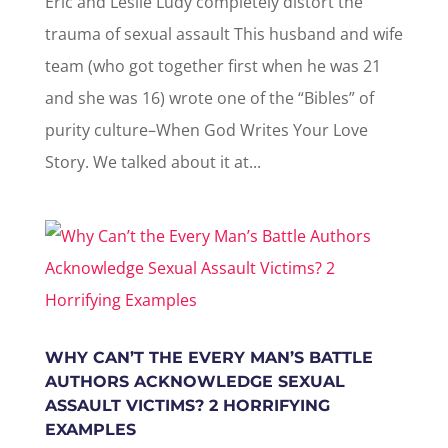
Eric and Leslie Ludy completely distort the
trauma of sexual assault This husband and wife
team (who got together first when he was 21
and she was 16) wrote one of the “Bibles” of
purity culture–When God Writes Your Love
Story. We talked about it at...
WHY CAN’T THE EVERY MAN’S BATTLE
AUTHORS ACKNOWLEDGE SEXUAL
ASSAULT VICTIMS? 2 HORRIFYING
EXAMPLES