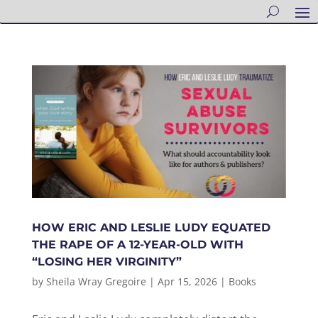
HOW ERIC AND LESLIE LUDY EQUATED
THE RAPE OF A 12-YEAR-OLD WITH
“LOSING HER VIRGINITY”
by
Sheila Wray Gregoire
|
Apr 15, 2026
|
Books