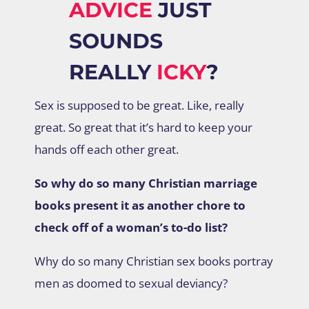
ADVICE
JUST
SOUNDS
REALLY
ICKY
?
Sex is supposed to be great. Like, really
great. So great that it’s hard to keep your
hands off each other great.
So why do so many Christian marriage
books present it as another chore to
check off of a woman’s to-do list?
Why do so many Christian sex books portray
men as doomed to sexual deviancy?