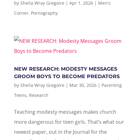
by
Sheila Wray Gregoire
|
Apr 1, 2026
|
Men's
Corner
,
Pornography
NEW RESEARCH: MODESTY MESSAGES
GROOM BOYS TO BECOME PREDATORS
by
Sheila Wray Gregoire
|
Mar 30, 2026
|
Parenting
Teens
,
Research
Teaching modesty messages makes church
more dangerous for teen girls. That’s what our
newest paper, out in the Journal for the