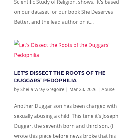
Scientific Study of Religion, shows. It’s based
on our dataset for our book She Deserves
Better, and the lead author on it...
LET’S DISSECT THE ROOTS OF THE
DUGGARS’ PEDOPHILIA
by
Sheila Wray Gregoire
|
Mar 23, 2026
|
Abuse
Another Duggar son has been charged with
sexually abusing a child. This time it’s Joseph
Duggar, the seventh born and third son. (I
wrote this piece before news broke that his