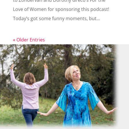
to Zondervan and Dorothy Greco’s For the
Love of Women for sponsoring this podcast!
Today’s got some funny moments, but...
« Older Entries