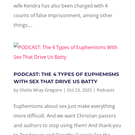
wife Kendra has also been charged with 4
counts of false imprisonment, among other
things....
PODCAST: THE 4 TYPES OF EUPHEMISMS
WITH SEX THAT DRIVE US BATTY
by
Sheila Wray Gregoire
|
Oct 23, 2025
|
Podcasts
Euphemisms about sex just make everything
more difficult. And we want Christian pastors
and authors to stop using them! And thank you