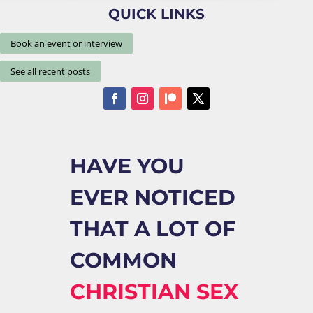
QUICK LINKS
Book an event or interview
See all recent posts
HAVE YOU
EVER NOTICED
THAT A LOT OF
COMMON
CHRISTIAN SEX