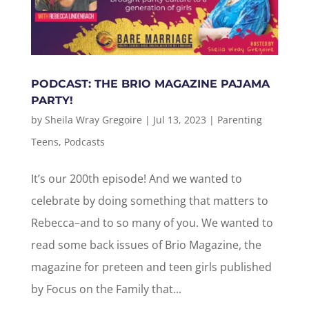
PODCAST: THE BRIO MAGAZINE PAJAMA
PARTY!
by
Sheila Wray Gregoire
|
Jul 13, 2023
|
Parenting
Teens
,
Podcasts
It’s our 200th episode! And we wanted to
celebrate by doing something that matters to
Rebecca–and to so many of you. We wanted to
read some back issues of Brio Magazine, the
magazine for preteen and teen girls published
by Focus on the Family that...