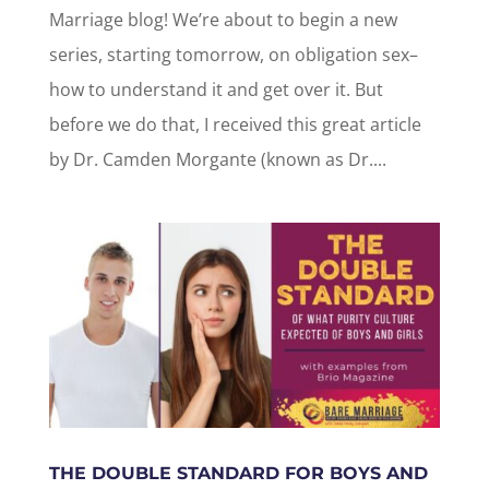
Marriage blog! We’re about to begin a new
series, starting tomorrow, on obligation sex–
how to understand it and get over it. But
before we do that, I received this great article
by Dr. Camden Morgante (known as Dr....
THE DOUBLE STANDARD FOR BOYS AND