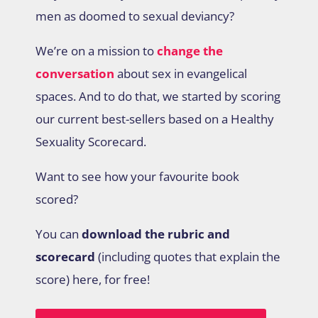
men as doomed to sexual deviancy?
We’re on a mission to
change the
conversation
about sex in evangelical
spaces. And to do that, we started by scoring
our current best-sellers based on a Healthy
Sexuality Scorecard.
Want to see how your favourite book
scored?
You can
download the rubric and
scorecard
(including quotes that explain the
score) here, for free!