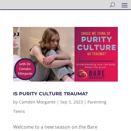
IS PURITY CULTURE TRAUMA?
by
Camden Morgante
|
Sep 5, 2023
|
Parenting
Teens
Welcome to a new season on the Bare