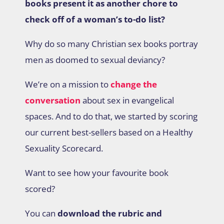
books present it as another chore to
check off of a woman’s to-do list?
Why do so many Christian sex books portray
men as doomed to sexual deviancy?
We’re on a mission to
change the
conversation
about sex in evangelical
spaces. And to do that, we started by scoring
our current best-sellers based on a Healthy
Sexuality Scorecard.
Want to see how your favourite book
scored?
You can
download the rubric and