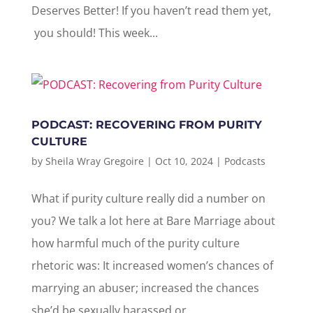
Deserves Better! If you haven’t read them yet,
you should! This week...
PODCAST: RECOVERING FROM PURITY
CULTURE
by
Sheila Wray Gregoire
|
Oct 10, 2024
|
Podcasts
What if purity culture really did a number on
you? We talk a lot here at Bare Marriage about
how harmful much of the purity culture
rhetoric was: It increased women’s chances of
marrying an abuser; increased the chances
she’d be sexually harassed or...