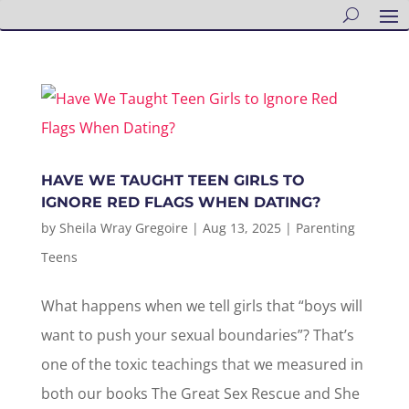
HAVE WE TAUGHT TEEN GIRLS TO
IGNORE RED FLAGS WHEN DATING?
by
Sheila Wray Gregoire
|
Aug 13, 2025
|
Parenting
Teens
What happens when we tell girls that “boys will
want to push your sexual boundaries”? That’s
one of the toxic teachings that we measured in
both our books The Great Sex Rescue and She