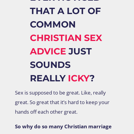
THAT A LOT OF
COMMON
CHRISTIAN SEX
ADVICE
JUST
SOUNDS
REALLY
ICKY
?
Sex is supposed to be great. Like, really
great. So great that it’s hard to keep your
hands off each other great.
So why do so many Christian marriage