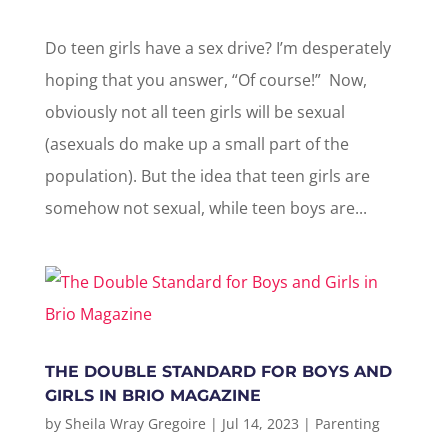
Do teen girls have a sex drive? I’m desperately
hoping that you answer, “Of course!” Now,
obviously not all teen girls will be sexual
(asexuals do make up a small part of the
population). But the idea that teen girls are
somehow not sexual, while teen boys are...
THE DOUBLE STANDARD FOR BOYS AND
GIRLS IN BRIO MAGAZINE
by
Sheila Wray Gregoire
|
Jul 14, 2023
|
Parenting