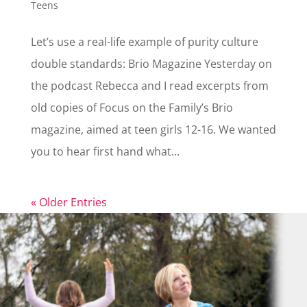
Teens
Let’s use a real-life example of purity culture
double standards: Brio Magazine Yesterday on
the podcast Rebecca and I read excerpts from
old copies of Focus on the Family’s Brio
magazine, aimed at teen girls 12-16. We wanted
you to hear first hand what...
« Older Entries