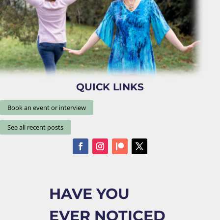
QUICK LINKS
Book an event or interview
See all recent posts
HAVE YOU
EVER NOTICED