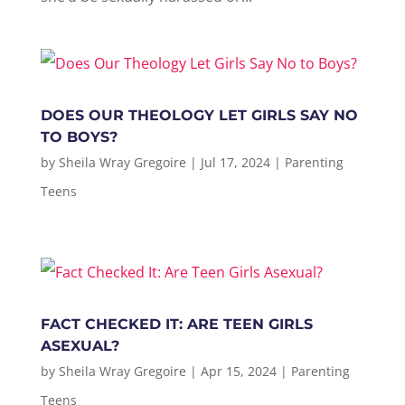
DOES OUR THEOLOGY LET GIRLS SAY NO
TO BOYS?
by
Sheila Wray Gregoire
|
Jul 17, 2024
|
Parenting
Teens
FACT CHECKED IT: ARE TEEN GIRLS
ASEXUAL?
by
Sheila Wray Gregoire
|
Apr 15, 2024
|
Parenting
Teens