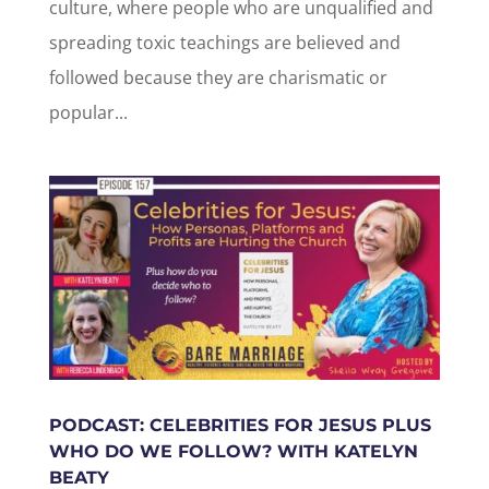
culture, where people who are unqualified and
spreading toxic teachings are believed and
followed because they are charismatic or
popular...
PODCAST: CELEBRITIES FOR JESUS PLUS
WHO DO WE FOLLOW? WITH KATELYN
BEATY