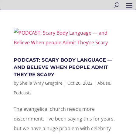
PODCAST: SCARY BODY LANGUAGE —
AND BELIEVE WHEN PEOPLE ADMIT
THEY’RE SCARY
by
Sheila Wray Gregoire
|
Oct 20, 2022
|
Abuse
,
Podcasts
The evangelical church needs more
discernment. I’ve been saying this for years,
but we have a huge problem with celebrity