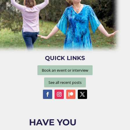
QUICK LINKS
Book an event or interview
See all recent posts
HAVE YOU