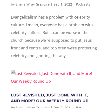
by
Sheila Wray Gregoire
|
Sep 1, 2022
|
Podcasts
Evangelicalism has a problem with celebrity
culture. I mean, everyone has a problem with
celebrity culture. But it can be worse in the
church because we’re supposed to put Jesus
front and centre, and too oten we’re protecting
celebrity and ignoring the way...
LUST REVISITED, JUST DONE WITH IT,
AND MORE! OUR WEEKLY ROUND UP
by
Sheila Wray Gregoire
|
Dec 9, 2021
|
Bare