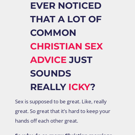
EVER NOTICED
THAT A LOT OF
COMMON
CHRISTIAN SEX
ADVICE
JUST
SOUNDS
REALLY
ICKY
?
Sex is supposed to be great. Like, really
great. So great that it’s hard to keep your
hands off each other great.