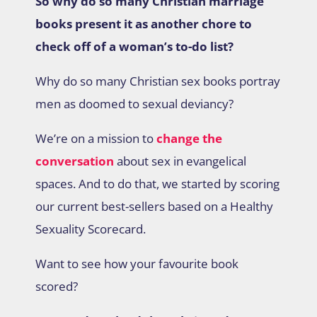
So why do so many Christian marriage
books present it as another chore to
check off of a woman’s to-do list?
Why do so many Christian sex books portray
men as doomed to sexual deviancy?
We’re on a mission to
change the
conversation
about sex in evangelical
spaces. And to do that, we started by scoring
our current best-sellers based on a Healthy
Sexuality Scorecard.
Want to see how your favourite book
scored?