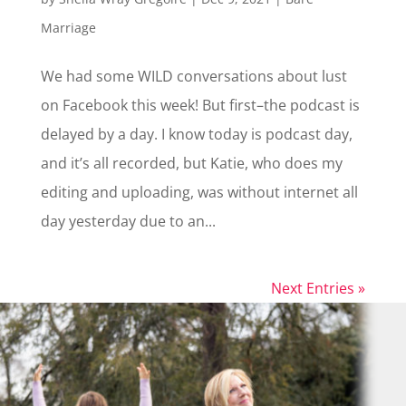
Marriage
We had some WILD conversations about lust
on Facebook this week! But first–the podcast is
delayed by a day. I know today is podcast day,
and it’s all recorded, but Katie, who does my
editing and uploading, was without internet all
day yesterday due to an...
Next Entries »