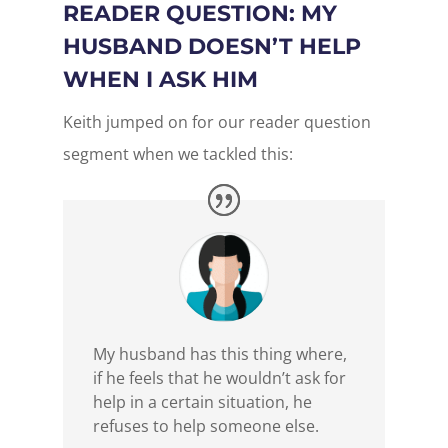
READER QUESTION: MY
HUSBAND DOESN’T HELP
WHEN I ASK HIM
Keith jumped on for our reader question
segment when we tackled this:
My husband has this thing where,
if he feels that he wouldn’t ask for
help in a certain situation, he
refuses to help someone else.