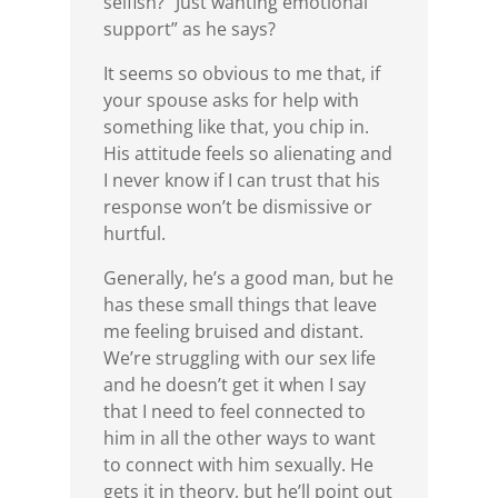
selfish? “Just wanting emotional
support” as he says?
It seems so obvious to me that, if
your spouse asks for help with
something like that, you chip in.
His attitude feels so alienating and
I never know if I can trust that his
response won’t be dismissive or
hurtful.
Generally, he’s a good man, but he
has these small things that leave
me feeling bruised and distant.
We’re struggling with our sex life
and he doesn’t get it when I say
that I need to feel connected to
him in all the other ways to want
to connect with him sexually. He
gets it in theory, but he’ll point out