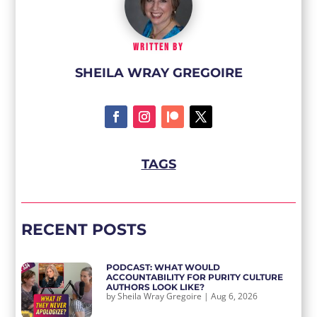
WRITTEN BY
SHEILA WRAY GREGOIRE
TAGS
RECENT POSTS
PODCAST: WHAT WOULD
ACCOUNTABILITY FOR PURITY CULTURE
AUTHORS LOOK LIKE?
by
Sheila Wray Gregoire
|
Aug 6, 2026