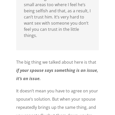
small areas too where I feel he’s
being selfish and that, as a result, I
can’t trust him. It’s very hard to
want sex with someone you don’t
feel you can trust in the little
things.
The big thing we talked about here is that
if your spouse says something is an issue,
it’s an issue.
It doesn’t mean you have to agree on your
spouse’s solution. But when your spouse
repeatedly brings up the same thing, and