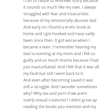
I can so relate to Andrews story because
it sounds so much like my own. I always
struggled with fear and insecurities
because of my emotionally abusive dad.
And early on I found a erotic book at
home and I got hooked and have sadly
been since then. It got worse when I
became a teen. I remember hearing my
dad screaming at my mom and I felt so
guilty and so much shame because I had
just masturbated. And I felt that it was all
my fault but still I went back to it.
And even after becoming saved it was
still a struggle. And I wonder sometimes
why? Why sex and porn if we arent
overly sexual creatures? I didnt grow up
reading the books you mention and my