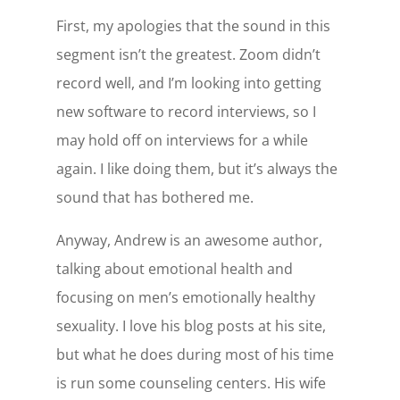
First, my apologies that the sound in this
segment isn’t the greatest. Zoom didn’t
record well, and I’m looking into getting
new software to record interviews, so I
may hold off on interviews for a while
again. I like doing them, but it’s always the
sound that has bothered me.
Anyway, Andrew is an awesome author,
talking about emotional health and
focusing on men’s emotionally healthy
sexuality. I love his blog posts at his site,
but what he does during most of his time
is run some counseling centers. His wife