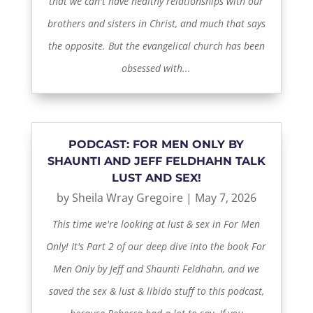
that we can't have healthy relationships with our
brothers and sisters in Christ, and much that says
the opposite. But the evangelical church has been
obsessed with...
PODCAST: FOR MEN ONLY BY
SHAUNTI AND JEFF FELDHAHN TALK
LUST AND SEX!
by
Sheila Wray Gregoire
|
May 7, 2026
This time we're looking at lust & sex in For Men
Only! It's Part 2 of our deep dive into the book For
Men Only by Jeff and Shaunti Feldhahn, and we
saved the sex & lust & libido stuff to this podcast,