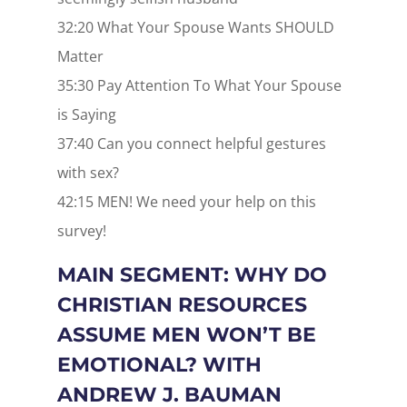
32:20 What Your Spouse Wants SHOULD
Matter
35:30 Pay Attention To What Your Spouse
is Saying
37:40 Can you connect helpful gestures
with sex?
42:15 MEN! We need your help on this
survey!
MAIN SEGMENT: WHY DO
CHRISTIAN RESOURCES
ASSUME MEN WON’T BE
EMOTIONAL? WITH
ANDREW J. BAUMAN