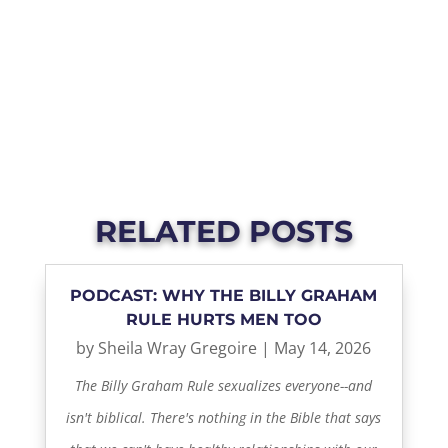
RELATED POSTS
PODCAST: WHY THE BILLY GRAHAM
RULE HURTS MEN TOO
by
Sheila Wray Gregoire
|
May 14, 2026
The Billy Graham Rule sexualizes everyone--and
isn't biblical. There's nothing in the Bible that says