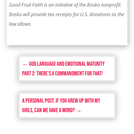
Good Fruit Faith is an initiative of the Bosko nonprofit.
Bosko will provide tax receipts for U.S. donations as the
law allows.
←
God Language and Emotional Maturity
Part 2: There's a Commandment for That!
A Personal Post: If You Grew Up with My
Girls, Can We Have a Word?
→