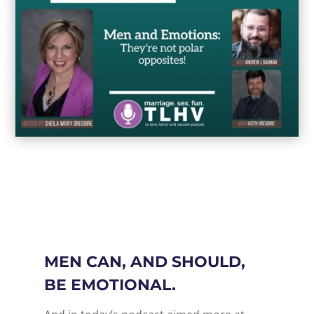
MEN CAN, AND SHOULD,
BE EMOTIONAL.