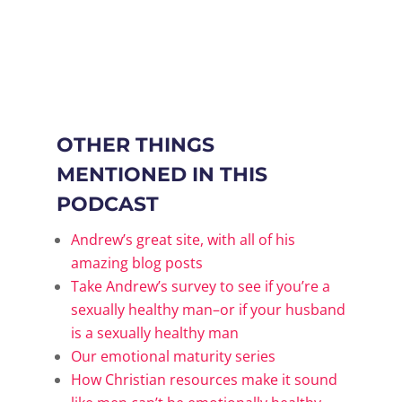
OTHER THINGS
MENTIONED IN THIS
PODCAST
Andrew’s great site, with all of his
amazing blog posts
Take Andrew’s survey to see if you’re a
sexually healthy man–or if your husband
is a sexually healthy man
Our emotional maturity series
How Christian resources make it sound