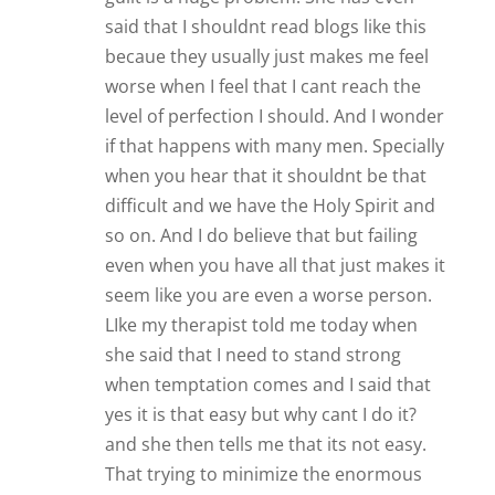
said that I shouldnt read blogs like this
becaue they usually just makes me feel
worse when I feel that I cant reach the
level of perfection I should. And I wonder
if that happens with many men. Specially
when you hear that it shouldnt be that
difficult and we have the Holy Spirit and
so on. And I do believe that but failing
even when you have all that just makes it
seem like you are even a worse person.
LIke my therapist told me today when
she said that I need to stand strong
when temptation comes and I said that
yes it is that easy but why cant I do it?
and she then tells me that its not easy.
That trying to minimize the enormous