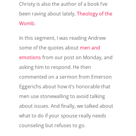
Christy is also the author of a book I’ve
been raving about lately,
Theology of the
Womb
.
In this segment, I was reading Andrew
some of the quotes about
men and
emotions
from our post on Monday, and
asking him to respond. He then
commented on a sermon from Emerson
Eggerichs about how it’s honorable that
men use stonewalling to avoid talking
about issues. And finally, we talked about
what to do if your spouse really needs
counseling but refuses to go.