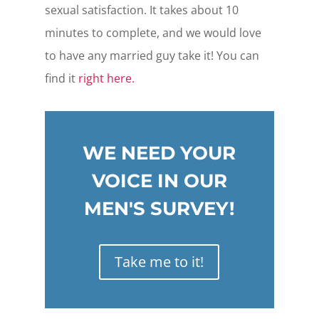
sexual satisfaction. It takes about 10
minutes to complete, and we would love
to have any married guy take it! You can
find it
right here.
WE NEED YOUR
VOICE IN OUR
MEN'S SURVEY!
Take me to it!