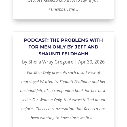
because Rebecca had a lot to say. If you
remember, the...
PODCAST: THE PROBLEMS WITH
FOR MEN ONLY BY JEFF AND
SHAUNTI FELDHAHN
by
Sheila Wray Gregoire
|
Apr 30, 2026
For Men Only presents such a sad view of
marriage! Written by Shaunti Feldhahn and her
husband Jeff, it's a companion book for her best-
seller For Women Only, that we've talked about
before. This is a conversation that Rebecca has
been wanting to have since we first...