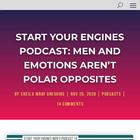
START YOUR ENGINES
PODCAST: MEN AND
EMOTIONS AREN’T
POLAR OPPOSITES
by
Sheila Wray Gregoire
|
Nov 25, 2020
|
Podcasts
|
14 comments