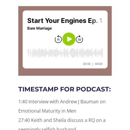
TIMESTAMP FOR PODCAST:
1:40 Interview with Andrew J Bauman on
Emotional Maturity in Men
27:40 Keith and Sheila discuss a RQ on a
seemingly selfish husband