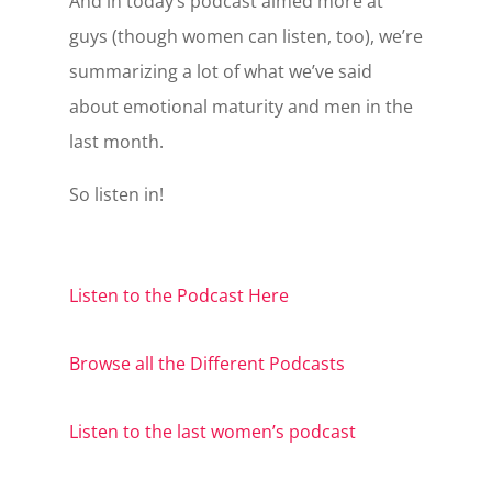
And in today’s podcast aimed more at
guys (though women can listen, too), we’re
summarizing a lot of what we’ve said
about emotional maturity and men in the
last month.
So listen in!
Listen to the Podcast Here
Browse all the Different Podcasts
Listen to the last women’s podcast