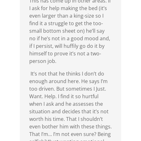
This has come up in other areas. If
I ask for help making the bed (it’s
even larger than a king-size so I
find it a struggle to get the too-
small bottom sheet on) he’ll say
no if he’s not in a good mood and,
if I persist, will huffily go do it by
himself to prove it’s not a two-
person job.
It’s not that he thinks I don’t do
enough around here. He says I’m
too driven. But sometimes I Just.
Want. Help. I find it so hurtful
when I ask and he assesses the
situation and decides that it’s not
worth his time. That I shouldn’t
even bother him with these things.
That I’m… I’m not even sure? Being