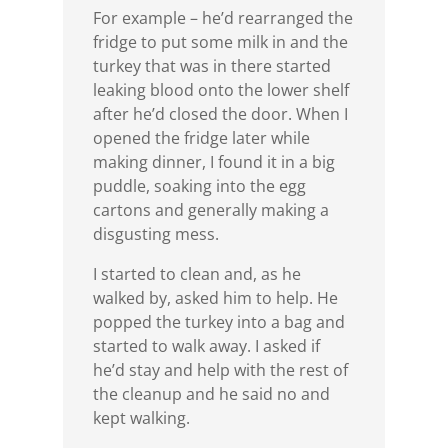
For example – he’d rearranged the
fridge to put some milk in and the
turkey that was in there started
leaking blood onto the lower shelf
after he’d closed the door. When I
opened the fridge later while
making dinner, I found it in a big
puddle, soaking into the egg
cartons and generally making a
disgusting mess.
I started to clean and, as he
walked by, asked him to help. He
popped the turkey into a bag and
started to walk away. I asked if
he’d stay and help with the rest of
the cleanup and he said no and
kept walking.