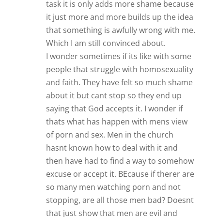
task it is only adds more shame because
it just more and more builds up the idea
that something is awfully wrong with me.
Which I am still convinced about.
I wonder sometimes if its like with some
people that struggle with homosexuality
and faith. They have felt so much shame
about it but cant stop so they end up
saying that God accepts it. I wonder if
thats what has happen with mens view
of porn and sex. Men in the church
hasnt known how to deal with it and
then have had to find a way to somehow
excuse or accept it. BEcause if therer are
so many men watching porn and not
stopping, are all those men bad? Doesnt
that just show that men are evil and