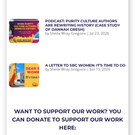
PODCAST: PURITY CULTURE AUTHORS
ARE REWRITING HISTORY (CASE STUDY
OF DANNAH GRESH)
by
Sheila Wray Gregoire
|
Jul 23, 2026
A LETTER TO SBC WOMEN: IT’S TIME TO GO
by
Sheila Wray Gregoire
|
Jun 15, 2026
WANT TO SUPPORT OUR WORK? YOU
CAN DONATE TO SUPPORT OUR WORK
HERE: