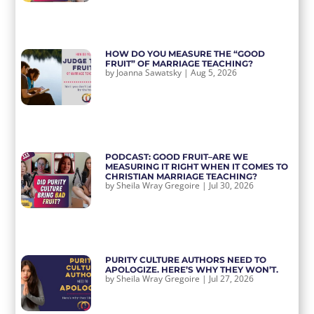
HOW DO YOU MEASURE THE “GOOD
FRUIT” OF MARRIAGE TEACHING?
by
Joanna Sawatsky
|
Aug 5, 2026
PODCAST: GOOD FRUIT–ARE WE
MEASURING IT RIGHT WHEN IT COMES TO
CHRISTIAN MARRIAGE TEACHING?
by
Sheila Wray Gregoire
|
Jul 30, 2026
PURITY CULTURE AUTHORS NEED TO
APOLOGIZE. HERE’S WHY THEY WON’T.
by
Sheila Wray Gregoire
|
Jul 27, 2026