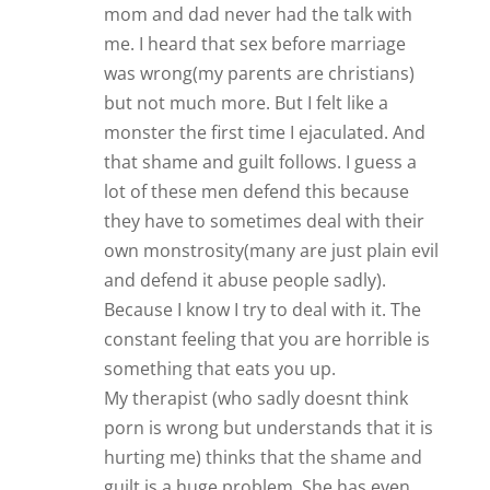
mom and dad never had the talk with
me. I heard that sex before marriage
was wrong(my parents are christians)
but not much more. But I felt like a
monster the first time I ejaculated. And
that shame and guilt follows. I guess a
lot of these men defend this because
they have to sometimes deal with their
own monstrosity(many are just plain evil
and defend it abuse people sadly).
Because I know I try to deal with it. The
constant feeling that you are horrible is
something that eats you up.
My therapist (who sadly doesnt think
porn is wrong but understands that it is
hurting me) thinks that the shame and
guilt is a huge problem. She has even