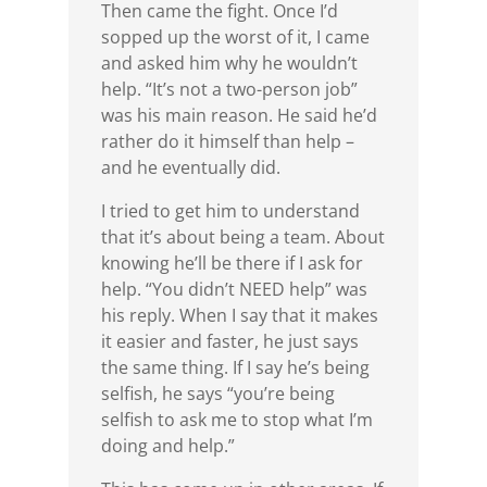
Then came the fight. Once I’d
sopped up the worst of it, I came
and asked him why he wouldn’t
help. “It’s not a two-person job”
was his main reason. He said he’d
rather do it himself than help –
and he eventually did.
I tried to get him to understand
that it’s about being a team. About
knowing he’ll be there if I ask for
help. “You didn’t NEED help” was
his reply. When I say that it makes
it easier and faster, he just says
the same thing. If I say he’s being
selfish, he says “you’re being
selfish to ask me to stop what I’m
doing and help.”