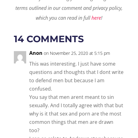
terms outlined in our comment and privacy policy,
which you can read in full
here
!
14 COMMENTS
Anon
on November 25, 2020 at 5:15 pm
This was interesting. I just have some
questions and thoughts that I dont write
to defend men but because I am
confused.
You say that men arent meant to sin
sexually. And I totally agree with that but
why is it that sex and porn are the most
common things that men are drawn
too?