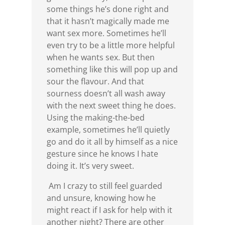
some things he’s done right and
that it hasn’t magically made me
want sex more. Sometimes he’ll
even try to be a little more helpful
when he wants sex. But then
something like this will pop up and
sour the flavour. And that
sourness doesn’t all wash away
with the next sweet thing he does.
Using the making-the-bed
example, sometimes he’ll quietly
go and do it all by himself as a nice
gesture since he knows I hate
doing it. It’s very sweet.
Am I crazy to still feel guarded
and unsure, knowing how he
might react if I ask for help with it
another night? There are other