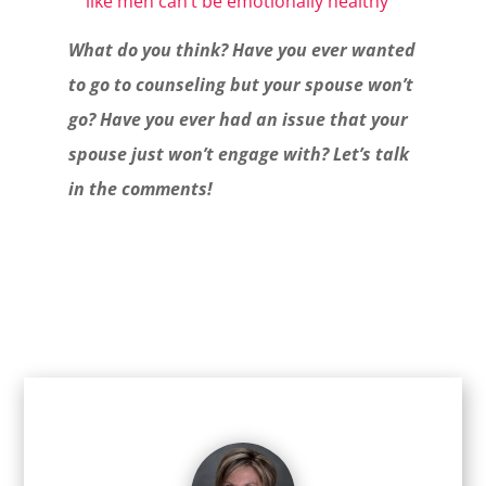
like men can’t be emotionally healthy
What do you think? Have you ever wanted
to go to counseling but your spouse won’t
go? Have you ever had an issue that your
spouse just won’t engage with? Let’s talk
in the comments!