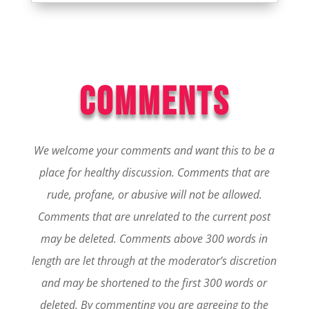
COMMENTS
We welcome your comments and want this to be a
place for healthy discussion. Comments that are
rude, profane, or abusive will not be allowed.
Comments that are unrelated to the current post
may be deleted. Comments above 300 words in
length are let through at the moderator’s discretion
and may be shortened to the first 300 words or
deleted.
By commenting you are agreeing to the