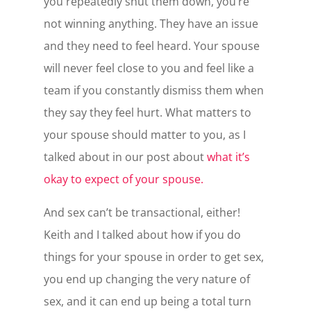
you repeatedly shut them down, you’re
not winning anything. They have an issue
and they need to feel heard. Your spouse
will never feel close to you and feel like a
team if you constantly dismiss them when
they say they feel hurt. What matters to
your spouse should matter to you, as I
talked about in our post about
what it’s
okay to expect of your spouse.
And sex can’t be transactional, either!
Keith and I talked about how if you do
things for your spouse in order to get sex,
you end up changing the very nature of
sex, and it can end up being a total turn