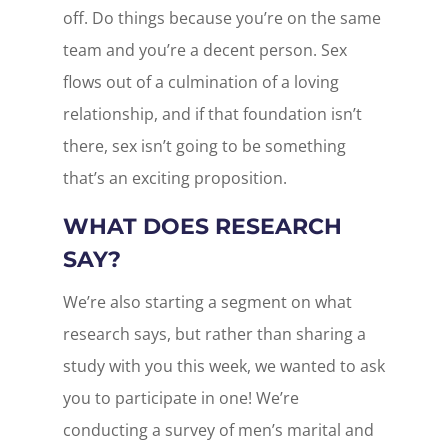
off. Do things because you’re on the same
team and you’re a decent person. Sex
flows out of a culmination of a loving
relationship, and if that foundation isn’t
there, sex isn’t going to be something
that’s an exciting proposition.
WHAT DOES RESEARCH
SAY?
We’re also starting a segment on what
research says, but rather than sharing a
study with you this week, we wanted to ask
you to participate in one! We’re
conducting a survey of men’s marital and