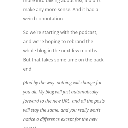
more into talking about sex, it didn’t
make any more sense. And it had a
weird connotation.
So we’re starting with the podcast,
and we’re hoping to rebrand the
whole blog in the next few months.
But that takes some time on the back
end!
(And by the way: nothing will change for
you all. My blog will just automatically
forward to the new URL, and all the posts
will stay the same, and you really won’t
notice a difference except for the new