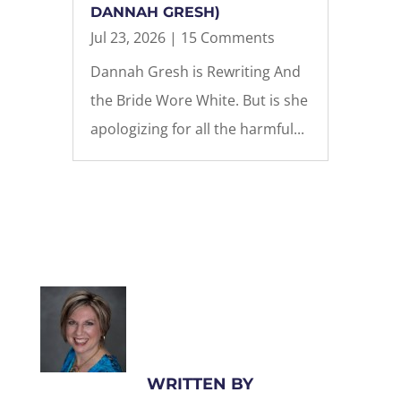
DANNAH GRESH)
Jul 23, 2026
| 15 Comments
Dannah Gresh is Rewriting And
the Bride Wore White. But is she
apologizing for all the harmful...
WRITTEN BY