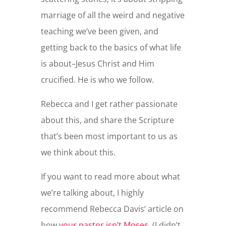
marriage of all the weird and negative
teaching we’ve been given, and
getting back to the basics of what life
is about–Jesus Christ and Him
crucified. He is who we follow.
Rebecca and I get rather passionate
about this, and share the Scripture
that’s been most important to us as
we think about this.
If you want to read more about what
we’re talking about, I highly
recommend Rebecca Davis’ article on
how
your pastor isn’t Moses.
(I didn’t