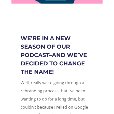
WE’RE IN A NEW
SEASON OF OUR
PODCAST–AND WE’VE
DECIDED TO CHANGE
THE NAME!
Well, really we’re going through a
rebranding process that I’ve been
wanting to do for a long time, but
couldn’t because I relied on Google