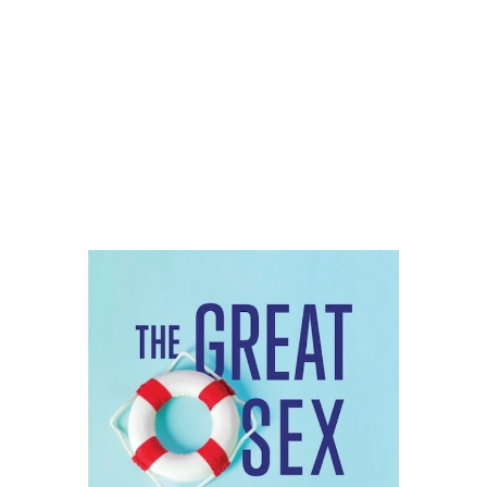
THE GREAT SEX
RESCUE
LAUNCHES MARCH 2!