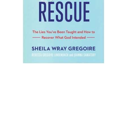
WHAT IF YOU’RE NOT
THE PROBLEM WITH
YOUR SEX LIFE?
What if the things that you’ve been
taught have messed things up–and
what if there’s a way to escape these