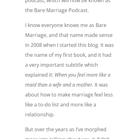
podcast, which will now be known as
the Bare Marriage Podcast.
I know everyone knows me as Bare
Marriage, and that name made sense
in 2008 when I started this blog. It was
the name of my first book, and it had
a very important subtitle which
explained it:
When you feel more like a
maid than a wife and a mother.
It was
about how to make marriage feel less
like a to-do list and more like a
relationship.
But over the years as I’ve morphed