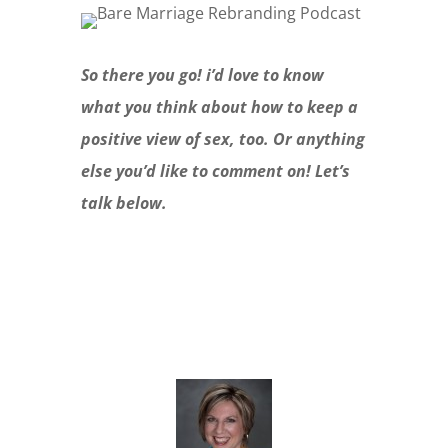
So there you go! i’d love to know
what you think about how to keep a
positive view of sex, too. Or anything
else you’d like to comment on! Let’s
talk below.