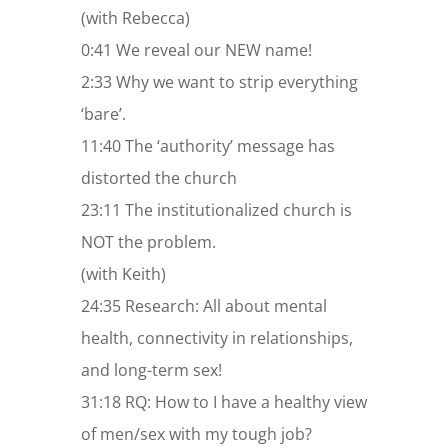
(with Rebecca)
0:41 We reveal our NEW name!
2:33 Why we want to strip everything
‘bare’.
11:40 The ‘authority’ message has
distorted the church
23:11 The institutionalized church is
NOT the problem.
(with Keith)
24:35 Research: All about mental
health, connectivity in relationships,
and long-term sex!
31:18 RQ: How to I have a healthy view
of men/sex with my tough job?