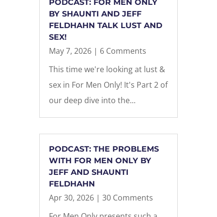
PODCAST: FOR MEN ONLY
BY SHAUNTI AND JEFF
FELDHAHN TALK LUST AND
SEX!
May 7, 2026
| 6 Comments
This time we're looking at lust &
sex in For Men Only! It's Part 2 of
our deep dive into the...
PODCAST: THE PROBLEMS
WITH FOR MEN ONLY BY
JEFF AND SHAUNTI
FELDHAHN
Apr 30, 2026
| 30 Comments
For Men Only presents such a