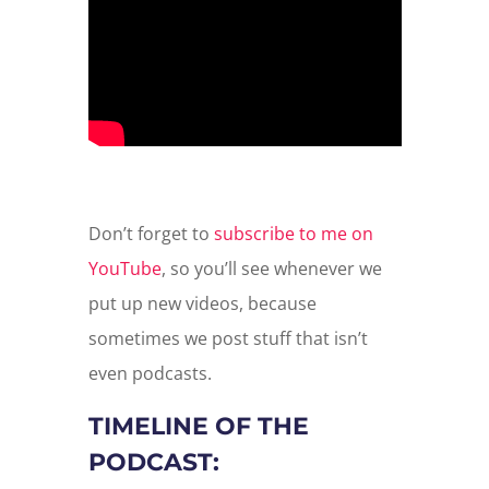
Don’t forget to
subscribe to me on
YouTube
, so you’ll see whenever we
put up new videos, because
sometimes we post stuff that isn’t
even podcasts.
TIMELINE OF THE
PODCAST: