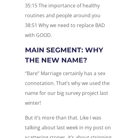
35:15 The importance of healthy
routines and people around you
38:51 Why we need to replace BAD
with GOOD.
MAIN SEGMENT: WHY
THE NEW NAME?
“Bare” Marriage certainly has a sex
connotation. That’s why we used the
name for our big survey project last
winter!
But it’s more than that. Like I was
talking about last week in my post on
scattering stones, it’s about stripping