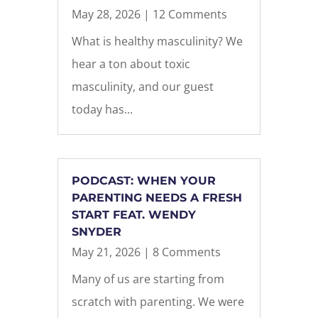
May 28, 2026
| 12 Comments
What is healthy masculinity? We
hear a ton about toxic
masculinity, and our guest
today has...
PODCAST: WHEN YOUR
PARENTING NEEDS A FRESH
START FEAT. WENDY
SNYDER
May 21, 2026
| 8 Comments
Many of us are starting from
scratch with parenting. We were