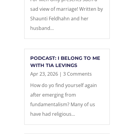
sad view of marriage! Written by
Shaunti Feldhahn and her
husband...
PODCAST: I BELONG TO ME
WITH TIA LEVINGS
Apr 23, 2026
| 3 Comments
How do yo find yourself again
after emerging from
fundamentalism? Many of us
have had religious...