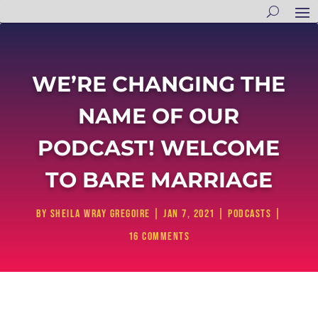
WE’RE CHANGING THE
NAME OF OUR
PODCAST! WELCOME
TO BARE MARRIAGE
by
Sheila Wray Gregoire
|
Jan 7, 2021
|
Podcasts
|
16 comments