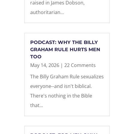
raised in James Dobson,
authoritarian...
PODCAST: WHY THE BILLY
GRAHAM RULE HURTS MEN
TOO
May 14, 2026
| 22 Comments
The Billy Graham Rule sexualizes
everyone--and isn't biblical.
There's nothing in the Bible
that...