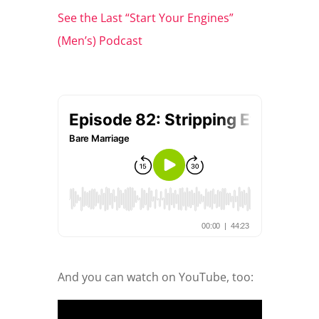
See the Last “Start Your Engines”
(Men’s) Podcast
And you can watch on YouTube, too: