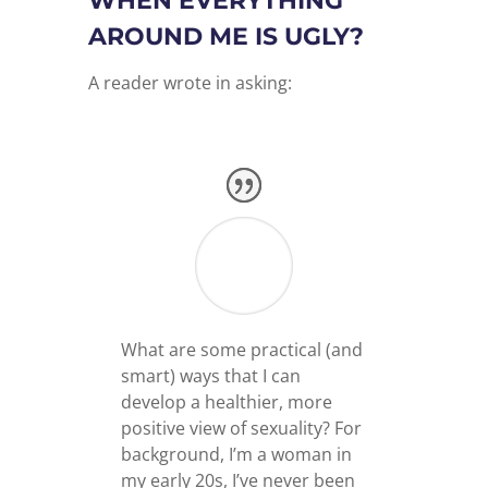
WHEN EVERYTHING
AROUND ME IS UGLY?
A reader wrote in asking:
What are some practical (and
smart) ways that I can
develop a healthier, more
positive view of sexuality? For
background, I’m a woman in
my early 20s, I’ve never been