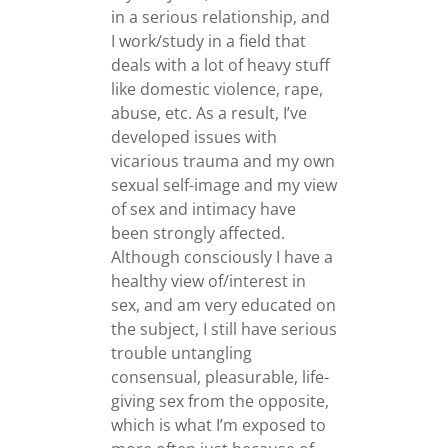
in a serious relationship, and
I work/study in a field that
deals with a lot of heavy stuff
like domestic violence, rape,
abuse, etc. As a result, I’ve
developed issues with
vicarious trauma and my own
sexual self-image and my view
of sex and intimacy have
been strongly affected.
Although consciously I have a
healthy view of/interest in
sex, and am very educated on
the subject, I still have serious
trouble untangling
consensual, pleasurable, life-
giving sex from the opposite,
which is what I’m exposed to