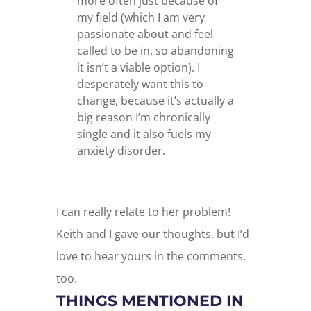
more often just because of
my field (which I am very
passionate about and feel
called to be in, so abandoning
it isn’t a viable option). I
desperately want this to
change, because it’s actually a
big reason I’m chronically
single and it also fuels my
anxiety disorder.
I can really relate to her problem!
Keith and I gave our thoughts, but I’d
love to hear yours in the comments,
too.
THINGS MENTIONED IN