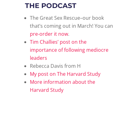
THE PODCAST
The Great Sex Rescue–our book
that’s coming out in March! You can
pre-order it now
.
Tim Challies’ post on the
importance of following mediocre
leaders
Rebecca Davis from H
My post on The Harvard Study
More information about the
Harvard Study