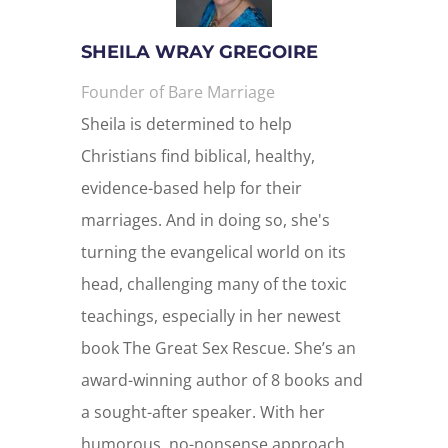
SHEILA WRAY GREGOIRE
Founder of Bare Marriage
Sheila is determined to help
Christians find biblical, healthy,
evidence-based help for their
marriages. And in doing so, she's
turning the evangelical world on its
head, challenging many of the toxic
teachings, especially in her newest
book The Great Sex Rescue. She’s an
award-winning author of 8 books and
a sought-after speaker. With her
humorous, no-nonsense approach,