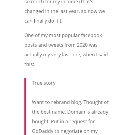
so much for my income (that’s
changed in the last year, so now we
can finally do it!).
One of my most popular facebook
posts and tweets from 2020 was
actually my very last one, when I said
this:
True story:
Want to rebrand blog. Thought of
the best name. Domain is already
bought. Put in a request for
GoDaddy to negotiate on my