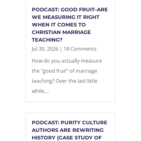
PODCAST: GOOD FRUIT–ARE
WE MEASURING IT RIGHT
WHEN IT COMES TO
CHRISTIAN MARRIAGE
TEACHING?
Jul 30, 2026
| 18 Comments
How do you actually measure
the "good fruit" of marriage
teaching? Over the last little
while,...
PODCAST: PURITY CULTURE
AUTHORS ARE REWRITING
HISTORY (CASE STUDY OF