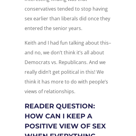
conservatives tended to stop having
sex earlier than liberals did once they
entered the senior years.
Keith and I had fun talking about this–
and no, we don’t think it’s all about
Democrats vs. Republicans. And we
really didn’t get political in this! We
think it has more to do with people’s
views of relationships.
READER QUESTION:
HOW CAN I KEEP A
POSITIVE VIEW OF SEX