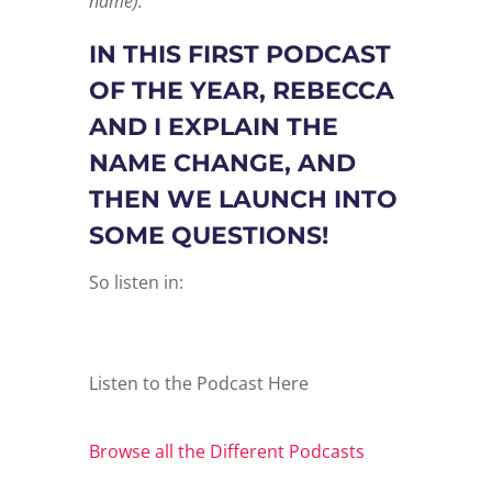
name).
IN THIS FIRST PODCAST
OF THE YEAR, REBECCA
AND I EXPLAIN THE
NAME CHANGE, AND
THEN WE LAUNCH INTO
SOME QUESTIONS!
So listen in:
Listen to the Podcast Here
Browse all the Different Podcasts