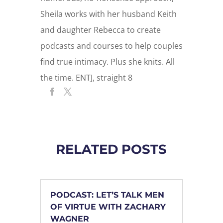
Sheila works with her husband Keith
and daughter Rebecca to create
podcasts and courses to help couples
find true intimacy. Plus she knits. All
the time. ENTJ, straight 8
RELATED POSTS
PODCAST: LET’S TALK MEN
OF VIRTUE WITH ZACHARY
WAGNER