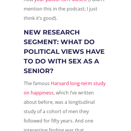
mention this in the podcast; I just
think it’s good).
NEW RESEARCH
SEGMENT: WHAT DO
POLITICAL VIEWS HAVE
TO DO WITH SEX AS A
SENIOR?
The famous
Harvard long-term study
on happiness
, which I’ve written
about before, was a longitudinal
study of a cohort of men they
followed for fifty years. And one
interesting finding was that