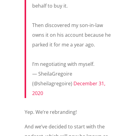
behalf to buy it.
Then discovered my son-in-law
owns it on his account because he
parked it for me a year ago.
I’m negotiating with myself.
— SheilaGregoire
(@sheilagregoire)
December 31,
2020
Yep. We’re rebranding!
And we’ve decided to start with the