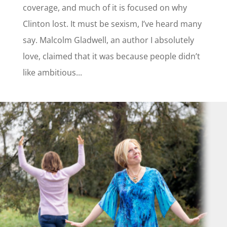
coverage, and much of it is focused on why
Clinton lost. It must be sexism, I’ve heard many
say. Malcolm Gladwell, an author I absolutely
love, claimed that it was because people didn’t
like ambitious...