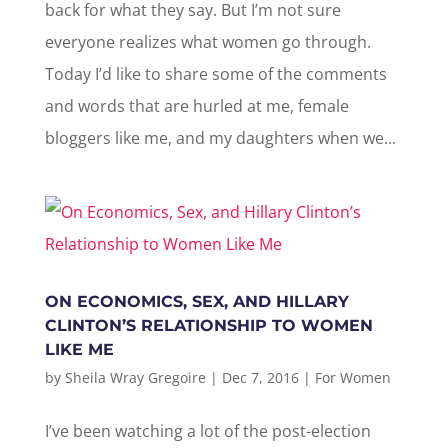
back for what they say. But I’m not sure
everyone realizes what women go through.
Today I’d like to share some of the comments
and words that are hurled at me, female
bloggers like me, and my daughters when we...
ON ECONOMICS, SEX, AND HILLARY
CLINTON’S RELATIONSHIP TO WOMEN
LIKE ME
by
Sheila Wray Gregoire
|
Dec 7, 2016
|
For Women
I’ve been watching a lot of the post-election