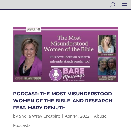
PODCAST: THE MOST MISUNDERSTOOD
WOMEN OF THE BIBLE–AND RESEARCH!
FEAT. MARY DEMUTH
by
Sheila Wray Gregoire
|
Apr 14, 2022
|
Abuse
,
Podcasts