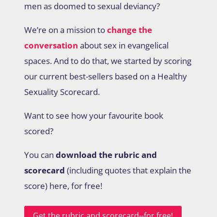
men as doomed to sexual deviancy?
We’re on a mission to
change the
conversation
about sex in evangelical
spaces. And to do that, we started by scoring
our current best-sellers based on a Healthy
Sexuality Scorecard.
Want to see how your favourite book
scored?
You can
download the rubric and
scorecard
(including quotes that explain the
score) here, for free!
Get the rubric and scorecard--for free!