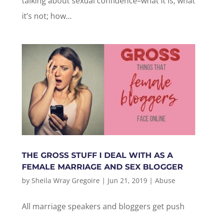
talking about sexual confidence–what it is; what
it’s not; how...
THE GROSS STUFF I DEAL WITH AS A
FEMALE MARRIAGE AND SEX BLOGGER
by
Sheila Wray Gregoire
|
Jun 21, 2019
|
Abuse
All marriage speakers and bloggers get push