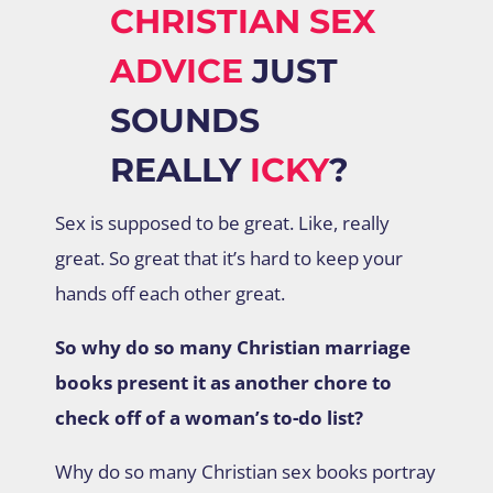
CHRISTIAN SEX
ADVICE
JUST
SOUNDS
REALLY
ICKY
?
Sex is supposed to be great. Like, really
great. So great that it’s hard to keep your
hands off each other great.
So why do so many Christian marriage
books present it as another chore to
check off of a woman’s to-do list?
Why do so many Christian sex books portray