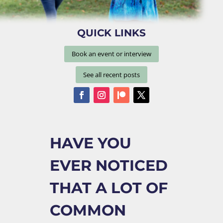
QUICK LINKS
Book an event or interview
See all recent posts
HAVE YOU
EVER NOTICED
THAT A LOT OF
COMMON