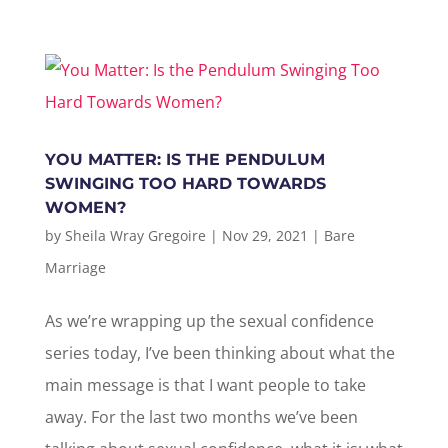
YOU MATTER: IS THE PENDULUM
SWINGING TOO HARD TOWARDS
WOMEN?
by
Sheila Wray Gregoire
|
Nov 29, 2021
|
Bare
Marriage
As we’re wrapping up the sexual confidence
series today, I’ve been thinking about what the
main message is that I want people to take
away. For the last two months we’ve been