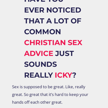
EVER NOTICED
THAT A LOT OF
COMMON
CHRISTIAN SEX
ADVICE
JUST
SOUNDS
REALLY
ICKY
?
Sex is supposed to be great. Like, really
great. So great that it’s hard to keep your
hands off each other great.