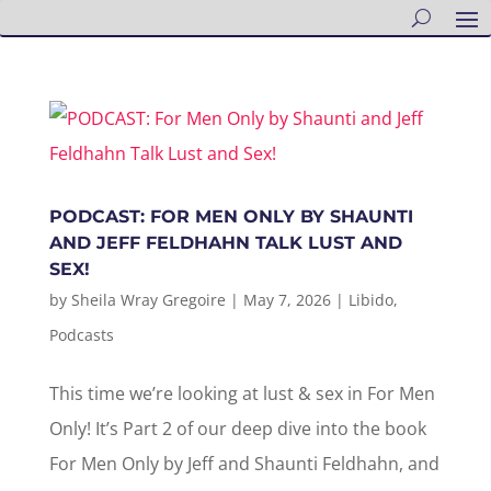
PODCAST: FOR MEN ONLY BY SHAUNTI
AND JEFF FELDHAHN TALK LUST AND
SEX!
by
Sheila Wray Gregoire
|
May 7, 2026
|
Libido
,
Podcasts
This time we’re looking at lust & sex in For Men
Only! It’s Part 2 of our deep dive into the book
For Men Only by Jeff and Shaunti Feldhahn, and