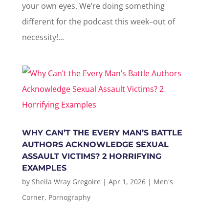
your own eyes. We’re doing something
different for the podcast this week–out of
necessity!...
WHY CAN’T THE EVERY MAN’S BATTLE
AUTHORS ACKNOWLEDGE SEXUAL
ASSAULT VICTIMS? 2 HORRIFYING
EXAMPLES
by
Sheila Wray Gregoire
|
Apr 1, 2026
|
Men's
Corner
,
Pornography