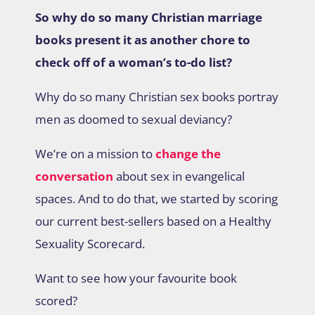
So why do so many Christian marriage
books present it as another chore to
check off of a woman’s to-do list?
Why do so many Christian sex books portray
men as doomed to sexual deviancy?
We’re on a mission to
change the
conversation
about sex in evangelical
spaces. And to do that, we started by scoring
our current best-sellers based on a Healthy
Sexuality Scorecard.
Want to see how your favourite book
scored?