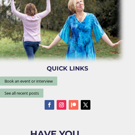
QUICK LINKS
Book an event or interview
See all recent posts
HAVE YOU