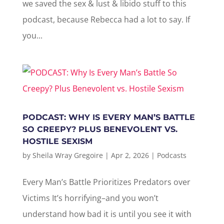
we saved the sex & lust & libido stuff to this
podcast, because Rebecca had a lot to say. If
you...
PODCAST: WHY IS EVERY MAN’S BATTLE
SO CREEPY? PLUS BENEVOLENT VS.
HOSTILE SEXISM
by
Sheila Wray Gregoire
|
Apr 2, 2026
|
Podcasts
Every Man’s Battle Prioritizes Predators over
Victims It’s horrifying–and you won’t
understand how bad it is until you see it with