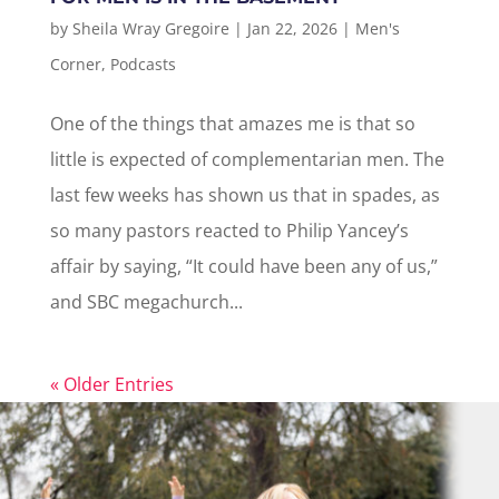
by
Sheila Wray Gregoire
|
Jan 22, 2026
|
Men's
Corner
,
Podcasts
One of the things that amazes me is that so
little is expected of complementarian men. The
last few weeks has shown us that in spades, as
so many pastors reacted to Philip Yancey’s
affair by saying, “It could have been any of us,”
and SBC megachurch...
« Older Entries