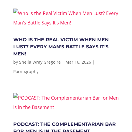
WHO IS THE REAL VICTIM WHEN MEN
LUST? EVERY MAN’S BATTLE SAYS IT’S
MEN!
by
Sheila Wray Gregoire
|
Mar 16, 2026
|
Pornography
PODCAST: THE COMPLEMENTARIAN BAR
FOR MEN IS IN THE BASEMENT