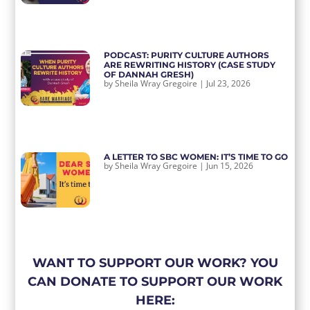
PODCAST: PURITY CULTURE AUTHORS
ARE REWRITING HISTORY (CASE STUDY
OF DANNAH GRESH)
by
Sheila Wray Gregoire
|
Jul 23, 2026
A LETTER TO SBC WOMEN: IT’S TIME TO GO
by
Sheila Wray Gregoire
|
Jun 15, 2026
WANT TO SUPPORT OUR WORK? YOU
CAN DONATE TO SUPPORT OUR WORK
HERE: