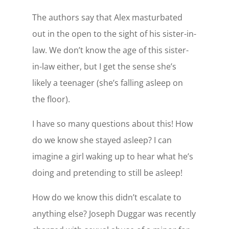
The authors say that Alex masturbated
out in the open to the sight of his sister-in-
law. We don’t know the age of this sister-
in-law either, but I get the sense she’s
likely a teenager (she’s falling asleep on
the floor).
I have so many questions about this! How
do we know she stayed asleep? I can
imagine a girl waking up to hear what he’s
doing and pretending to still be asleep!
How do we know this didn’t escalate to
anything else? Joseph Duggar was recently