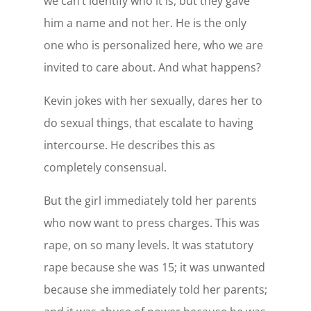
we can’t identify who it is, but they gave
him a name and not her. He is the only
one who is personalized here, who we are
invited to care about. And what happens?
Kevin jokes with her sexually, dares her to
do sexual things, that escalate to having
intercourse. He describes this as
completely consensual.
But the girl immediately told her parents
who now want to press charges. This was
rape, on so many levels. It was statutory
rape because she was 15; it was unwanted
because she immediately told her parents;