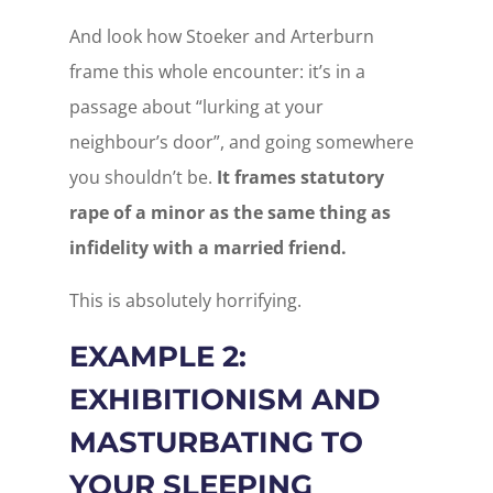
And look how Stoeker and Arterburn
frame this whole encounter: it’s in a
passage about “lurking at your
neighbour’s door”, and going somewhere
you shouldn’t be.
It frames statutory
rape of a minor as the same thing as
infidelity with a married friend.
This is absolutely horrifying.
EXAMPLE 2:
EXHIBITIONISM AND
MASTURBATING TO
YOUR SLEEPING