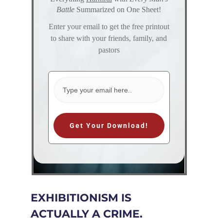
Battle
Summarized on One Sheet!
Enter your email to get the free printout
to share with your friends, family, and
pastors
Get Your Download!
EXHIBITIONISM IS
ACTUALLY A CRIME.