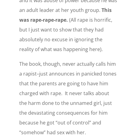
and it was abuse of power because he was
an adult leader at her youth group.
This
was rape-rape-rape.
(All rape is horrific,
but I just want to show that they had
absolutely no excuse in ignoring the
reality of what was happening here).
The book, though, never actually calls him
a rapist–just announces in panicked tones
that the parents are going to have him
charged with rape. It never talks about
the harm done to the unnamed girl, just
the devastating consequences for him
because he got “out of control” and
“somehow” had sex with her.