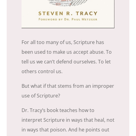
For all too many of us, Scripture has
been used to make us accept abuse. To
tell us we can’t defend ourselves. To let
others control us.
But what if that stems from an improper
use of Scripture?
Dr. Tracy’s book teaches how to
interpret Scripture in ways that heal, not
in ways that poison. And he points out