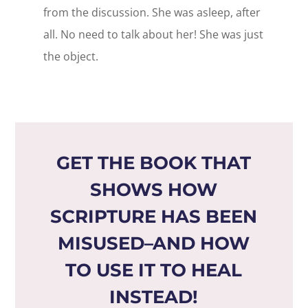
from the discussion. She was asleep, after
all. No need to talk about her! She was just
the object.
GET THE BOOK THAT
SHOWS HOW
SCRIPTURE HAS BEEN
MISUSED–AND HOW
TO USE IT TO HEAL
INSTEAD!