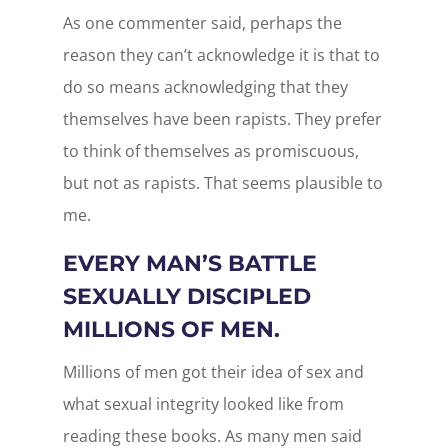
As one commenter said, perhaps the
reason they can’t acknowledge it is that to
do so means acknowledging that they
themselves have been rapists. They prefer
to think of themselves as promiscuous,
but not as rapists. That seems plausible to
me.
EVERY MAN’S BATTLE
SEXUALLY DISCIPLED
MILLIONS OF MEN.
Millions of men got their idea of sex and
what sexual integrity looked like from
reading these books. As many men said