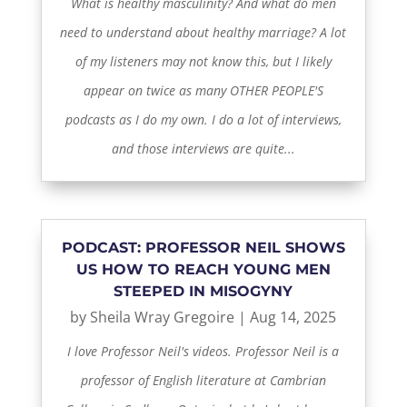
What is healthy masculinity? And what do men
need to understand about healthy marriage? A lot
of my listeners may not know this, but I likely
appear on twice as many OTHER PEOPLE'S
podcasts as I do my own. I do a lot of interviews,
and those interviews are quite...
PODCAST: PROFESSOR NEIL SHOWS
US HOW TO REACH YOUNG MEN
STEEPED IN MISOGYNY
by
Sheila Wray Gregoire
|
Aug 14, 2025
I love Professor Neil's videos. Professor Neil is a
professor of English literature at Cambrian