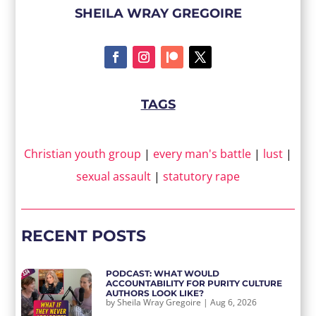
SHEILA WRAY GREGOIRE
TAGS
Christian youth group
|
every man's battle
|
lust
|
sexual assault
|
statutory rape
RECENT POSTS
PODCAST: WHAT WOULD
ACCOUNTABILITY FOR PURITY CULTURE
AUTHORS LOOK LIKE?
by
Sheila Wray Gregoire
|
Aug 6, 2026