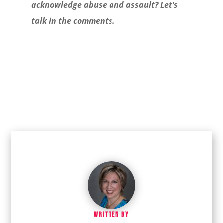
acknowledge abuse and assault? Let’s
talk in the comments.
WRITTEN BY