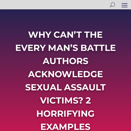
WHY CAN’T THE
EVERY MAN’S BATTLE
AUTHORS
ACKNOWLEDGE
SEXUAL ASSAULT
VICTIMS? 2
HORRIFYING
EXAMPLES