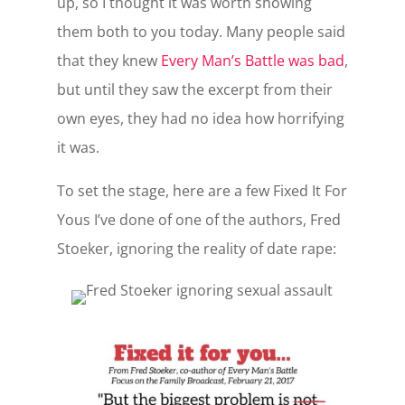
up, so I thought it was worth showing
them both to you today. Many people said
that they knew
Every Man’s Battle was bad
,
but until they saw the excerpt from their
own eyes, they had no idea how horrifying
it was.
To set the stage, here are a few Fixed It For
Yous I’ve done of one of the authors, Fred
Stoeker, ignoring the reality of date rape: