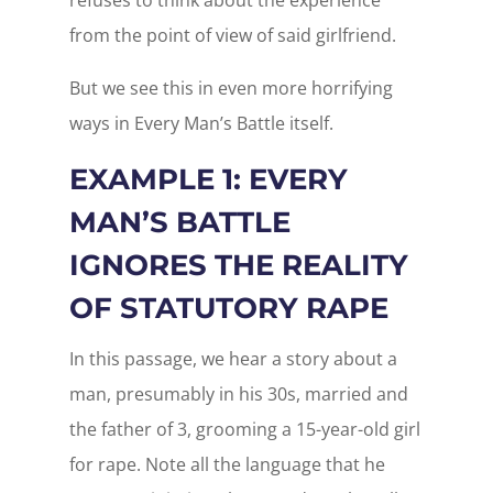
from the point of view of said girlfriend.
But we see this in even more horrifying
ways in Every Man’s Battle itself.
EXAMPLE 1: EVERY
MAN’S BATTLE
IGNORES THE REALITY
OF STATUTORY RAPE
In this passage, we hear a story about a
man, presumably in his 30s, married and
the father of 3, grooming a 15-year-old girl
for rape. Note all the language that he