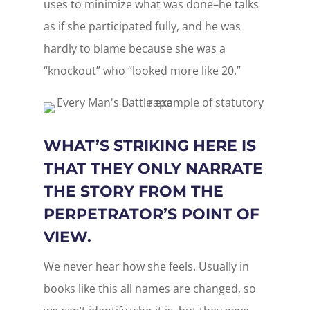
uses to minimize what was done–he talks
as if she participated fully, and he was
hardly to blame because she was a
“knockout” who “looked more like 20.”
WHAT’S STRIKING HERE IS
THAT THEY ONLY NARRATE
THE STORY FROM THE
PERPETRATOR’S POINT OF
VIEW.
We never hear how she feels. Usually in
books like this all names are changed, so