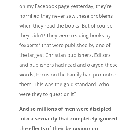
on my Facebook page yesterday, they’re
horrified they never saw these problems
when they read the books. But of course
they didn’t! They were reading books by
“experts” that were published by one of
the largest Christian publishers. Editors
and publishers had read and okayed these
words; Focus on the Family had promoted
them. This was the gold standard. Who
were they to question it?
And so millions of men were discipled
into a sexuality that completely ignored
the effects of their behaviour on