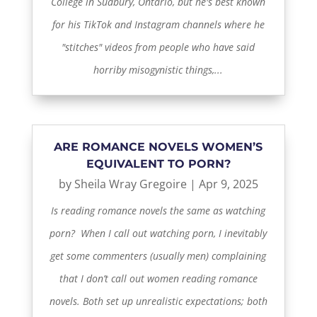
College in Sudbury, Ontario, but he's best known
for his TikTok and Instagram channels where he
"stitches" videos from people who have said
horriby misogynistic things,...
ARE ROMANCE NOVELS WOMEN’S
EQUIVALENT TO PORN?
by
Sheila Wray Gregoire
|
Apr 9, 2025
Is reading romance novels the same as watching
porn? When I call out watching porn, I inevitably
get some commenters (usually men) complaining
that I don’t call out women reading romance
novels. Both set up unrealistic expectations; both