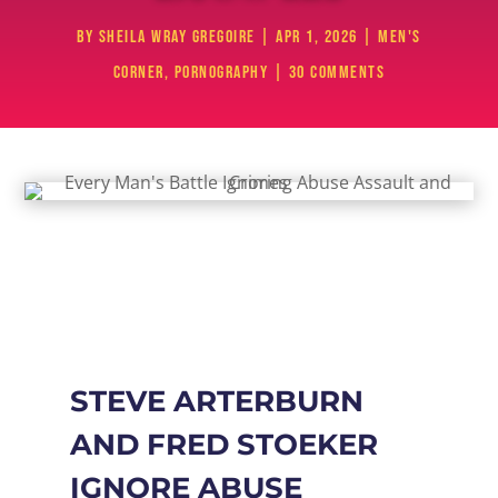
by
Sheila Wray Gregoire
|
Apr 1, 2026
|
Men's
Corner
,
Pornography
|
30 comments
STEVE ARTERBURN
AND FRED STOEKER
IGNORE ABUSE