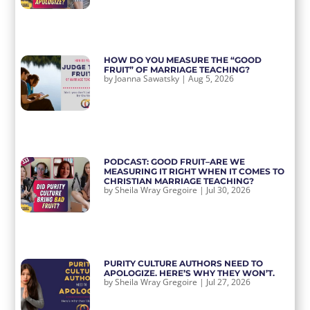
HOW DO YOU MEASURE THE “GOOD
FRUIT” OF MARRIAGE TEACHING?
by
Joanna Sawatsky
|
Aug 5, 2026
PODCAST: GOOD FRUIT–ARE WE
MEASURING IT RIGHT WHEN IT COMES TO
CHRISTIAN MARRIAGE TEACHING?
by
Sheila Wray Gregoire
|
Jul 30, 2026
PURITY CULTURE AUTHORS NEED TO
APOLOGIZE. HERE’S WHY THEY WON’T.
by
Sheila Wray Gregoire
|
Jul 27, 2026