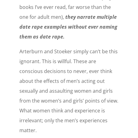
books I’ve ever read, far worse than the
one for adult men),
they narrate multiple
date rape examples without ever naming
them as date rape.
Arterburn and Stoeker simply can’t be this
ignorant. This is willful. These are
conscious decisions to never, ever think
about the effects of men’s acting out
sexually and assaulting women and girls
from the women’s and girls’ points of view.
What women think and experience is
irrelevant; only the men’s experiences
matter.