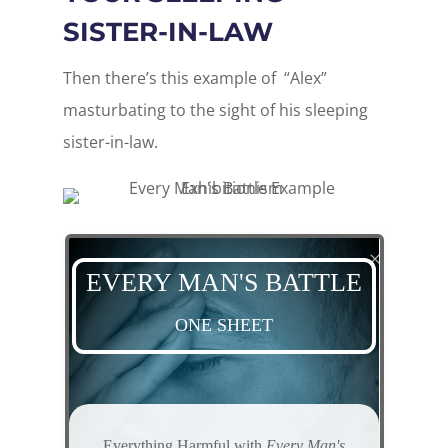
SISTER-IN-LAW
Then there’s this example of “Alex”
masturbating to the sight of his sleeping
sister-in-law.
EVERY MAN'S BATTLE
ONE SHEET
Everything
Harmful
with
Every Man's