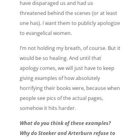
have disparaged us and had us
threatened behind the scenes (or at least
one has). I want them to publicly apologize
to evangelical women.
I’m not holding my breath, of course. But it
would be so healing. And until that
apology comes, we will just have to keep
giving examples of how absolutely
horrifying their books were, because when
people see pics of the actual pages,
somehow it hits harder.
What do you think of these examples?
Why do Stoeker and Arterburn refuse to