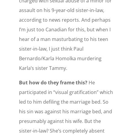
charged with sexual abuse of a minor for
assault on his 9-year-old sister-in-law,
according to news reports. And perhaps
I’m just too Canadian for this, but when I
hear of a man masturbating to his teen
sister-in-law, I just think Paul
Bernardo/Karla Homolka murdering
Karla’s sister Tammy.
But how do they frame this?
He
participated in “visual gratification” which
led to him defiling the marriage bed. So
his sin was against his marriage bed, and
presumably against his wife. But the
sister-in-law? She’s completely absent