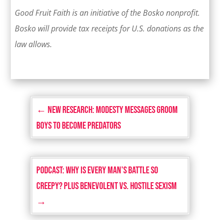
Good Fruit Faith is an initiative of the Bosko nonprofit.
Bosko will provide tax receipts for U.S. donations as the
law allows.
←
NEW RESEARCH: Modesty Messages Groom
Boys to Become Predators
PODCAST: Why Is Every Man's Battle So
Creepy? Plus Benevolent vs. Hostile Sexism
→