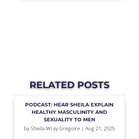
RELATED POSTS
PODCAST: HEAR SHEILA EXPLAIN
HEALTHY MASCULINITY AND
SEXUALITY TO MEN
by
Sheila Wray Gregoire
|
Aug 21, 2025