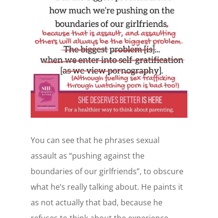
You can see that he phrases sexual
assault as “pushing against the
boundaries of our girlfriends”, to obscure
what he’s really talking about. He paints it
as not actually that bad, because he
refuses to think about the experience