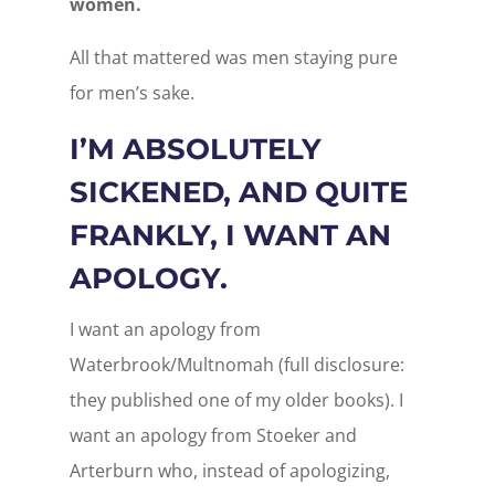
women.
All that mattered was men staying pure
for men’s sake.
I’M ABSOLUTELY
SICKENED, AND QUITE
FRANKLY, I WANT AN
APOLOGY.
I want an apology from
Waterbrook/Multnomah (full disclosure:
they published one of my older books). I
want an apology from Stoeker and
Arterburn who, instead of apologizing,