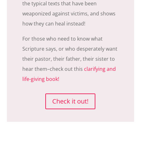
the typical texts that have been
weaponized against victims, and shows
how they can heal instead!
For those who need to know what
Scripture says, or who desperately want
their pastor, their father, their sister to
hear them–check out this
clarifying and
life-giving book!
Check it out!