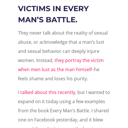
VICTIMS IN EVERY
MAN’S BATTLE.
They never talk about the reality of sexual
abuse, or acknowledge that a man’s lust
and sexual behavior can deeply injure
women. Instead,
they portray the victim
when men lust as the man himself
–he
feels shame and loses his purity.
I
talked about this recently
, but I wanted to
expand on it today using a few examples
from the book Every Man’s Battle. I shared
one on Facebook yesterday, and it blew