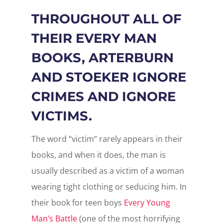
THROUGHOUT ALL OF
THEIR EVERY MAN
BOOKS, ARTERBURN
AND STOEKER IGNORE
CRIMES AND IGNORE
VICTIMS.
The word “victim” rarely appears in their
books, and when it does, the man is
usually described as a victim of a woman
wearing tight clothing or seducing him. In
their book for teen boys
Every Young
Man’s Battle
(one of the most horrifying