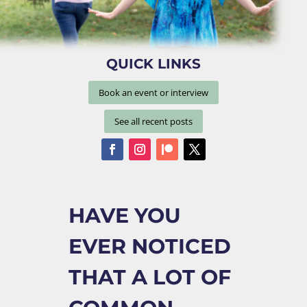
QUICK LINKS
Book an event or interview
See all recent posts
HAVE YOU
EVER NOTICED
THAT A LOT OF