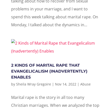
talking about how to recover from sexual
problems in your marriage, and I want to
spend this week talking about marital rape. On
Monday, I talked about the dynamics in...
2 KINDS OF MARITAL RAPE THAT
EVANGELICALISM (INADVERTENTLY)
ENABLES
by
Sheila Wray Gregoire
|
Nov 14, 2022
|
Abuse
Marital rape is the story in all too many
Christian marriages. When we analyzed the top