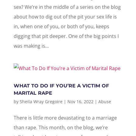
sex? We’re in the middle of a series on the blog
about how to dig out of the pit your sex life is
in, when one of you, or both of you, keeps
digging that pit deeper. One of the big points I
was making is...
WHAT TO DO IF YOU’RE A VICTIM OF
MARITAL RAPE
by
Sheila Wray Gregoire
|
Nov 16, 2022
|
Abuse
There is little more devastating to a marriage
than rape. This month, on the blog, we’re