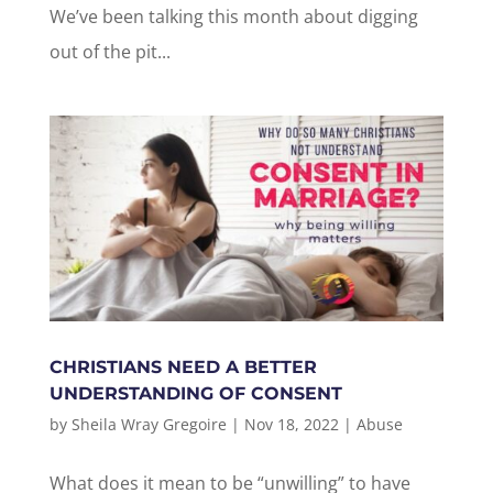
We’ve been talking this month about digging
out of the pit...
CHRISTIANS NEED A BETTER
UNDERSTANDING OF CONSENT
by
Sheila Wray Gregoire
|
Nov 18, 2022
|
Abuse
What does it mean to be “unwilling” to have