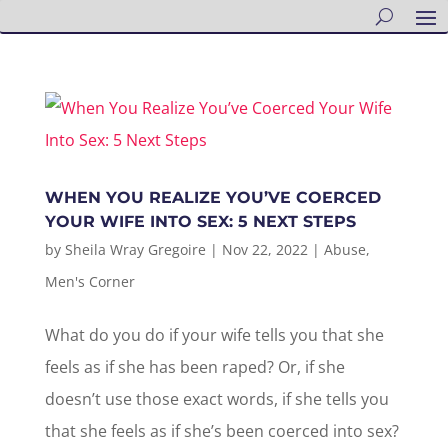
WHEN YOU REALIZE YOU’VE COERCED
YOUR WIFE INTO SEX: 5 NEXT STEPS
by
Sheila Wray Gregoire
|
Nov 22, 2022
|
Abuse
,
Men's Corner
What do you do if your wife tells you that she
feels as if she has been raped? Or, if she
doesn’t use those exact words, if she tells you
that she feels as if she’s been coerced into sex?