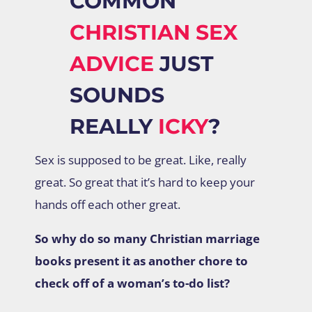
COMMON
CHRISTIAN SEX
ADVICE
JUST
SOUNDS
REALLY
ICKY
?
Sex is supposed to be great. Like, really
great. So great that it’s hard to keep your
hands off each other great.
So why do so many Christian marriage
books present it as another chore to
check off of a woman’s to-do list?