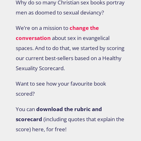
Why do so many Christian sex books portray
men as doomed to sexual deviancy?
We’re on a mission to
change the
conversation
about sex in evangelical
spaces. And to do that, we started by scoring
our current best-sellers based on a Healthy
Sexuality Scorecard.
Want to see how your favourite book
scored?
You can
download the rubric and
scorecard
(including quotes that explain the
score) here, for free!