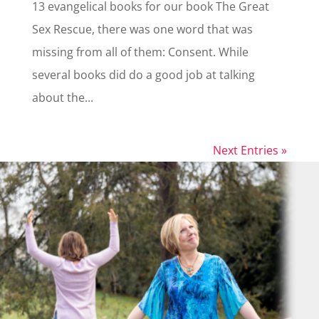
13 evangelical books for our book The Great
Sex Rescue, there was one word that was
missing from all of them: Consent. While
several books did do a good job at talking
about the...
Next Entries »