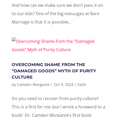
And how can we make sure we don’t pass it on
to our kids? One of the big messages at Bare
Marriage is that it is possible...
OVERCOMING SHAME FROM THE
“DAMAGED GOODS” MYTH OF PURITY
CULTURE
by
Camden Morgante
|
Oct 9, 2024
|
Faith
Do you need to recover from purity culture?
This is a first for me–but I wrote a foreword to a
book! Dr. Camden Morgante’s first book