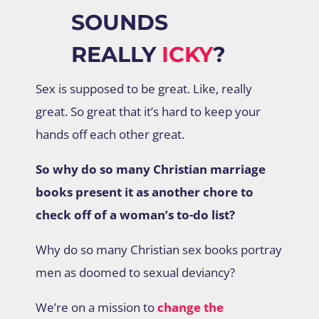
SOUNDS
REALLY
ICKY
?
Sex is supposed to be great. Like, really
great. So great that it’s hard to keep your
hands off each other great.
So why do so many Christian marriage
books present it as another chore to
check off of a woman’s to-do list?
Why do so many Christian sex books portray
men as doomed to sexual deviancy?
We’re on a mission to
change the