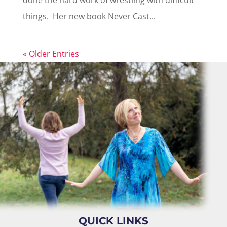
done the hard work of wrestling with difficult
things. Her new book Never Cast...
« Older Entries
QUICK LINKS