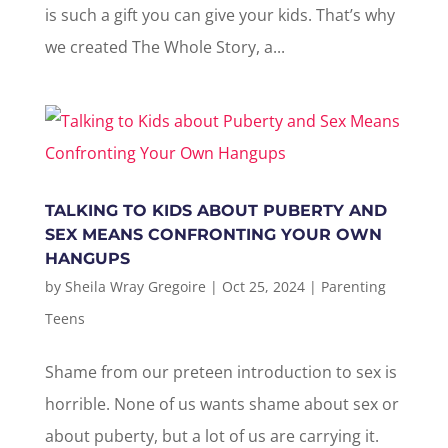
is such a gift you can give your kids. That’s why
we created The Whole Story, a...
TALKING TO KIDS ABOUT PUBERTY AND
SEX MEANS CONFRONTING YOUR OWN
HANGUPS
by
Sheila Wray Gregoire
|
Oct 25, 2024
|
Parenting
Teens
Shame from our preteen introduction to sex is
horrible. None of us wants shame about sex or
about puberty, but a lot of us are carrying it.