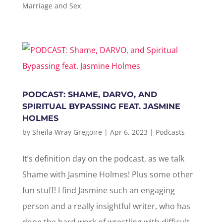
Marriage and Sex
PODCAST: SHAME, DARVO, AND
SPIRITUAL BYPASSING FEAT. JASMINE
HOLMES
by
Sheila Wray Gregoire
|
Apr 6, 2023
|
Podcasts
It’s definition day on the podcast, as we talk
Shame with Jasmine Holmes! Plus some other
fun stuff! I find Jasmine such an engaging
person and a really insightful writer, who has