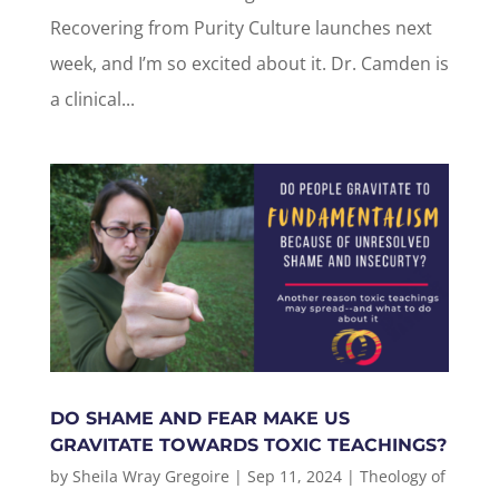
Recovering from Purity Culture launches next
week, and I’m so excited about it. Dr. Camden is
a clinical...
DO SHAME AND FEAR MAKE US
GRAVITATE TOWARDS TOXIC TEACHINGS?
by
Sheila Wray Gregoire
|
Sep 11, 2024
|
Theology of