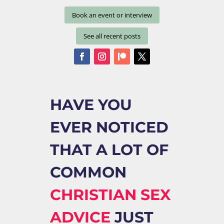
Book an event or interview
See all recent posts
HAVE YOU
EVER NOTICED
THAT A LOT OF
COMMON
CHRISTIAN SEX
ADVICE
JUST