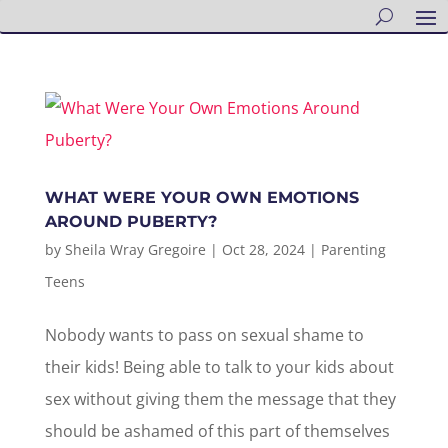
WHAT WERE YOUR OWN EMOTIONS
AROUND PUBERTY?
by
Sheila Wray Gregoire
|
Oct 28, 2024
|
Parenting
Teens
Nobody wants to pass on sexual shame to
their kids! Being able to talk to your kids about
sex without giving them the message that they
should be ashamed of this part of themselves