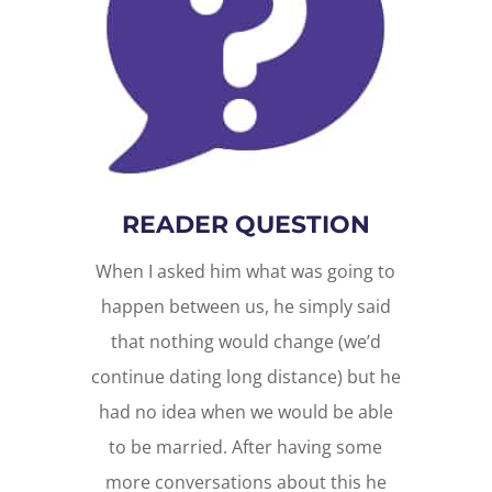
READER QUESTION
When I asked him what was going to
happen between us, he simply said
that nothing would change (we’d
continue dating long distance) but he
had no idea when we would be able
to be married. After having some
more conversations about this he