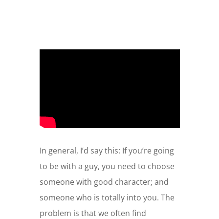
In general, I’d say this: If you’re going
to be with a guy, you need to choose
someone with good character; and
someone who is totally into you. The
problem is that we often find