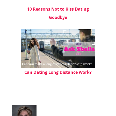
10 Reasons Not to Kiss Dating
Goodbye
Can Dating Long Distance Work?