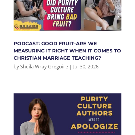
PODCAST: GOOD FRUIT–ARE WE
MEASURING IT RIGHT WHEN IT COMES TO
CHRISTIAN MARRIAGE TEACHING?
by
Sheila Wray Gregoire
|
Jul 30, 2026