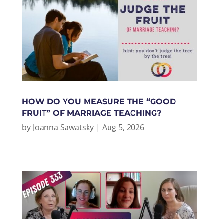
HOW DO YOU MEASURE THE “GOOD
FRUIT” OF MARRIAGE TEACHING?
by
Joanna Sawatsky
|
Aug 5, 2026