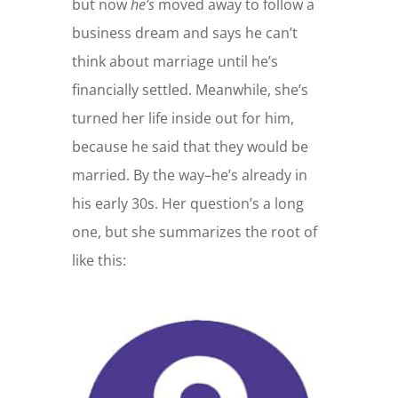
but now
he’s
moved away to follow a
business dream and says he can’t
think about marriage until he’s
financially settled. Meanwhile, she’s
turned her life inside out for him,
because he said that they would be
married. By the way–he’s already in
his early 30s. Her question’s a long
one, but she summarizes the root of
like this: