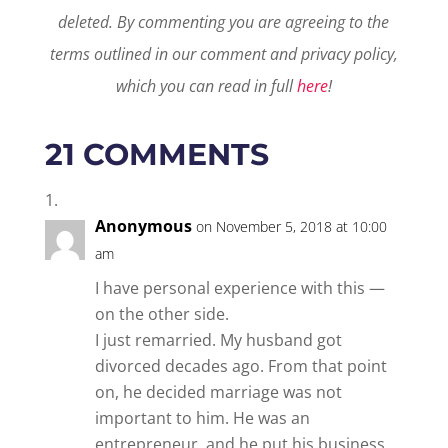
deleted.
By commenting you are agreeing to the
terms outlined in our comment and privacy policy,
which you can read in full
here
!
21 COMMENTS
Anonymous
on November 5, 2018 at 10:00
am
I have personal experience with this —
on the other side.
I just remarried. My husband got
divorced decades ago. From that point
on, he decided marriage was not
important to him. He was an
entrepreneur, and he put his business