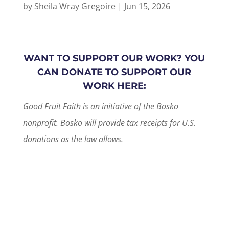
by
Sheila Wray Gregoire
|
Jun 15, 2026
WANT TO SUPPORT OUR WORK? YOU
CAN DONATE TO SUPPORT OUR
WORK HERE:
Good Fruit Faith is an initiative of the Bosko
nonprofit. Bosko will provide tax receipts for U.S.
donations as the law allows.