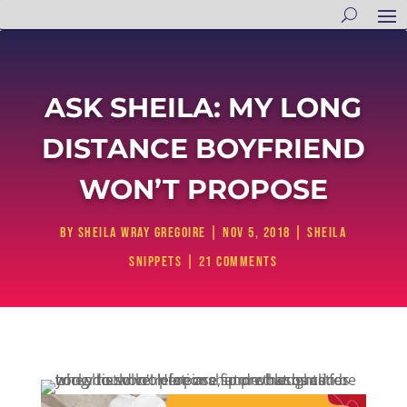
ASK SHEILA: MY LONG
DISTANCE BOYFRIEND
WON’T PROPOSE
by
Sheila Wray Gregoire
|
Nov 5, 2018
|
Sheila
Snippets
|
21 comments