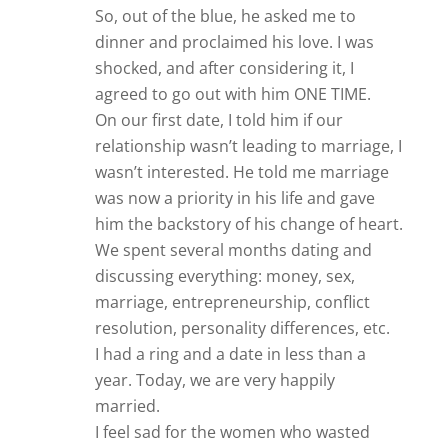
So, out of the blue, he asked me to
dinner and proclaimed his love. I was
shocked, and after considering it, I
agreed to go out with him ONE TIME.
On our first date, I told him if our
relationship wasn’t leading to marriage, I
wasn’t interested. He told me marriage
was now a priority in his life and gave
him the backstory of his change of heart.
We spent several months dating and
discussing everything: money, sex,
marriage, entrepreneurship, conflict
resolution, personality differences, etc.
I had a ring and a date in less than a
year. Today, we are very happily
married.
I feel sad for the women who wasted