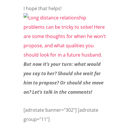
I hope that helps!
But now it’s your turn: what would
you say to her? Should she wait for
him to propose? Or should she move
on? Let’s talk in the comments!
[adrotate banner="302"] [adrotate
group="11"]