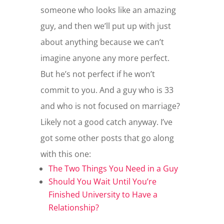
someone who looks like an amazing
guy, and then we’ll put up with just
about anything because we can’t
imagine anyone any more perfect.
But he’s not perfect if he won’t
commit to you. And a guy who is 33
and who is not focused on marriage?
Likely not a good catch anyway. I’ve
got some other posts that go along
with this one:
The Two Things You Need in a Guy
Should You Wait Until You’re
Finished University to Have a
Relationship?