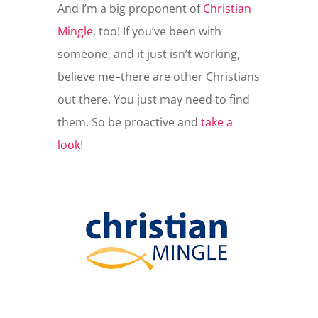
And I’m a big proponent of
Christian
Mingle
, too! If you’ve been with
someone, and it just isn’t working,
believe me–there are other Christians
out there. You just may need to find
them. So be proactive and
take a
look
!