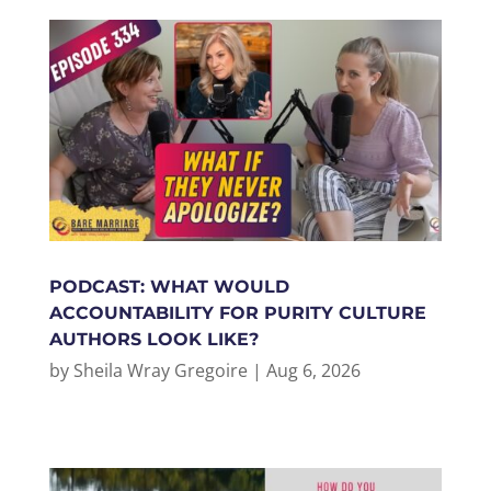
PODCAST: WHAT WOULD
ACCOUNTABILITY FOR PURITY CULTURE
AUTHORS LOOK LIKE?
by
Sheila Wray Gregoire
|
Aug 6, 2026