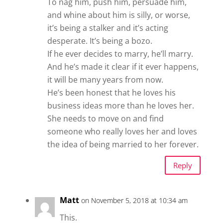
To nag him, push him, persuade him,
and whine about him is silly, or worse,
it’s being a stalker and it’s acting
desperate. It’s being a bozo.
If he ever decides to marry, he’ll marry.
And he’s made it clear if it ever happens,
it will be many years from now.
He’s been honest that he loves his
business ideas more than he loves her.
She needs to move on and find
someone who really loves her and loves
the idea of being married to her forever.
Reply
Matt
on November 5, 2018 at 10:34 am
This.