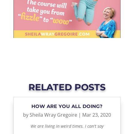
RELATED POSTS
HOW ARE YOU ALL DOING?
by
Sheila Wray Gregoire
|
Mar 23, 2020
We are living in weird times. I can't say