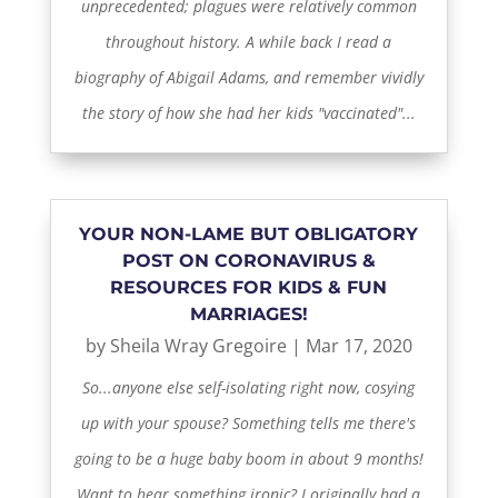
unprecedented; plagues were relatively common
throughout history. A while back I read a
biography of Abigail Adams, and remember vividly
the story of how she had her kids "vaccinated"...
YOUR NON-LAME BUT OBLIGATORY
POST ON CORONAVIRUS &
RESOURCES FOR KIDS & FUN
MARRIAGES!
by
Sheila Wray Gregoire
|
Mar 17, 2020
So...anyone else self-isolating right now, cosying
up with your spouse? Something tells me there's
going to be a huge baby boom in about 9 months!
Want to hear something ironic? I originally had a