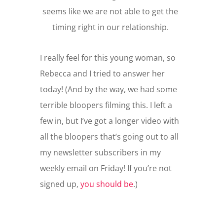
seems like we are not able to get the
timing right in our relationship.
I really feel for this young woman, so
Rebecca and I tried to answer her
today! (And by the way, we had some
terrible bloopers filming this. I left a
few in, but I’ve got a longer video with
all the bloopers that’s going out to all
my newsletter subscribers in my
weekly email on Friday! If you’re not
signed up,
you should be
.)