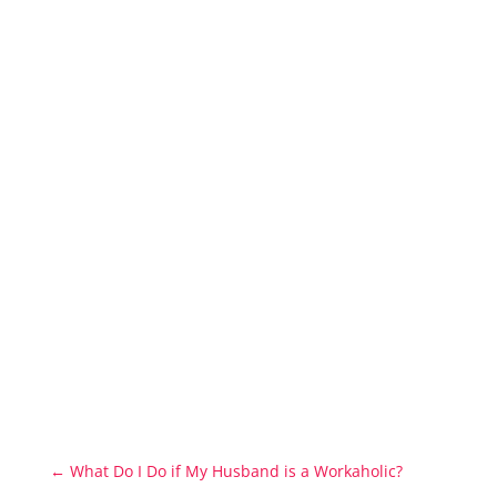
←
What Do I Do if My Husband is a Workaholic?