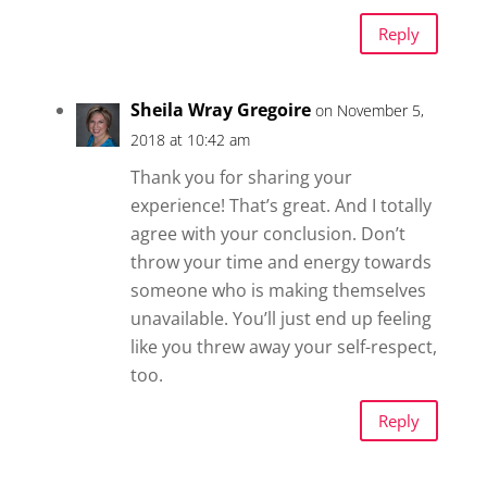
Reply
Sheila Wray Gregoire
on November 5,
2018 at 10:42 am
Thank you for sharing your
experience! That’s great. And I totally
agree with your conclusion. Don’t
throw your time and energy towards
someone who is making themselves
unavailable. You’ll just end up feeling
like you threw away your self-respect,
too.
Reply