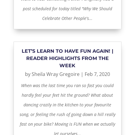
post scheduled for today titled "Why We Should
Celebrate Other People's...
LET’S LEARN TO HAVE FUN AGAIN! |
READER HIGHLIGHTS FROM THE
WEEK
by
Sheila Wray Gregoire
|
Feb 7, 2020
When was the last time you ran so fast you could
hardly feel your feet hit the ground? What about
dancing crazily in the kitchen to your favourite
song, or feeling the rush of going down a hill really
fast on your bike? Moving is FUN when we actually
let ourselves...