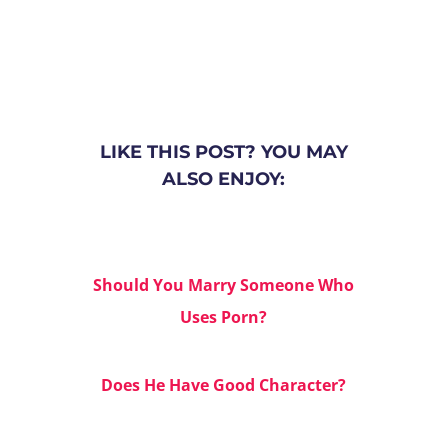
LIKE THIS POST? YOU MAY
ALSO ENJOY:
Should You Marry Someone Who
Uses Porn?
Does He Have Good Character?