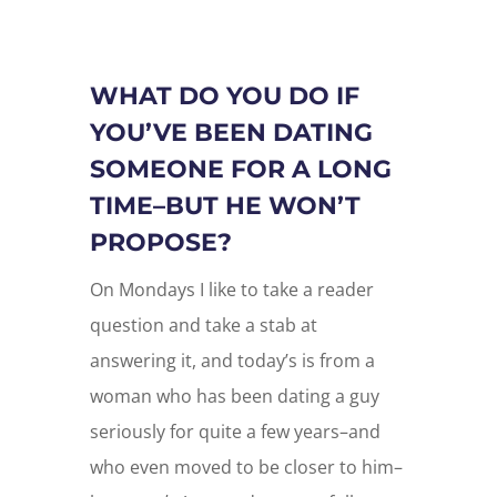
WHAT DO YOU DO IF
YOU’VE BEEN DATING
SOMEONE FOR A LONG
TIME–BUT HE WON’T
PROPOSE?
On Mondays I like to take a reader
question and take a stab at
answering it, and today’s is from a
woman who has been dating a guy
seriously for quite a few years–and
who even moved to be closer to him–