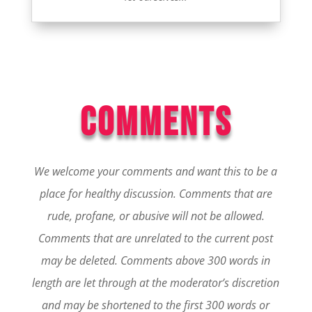
COMMENTS
We welcome your comments and want this to be a
place for healthy discussion. Comments that are
rude, profane, or abusive will not be allowed.
Comments that are unrelated to the current post
may be deleted. Comments above 300 words in
length are let through at the moderator’s discretion
and may be shortened to the first 300 words or