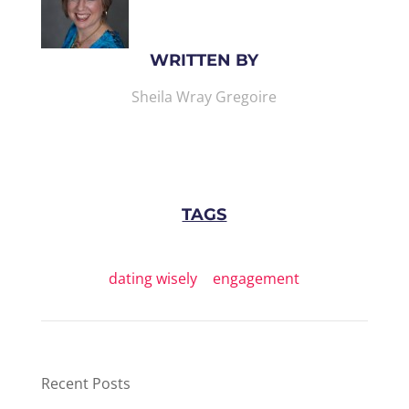
WRITTEN BY
Sheila Wray Gregoire
TAGS
dating wisely
|
engagement
Recent Posts