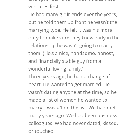
ventures first.
He had many girlfriends over the years,
but he told them up front he wasn’t the
marrying type. He felt it was his moral
duty to make sure they knew early in the
relationship he wasn’t going to marry
them. (He’s a nice, handsome, honest,
and financially stable guy from a
wonderful loving family.)
Three years ago, he had a change of
heart. He wanted to get married. He
wasn’t dating anyone at the time, so he
made a list of women he wanted to
marry. I was #1 on the list. We had met
many years ago. We had been business
colleagues. We had never dated, kissed,
or touched.