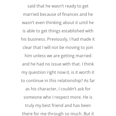
said that he wasn’t ready to get
married because of finances and he
wasn’t even thinking about it until he
is able to get things established with
his business. Previously, I had made it
clear that I will not be moving to join
him unless we are getting married
and he had no issue with that. I think
my question right now it, is it worth it
to continue in this relationship? As far
as his character, I couldn’t ask for
someone who I respect more. He is
truly my best friend and has been
there for me through so much. But it