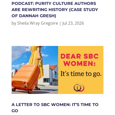
PODCAST: PURITY CULTURE AUTHORS
ARE REWRITING HISTORY (CASE STUDY
OF DANNAH GRESH)
by
Sheila Wray Gregoire
|
Jul 23, 2026
A LETTER TO SBC WOMEN: IT’S TIME TO
GO