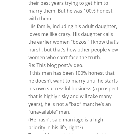
their best years trying to get him to
marry them. But he was 100% honest
with them.
His family, including his adult daughter,
loves me like crazy. His daughter calls
the earlier women “bozos.” I know that’s
harsh, but that’s how other people view
women who can’t face the truth.
Re: This blog post/video.
If this man has been 100% honest that
he doesn’t want to marry until he starts
his own successful business (a prospect
that is highly risky and will take many
years), he is not a “bad” man; he’s an
“unavailable” man.
(He hasn’t said marriage is a high
priority in his life, right?)