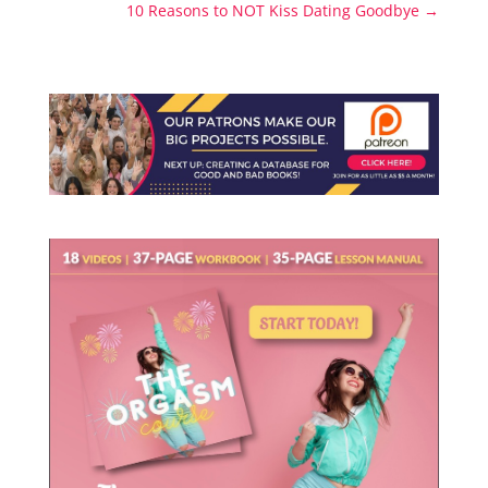
10 Reasons to NOT Kiss Dating Goodbye
→