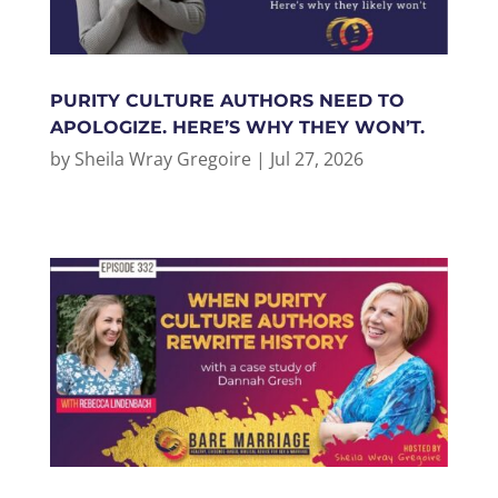
PURITY CULTURE AUTHORS NEED TO
APOLOGIZE. HERE’S WHY THEY WON’T.
by
Sheila Wray Gregoire
|
Jul 27, 2026