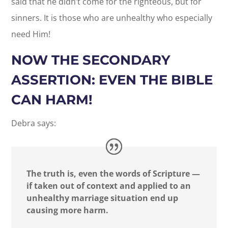
said that he didn’t come for the righteous, but for
sinners. It is those who are unhealthy who especially
need Him!
NOW THE SECONDARY
ASSERTION: EVEN THE BIBLE
CAN HARM!
Debra says:
The truth is, even the words of Scripture —
if taken out of context and applied to an
unhealthy marriage situation end up
causing more harm.