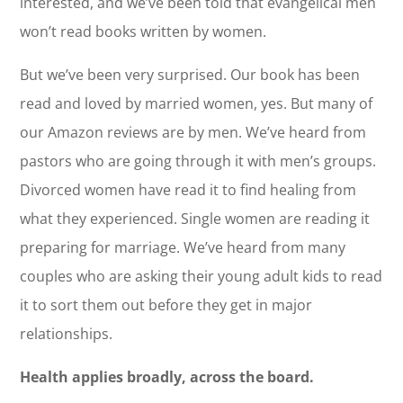
interested, and we’ve been told that evangelical men
won’t read books written by women.
But we’ve been very surprised. Our book has been
read and loved by married women, yes. But many of
our Amazon reviews are by men. We’ve heard from
pastors who are going through it with men’s groups.
Divorced women have read it to find healing from
what they experienced. Single women are reading it
preparing for marriage. We’ve heard from many
couples who are asking their young adult kids to read
it to sort them out before they get in major
relationships.
Health applies broadly, across the board.