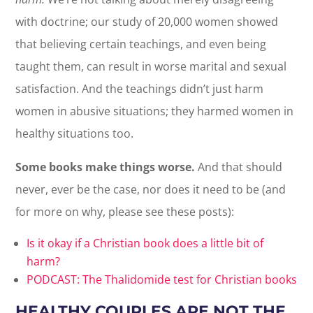
with doctrine; our study of 20,000 women showed
that believing certain teachings, and even being
taught them, can result in worse marital and sexual
satisfaction. And the teachings didn’t just harm
women in abusive situations; they harmed women in
healthy situations too.
Some books make things worse.
And that should
never, ever be the case, nor does it need to be (and
for more on why, please see these posts):
Is it okay if a Christian book does a little bit of
harm?
PODCAST: The Thalidomide test for Christian books
HEALTHY COUPLES ARE NOT THE