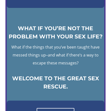
WHAT IF YOU’RE NOT THE
PROBLEM WITH YOUR SEX LIFE?
What if the things that you’ve been taught have
messed things up–and what if there’s a way to
escape these messages?
WELCOME TO THE GREAT SEX
RESCUE.