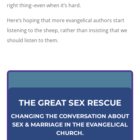
right thing–even when it’s hard.
Here’s hoping that more evangelical authors start
listening to the sheep, rather than insisting that we
should listen to them.
THE GREAT SEX RESCUE
CHANGING THE CONVERSATION ABOUT
SEX & MARRIAGE IN THE EVANGELICAL
CHURCH.