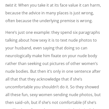
twist it.
When you take it at its face value it can harm,
because the advice in many places is just wrong,
often because the underlying premise is wrong.
Here’s just one example: they spend six paragraphs
talking about how sexy it is to text nude photos to
your husband, even saying that doing so can
neurologically make him fixate on your nude body
rather than seeking out pictures of other women’s
nude bodies. But then it’s only in one sentence after
all that that they acknowledge that if she’s
uncomfortable you shouldn’t do it. So they showed
all these fun, sexy women sending nude photos, but
then said–oh, but if she’s not comfortable (if she’s