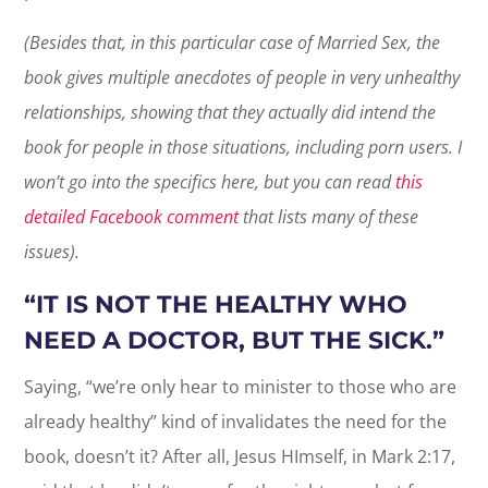
(Besides that, in this particular case of Married Sex, the
book gives multiple anecdotes of people in very unhealthy
relationships, showing that they actually did intend the
book for people in those situations, including porn users. I
won’t go into the specifics here, but you can read
this
detailed Facebook comment
that lists many of these
issues).
“IT IS NOT THE HEALTHY WHO
NEED A DOCTOR, BUT THE SICK.”
Saying, “we’re only hear to minister to those who are
already healthy” kind of invalidates the need for the
book, doesn’t it? After all, Jesus HImself, in Mark 2:17,