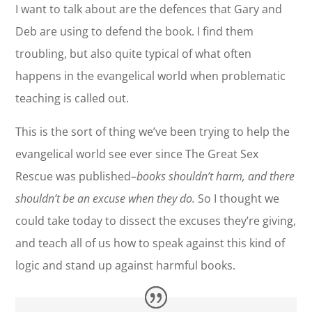
I want to talk about are the defences that Gary and
Deb are using to defend the book. I find them
troubling, but also quite typical of what often
happens in the evangelical world when problematic
teaching is called out.
This is the sort of thing we’ve been trying to help the
evangelical world see ever since The Great Sex
Rescue was published–
books shouldn’t harm, and there
shouldn’t be an excuse when they do.
So I thought we
could take today to dissect the excuses they’re giving,
and teach all of us how to speak against this kind of
logic and stand up against harmful books.