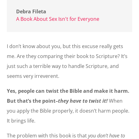
Debra Fileta
A Book About Sex Isn't for Everyone
I don’t know about you, but this excuse really gets
me. Are they comparing their book to Scripture? It’s
just such a terrible way to handle Scripture, and
seems very irreverent.
Yes, people can twist the Bible and make it harm.
But that’s the point–
they have to twist it!
When
you apply the Bible properly, it doesn’t harm people.
It brings life.
The problem with this book is that
you don’t have to