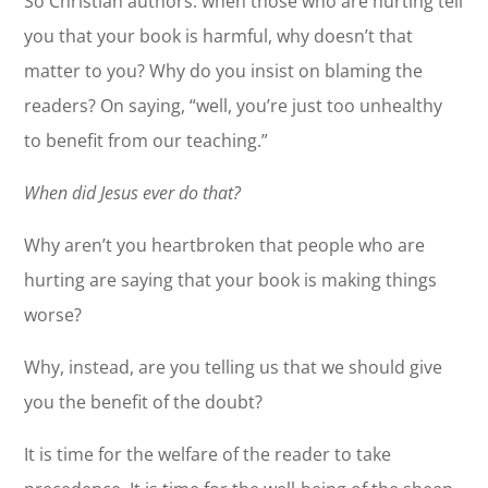
So Christian authors: when those who are hurting tell
you that your book is harmful, why doesn’t that
matter to you? Why do you insist on blaming the
readers? On saying, “well, you’re just too unhealthy
to benefit from our teaching.”
When did Jesus ever do that?
Why aren’t you heartbroken that people who are
hurting are saying that your book is making things
worse?
Why, instead, are you telling us that we should give
you the benefit of the doubt?
It is time for the welfare of the reader to take