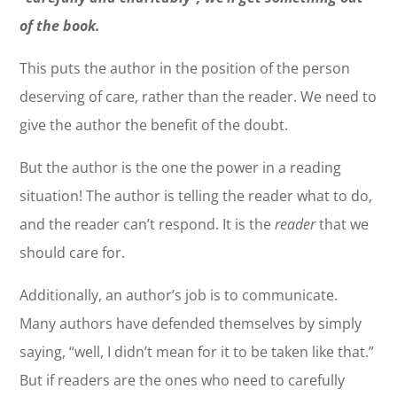
of the book.
This puts the author in the position of the person
deserving of care, rather than the reader. We need to
give the author the benefit of the doubt.
But the author is the one the power in a reading
situation! The author is telling the reader what to do,
and the reader can’t respond. It is the
reader
that we
should care for.
Additionally, an author’s job is to communicate.
Many authors have defended themselves by simply
saying, “well, I didn’t mean for it to be taken like that.”
But if readers are the ones who need to carefully