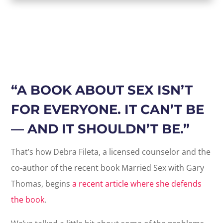
“
A BOOK ABOUT SEX ISN’T
FOR EVERYONE. IT CAN’T BE
— AND IT SHOULDN’T BE.”
That’s how Debra Fileta, a licensed counselor and the
co-author of the recent book Married Sex with Gary
Thomas, begins
a recent article where she defends
the book
.