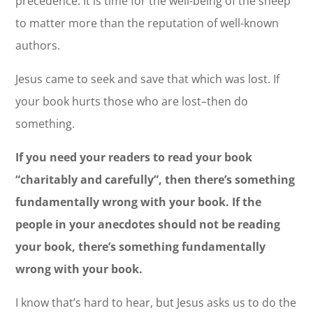
precedence. It is time for the well-being of the sheep
to matter more than the reputation of well-known
authors.
Jesus came to seek and save that which was lost. If
your book hurts those who are lost–then do
something.
If you need your readers to read your book
“charitably and carefully”, then there’s something
fundamentally wrong with your book. If the
people in your anecdotes should not be reading
your book, there’s something fundamentally
wrong with your book.
I know that’s hard to hear, but Jesus asks us to do the