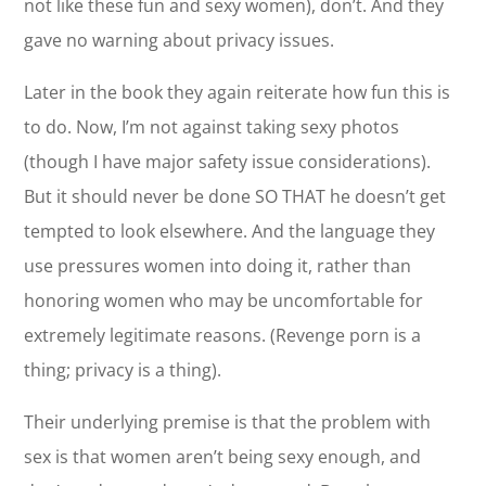
not like these fun and sexy women), don’t. And they
gave no warning about privacy issues.
Later in the book they again reiterate how fun this is
to do. Now, I’m not against taking sexy photos
(though I have major safety issue considerations).
But it should never be done SO THAT he doesn’t get
tempted to look elsewhere. And the language they
use pressures women into doing it, rather than
honoring women who may be uncomfortable for
extremely legitimate reasons. (Revenge porn is a
thing; privacy is a thing).
Their underlying premise is that the problem with
sex is that women aren’t being sexy enough, and