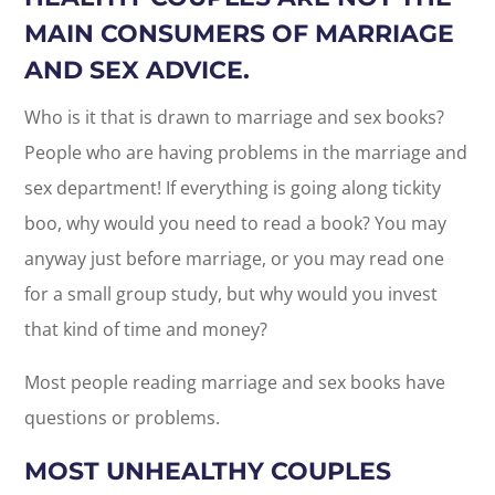
MAIN CONSUMERS OF MARRIAGE
AND SEX ADVICE.
Who is it that is drawn to marriage and sex books?
People who are having problems in the marriage and
sex department! If everything is going along tickity
boo, why would you need to read a book? You may
anyway just before marriage, or you may read one
for a small group study, but why would you invest
that kind of time and money?
Most people reading marriage and sex books have
questions or problems.
MOST UNHEALTHY COUPLES