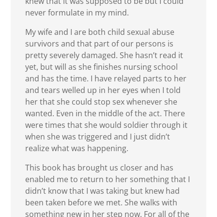
knew that it was supposed to be but I could
never formulate in my mind.
My wife and I are both child sexual abuse
survivors and that part of our persons is
pretty severely damaged. She hasn’t read it
yet, but will as she finishes nursing school
and has the time. I have relayed parts to her
and tears welled up in her eyes when I told
her that she could stop sex whenever she
wanted. Even in the middle of the act. There
were times that she would soldier through it
when she was triggered and I just didn’t
realize what was happening.
This book has brought us closer and has
enabled me to return to her something that I
didn’t know that I was taking but knew had
been taken before we met. She walks with
something new in her step now. For all of the