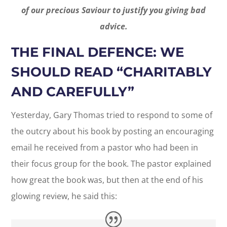
of our precious Saviour to justify you giving bad
advice.
THE FINAL DEFENCE: WE
SHOULD READ “CHARITABLY
AND CAREFULLY”
Yesterday, Gary Thomas tried to respond to some of
the outcry about his book by posting an encouraging
email he received from a pastor who had been in
their focus group for the book. The pastor explained
how great the book was, but then at the end of his
glowing review, he said this: