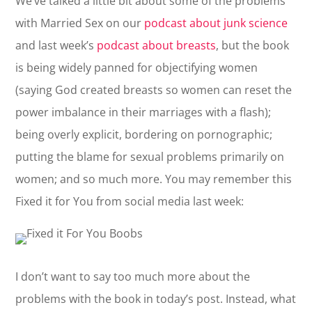
We’ve talked a little bit about some of the problems
with Married Sex on our
podcast about junk science
and last week’s
podcast about breasts
, but the book
is being widely panned for objectifying women
(saying God created breasts so women can reset the
power imbalance in their marriages with a flash);
being overly explicit, bordering on pornographic;
putting the blame for sexual problems primarily on
women; and so much more. You may remember this
Fixed it for You from social media last week:
I don’t want to say too much more about the
problems with the book in today’s post. Instead, what