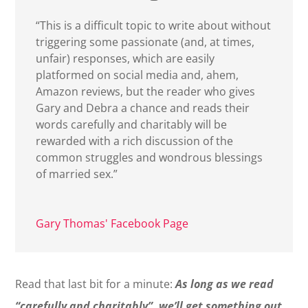
“This is a difficult topic to write about without
triggering some passionate (and, at times,
unfair) responses, which are easily
platformed on social media and, ahem,
Amazon reviews, but the reader who gives
Gary and Debra a chance and reads their
words carefully and charitably will be
rewarded with a rich discussion of the
common struggles and wondrous blessings
of married sex.”
Gary Thomas' Facebook Page
Read that last bit for a minute:
As long as we read
“carefully and charitably”, we’ll get something out