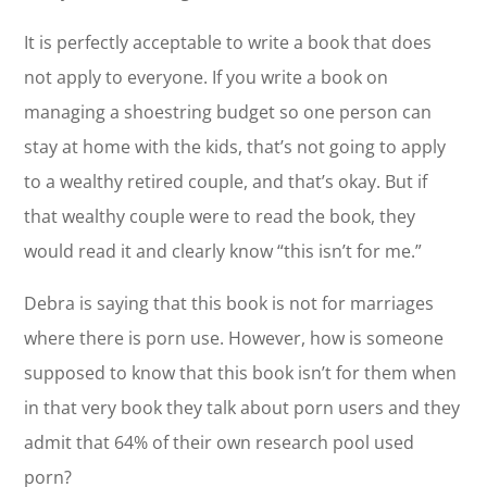
It is perfectly acceptable to write a book that does
not apply to everyone. If you write a book on
managing a shoestring budget so one person can
stay at home with the kids, that’s not going to apply
to a wealthy retired couple, and that’s okay. But if
that wealthy couple were to read the book, they
would read it and clearly know “this isn’t for me.”
Debra is saying that this book is not for marriages
where there is porn use. However, how is someone
supposed to know that this book isn’t for them when
in that very book they talk about porn users and they
admit that 64% of their own research pool used
porn?