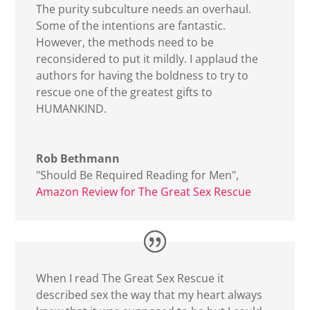
The purity subculture needs an overhaul.
Some of the intentions are fantastic.
However, the methods need to be
reconsidered to put it mildly. I applaud the
authors for having the boldness to try to
rescue one of the greatest gifts to
HUMANKIND.
Rob Bethmann
"Should Be Required Reading for Men"
,
Amazon Review for The Great Sex Rescue
When I read The Great Sex Rescue it
described sex the way that my heart always