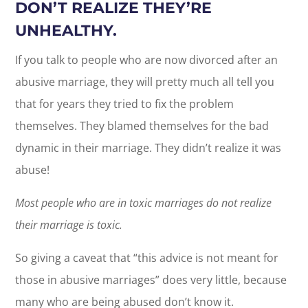
DON’T REALIZE THEY’RE
UNHEALTHY.
If you talk to people who are now divorced after an
abusive marriage, they will pretty much all tell you
that for years they tried to fix the problem
themselves. They blamed themselves for the bad
dynamic in their marriage. They didn’t realize it was
abuse!
Most people who are in toxic marriages do not realize
their marriage is toxic.
So giving a caveat that “this advice is not meant for
those in abusive marriages” does very little, because
many who are being abused don’t know it.