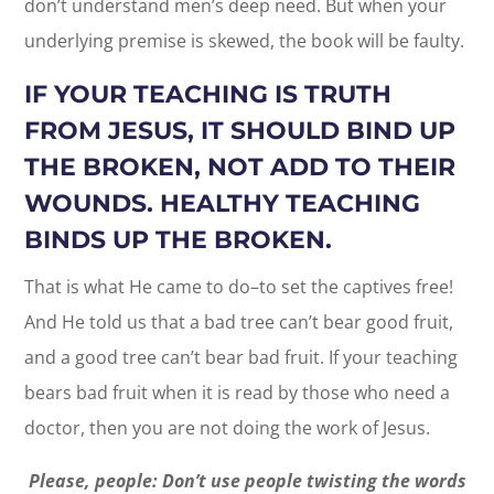
don’t understand men’s deep need. But when your
underlying premise is skewed, the book will be faulty.
IF YOUR TEACHING IS TRUTH
FROM JESUS, IT SHOULD BIND UP
THE BROKEN, NOT ADD TO THEIR
WOUNDS. HEALTHY TEACHING
BINDS UP THE BROKEN.
That is what He came to do–to set the captives free!
And He told us that a bad tree can’t bear good fruit,
and a good tree can’t bear bad fruit. If your teaching
bears bad fruit when it is read by those who need a
doctor, then you are not doing the work of Jesus.
Please, people: Don’t use people twisting the words