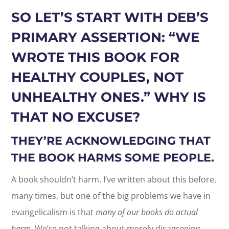
SO LET’S START WITH DEB’S
PRIMARY ASSERTION: “WE
WROTE THIS BOOK FOR
HEALTHY COUPLES, NOT
UNHEALTHY ONES.” WHY IS
THAT NO EXCUSE?
THEY’RE ACKNOWLEDGING THAT
THE BOOK HARMS SOME PEOPLE.
A book shouldn’t harm. I’ve written about this before,
many times, but one of the big problems we have in
evangelicalism is that
many of our books do actual
harm.
We’re not talking about merely disagreeing