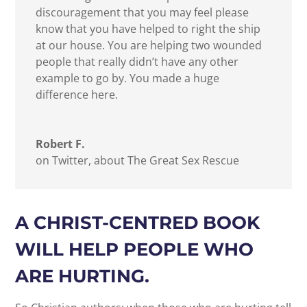
discouragement that you may feel please
know that you have helped to right the ship
at our house. You are helping two wounded
people that really didn’t have any other
example to go by. You made a huge
difference here.
Robert F.
on Twitter, about The Great Sex Rescue
A CHRIST-CENTRED BOOK
WILL HELP PEOPLE WHO
ARE HURTING.