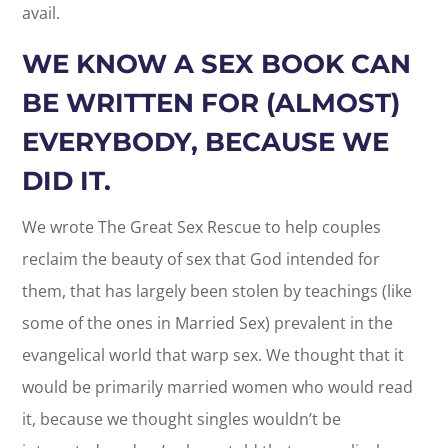
avail.
WE KNOW A SEX BOOK CAN
BE WRITTEN FOR (ALMOST)
EVERYBODY, BECAUSE WE
DID IT.
We wrote The Great Sex Rescue to help couples
reclaim the beauty of sex that God intended for
them, that has largely been stolen by teachings (like
some of the ones in Married Sex) prevalent in the
evangelical world that warp sex. We thought that it
would be primarily married women who would read
it, because we thought singles wouldn’t be