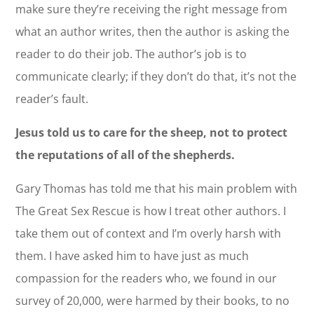
make sure they’re receiving the right message from
what an author writes, then the author is asking the
reader to do their job. The author’s job is to
communicate clearly; if they don’t do that, it’s not the
reader’s fault.
Jesus told us to care for the sheep, not to protect
the reputations of all of the shepherds.
Gary Thomas has told me that his main problem with
The Great Sex Rescue is how I treat other authors. I
take them out of context and I’m overly harsh with
them. I have asked him to have just as much
compassion for the readers who, we found in our
survey of 20,000, were harmed by their books, to no