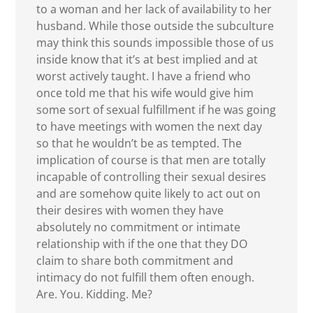
to a woman and her lack of availability to her
husband. While those outside the subculture
may think this sounds impossible those of us
inside know that it’s at best implied and at
worst actively taught. I have a friend who
once told me that his wife would give him
some sort of sexual fulfillment if he was going
to have meetings with women the next day
so that he wouldn’t be as tempted. The
implication of course is that men are totally
incapable of controlling their sexual desires
and are somehow quite likely to act out on
their desires with women they have
absolutely no commitment or intimate
relationship with if the one that they DO
claim to share both commitment and
intimacy do not fulfill them often enough.
Are. You. Kidding. Me?