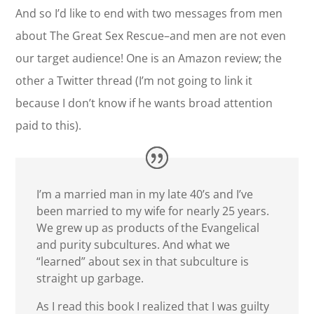
And so I’d like to end with two messages from men
about The Great Sex Rescue–and men are not even
our target audience! One is an Amazon review; the
other a Twitter thread (I’m not going to link it
because I don’t know if he wants broad attention
paid to this).
I’m a married man in my late 40’s and I’ve
been married to my wife for nearly 25 years.
We grew up as products of the Evangelical
and purity subcultures. And what we
“learned” about sex in that subculture is
straight up garbage.
As I read this book I realized that I was guilty