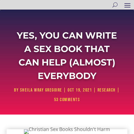
YES, YOU CAN WRITE
A SEX BOOK THAT
CAN HELP (ALMOST)
EVERYBODY
by
Sheila Wray Gregoire
|
Oct 19, 2021
|
Research
|
53 comments