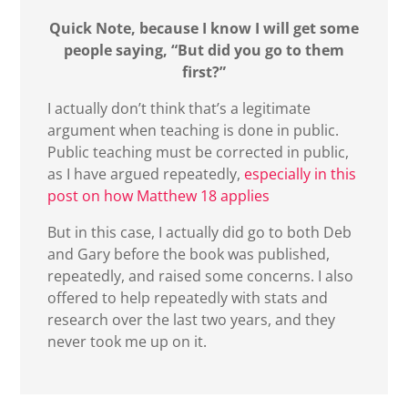
Quick Note, because I know I will get some
people saying, “But did you go to them
first?”
I actually don’t think that’s a legitimate
argument when teaching is done in public.
Public teaching must be corrected in public,
as I have argued repeatedly,
especially in this
post on how Matthew 18 applies
But in this case, I actually did go to both Deb
and Gary before the book was published,
repeatedly, and raised some concerns. I also
offered to help repeatedly with stats and
research over the last two years, and they
never took me up on it.