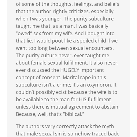
of some of the thoughts, feelings, and beliefs
that the author rightly criticizes, especially
when I was younger. The purity subculture
taught me that, as a man, I was basically
“owed” sex from my wife. And I bought into
that lie. I would pout like a spoiled child if we
went too long between sexual encounters.
The purity culture never, ever taught me
about female sexual fulfillment. It also never,
ever discussed the HUGELY important
concept of consent. Marital rape in this
subculture isn’t a crime; it’s an oxymoron. It
couldn’t possibly exist because the wife is to
be available to the man for HIS fulfillment
unless there is mutual agreement to abstain.
Because, well, that’s “biblical.”
The authors very correctly attack the myth
that male sexual sin is somehow traced back