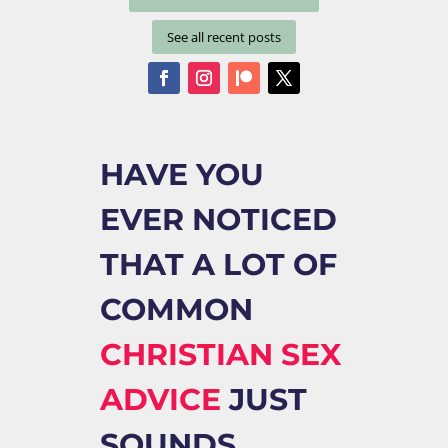
See all recent posts
HAVE YOU
EVER NOTICED
THAT A LOT OF
COMMON
CHRISTIAN SEX
ADVICE
JUST
SOUNDS