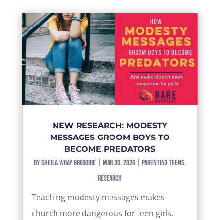
NEW RESEARCH: MODESTY
MESSAGES GROOM BOYS TO
BECOME PREDATORS
by
Sheila Wray Gregoire
|
Mar 30, 2026
|
Parenting Teens
,
Research
Teaching modesty messages makes
church more dangerous for teen girls.