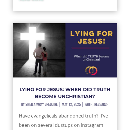
LYING FOR JESUS: WHEN DID TRUTH
BECOME UNCHRISTIAN?
by
Sheila Wray Gregoire
|
May 12, 2025
|
Faith
,
Research
Have evangelicals abandoned truth? I've
been on several dustups on Instagram