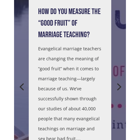
HOW DO YOU MEASURE THE
“GOOD FRUIT” OF
MARRIAGE TEACHING?
Evangelical marriage teachers
are changing the meaning of
“good fruit” when it comes to
marriage teaching—largely
because of us. We’ve
successfully shown through
our studies of about 40,000
people that many evangelical
teachings on marriage and
sex bear bad fruit,...