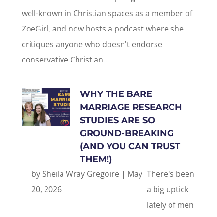
well-known in Christian spaces as a member of
ZoeGirl, and now hosts a podcast where she
critiques anyone who doesn't endorse
conservative Christian...
WHY THE BARE
MARRIAGE RESEARCH
STUDIES ARE SO
GROUND-BREAKING
(AND YOU CAN TRUST
THEM!)
by
Sheila Wray Gregoire
|
May
There's been
20, 2026
a big uptick
lately of men