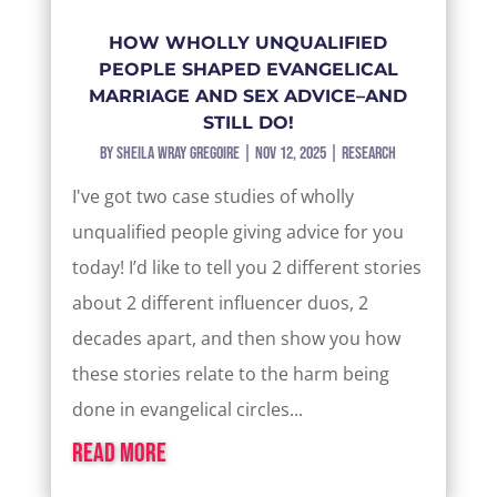
HOW WHOLLY UNQUALIFIED
PEOPLE SHAPED EVANGELICAL
MARRIAGE AND SEX ADVICE–AND
STILL DO!
by
Sheila Wray Gregoire
|
Nov 12, 2025
|
Research
I've got two case studies of wholly
unqualified people giving advice for you
today! I’d like to tell you 2 different stories
about 2 different influencer duos, 2
decades apart, and then show you how
these stories relate to the harm being
done in evangelical circles...
read more