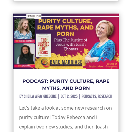
PODCAST: PURITY CULTURE, RAPE
MYTHS, AND PORN
by
Sheila Wray Gregoire
|
Oct 2, 2025
|
Podcasts
,
Research
Let's take a look at some new research on
purity culture! Today Rebecca and I
explain two new studies, and then Joash