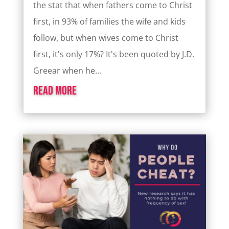
the stat that when fathers come to Christ
first, in 93% of families the wife and kids
follow, but when wives come to Christ
first, it's only 17%? It's been quoted by J.D.
Greear when he...
read more