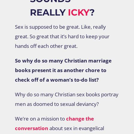
REALLY
ICKY
?
Sex is supposed to be great. Like, really
great. So great that it’s hard to keep your
hands off each other great.
So why do so many Christian marriage
books present it as another chore to
check off of a woman’s to-do list?
Why do so many Christian sex books portray
men as doomed to sexual deviancy?
We’re on a mission to
change the
conversation
about sex in evangelical