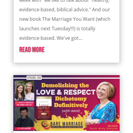
week with "we like to talk about "healthy,
evidence-based, biblical advice." And our
new book The Marriage You Want (which
launches next Tuesday!!!) is totally
evidence-based. We've got...
read more