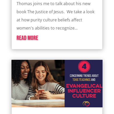
Thomas joins me to talk about his new
book The Justice of Jesus. We take a look
at how purity culture beliefs affect
women's abilities to recognize...
read more