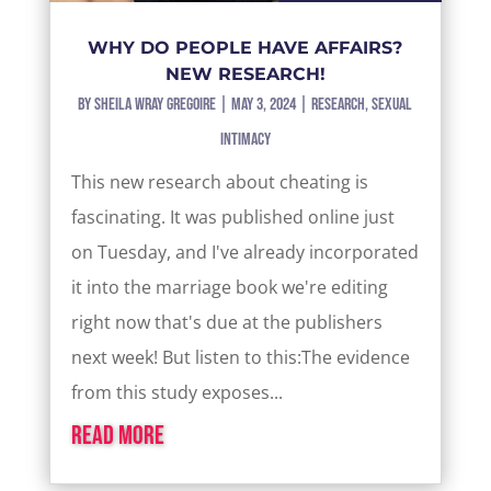
WHY DO PEOPLE HAVE AFFAIRS?
NEW RESEARCH!
by
Sheila Wray Gregoire
|
May 3, 2024
|
Research
,
Sexual
Intimacy
This new research about cheating is
fascinating. It was published online just
on Tuesday, and I've already incorporated
it into the marriage book we're editing
right now that's due at the publishers
next week! But listen to this:The evidence
from this study exposes...
read more