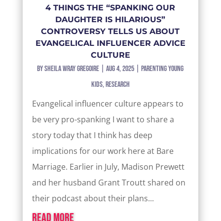
4 THINGS THE “SPANKING OUR
DAUGHTER IS HILARIOUS”
CONTROVERSY TELLS US ABOUT
EVANGELICAL INFLUENCER ADVICE
CULTURE
by
Sheila Wray Gregoire
|
Aug 4, 2025
|
Parenting Young
Kids
,
Research
Evangelical influencer culture appears to
be very pro-spanking I want to share a
story today that I think has deep
implications for our work here at Bare
Marriage. Earlier in July, Madison Prewett
and her husband Grant Troutt shared on
their podcast about their plans...
read more