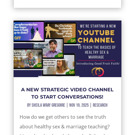
A NEW STRATEGIC VIDEO CHANNEL
TO START CONVERSATIONS!
by
Sheila Wray Gregoire
|
Nov 19, 2025
|
Research
How do we get others to see the truth
about healthy sex & marriage teaching?