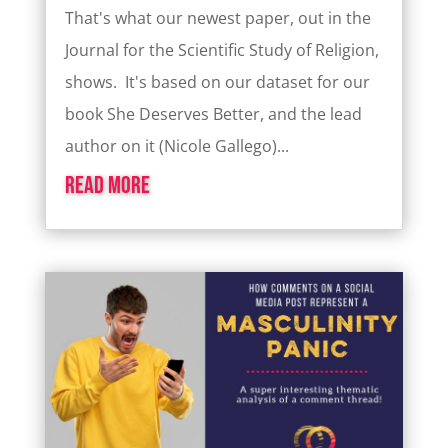
That's what our newest paper, out in the
Journal for the Scientific Study of Religion,
shows. It's based on our dataset for our
book She Deserves Better, and the lead
author on it (Nicole Gallego)...
read more