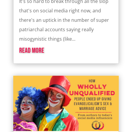
It's so hard to break through all the slop
that's on social media right now, and
there's an uptick in the number of super
patriarchal accounts saying really
misogynistic things (like...
read more