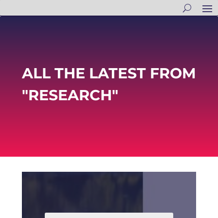
ALL THE LATEST FROM
"RESEARCH"