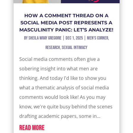
HOW A COMMENT THREAD ON A
SOCIAL MEDIA POST REPRESENTS A
MASCULINITY PANIC: LET’S ANALYZE!
by
Sheila Wray Gregoire
|
Dec 1, 2025
|
Men's Corner
,
Research
,
Sexual Intimacy
Social media comments often give a
sobering insight into what men are
thinking. And today I'd like to show you
what a thematic analysis of social media
comments would look like! As you may
know, we're quite busy behind the scenes
drafting academic papers, some in...
read more