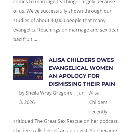
comes to marriage teaching—largely because
of us. We’ve successfully shown through our
studies of about 40,000 people that many
evangelical teachings on marriage and sex bear
bad fruit,...
ALISA CHILDERS OWES
EVANGELICAL WOMEN
AN APOLOGY FOR
DISMISSING THEIR PAIN
by
Sheila Wray Gregoire
|
Jun
Alisa
3, 2026
Childers
recently
critiqued The Great Sex Rescue on her podcast.
Childers calls herself an apologist. She became