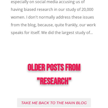
especially on social media accusing us of
having biased research in our study of 20,000
women. I don't normally address these issues
from the blog, because, quite frankly, our work
speaks for itself. We did the largest study of...
OLDER POSTS FROM
"RESEARCH"
TAKE ME BACK TO THE MAIN BLOG