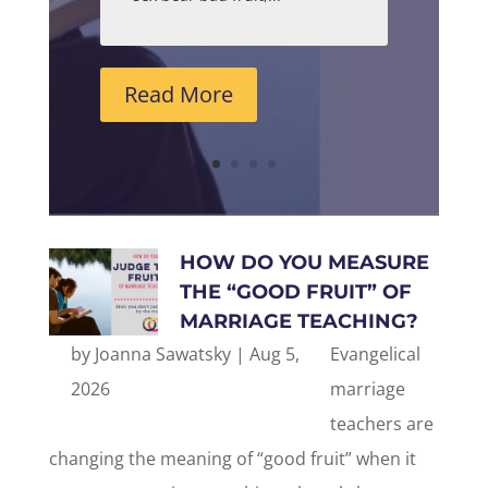
Read More
HOW DO YOU MEASURE
THE “GOOD FRUIT” OF
MARRIAGE TEACHING?
by
Joanna Sawatsky
|
Aug 5,
Evangelical
2026
marriage
teachers are
changing the meaning of “good fruit” when it