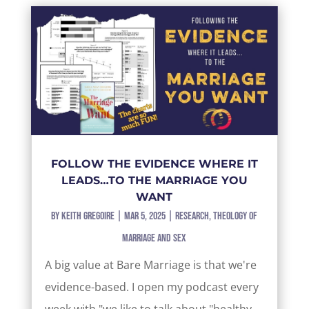
FOLLOW THE EVIDENCE WHERE IT
LEADS…TO THE MARRIAGE YOU
WANT
by
Keith Gregoire
|
Mar 5, 2025
|
Research
,
Theology of
Marriage and Sex
A big value at Bare Marriage is that we're
evidence-based. I open my podcast every