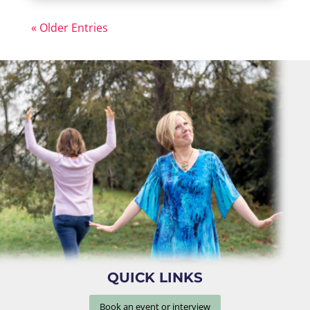
« Older Entries
QUICK LINKS
Book an event or interview