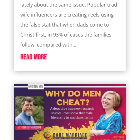
lately about the same issue. Popular trad
wife influencers are creating reels using
the false stat that when dads come to
Christ first, in 93% of cases the families
follow, compared with...
read more