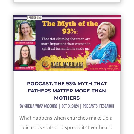
PODCAST: THE 93% MYTH THAT
FATHERS MATTER MORE THAN
MOTHERS
by
Sheila Wray Gregoire
|
Oct 3, 2024
|
Podcasts
,
Research
What happens when churches make up a
ridiculous stat--and spread it? Ever heard