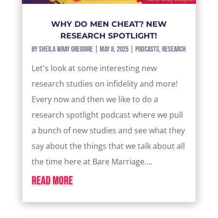
WHY DO MEN CHEAT? NEW
RESEARCH SPOTLIGHT!
by
Sheila Wray Gregoire
|
May 8, 2025
|
Podcasts
,
Research
Let's look at some interesting new
research studies on infidelity and more!
Every now and then we like to do a
research spotlight podcast where we pull
a bunch of new studies and see what they
say about the things that we talk about all
the time here at Bare Marriage....
read more