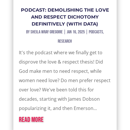
PODCAST: DEMOLISHING THE LOVE
AND RESPECT DICHOTOMY
DEFINITIVELY (WITH DATA)
by
Sheila Wray Gregoire
|
Jan 16, 2025
|
Podcasts
,
Research
It's the podcast where we finally get to
disprove the love & respect thesis! Did
God make men to need respect, while
women need love? Do men prefer respect
over love? We've been told this for
decades, starting with James Dobson
popularizing it, and then Emerson...
read more