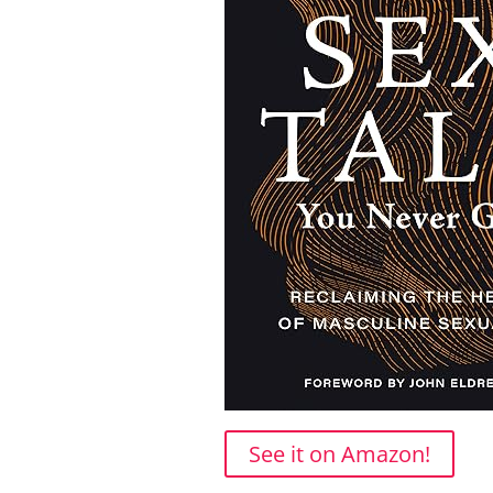
See it on Amazon!