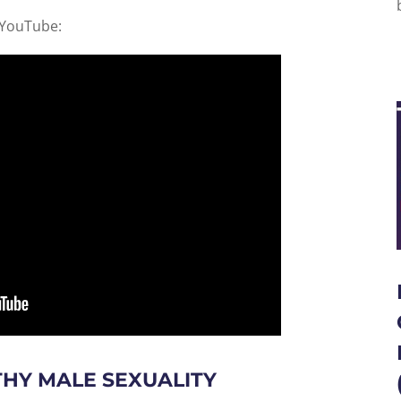
 YouTube:
THY MALE SEXUALITY