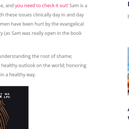
me, and
you need to check it out!
Sam is a
h these issues clinically day in and day
men have been hurt by the evangelical
y (as Sam was really open in the book
nderstanding the root of shame;
 healthy outlook on the world; honoring
in a healthy way.