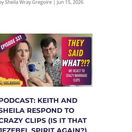
by
Sheila Wray Gregoire
|
Jun 15, 2026
PODCAST: KEITH AND
SHEILA RESPOND TO
CRAZY CLIPS (IS IT THAT
JEZEBEL SPIRIT AGAIN?)