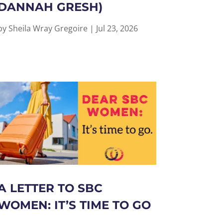
DANNAH GRESH)
by
Sheila Wray Gregoire
|
Jul 23, 2026
A LETTER TO SBC
WOMEN: IT’S TIME TO GO