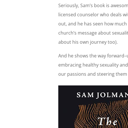
Seriously, Sam’s book is aweso
licensed counselor who deals wit
out, and he has seen how much 
church’s message about sexualit
about his own journey too).
And he shows the way forward–u
embracing healthy sexuality and
our passions and steering them 