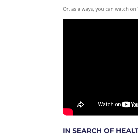
Or, as always, you can watch on
IN SEARCH OF HEAL