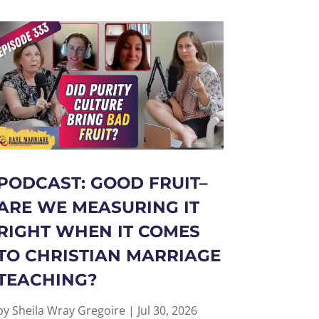
PODCAST: GOOD FRUIT–
ARE WE MEASURING IT
RIGHT WHEN IT COMES
TO CHRISTIAN MARRIAGE
TEACHING?
by
Sheila Wray Gregoire
|
Jul 30, 2026