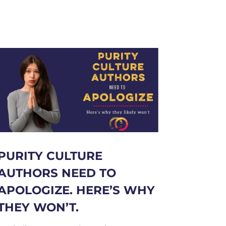
PURITY CULTURE
AUTHORS NEED TO
APOLOGIZE. HERE’S WHY
THEY WON’T.