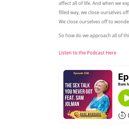
affect all of life. And when we e
filled way, we close ourselves of
We close ourselves off to wonde
So how do we approach all of this
Listen to the Podcast Here