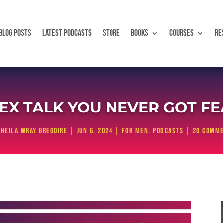
BLOG POSTS
LATEST PODCASTS
STORE
BOOKS
COURSES
RE
EX TALK YOU NEVER GOT F
Sheila Wray Gregoire
|
Jun 6, 2024
|
For Men
,
Podcasts
|
20 comm