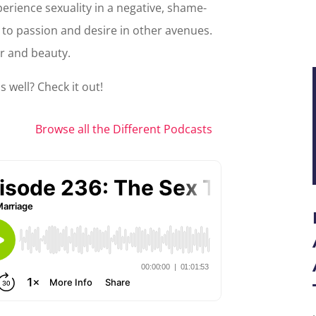
xperience sexuality in a negative, shame-
f to passion and desire in other avenues.
r and beauty.
 well? Check it out!
Browse all the Different Podcasts