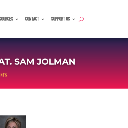
SOURCES
CONTACT
SUPPORT US
EAT. SAM JOLMAN
ents