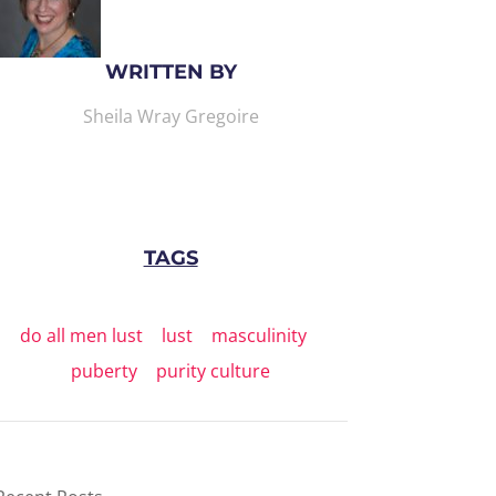
WRITTEN BY
Sheila Wray Gregoire
TAGS
do all men lust
|
lust
|
masculinity
|
puberty
|
purity culture