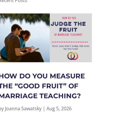
Recent Posts
HOW DO YOU MEASURE
THE “GOOD FRUIT” OF
MARRIAGE TEACHING?
by
Joanna Sawatsky
|
Aug 5, 2026