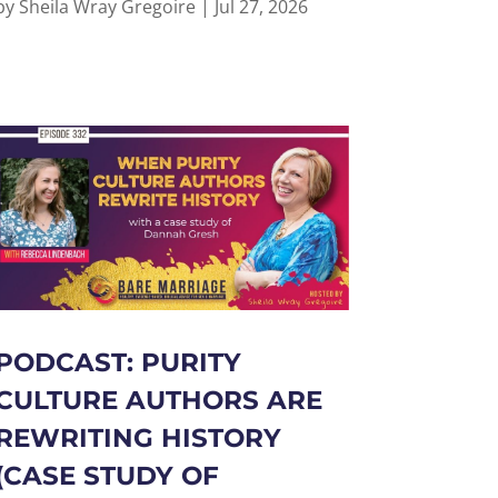
by
Sheila Wray Gregoire
|
Jul 27, 2026
PODCAST: PURITY
CULTURE AUTHORS ARE
REWRITING HISTORY
(CASE STUDY OF