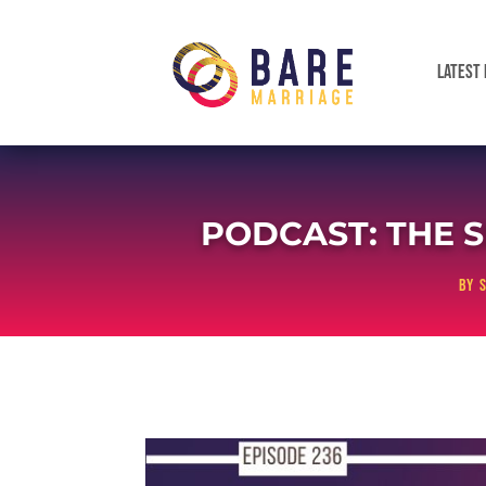
LATEST 
PODCAST: THE S
by