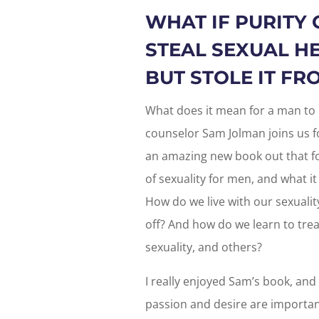
WHAT IF PURITY 
STEAL SEXUAL H
BUT STOLE IT F
What does it mean for a man to 
counselor Sam Jolman joins us f
an amazing new book out that f
of sexuality for men, and what it
How do we live with our sexuality
off? And how do we learn to tre
sexuality, and others?
I really enjoyed Sam’s book, and 
passion and desire are importan