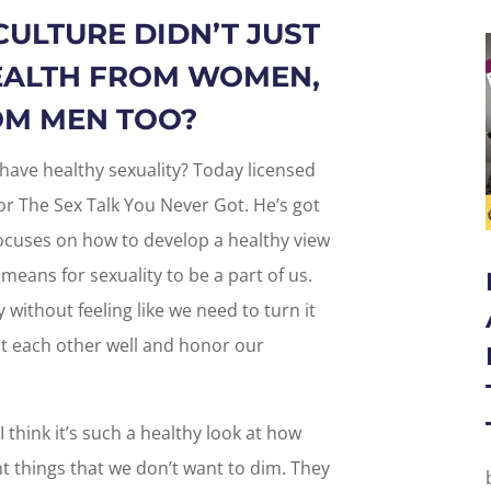
CULTURE DIDN’T JUST
EALTH FROM WOMEN,
ROM MEN TOO?
have healthy sexuality? Today licensed
or The Sex Talk You Never Got. He’s got
ocuses on how to develop a healthy view
 means for sexuality to be a part of us.
 without feeling like we need to turn it
at each other well and honor our
I think it’s such a healthy look at how
t things that we don’t want to dim. They