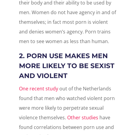
their body and their ability to be used by
men. Women do not have agency in and of
themselves; in fact most porn is violent
and denies women’s agency. Porn trains
men to see women as less than human.
2. PORN USE MAKES MEN
MORE LIKELY TO BE SEXIST
AND VIOLENT
One recent study
out of the Netherlands
found that men who watched violent porn
were more likely to perpetrate sexual
violence themselves.
Other studies
have
found correlations between porn use and