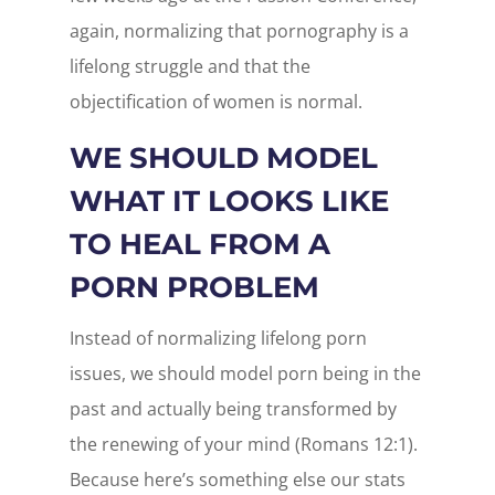
again, normalizing that pornography is a
lifelong struggle and that the
objectification of women is normal.
WE SHOULD MODEL
WHAT IT LOOKS LIKE
TO HEAL FROM A
PORN PROBLEM
Instead of normalizing lifelong porn
issues, we should model porn being in the
past and actually being transformed by
the renewing of your mind (Romans 12:1).
Because here’s something else our stats