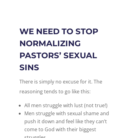
WE NEED TO STOP
NORMALIZING
PASTORS’ SEXUAL
SINS
There is simply no excuse for it. The
reasoning tends to go like this:
All men struggle with lust (not true!)
Men struggle with sexual shame and
push it down and feel like they can’t
come to God with their biggest
struggles