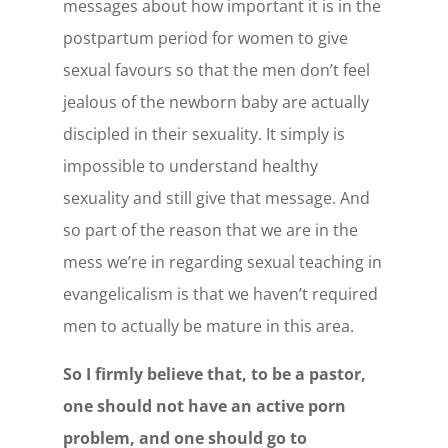
messages about how important it is in the
postpartum period for women to give
sexual favours so that the men don’t feel
jealous of the newborn baby are actually
discipled in their sexuality. It simply is
impossible to understand healthy
sexuality and still give that message. And
so part of the reason that we are in the
mess we’re in regarding sexual teaching in
evangelicalism is that we haven’t required
men to actually be mature in this area.
So I firmly believe that, to be a pastor,
one should not have an active porn
problem, and one should go to