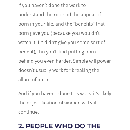
if you haven’t done the work to
understand the roots of the appeal of
porn in your life, and the “benefits” that
porn gave you (because you wouldn’t
watch it if it didn’t give you some sort of
benefit), thn you’ll find putting porn
behind you even harder. Simple will power
doesn’t usually work for breaking the
allure of porn.
And if you haven’t done this work, it’s likely
the objectification of women will still
continue.
2. PEOPLE WHO DO THE