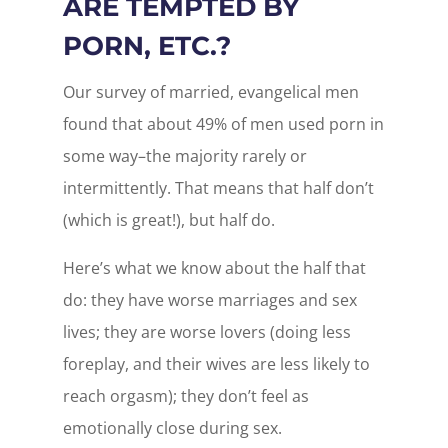
ARE TEMPTED BY
PORN, ETC.?
Our survey of married, evangelical men
found that about 49% of men used porn in
some way–the majority rarely or
intermittently. That means that half don’t
(which is great!), but half do.
Here’s what we know about the half that
do: they have worse marriages and sex
lives; they are worse lovers (doing less
foreplay, and their wives are less likely to
reach orgasm); they don’t feel as
emotionally close during sex.