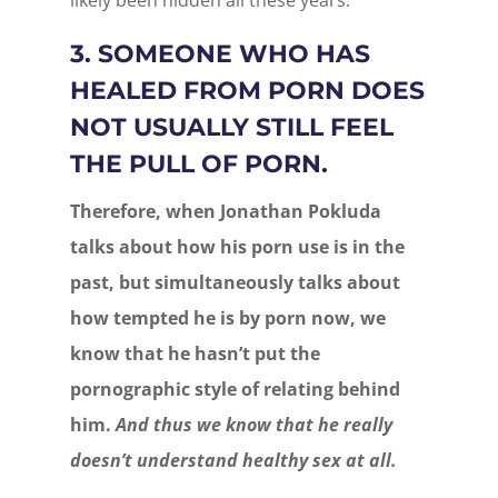
3. SOMEONE WHO HAS
HEALED FROM PORN DOES
NOT USUALLY STILL FEEL
THE PULL OF PORN.
Therefore, when Jonathan Pokluda
talks about how his porn use is in the
past, but simultaneously talks about
how tempted he is by porn now, we
know that he hasn’t put the
pornographic style of relating behind
him.
And thus we know that he really
doesn’t understand healthy sex at all.