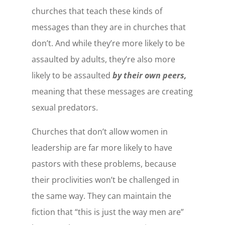
churches that teach these kinds of
messages than they are in churches that
don’t. And while they’re more likely to be
assaulted by adults, they’re also more
likely to be assaulted
by their own peers,
meaning that these messages are creating
sexual predators.
Churches that don’t allow women in
leadership are far more likely to have
pastors with these problems, because
their proclivities won’t be challenged in
the same way. They can maintain the
fiction that “this is just the way men are”