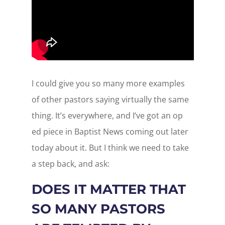
I could give you so many more examples
of other pastors saying virtually the same
thing. It’s everywhere, and I’ve got an op
ed piece in Baptist News coming out later
today about it. But I think we need to take
a step back, and ask:
DOES IT MATTER THAT
SO MANY PASTORS