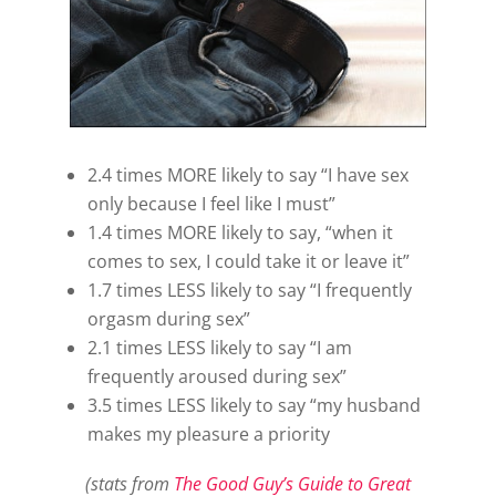
2.4 times MORE likely to say “I have sex
only because I feel like I must”
1.4 times MORE likely to say, “when it
comes to sex, I could take it or leave it”
1.7 times LESS likely to say “I frequently
orgasm during sex”
2.1 times LESS likely to say “I am
frequently aroused during sex”
3.5 times LESS likely to say “my husband
makes my pleasure a priority
(stats from
The Good Guy’s Guide to Great