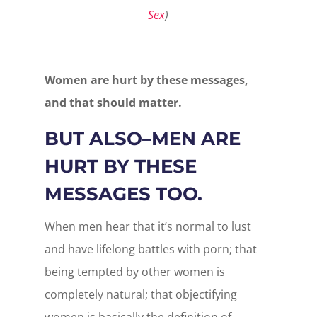
Sex
)
Women are hurt by these messages,
and that should matter.
BUT ALSO–MEN ARE
HURT BY THESE
MESSAGES TOO.
When men hear that it’s normal to lust
and have lifelong battles with porn; that
being tempted by other women is
completely natural; that objectifying