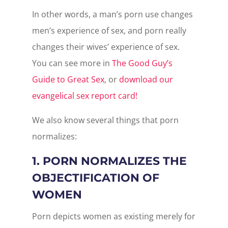
In other words, a man’s porn use changes
men’s experience of sex, and porn really
changes their wives’ experience of sex.
You can see more in
The Good Guy’s
Guide to Great Sex
, or
download our
evangelical sex report card!
We also know several things that porn
normalizes:
1. PORN NORMALIZES THE
OBJECTIFICATION OF
WOMEN
Porn depicts women as existing merely for