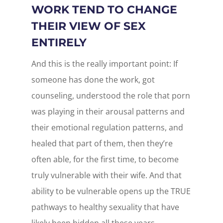
WORK TEND TO CHANGE
THEIR VIEW OF SEX
ENTIRELY
And this is the really important point: If
someone has done the work, got
counseling, understood the role that porn
was playing in their arousal patterns and
their emotional regulation patterns, and
healed that part of them, then they’re
often able, for the first time, to become
truly vulnerable with their wife. And that
ability to be vulnerable opens up the TRUE
pathways to healthy sexuality that have
likely been hidden all these years.