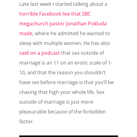
Late last week I started talking about a
horrible Facebook live that SBC
megachurch pastor Jonathan Pokluda
made
, where he admitted he wanted to
sleep with multiple women. He has also
said on a podcast
that sex outside of
marriage is an 11 on an erotic scale of 1-
10, and that the reason you shouldn’t
have sex before marriage is that you’ll be
chasing that high your whole life. Sex
outside of marriage is just more
pleasurable because of the forbidden
factor.