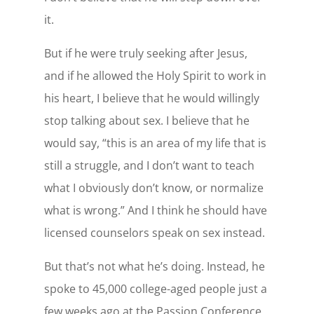
it.
But if he were truly seeking after Jesus,
and if he allowed the Holy Spirit to work in
his heart, I believe that he would willingly
stop talking about sex. I believe that he
would say, “this is an area of my life that is
still a struggle, and I don’t want to teach
what I obviously don’t know, or normalize
what is wrong.” And I think he should have
licensed counselors speak on sex instead.
But that’s not what he’s doing. Instead, he
spoke to 45,000 college-aged people just a
few weeks ago at the Passion Conference,