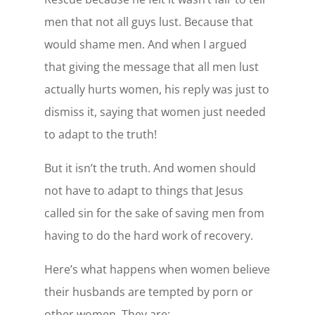
men that not all guys lust. Because that
would shame men. And when I argued
that giving the message that all men lust
actually hurts women, his reply was just to
dismiss it, saying that women just needed
to adapt to the truth!
But it isn’t the truth. And women should
not have to adapt to things that Jesus
called sin for the sake of saving men from
having to do the hard work of recovery.
Here’s what happens when women believe
their husbands are tempted by porn or
other women. They are: