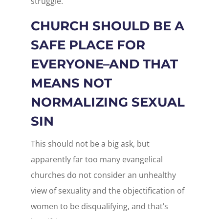
struggle.
CHURCH SHOULD BE A
SAFE PLACE FOR
EVERYONE–AND THAT
MEANS NOT
NORMALIZING SEXUAL
SIN
This should not be a big ask, but
apparently far too many evangelical
churches do not consider an unhealthy
view of sexuality and the objectification of
women to be disqualifying, and that’s