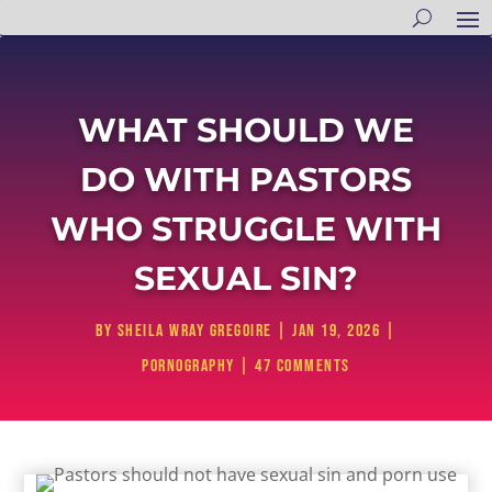
WHAT SHOULD WE
DO WITH PASTORS
WHO STRUGGLE WITH
SEXUAL SIN?
by
Sheila Wray Gregoire
|
Jan 19, 2026
|
Pornography
|
47 comments