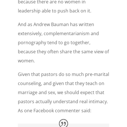
because there are no women in
leadership able to push back on it.
And as Andrew Bauman has written
extensively, complementarianism and
pornography tend to go together,
because they often share the same view of
women.
Given that pastors do so much pre-marital
counseling, and given that they teach on
marriage and sex, we should expect that
pastors actually understand real intimacy.
As one Facebook commenter said: