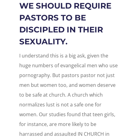
WE SHOULD REQUIRE
PASTORS TO BE
DISCIPLED IN THEIR
SEXUALITY.
I understand this is a big ask, given the
huge numbers of evangelical men who use
pornography. But pastors pastor not just
men but women too, and women deserve
to be safe at church. A church which
normalizes lust is not a safe one for
women. Our studies found that teen girls,
for instance, are more likely to be
harrassed and assaulted IN CHURCH in