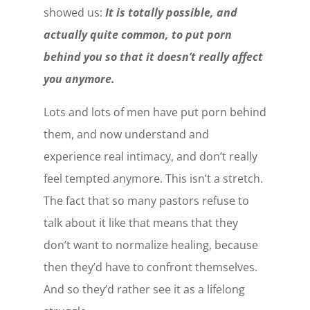
showed us:
It is totally possible, and
actually quite common, to put porn
behind you so that it doesn’t really affect
you anymore.
Lots and lots of men have put porn behind
them, and now understand and
experience real intimacy, and don’t really
feel tempted anymore. This isn’t a stretch.
The fact that so many pastors refuse to
talk about it like that means that they
don’t want to normalize healing, because
then they’d have to confront themselves.
And so they’d rather see it as a lifelong