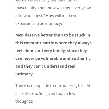
women is basically the definition of
masculinity–then how will men ever grow
into wholeness? How will men ever
experience true intimacy?
Men deserve better than to be stuck in
this constant battle where they always
feel alone and very lonely, since they
can never be vulnerable and authentic
and they can’t understand real
intimacy.
There is no upside to normalizing this. At
all. Full stop. So, given that, a few
thoughts: