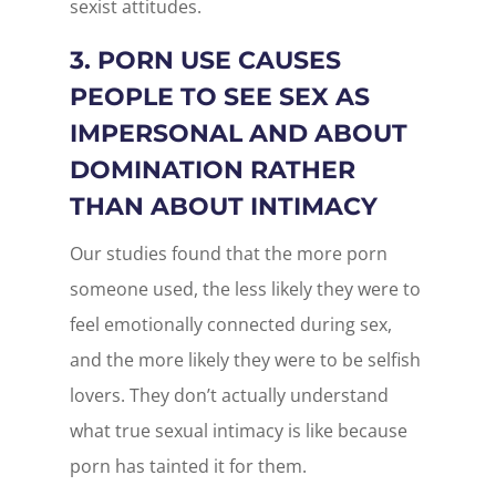
sexist attitudes.
3. PORN USE CAUSES
PEOPLE TO SEE SEX AS
IMPERSONAL AND ABOUT
DOMINATION RATHER
THAN ABOUT INTIMACY
Our studies found that the more porn
someone used, the less likely they were to
feel emotionally connected during sex,
and the more likely they were to be selfish
lovers. They don’t actually understand
what true sexual intimacy is like because
porn has tainted it for them.