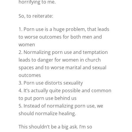
horrifying to me.
So, to reiterate:
Porn use is a huge problem, that leads
to worse outcomes for both men and
women
Normalizing porn use and temptation
leads to danger for women in church
spaces and to worse marital and sexual
outcomes
Porn use distorts sexuality
It’s actually quite possible and common
to put porn use behind us
Instead of normalizing porn use, we
should normalize healing.
This shouldn’t be a big ask. I’m so