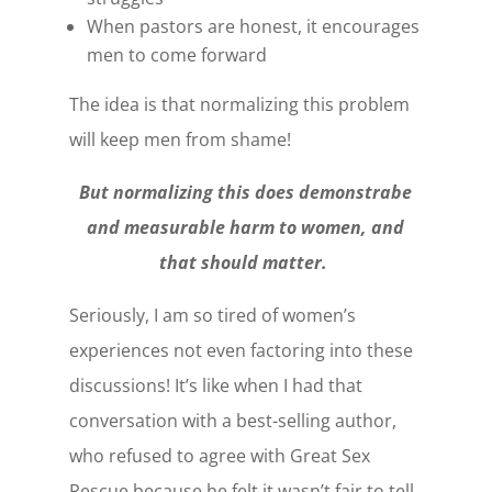
When pastors are honest, it encourages
men to come forward
The idea is that normalizing this problem
will keep men from shame!
But normalizing this does demonstrabe
and measurable harm to women, and
that should matter.
Seriously, I am so tired of women’s
experiences not even factoring into these
discussions! It’s like when I had that
conversation with a best-selling author,
who refused to agree with Great Sex
Rescue because he felt it wasn’t fair to tell