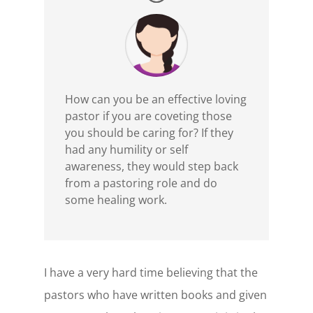
How can you be an effective loving
pastor if you are coveting those
you should be caring for? If they
had any humility or self
awareness, they would step back
from a pastoring role and do
some healing work.
I have a very hard time believing that the
pastors who have written books and given