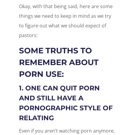
Okay, with that being said, here are some
things we need to keep in mind as we try
to figure out what we should expect of
pastors:
SOME TRUTHS TO
REMEMBER ABOUT
PORN USE:
1. ONE CAN QUIT PORN
AND STILL HAVE A
PORNOGRAPHIC STYLE OF
RELATING
Even if you aren’t watching porn anymore,