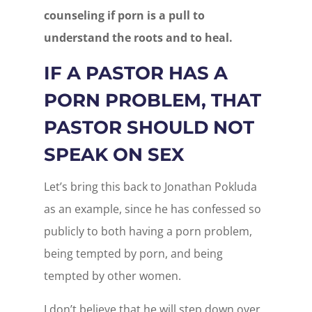
counseling if porn is a pull to
understand the roots and to heal.
IF A PASTOR HAS A
PORN PROBLEM, THAT
PASTOR SHOULD NOT
SPEAK ON SEX
Let’s bring this back to Jonathan Pokluda
as an example, since he has confessed so
publicly to both having a porn problem,
being tempted by porn, and being
tempted by other women.
I don’t believe that he will step down over