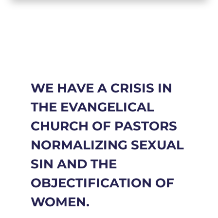
WE HAVE A CRISIS IN
THE EVANGELICAL
CHURCH OF PASTORS
NORMALIZING SEXUAL
SIN AND THE
OBJECTIFICATION OF
WOMEN.