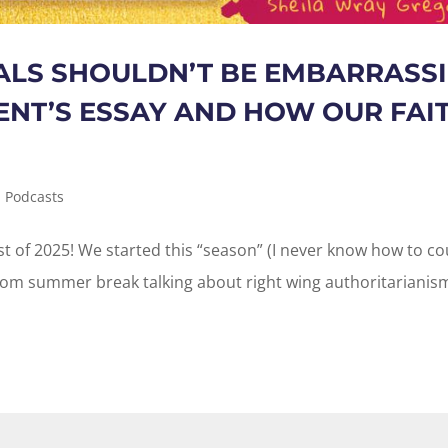
ALS SHOULDN’T BE EMBARRASSI
NT’S ESSAY AND HOW OUR FAI
,
Podcasts
ast of 2025! We started this “season” (I never know how to c
from summer break talking about right wing authoritarianis