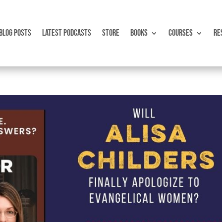
BLOG POSTS
LATEST PODCASTS
STORE
BOOKS
COURSES
RE