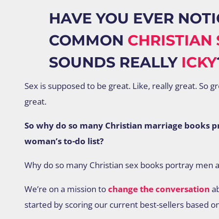
HAVE YOU EVER NOTI
COMMON
CHRISTIAN 
SOUNDS REALLY
ICKY
Sex is supposed to be great. Like, really great. So g
great.
So why do so many Christian marriage books pre
woman’s to-do list?
Why do so many Christian sex books portray men 
We’re on a mission to
change the conversation
ab
started by scoring our current best-sellers based o