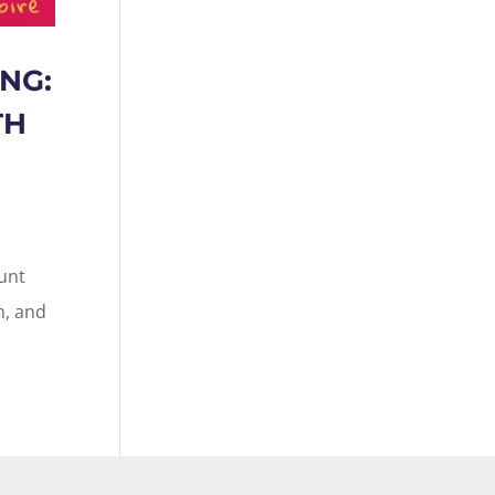
NG:
TH
ount
m, and