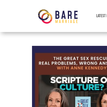
LATEST 