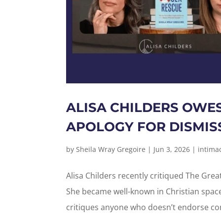
ALISA CHILDERS OWE
APOLOGY FOR DISMISS
by
Sheila Wray Gregoire
|
Jun 3, 2026
|
intima
Alisa Childers recently critiqued The Grea
She became well-known in Christian spac
critiques anyone who doesn’t endorse con