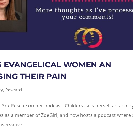
S EVANGELICAL WOMEN AN
ING THEIR PAIN
cy
,
Research
t Sex Rescue on her podcast. Childers calls herself an apolog
es as a member of ZoeGirl, and now hosts a podcast where
servative...