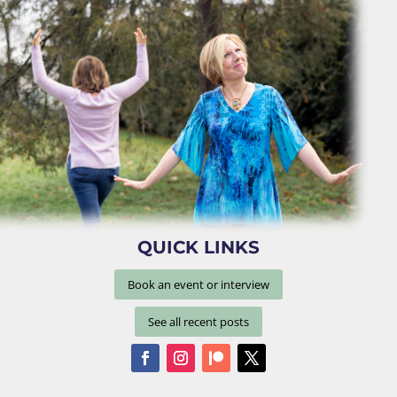
QUICK LINKS
Book an event or interview
See all recent posts