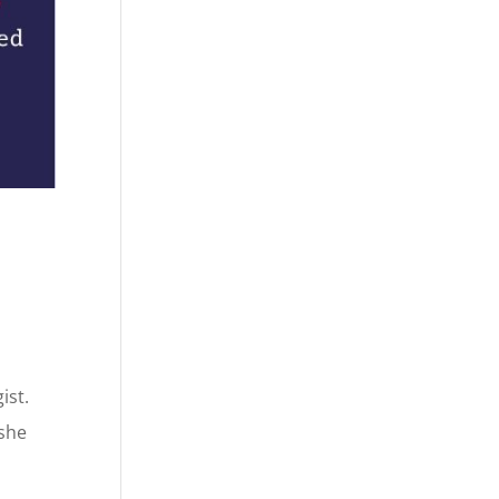
ist.
 she