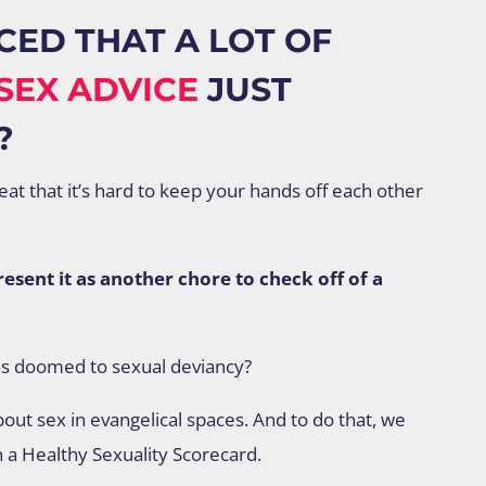
CED THAT A LOT OF
SEX ADVICE
JUST
?
reat that it’s hard to keep your hands off each other
sent it as another chore to check off of a
as doomed to sexual deviancy?
out sex in evangelical spaces. And to do that, we
n a Healthy Sexuality Scorecard.