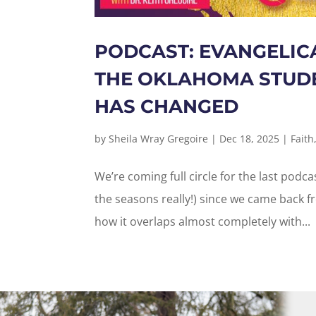
PODCAST: EVANGELIC
THE OKLAHOMA STUDE
HAS CHANGED
by
Sheila Wray Gregoire
|
Dec 18, 2025
|
Faith
We’re coming full circle for the last podc
the seasons really!) since we came back 
how it overlaps almost completely with...