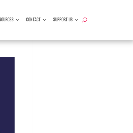
SOURCES
CONTACT
SUPPORT US