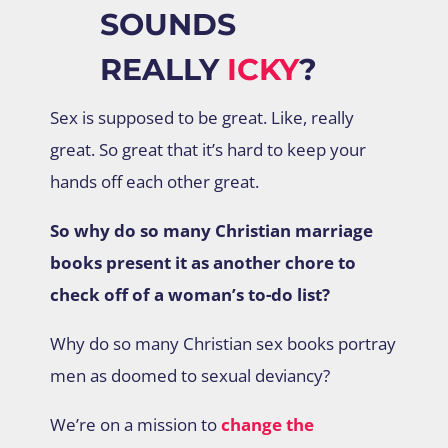
SOUNDS
REALLY
ICKY
?
Sex is supposed to be great. Like, really
great. So great that it’s hard to keep your
hands off each other great.
So why do so many Christian marriage
books present it as another chore to
check off of a woman’s to-do list?
Why do so many Christian sex books portray
men as doomed to sexual deviancy?
We’re on a mission to
change the