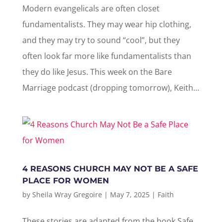
Modern evangelicals are often closet
fundamentalists. They may wear hip clothing,
and they may try to sound “cool”, but they
often look far more like fundamentalists than
they do like Jesus. This week on the Bare
Marriage podcast (dropping tomorrow), Keith...
4 REASONS CHURCH MAY NOT BE A SAFE
PLACE FOR WOMEN
by
Sheila Wray Gregoire
|
May 7, 2025
|
Faith
These stories are adapted from the book Safe