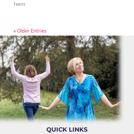
Teens
« Older Entries
QUICK LINKS