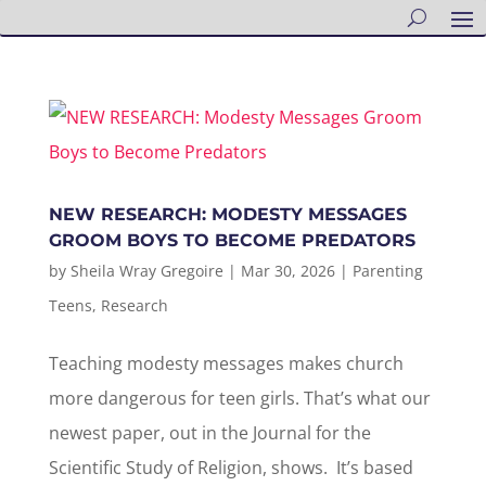
NEW RESEARCH: MODESTY MESSAGES
GROOM BOYS TO BECOME PREDATORS
by
Sheila Wray Gregoire
|
Mar 30, 2026
|
Parenting
Teens
,
Research
Teaching modesty messages makes church
more dangerous for teen girls. That’s what our
newest paper, out in the Journal for the
Scientific Study of Religion, shows. It’s based