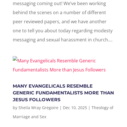
messaging coming out! We’ve been working
behind the scenes on a number of different
peer reviewed papers, and we have another
one to tell you about today regarding modesty
messaging and sexual harassment in church....
MANY EVANGELICALS RESEMBLE
GENERIC FUNDAMENTALISTS MORE THAN
JESUS FOLLOWERS
by
Sheila Wray Gregoire
|
Dec 10, 2025
|
Theology of
Marriage and Sex