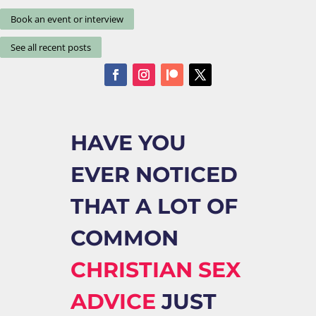
Book an event or interview
See all recent posts
HAVE YOU
EVER NOTICED
THAT A LOT OF
COMMON
CHRISTIAN SEX
ADVICE
JUST