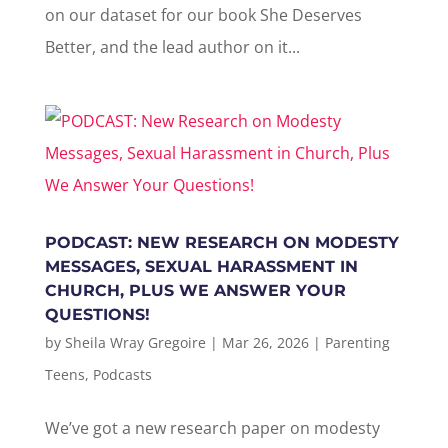
on our dataset for our book She Deserves
Better, and the lead author on it...
PODCAST: NEW RESEARCH ON MODESTY
MESSAGES, SEXUAL HARASSMENT IN
CHURCH, PLUS WE ANSWER YOUR
QUESTIONS!
by
Sheila Wray Gregoire
|
Mar 26, 2026
|
Parenting
Teens
,
Podcasts
We’ve got a new research paper on modesty