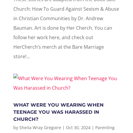
Church: How To Guard Against Sexism & Abuse
in Christian Communities by Dr. Andrew
Bauman. Art is done by Her Cherch. You can
follow her work here, and check out
HerCherch’s merch at the Bare Marriage
store!...
WHAT WERE YOU WEARING WHEN
TEENAGE YOU WAS HARASSED IN
CHURCH?
by
Sheila Wray Gregoire
|
Oct 30, 2024
|
Parenting