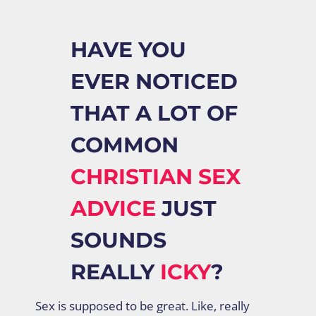
HAVE YOU
EVER NOTICED
THAT A LOT OF
COMMON
CHRISTIAN SEX
ADVICE
JUST
SOUNDS
REALLY
ICKY
?
Sex is supposed to be great. Like, really