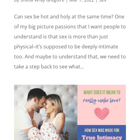
Can sex be hot and holy at the same time? One
of my big picture passions that I want people to
understand is that sex is more than just
physical–it’s supposed to be deeply intimate
too. And maybe to understand that, we need to
take a step back to see what...