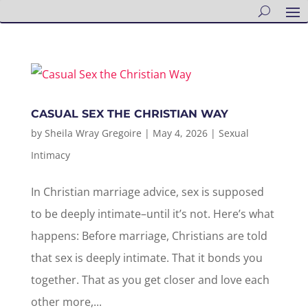
CASUAL SEX THE CHRISTIAN WAY
by
Sheila Wray Gregoire
|
May 4, 2026
|
Sexual
Intimacy
In Christian marriage advice, sex is supposed
to be deeply intimate–until it’s not. Here’s what
happens: Before marriage, Christians are told
that sex is deeply intimate. That it bonds you
together. That as you get closer and love each
other more,...