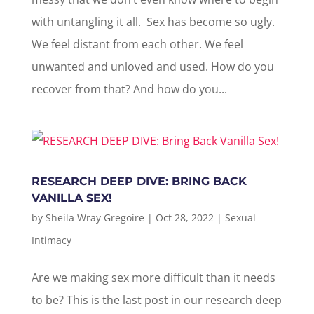
with untangling it all. Sex has become so ugly.
We feel distant from each other. We feel
unwanted and unloved and used. How do you
recover from that? And how do you...
RESEARCH DEEP DIVE: BRING BACK
VANILLA SEX!
by
Sheila Wray Gregoire
|
Oct 28, 2022
|
Sexual
Intimacy
Are we making sex more difficult than it needs
to be? This is the last post in our research deep