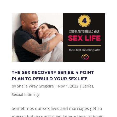
THE SEX RECOVERY SERIES: 4 POINT
PLAN TO REBUILD YOUR SEX LIFE
by
Sheila Wray Gregoire
|
Nov 1, 2022
|
Series
,
Sexual Intimacy
Sometimes our sex lives and marriages get so
messy that we don’t even know where to begin