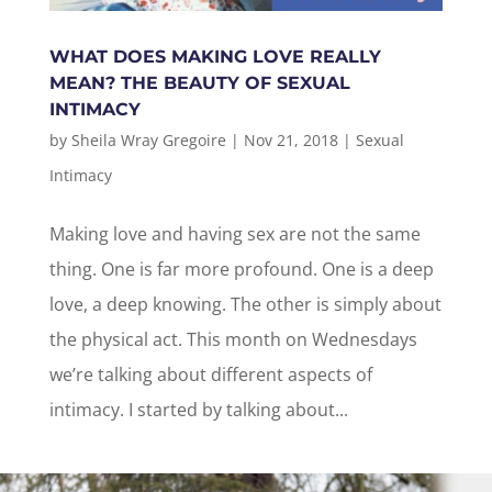
WHAT DOES MAKING LOVE REALLY
MEAN? THE BEAUTY OF SEXUAL
INTIMACY
by
Sheila Wray Gregoire
|
Nov 21, 2018
|
Sexual
Intimacy
Making love and having sex are not the same
thing. One is far more profound. One is a deep
love, a deep knowing. The other is simply about
the physical act. This month on Wednesdays
we’re talking about different aspects of
intimacy. I started by talking about...