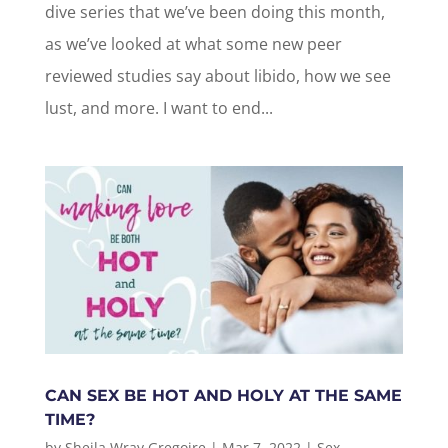
dive series that we’ve been doing this month,
as we’ve looked at what some new peer
reviewed studies say about libido, how we see
lust, and more. I want to end...
CAN SEX BE HOT AND HOLY AT THE SAME
TIME?
by
Sheila Wray Gregoire
|
Mar 7, 2022
|
Sex