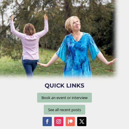
QUICK LINKS
Book an event or interview
See all recent posts