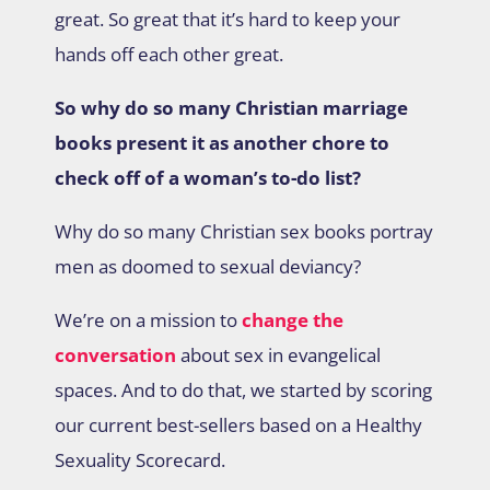
great. So great that it’s hard to keep your
hands off each other great.
So why do so many Christian marriage
books present it as another chore to
check off of a woman’s to-do list?
Why do so many Christian sex books portray
men as doomed to sexual deviancy?
We’re on a mission to
change the
conversation
about sex in evangelical
spaces. And to do that, we started by scoring
our current best-sellers based on a Healthy
Sexuality Scorecard.