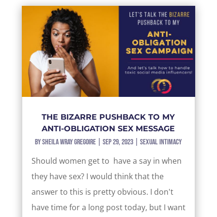
THE BIZARRE PUSHBACK TO MY
ANTI-OBLIGATION SEX MESSAGE
by
Sheila Wray Gregoire
|
Sep 29, 2023
|
Sexual Intimacy
Should women get to have a say in when
they have sex? I would think that the
answer to this is pretty obvious. I don't
have time for a long post today, but I want