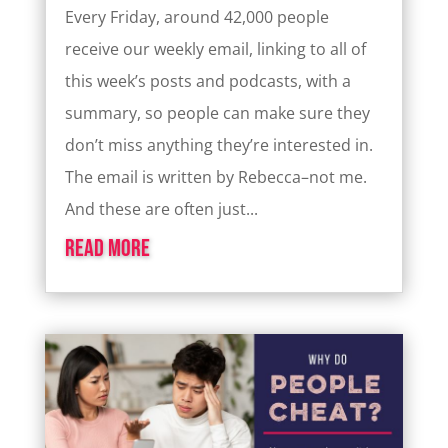
Every Friday, around 42,000 people
receive our weekly email, linking to all of
this week’s posts and podcasts, with a
summary, so people can make sure they
don’t miss anything they’re interested in.
The email is written by Rebecca–not me.
And these are often just...
read more