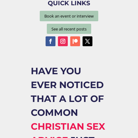
QUICK LINKS
Book an event or interview
See all recent posts
HAVE YOU
EVER NOTICED
THAT A LOT OF
COMMON
CHRISTIAN SEX