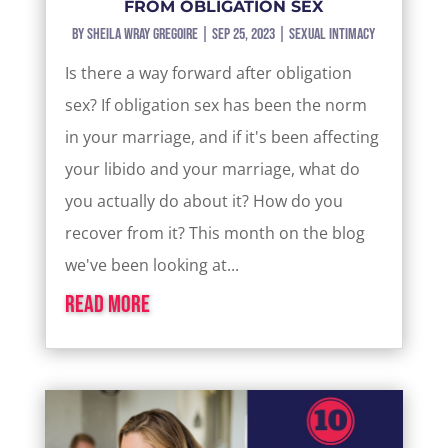
FROM OBLIGATION SEX
by
Sheila Wray Gregoire
|
Sep 25, 2023
|
Sexual Intimacy
Is there a way forward after obligation
sex? If obligation sex has been the norm
in your marriage, and if it's been affecting
your libido and your marriage, what do
you actually do about it? How do you
recover from it? This month on the blog
we've been looking at...
read more