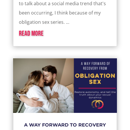
to talk about a social media trend that's
been occurring, I think because of my
obligation sex series. ...
read more
A WAY FORWARD TO RECOVERY