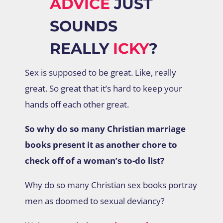
ADVICE
JUST
SOUNDS
REALLY
ICKY
?
Sex is supposed to be great. Like, really
great. So great that it’s hard to keep your
hands off each other great.
So why do so many Christian marriage
books present it as another chore to
check off of a woman’s to-do list?
Why do so many Christian sex books portray
men as doomed to sexual deviancy?