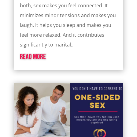
both, sex makes you feel connected. It
minimizes minor tensions and makes you
laugh. It helps you sleep and makes you
feel more relaxed. And it contributes
significantly to marital...
read more