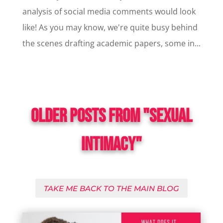
analysis of social media comments would look
like! As you may know, we're quite busy behind
the scenes drafting academic papers, some in...
OLDER POSTS FROM "SEXUAL
INTIMACY"
TAKE ME BACK TO THE MAIN BLOG