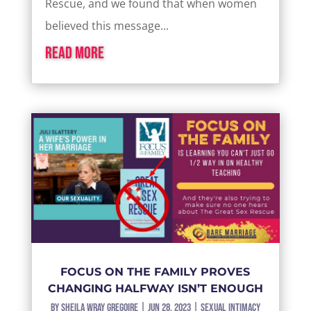
Rescue, and we found that when women
believed this message...
read more
FOCUS ON THE FAMILY PROVES
CHANGING HALFWAY ISN’T ENOUGH
by
Sheila Wray Gregoire
|
Jun 28, 2023
|
Sexual Intimacy