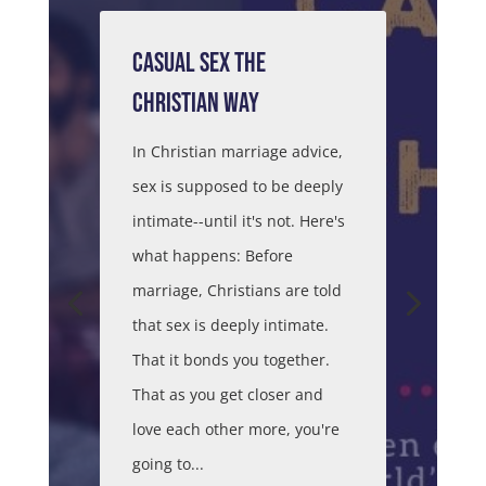
CASUAL SEX THE
CHRISTIAN WAY
In Christian marriage advice,
sex is supposed to be deeply
intimate--until it's not. Here's
what happens: Before
marriage, Christians are told
that sex is deeply intimate.
That it bonds you together.
That as you get closer and
love each other more, you're
going to...