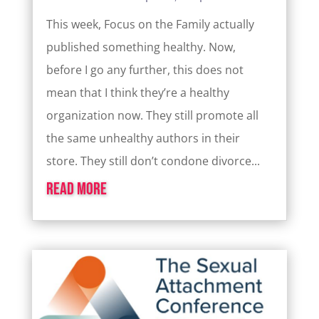
This week, Focus on the Family actually
published something healthy. Now,
before I go any further, this does not
mean that I think they’re a healthy
organization now. They still promote all
the same unhealthy authors in their
store. They still don’t condone divorce...
read more