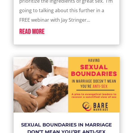
prioritize the ingredients of great sex. I'm
going to talking about this further in a
FREE webinar with Jay Stringer...
read more
SEXUAL BOUNDARIES IN MARRIAGE
DON’T MEAN YOU’RE ANTI-SEX