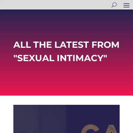
ALL THE LATEST FROM
"SEXUAL INTIMACY"