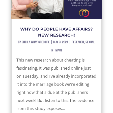
WHY DO PEOPLE HAVE AFFAIRS?
NEW RESEARCH!
by
Sheila Wray Gregoire
|
May 3, 2024
|
Research
,
Sexual
Intimacy
This new research about cheating is
fascinating. It was published online just
on Tuesday, and I've already incorporated
it into the marriage book we're editing
right now that's due at the publishers
next week! But listen to this:The evidence
from this study exposes...