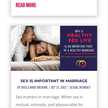
read more
SEX IS IMPORTANT IN MARRIAGE
by
Sheila Wray Gregoire
|
Oct 23, 2023
|
Sexual Intimacy
Sex matters in marriage. When sex is
mutual, intimate, and pleasurable for