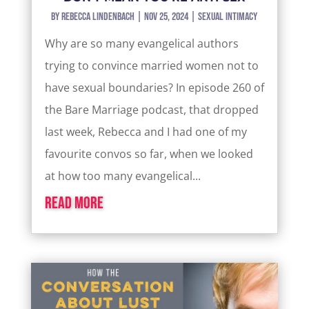
by
Rebecca Lindenbach
|
Nov 25, 2024
|
Sexual Intimacy
Why are so many evangelical authors
trying to convince married women not to
have sexual boundaries? In episode 260 of
the Bare Marriage podcast, that dropped
last week, Rebecca and I had one of my
favourite convos so far, when we looked
at how too many evangelical...
read more