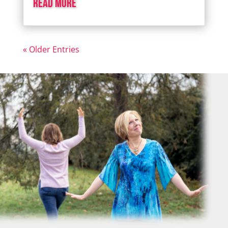
read more
« Older Entries