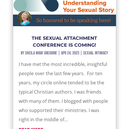
THE SEXUAL ATTACHMENT
CONFERENCE IS COMING!
by
Sheila Wray Gregoire
|
Apr 24, 2023
|
Sexual Intimacy
I have met the most incredible, insightful
people over the last few years. For ten
years, my circle online tended to be the
typical Christian authors. I was friends
with many of them. I blogged with people
who supported their ministries. I was
right in the middle of...