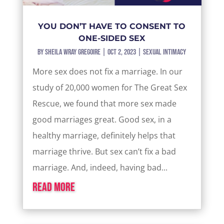
YOU DON’T HAVE TO CONSENT TO
ONE-SIDED SEX
by
Sheila Wray Gregoire
|
Oct 2, 2023
|
Sexual Intimacy
More sex does not fix a marriage. In our
study of 20,000 women for The Great Sex
Rescue, we found that more sex made
good marriages great. Good sex, in a
healthy marriage, definitely helps that
marriage thrive. But sex can’t fix a bad
marriage. And, indeed, having bad...
read more