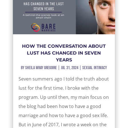
HOW THE CONVERSATION ABOUT
LUST HAS CHANGED IN SEVEN
YEARS
by
Sheila Wray Gregoire
|
Jul 31, 2024
|
Sexual Intimacy
Seven summers ago I told the truth about
lust for the first time. I broke with the
program. Up until then, my main focus on
the blog had been how to have a good
marriage and how to have a good sex life.
But in June of 2017, I wrote a week on the