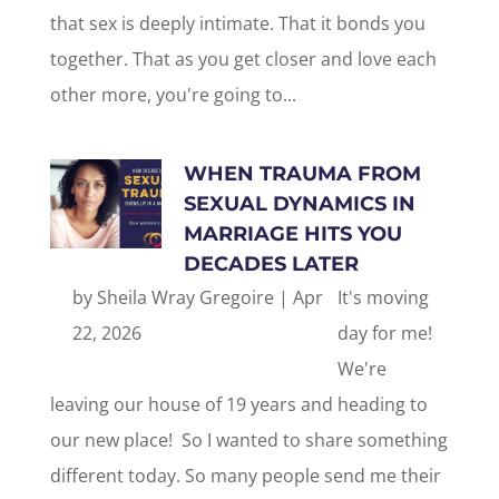
that sex is deeply intimate. That it bonds you
together. That as you get closer and love each
other more, you're going to...
WHEN TRAUMA FROM
SEXUAL DYNAMICS IN
MARRIAGE HITS YOU
DECADES LATER
by
Sheila Wray Gregoire
|
Apr
It's moving
22, 2026
day for me!
We're
leaving our house of 19 years and heading to
our new place! So I wanted to share something
different today. So many people send me their