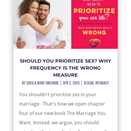
SHOULD YOU PRIORITIZE SEX? WHY
FREQUENCY IS THE WRONG
MEASURE
by
Sheila Wray Gregoire
|
Apr 2, 2025
|
Sexual Intimacy
You shouldn't prioritize sex in your
marriage. That's how we open chapter
four of our new book The Marriage You
Want. Instead, we argue, you should