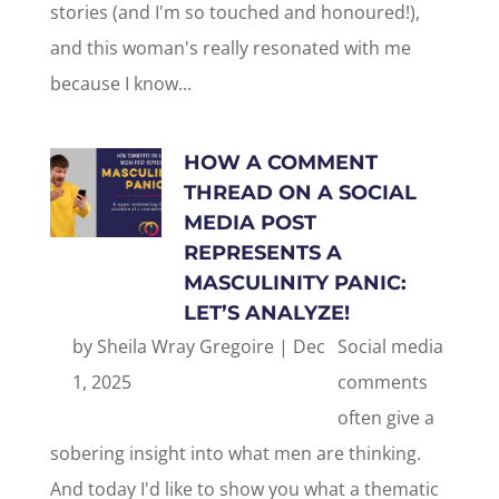
stories (and I'm so touched and honoured!),
and this woman's really resonated with me
because I know...
HOW A COMMENT
THREAD ON A SOCIAL
MEDIA POST
REPRESENTS A
MASCULINITY PANIC:
LET’S ANALYZE!
by
Sheila Wray Gregoire
|
Dec
Social media
1, 2025
comments
often give a
sobering insight into what men are thinking.
And today I'd like to show you what a thematic