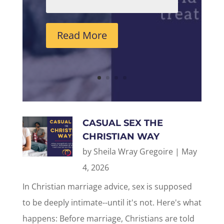
Read More
CASUAL SEX THE
CHRISTIAN WAY
by
Sheila Wray Gregoire
|
May
4, 2026
In Christian marriage advice, sex is supposed
to be deeply intimate--until it's not. Here's what
happens: Before marriage, Christians are told