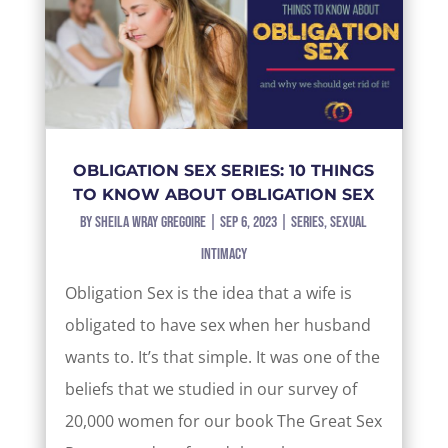
OBLIGATION SEX SERIES: 10 THINGS
TO KNOW ABOUT OBLIGATION SEX
by
Sheila Wray Gregoire
|
Sep 6, 2023
|
Series
,
Sexual
Intimacy
Obligation Sex is the idea that a wife is
obligated to have sex when her husband
wants to. It’s that simple. It was one of the
beliefs that we studied in our survey of
20,000 women for our book The Great Sex