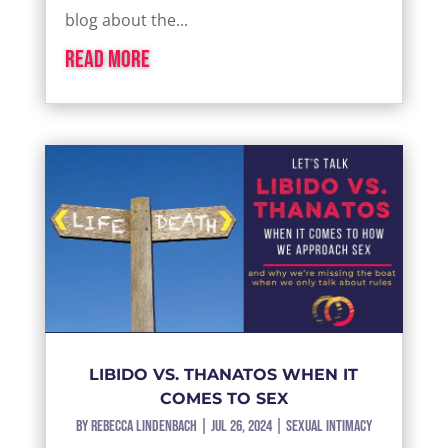
blog about the...
read more
LIBIDO VS. THANATOS WHEN IT
COMES TO SEX
by
Rebecca Lindenbach
|
Jul 26, 2024
|
Sexual Intimacy