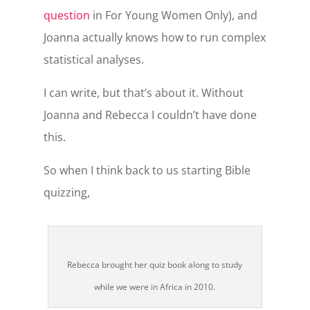
question
in For Young Women Only), and
Joanna actually knows how to run complex
statistical analyses.
I can write, but that’s about it. Without
Joanna and Rebecca I couldn’t have done
this.
So when I think back to us starting Bible
quizzing,
Rebecca brought her quiz book along to study
while we were in Africa in 2010.