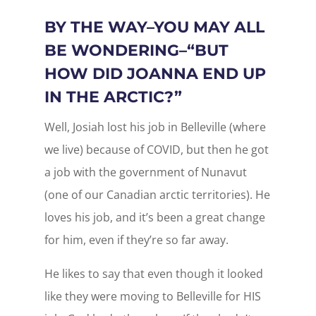
BY THE WAY–YOU MAY ALL
BE WONDERING–“BUT
HOW DID JOANNA END UP
IN THE ARCTIC?”
Well, Josiah lost his job in Belleville (where
we live) because of COVID, but then he got
a job with the government of Nunavut
(one of our Canadian arctic territories). He
loves his job, and it’s been a great change
for him, even if they’re so far away.
He likes to say that even though it looked
like they were moving to Belleville for HIS