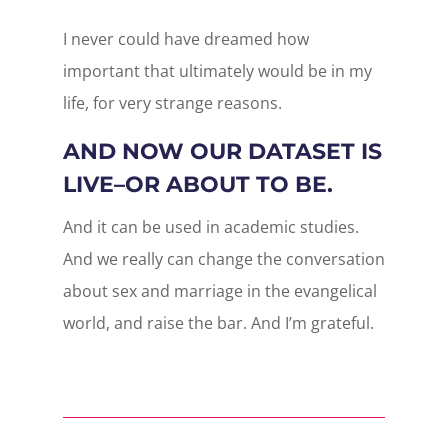
I never could have dreamed how
important that ultimately would be in my
life, for very strange reasons.
AND NOW OUR DATASET IS
LIVE–OR ABOUT TO BE.
And it can be used in academic studies.
And we really can change the conversation
about sex and marriage in the evangelical
world, and raise the bar. And I’m grateful.