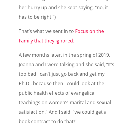
her hurry up and she kept saying, “no, it
has to be right.”)
That’s what we sent in to
Focus on the
Family that they ignored.
A few months later, in the spring of 2019,
Joanna and I were talking and she said, “It’s
too bad I can’t just go back and get my
Ph.D., because then I could look at the
public health effects of evangelical
teachings on women’s marital and sexual
satisfaction.” And I said, “we could get a
book contract to do that!”