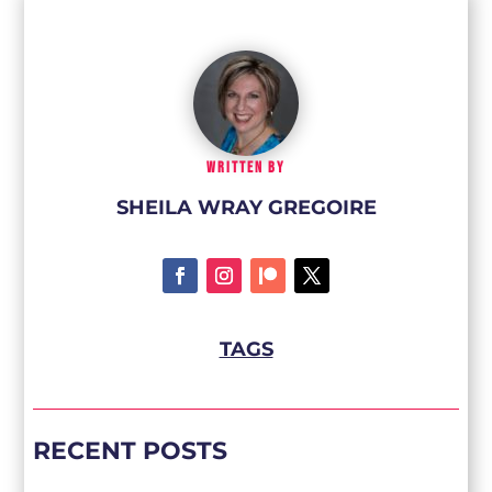
WRITTEN BY
SHEILA WRAY GREGOIRE
TAGS
RECENT POSTS