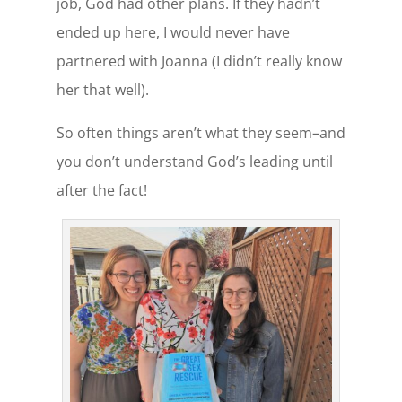
job, God had other plans. If they hadn’t
ended up here, I would never have
partnered with Joanna (I didn’t really know
her that well).
So often things aren’t what they seem–and
you don’t understand God’s leading until
after the fact!