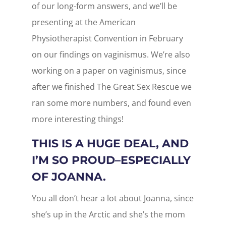
of our long-form answers, and we’ll be
presenting at the American
Physiotherapist Convention in February
on our findings on vaginismus. We’re also
working on a paper on vaginismus, since
after we finished The Great Sex Rescue we
ran some more numbers, and found even
more interesting things!
THIS IS A HUGE DEAL, AND
I’M SO PROUD–ESPECIALLY
OF JOANNA.
You all don’t hear a lot about Joanna, since
she’s up in the Arctic and she’s the mom