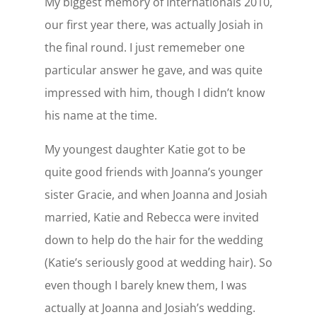
My biggest memory of Internationals 2010,
our first year there, was actually Josiah in
the final round. I just rememeber one
particular answer he gave, and was quite
impressed with him, though I didn’t know
his name at the time.
My youngest daughter Katie got to be
quite good friends with Joanna’s younger
sister Gracie, and when Joanna and Josiah
married, Katie and Rebecca were invited
down to help do the hair for the wedding
(Katie’s seriously good at wedding hair). So
even though I barely knew them, I was
actually at Joanna and Josiah’s wedding.