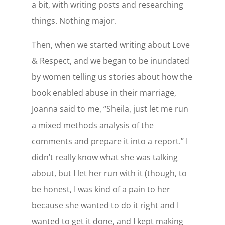
a bit, with writing posts and researching
things. Nothing major.
Then, when we started writing about Love
& Respect, and we began to be inundated
by women telling us stories about how the
book enabled abuse in their marriage,
Joanna said to me, “Sheila, just let me run
a mixed methods analysis of the
comments and prepare it into a report.” I
didn’t really know what she was talking
about, but I let her run with it (though, to
be honest, I was kind of a pain to her
because she wanted to do it right and I
wanted to get it done, and I kept making