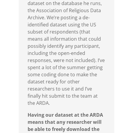
dataset on the database he runs,
the Association of Religious Data
Archive. We’re posting a de-
identified dataset using the US
subset of respondents (that
means all information that could
possibly identify any participant,
including the open-ended
responses, were not included). I’ve
spent a lot of the summer getting
some coding done to make the
dataset ready for other
researchers to use it and I’ve
finally hit submit to the team at
the ARDA.
Having our dataset at the ARDA
means that any researcher will
be able to freely download the