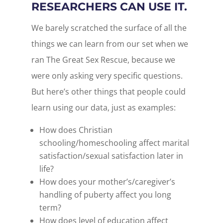
RESEARCHERS CAN USE IT.
We barely scratched the surface of all the
things we can learn from our set when we
ran The Great Sex Rescue, because we
were only asking very specific questions.
But here’s other things that people could
learn using our data, just as examples:
How does Christian
schooling/homeschooling affect marital
satisfaction/sexual satisfaction later in
life?
How does your mother’s/caregiver’s
handling of puberty affect you long
term?
How does level of education affect