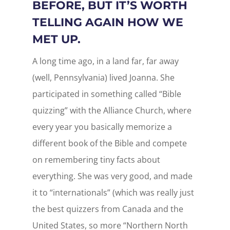
BEFORE, BUT IT’S WORTH
TELLING AGAIN HOW WE
MET UP.
A long time ago, in a land far, far away
(well, Pennsylvania) lived Joanna. She
participated in something called “Bible
quizzing” with the Alliance Church, where
every year you basically memorize a
different book of the Bible and compete
on remembering tiny facts about
everything. She was very good, and made
it to “internationals” (which was really just
the best quizzers from Canada and the
United States, so more “Northern North