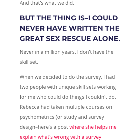
And that’s what we did.
BUT THE THING IS–I COULD
NEVER HAVE WRITTEN THE
GREAT SEX RESCUE ALONE.
Never in a million years. I don’t have the
skill set.
When we decided to do the survey, I had
two people with unique skill sets working
for me who could do things I couldn’t do.
Rebecca had taken multiple courses on
psychometrics (or study and survey
design–here’s a post
where she helps me
explain what’s wrong with a survey