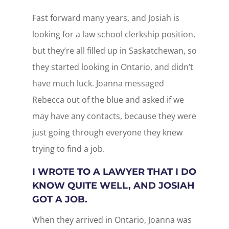
Fast forward many years, and Josiah is
looking for a law school clerkship position,
but they’re all filled up in Saskatchewan, so
they started looking in Ontario, and didn’t
have much luck. Joanna messaged
Rebecca out of the blue and asked if we
may have any contacts, because they were
just going through everyone they knew
trying to find a job.
I WROTE TO A LAWYER THAT I DO
KNOW QUITE WELL, AND JOSIAH
GOT A JOB.
When they arrived in Ontario, Joanna was