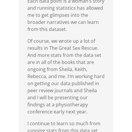
Each data point is a woman’s story
and running statistics has allowed
me to get glimpses into the
broader narratives we can learn
from this dataset.
Of course, we wrote up a lot of
results in The Great Sex Rescue.
And more stats from the data set
are in all of the books that are
ongoing from Sheila, Keith,
Rebecca, and me. I’m working hard
on getting our data published in
peer review journals and Sheila
and I will be presenting our
findings at a physiotherapy
conference early next year.
I continue to learn so much from
running stats from this data set