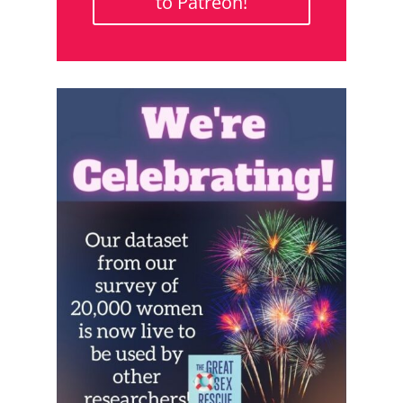
to Patreon!