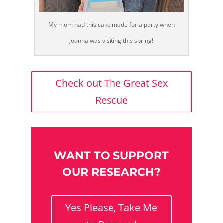
My mom had this cake made for a party when
Joanna was visiting this spring!
Check out The Great Sex
Rescue
WANT TO SUPPORT
OUR RESEARCH?
Yes Please, Take Me