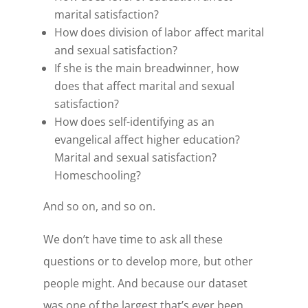
marital satisfaction?
How does division of labor affect marital
and sexual satisfaction?
If she is the main breadwinner, how
does that affect marital and sexual
satisfaction?
How does self-identifying as an
evangelical affect higher education?
Marital and sexual satisfaction?
Homeschooling?
And so on, and so on.
We don’t have time to ask all these
questions or to develop more, but other
people might. And because our dataset
was one of the largest that’s ever been