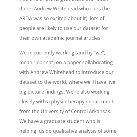
done (Andrew Whitehead who runs the
ARDA was so excited about it), lots of
people are likely to use our dataset for
their own academic journal articles.
We’re currently working (and by “we”, I
mean “Joanna”) on a paper collaborating
with Andrew Whitehead to introduce our
dataset to the world, where we’ll have five
big picture findings. We’re also working
closely with a physiotherapy department
from the University of Central Arkansas.
We have a graduate student who is
helping us do qualitative analysis of some