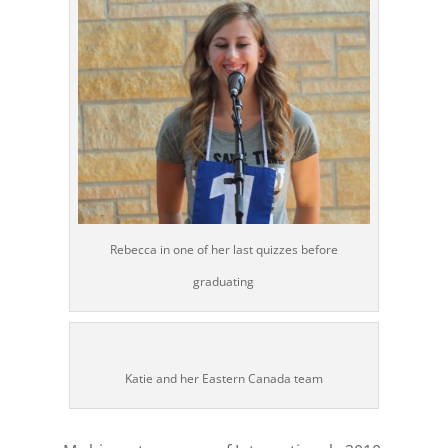
Rebecca in one of her last quizzes before
graduating
Katie and her Eastern Canada team