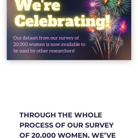
THROUGH THE WHOLE
PROCESS OF OUR SURVEY
OF 20,000 WOMEN, WE’VE