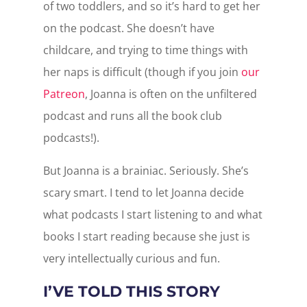
of two toddlers, and so it’s hard to get her
on the podcast. She doesn’t have
childcare, and trying to time things with
her naps is difficult (though if you join
our
Patreon
, Joanna is often on the unfiltered
podcast and runs all the book club
podcasts!).
But Joanna is a brainiac. Seriously. She’s
scary smart. I tend to let Joanna decide
what podcasts I start listening to and what
books I start reading because she just is
very intellectually curious and fun.
I’VE TOLD THIS STORY