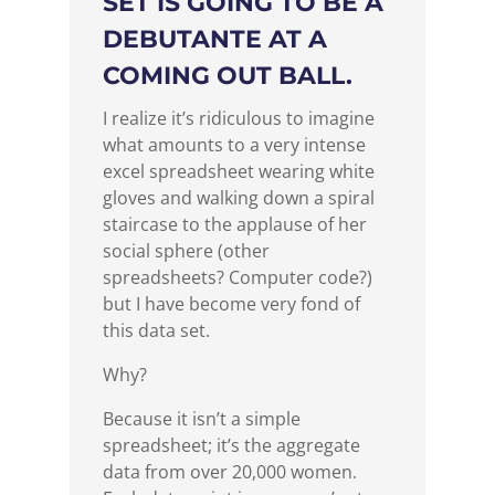
SET IS GOING TO BE A
DEBUTANTE AT A
COMING OUT BALL.
I realize it’s ridiculous to imagine
what amounts to a very intense
excel spreadsheet wearing white
gloves and walking down a spiral
staircase to the applause of her
social sphere (other
spreadsheets? Computer code?)
but I have become very fond of
this data set.
Why?
Because it isn’t a simple
spreadsheet; it’s the aggregate
data from over 20,000 women.