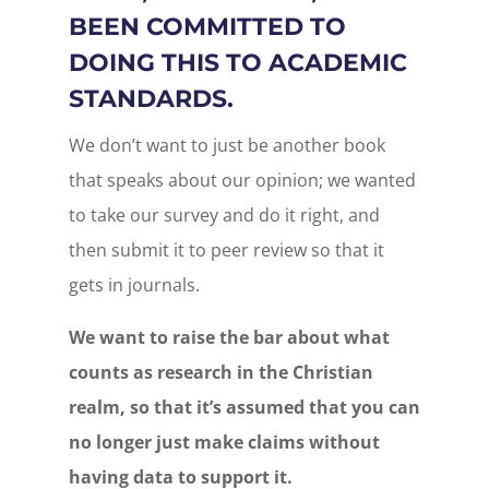
BEEN COMMITTED TO
DOING THIS TO ACADEMIC
STANDARDS.
We don’t want to just be another book
that speaks about our opinion; we wanted
to take our survey and do it right, and
then submit it to peer review so that it
gets in journals.
We want to raise the bar about what
counts as research in the Christian
realm, so that it’s assumed that you can
no longer just make claims without
having data to support it.