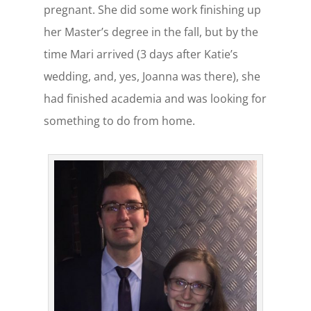
pregnant. She did some work finishing up
her Master’s degree in the fall, but by the
time Mari arrived (3 days after Katie’s
wedding, and, yes, Joanna was there), she
had finished academia and was looking for
something to do from home.