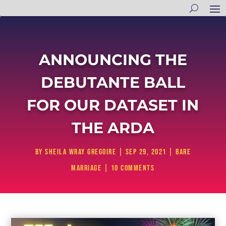
ANNOUNCING THE
DEBUTANTE BALL
FOR OUR DATASET IN
THE ARDA
by
Sheila Wray Gregoire
|
Sep 29, 2021
|
Bare
Marriage
|
10 comments