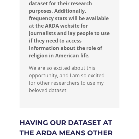
dataset for their research
purposes. Additionally,
frequency stats will be available
at the ARDA website for
journalists and lay people to use
if they need to access
information about the role of
religion in American life.
We are so excited about this
opportunity, and I am so excited
for other researchers to use my
beloved dataset.
HAVING OUR DATASET AT
THE ARDA MEANS OTHER