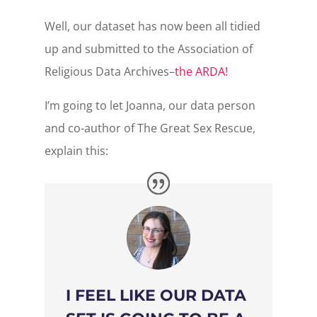
Well, our dataset has now been all tidied
up and submitted to the Association of
Religious Data Archives–
the ARDA!
I’m going to let Joanna, our data person
and co-author of The Great Sex Rescue,
explain this:
I FEEL LIKE OUR DATA