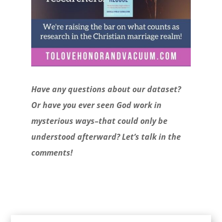
Have any questions about our dataset?
Or have you ever seen God work in
mysterious ways–that could only be
understood afterward? Let’s talk in the
comments!