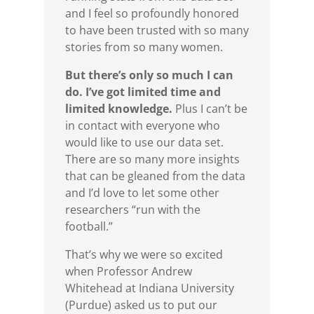
and I feel so profoundly honored
to have been trusted with so many
stories from so many women.
But there’s only so much I can
do. I’ve got limited time and
limited knowledge.
Plus I can’t be
in contact with everyone who
would like to use our data set.
There are so many more insights
that can be gleaned from the data
and I’d love to let some other
researchers “run with the
football.”
That’s why we were so excited
when Professor Andrew
Whitehead at Indiana University
(Purdue) asked us to put our