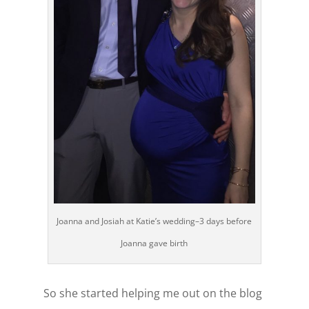
Joanna and Josiah at Katie’s wedding–3 days before
Joanna gave birth
So she started helping me out on the blog