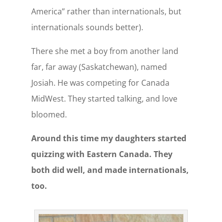
America” rather than internationals, but
internationals sounds better).
There she met a boy from another land
far, far away (Saskatchewan), named
Josiah. He was competing for Canada
MidWest. They started talking, and love
bloomed.
Around this time my daughters started
quizzing with Eastern Canada. They
both did well, and made internationals,
too.