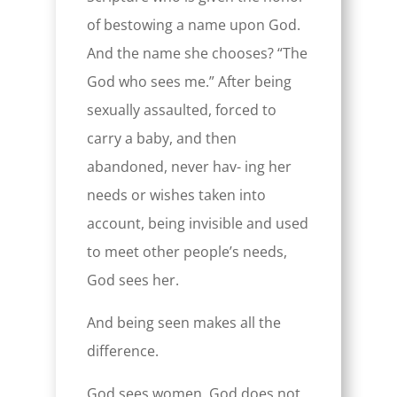
of bestowing a name upon God.
And the name she chooses? “The
God who sees me.” After being
sexually assaulted, forced to
carry a baby, and then
abandoned, never hav- ing her
needs or wishes taken into
account, being invisible and used
to meet other people’s needs,
God sees her.
And being seen makes all the
difference.
God sees women. God does not