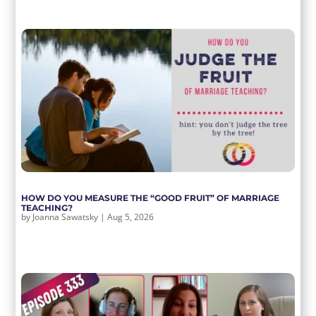
HOW DO YOU MEASURE THE “GOOD FRUIT” OF MARRIAGE
TEACHING?
by
Joanna Sawatsky
|
Aug 5, 2026