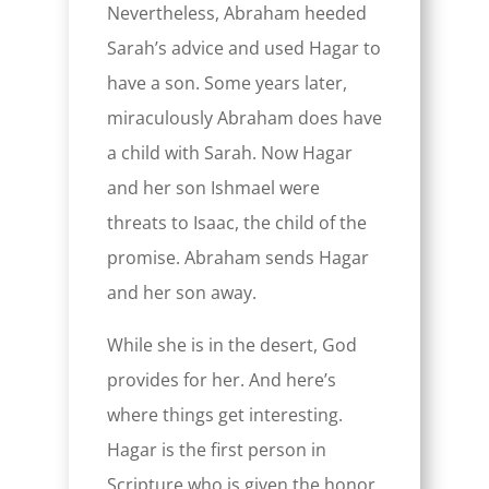
Nevertheless, Abraham heeded
Sarah’s advice and used Hagar to
have a son. Some years later,
miraculously Abraham does have
a child with Sarah. Now Hagar
and her son Ishmael were
threats to Isaac, the child of the
promise. Abraham sends Hagar
and her son away.
While she is in the desert, God
provides for her. And here’s
where things get interesting.
Hagar is the first person in
Scripture who is given the honor