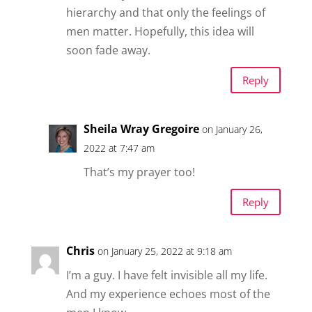
hierarchy and that only the feelings of
men matter. Hopefully, this idea will
soon fade away.
Reply
Sheila Wray Gregoire
on January 26,
2022 at 7:47 am
That’s my prayer too!
Reply
Chris
on January 25, 2022 at 9:18 am
I’m a guy. I have felt invisible all my life.
And my experience echoes most of the