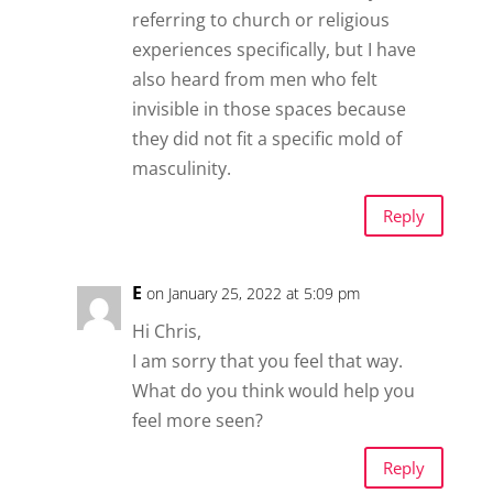
referring to church or religious
experiences specifically, but I have
also heard from men who felt
invisible in those spaces because
they did not fit a specific mold of
masculinity.
Reply
E
on January 25, 2022 at 5:09 pm
Hi Chris,
I am sorry that you feel that way.
What do you think would help you
feel more seen?
Reply