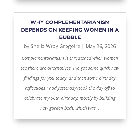
WHY COMPLEMENTARIANISM
DEPENDS ON KEEPING WOMEN IN A
BUBBLE
by
Sheila Wray Gregoire
|
May 26, 2026
Complementarianism is threatened when women
see there are alternatives. I've got some quick new
findings for you today, and then some birthday
reflections I had yesterday (took the day off to
celebrate my 56th birthday, mostly by building
new garden beds, which was...