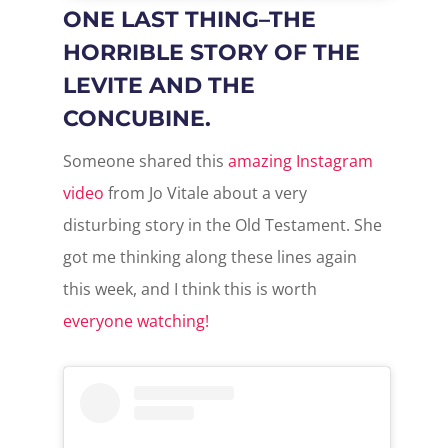
ONE LAST THING–THE
HORRIBLE STORY OF THE
LEVITE AND THE
CONCUBINE.
Someone shared this
amazing Instagram
video
from Jo Vitale about a very
disturbing story in the Old Testament. She
got me thinking along these lines again
this week, and I think this is worth
everyone watching!