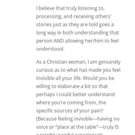
I believe that truly listening to,
processing, and receiving others’
stories just as they are told goes a
long way in both understanding that
person AND allowing her/him to feel
understood.
As a Christian woman, I am genuinely
curious as to what has made you feel
invisible all your life. Would you be
willing to elaborate a bit so that
perhaps I could better understand
where you’re coming from, the
specific sources of your pain?
(Because feeling invisible—having no
voice or “place at the table”—truly IS