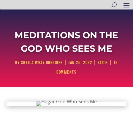
MEDITATIONS ON THE
GOD WHO SEES ME
by
Sheila Wray Gregoire
|
Jan 25, 2022
|
Faith
|
13
comments