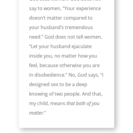
say to women, “Your experience
doesn’t matter compared to
your husband’s tremendous
need.” God does not tell women,
“Let your husband ejaculate
inside you, no matter how you
feel, because otherwise you are
in disobedience.” No, God says, “I
designed sex to be a deep
knowing of two people. And that,
my child, means
that both of you
matter.
”