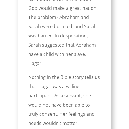
God would make a great nation.
The problem? Abraham and
Sarah were both old, and Sarah
was barren. In desperation,
Sarah suggested that Abraham
have a child with her slave,
Hagar.
Nothing in the Bible story tells us
that Hagar was a willing
participant. As a servant, she
would not have been able to
truly consent. Her feelings and
needs wouldn’t matter.