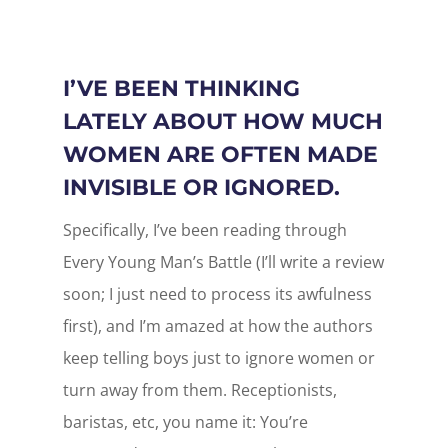
I’VE BEEN THINKING
LATELY ABOUT HOW MUCH
WOMEN ARE OFTEN MADE
INVISIBLE OR IGNORED.
Specifically, I’ve been reading through
Every Young Man’s Battle (I’ll write a review
soon; I just need to process its awfulness
first), and I’m amazed at how the authors
keep telling boys just to ignore women or
turn away from them. Receptionists,
baristas, etc, you name it: You’re