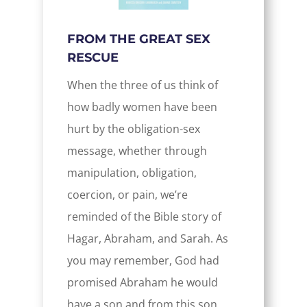
FROM THE GREAT SEX
RESCUE
When the three of us think of
how badly women have been
hurt by the obligation-sex
message, whether through
manipulation, obligation,
coercion, or pain, we’re
reminded of the Bible story of
Hagar, Abraham, and Sarah. As
you may remember, God had
promised Abraham he would
have a son and from this son