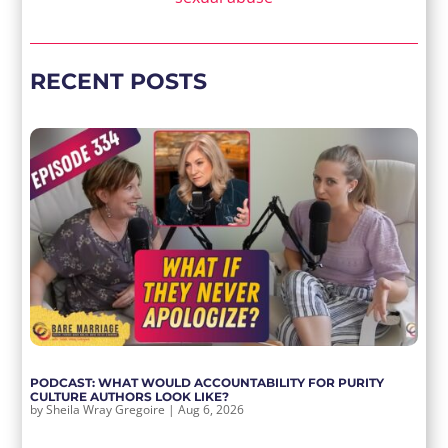
RECENT POSTS
PODCAST: WHAT WOULD ACCOUNTABILITY FOR PURITY
CULTURE AUTHORS LOOK LIKE?
by
Sheila Wray Gregoire
|
Aug 6, 2026