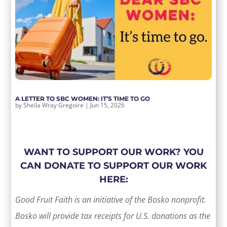
A LETTER TO SBC WOMEN: IT’S TIME TO GO
by
Sheila Wray Gregoire
|
Jun 15, 2026
WANT TO SUPPORT OUR WORK? YOU
CAN DONATE TO SUPPORT OUR WORK
HERE:
Good Fruit Faith is an initiative of the Bosko nonprofit.
Bosko will provide tax receipts for U.S. donations as the