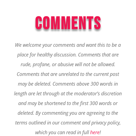
COMMENTS
We welcome your comments and want this to be a
place for healthy discussion. Comments that are
rude, profane, or abusive will not be allowed.
Comments that are unrelated to the current post
may be deleted. Comments above 300 words in
length are let through at the moderator’s discretion
and may be shortened to the first 300 words or
deleted.
By commenting you are agreeing to the
terms outlined in our comment and privacy policy,
which you can read in full
here
!