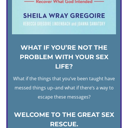
WHAT IF YOU’RE NOT THE
PROBLEM WITH YOUR SEX
LIFE?
What if the things that you’ve been taught have
messed things up–and what if there’s a way to
escape these messages?
WELCOME TO THE GREAT SEX
RESCUE.