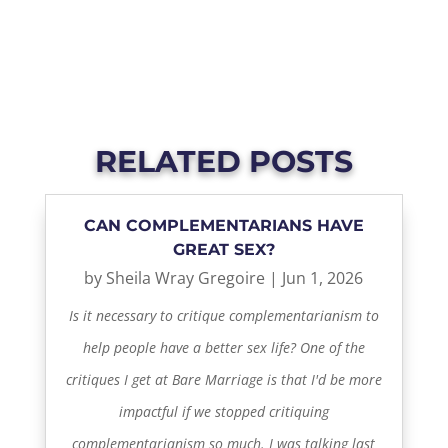
RELATED POSTS
CAN COMPLEMENTARIANS HAVE
GREAT SEX?
by
Sheila Wray Gregoire
|
Jun 1, 2026
Is it necessary to critique complementarianism to
help people have a better sex life? One of the
critiques I get at Bare Marriage is that I'd be more
impactful if we stopped critiquing
complementarianism so much. I was talking last