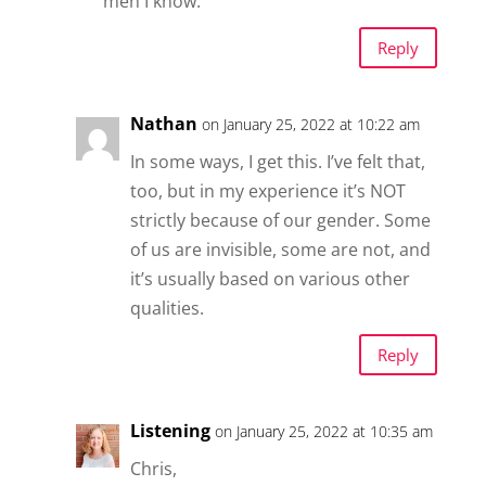
men I know.
Reply
Nathan
on January 25, 2022 at 10:22 am
In some ways, I get this. I’ve felt that,
too, but in my experience it’s NOT
strictly because of our gender. Some
of us are invisible, some are not, and
it’s usually based on various other
qualities.
Reply
Listening
on January 25, 2022 at 10:35 am
Chris,