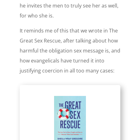
he invites the men to truly see her as well,
for who she is.
It reminds me of this that we wrote in The
Great Sex Rescue, after talking about how
harmful the obligation sex message is, and
how evangelicals have turned it into
justifying coercion in all too many cases: