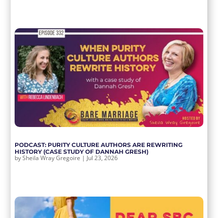
PODCAST: PURITY CULTURE AUTHORS ARE REWRITING
HISTORY (CASE STUDY OF DANNAH GRESH)
by
Sheila Wray Gregoire
|
Jul 23, 2026