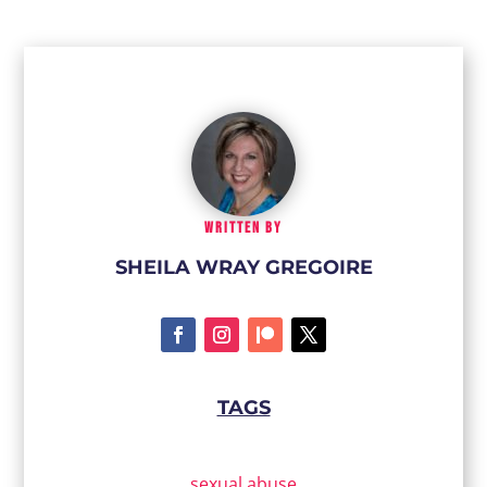
WRITTEN BY
SHEILA WRAY GREGOIRE
TAGS
sexual abuse