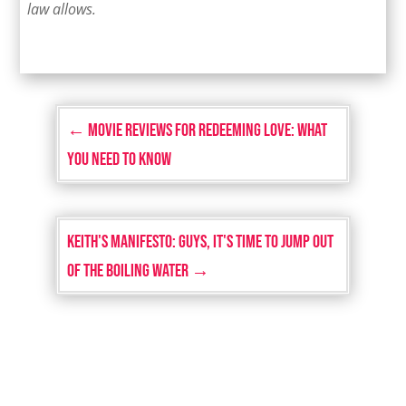
law allows.
←
Movie Reviews for Redeeming Love: What
You Need to Know
Keith's Manifesto: Guys, It's Time to Jump Out
of the Boiling Water
→