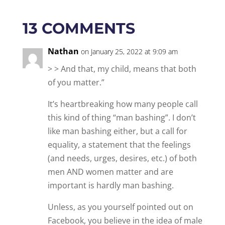
13 COMMENTS
Nathan
on January 25, 2022 at 9:09 am
> > And that, my child, means that both
of you matter.”
It’s heartbreaking how many people call
this kind of thing “man bashing”. I don’t
like man bashing either, but a call for
equality, a statement that the feelings
(and needs, urges, desires, etc.) of both
men AND women matter and are
important is hardly man bashing.
Unless, as you yourself pointed out on
Facebook, you believe in the idea of male