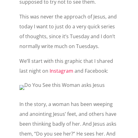
supposed to try not to see them.
This was never the approach of Jesus, and
today I want to just do a very quick series
of thoughts, since it’s Tuesday and I don’t
normally write much on Tuesdays.
We’ll start with this graphic that I shared
last night on
Instagram
and Facebook:
In the story, a woman has been weeping
and anointing Jesus’ feet, and others have
been thinking badly of her. And Jesus asks
them, “Do you see her?” He sees her. And