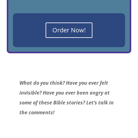
Order Now!
What do you think? Have you ever felt
invisible? Have you ever been angry at
some of these Bible stories? Let’s talk in
the comments!