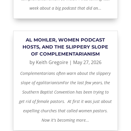
week about a big podcast that did an...
AL MOHLER, WOMEN PODCAST
HOSTS, AND THE SLIPPERY SLOPE
OF COMPLEMENTARIANISM
by
Keith Gregoire
|
May 27, 2026
Complementarians often warn about the slippery
slope of egalitarianismFor the last few years, the
Southern Baptist Convention has been trying to
get rid of female pastors. At first it was just about
expelling churches that called women pastors.
Now it's becoming more...