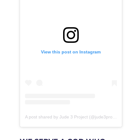
View this post on Instagram
A post shared by Jude 3 Project (@jude3project)