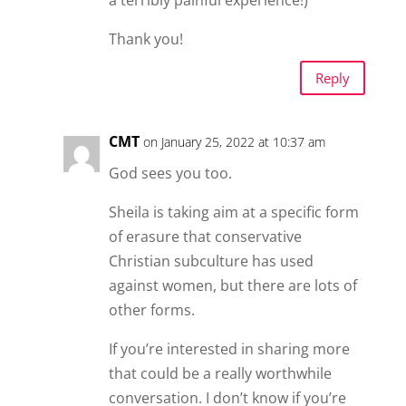
a terribly painful experience!)
Thank you!
Reply
CMT
on January 25, 2022 at 10:37 am
God sees you too.
Sheila is taking aim at a specific form
of erasure that conservative
Christian subculture has used
against women, but there are lots of
other forms.
If you’re interested in sharing more
that could be a really worthwhile
conversation. I don’t know if you’re