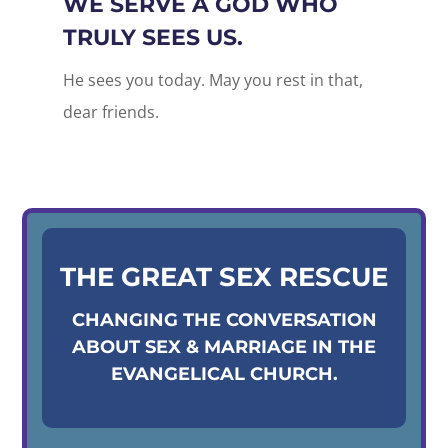
WE SERVE A GOD WHO
TRULY SEES US.
He sees you today. May you rest in that,
dear friends.
THE GREAT SEX RESCUE
CHANGING THE CONVERSATION
ABOUT SEX & MARRIAGE IN THE
EVANGELICAL CHURCH.