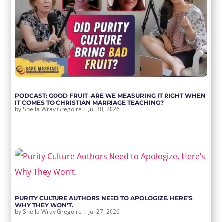
PODCAST: GOOD FRUIT–ARE WE MEASURING IT RIGHT WHEN
IT COMES TO CHRISTIAN MARRIAGE TEACHING?
by
Sheila Wray Gregoire
|
Jul 30, 2026
PURITY CULTURE AUTHORS NEED TO APOLOGIZE. HERE’S
WHY THEY WON’T.
by
Sheila Wray Gregoire
|
Jul 27, 2026