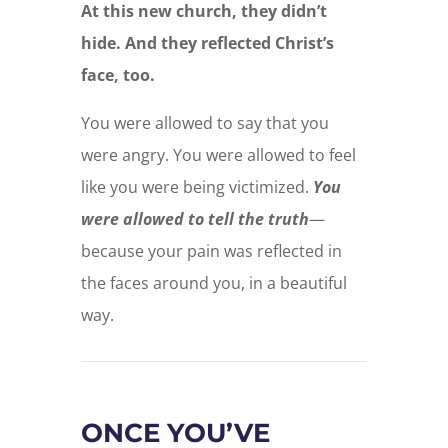
At this new church, they didn’t
hide. And they reflected Christ’s
face, too.
You were allowed to say that you
were angry. You were allowed to feel
like you were being victimized.
You
were allowed to tell the truth
—
because your pain was reflected in
the faces around you, in a beautiful
way.
ONCE YOU’VE