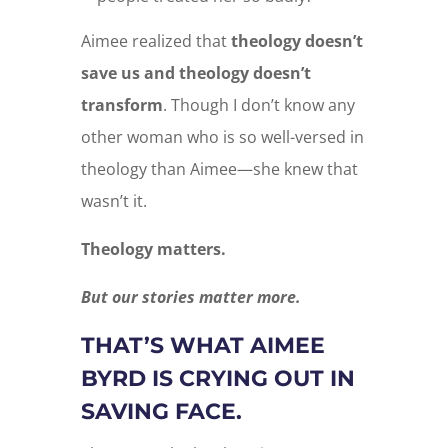
Aimee realized that
theology doesn’t
save us and theology doesn’t
transform
. Though I don’t know any
other woman who is so well-versed in
theology than Aimee—she knew that
wasn’t it.
Theology matters.
But our stories matter more.
THAT’S WHAT AIMEE
BYRD IS CRYING OUT IN
SAVING FACE.