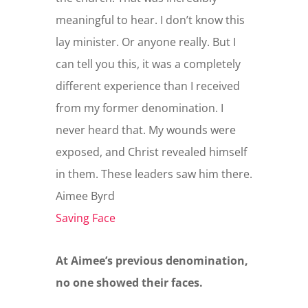
meaningful to hear. I don’t know this
lay minister. Or anyone really. But I
can tell you this, it was a completely
different experience than I received
from my former denomination. I
never heard that. My wounds were
exposed, and Christ revealed himself
in them. These leaders saw him there.
Aimee Byrd
Saving Face
At Aimee’s previous denomination,
no one showed their faces.