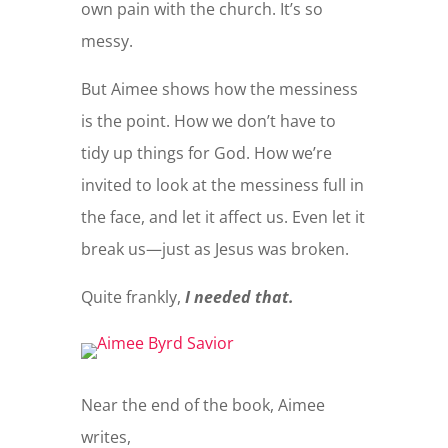
own pain with the church. It’s so
messy.
But Aimee shows how the messiness
is the point. How we don’t have to
tidy up things for God. How we’re
invited to look at the messiness full in
the face, and let it affect us. Even let it
break us—just as Jesus was broken.
Quite frankly,
I needed that.
Near the end of the book, Aimee
writes,