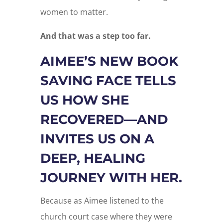
women to matter.
And that was a step too far.
AIMEE’S NEW BOOK
SAVING FACE TELLS
US HOW SHE
RECOVERED—AND
INVITES US ON A
DEEP, HEALING
JOURNEY WITH HER.
Because as Aimee listened to the
church court case where they were