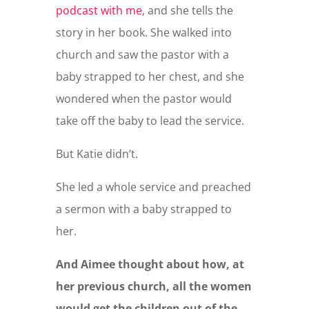
podcast with me
, and she tells the
story in her book. She walked into
church and saw the pastor with a
baby strapped to her chest, and she
wondered when the pastor would
take off the baby to lead the service.
But Katie didn’t.
She led a whole service and preached
a sermon with a baby strapped to
her.
And Aimee thought about how, at
her previous church, all the women
would get the children out of the