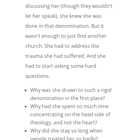
discussing her (though they wouldn’t
let her speak), she knew she was
done in that denomination. But it
wasn’t enough to just find another
church. She had to address the
trauma she had suffered. And she
had to start asking some hard
questions.
Why was she drawn to such a rigid
denomination in the first place?
Why had she spent so much time
concentrating on the head side of
theology, and not the heart?
Why did she stay so long when
people treated her so badly?