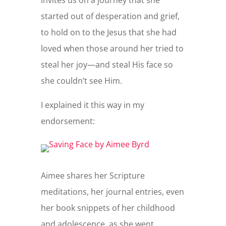
started out of desperation and grief,
to hold on to the Jesus that she had
loved when those around her tried to
steal her joy—and steal His face so
she couldn’t see Him.
I explained it this way in my
endorsement:
Aimee shares her Scripture
meditations, her journal entries, even
her book snippets of her childhood
and adolescence, as she went