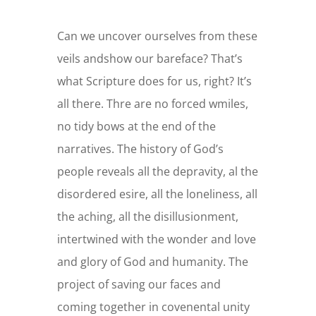
Can we uncover ourselves from these
veils andshow our bareface? That’s
what Scripture does for us, right? It’s
all there. Thre are no forced wmiles,
no tidy bows at the end of the
narratives. The history of God’s
people reveals all the depravity, al the
disordered esire, all the loneliness, all
the aching, all the disillusionment,
intertwined with the wonder and love
and glory of God and humanity. The
project of saving our faces and
coming together in covenental unity