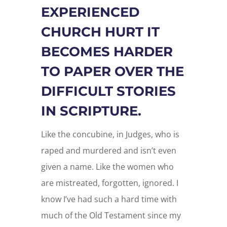
EXPERIENCED
CHURCH HURT IT
BECOMES HARDER
TO PAPER OVER THE
DIFFICULT STORIES
IN SCRIPTURE.
Like the concubine, in Judges, who is
raped and murdered and isn’t even
given a name. Like the women who
are mistreated, forgotten, ignored. I
know I’ve had such a hard time with
much of the Old Testament since my