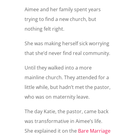
Aimee and her family spent years
trying to find a new church, but
nothing felt right.
She was making herself sick worrying
that she’d never find real community.
Until they walked into a more
mainline church. They attended for a
little while, but hadn’t met the pastor,
who was on maternity leave.
The day Katie, the pastor, came back
was transformative in Aimee’s life.
She explained it on the
Bare Marriage