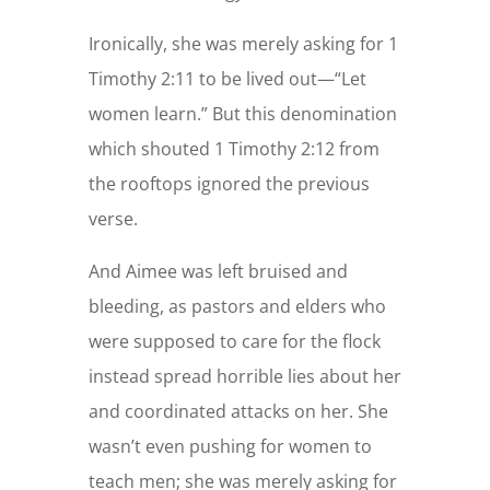
Ironically, she was merely asking for 1
Timothy 2:11 to be lived out—“Let
women learn.” But this denomination
which shouted 1 Timothy 2:12 from
the rooftops ignored the previous
verse.
And Aimee was left bruised and
bleeding, as pastors and elders who
were supposed to care for the flock
instead spread horrible lies about her
and coordinated attacks on her. She
wasn’t even pushing for women to
teach men; she was merely asking for