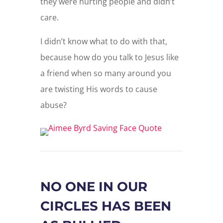
they were hurting people and didn’t
care.
I didn’t know what to do with that,
because how do you talk to Jesus like
a friend when so many around you
are twisting His words to cause
abuse?
NO ONE IN OUR
CIRCLES HAS BEEN