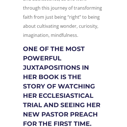
through this journey of transforming
faith from just being “right” to being
about cultivating wonder, curiosity,
imagination, mindfulness.
ONE OF THE MOST
POWERFUL
JUXTAPOSITIONS IN
HER BOOK IS THE
STORY OF WATCHING
HER ECCLESIASTICAL
TRIAL AND SEEING HER
NEW PASTOR PREACH
FOR THE FIRST TIME.