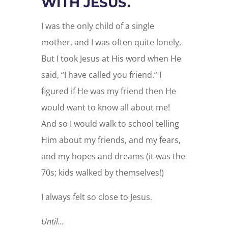
WITH JESUS.
I was the only child of a single
mother, and I was often quite lonely.
But I took Jesus at His word when He
said, “I have called you friend.” I
figured if He was my friend then He
would want to know all about me!
And so I would walk to school telling
Him about my friends, and my fears,
and my hopes and dreams (it was the
70s; kids walked by themselves!)
I always felt so close to Jesus.
Until…