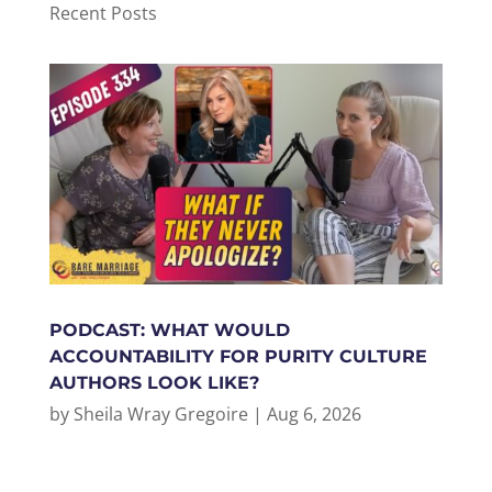
Recent Posts
PODCAST: WHAT WOULD
ACCOUNTABILITY FOR PURITY CULTURE
AUTHORS LOOK LIKE?
by
Sheila Wray Gregoire
|
Aug 6, 2026