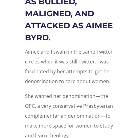
AS BULLIED,
MALIGNED, AND
ATTACKED AS AIMEE
BYRD.
Aimee and I swam in the same Twitter
circles when it was still Twitter. I was
fascinated by her attempts to get her
denomination to care about women.
She wanted her denomination—the
OPC, a very conservative Presbyterian
complementarian denomination—to
make more space for women to study
and learn theology.