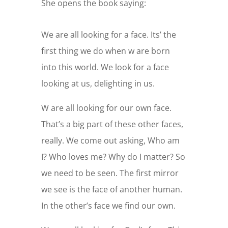
She opens the book saying:
We are all looking for a face. Its’ the
first thing we do when w are born
into this world. We look for a face
looking at us, delighting in us.
W are all looking for our own face.
That’s a big part of these other faces,
really. We come out asking, Who am
I? Who loves me? Why do I matter? So
we need to be seen. The first mirror
we see is the face of another human.
In the other’s face we find our own.