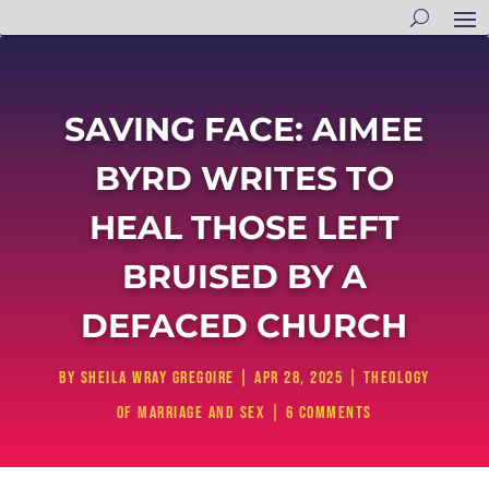
SAVING FACE: AIMEE
BYRD WRITES TO
HEAL THOSE LEFT
BRUISED BY A
DEFACED CHURCH
by
Sheila Wray Gregoire
|
Apr 28, 2025
|
Theology
of Marriage and Sex
|
6 comments