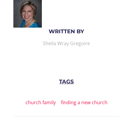
WRITTEN BY
Sheila Wray Gregoire
TAGS
church family
|
finding a new church