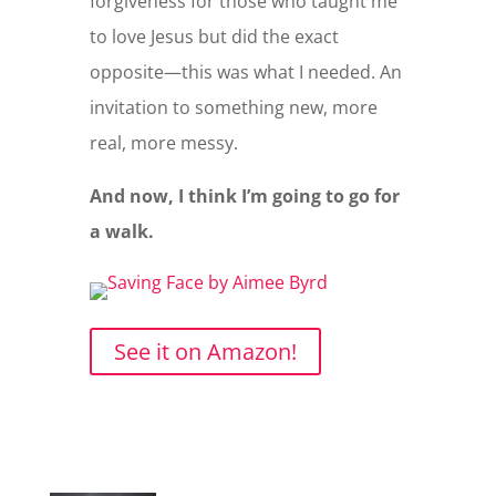
forgiveness for those who taught me
to love Jesus but did the exact
opposite—this was what I needed. An
invitation to something new, more
real, more messy.
And now, I think I’m going to go for
a walk.
See it on Amazon!