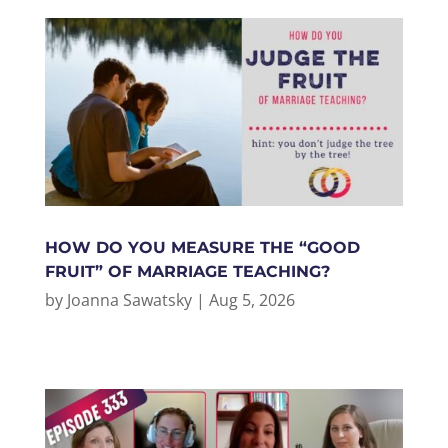
HOW DO YOU MEASURE THE “GOOD
FRUIT” OF MARRIAGE TEACHING?
by
Joanna Sawatsky
|
Aug 5, 2026