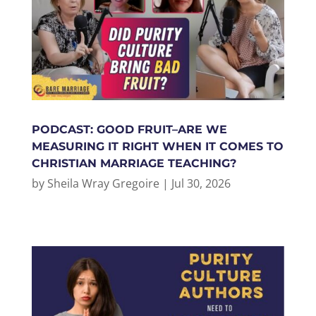
PODCAST: GOOD FRUIT–ARE WE
MEASURING IT RIGHT WHEN IT COMES TO
CHRISTIAN MARRIAGE TEACHING?
by
Sheila Wray Gregoire
|
Jul 30, 2026