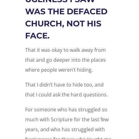
WAS THE DEFACED
CHURCH, NOT HIS
FACE.
That it was okay to walk away from
that and go deeper into the places
where people weren’t hiding.
That I didn’t have to hide too, and
that I could ask the hard questions.
For someone who has struggled so
much with Scripture for the last few
years, and who has struggled with