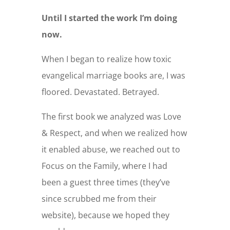
Until I started the work I’m doing
now.
When I began to realize how toxic
evangelical marriage books are, I was
floored. Devastated. Betrayed.
The first book we analyzed was Love
& Respect, and when we realized how
it enabled abuse, we reached out to
Focus on the Family, where I had
been a guest three times (they’ve
since scrubbed me from their
website), because we hoped they