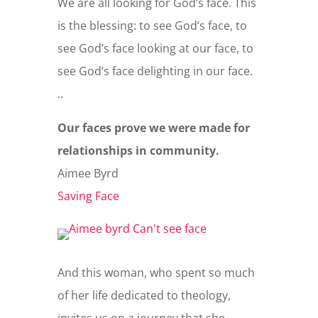
We are all looking for God’s face. This
is the blessing: to see God’s face, to
see God’s face looking at our face, to
see God’s face delighting in our face.
..
Our faces prove we were made for
relationships in community.
Aimee Byrd
Saving Face
And this woman, who spent so much
of her life dedicated to theology,
invites us on a journey that she