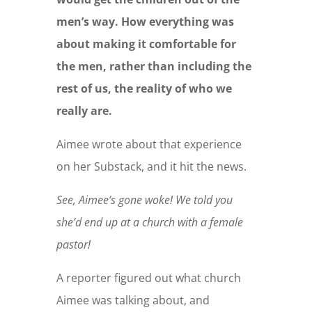
men’s way. How everything was
about making it comfortable for
the men, rather than including the
rest of us, the reality of who we
really are.
Aimee wrote about that experience
on her Substack, and it hit the news.
See, Aimee’s gone woke! We told you
she’d end up at a church with a female
pastor!
A reporter figured out what church
Aimee was talking about, and