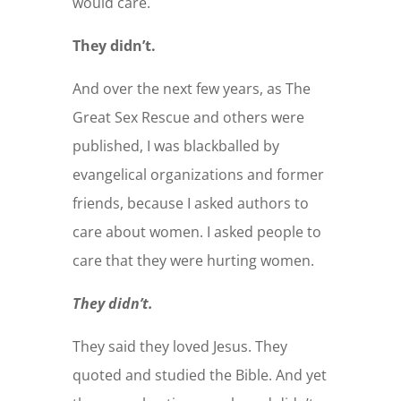
would care.
They didn’t.
And over the next few years, as The
Great Sex Rescue and others were
published, I was blackballed by
evangelical organizations and former
friends, because I asked authors to
care about women. I asked people to
care that they were hurting women.
They didn’t.
They said they loved Jesus. They
quoted and studied the Bible. And yet