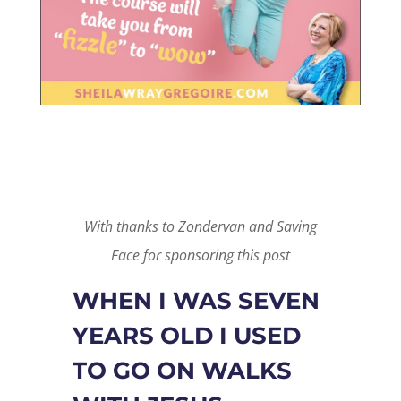
With thanks to Zondervan and Saving
Face for sponsoring this post
WHEN I WAS SEVEN
YEARS OLD I USED
TO GO ON WALKS