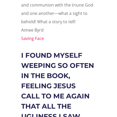
and communion with the triune God
and one another—what a sight to
behold! What a story to tell!
Aimee Byrd
Saving Face
I FOUND MYSELF
WEEPING SO OFTEN
IN THE BOOK,
FEELING JESUS
CALL TO ME AGAIN
THAT ALL THE
UGLINESS I SAW