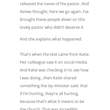
released the name of the pastor. And
Aimee thought, here we go again. I’ve
brought these people down on this
lovely pastor who didn’t deserve it.
And she explains what happened:
That’s when the text came from Katie.
Her colleague saw it on social media.
And Katie was checking in to see how
I was doing…then Katie shared
something the lay minister said: that
if I’m hurting, they’re all hurting,
because that’s what it means to be
the church. That was incredibly