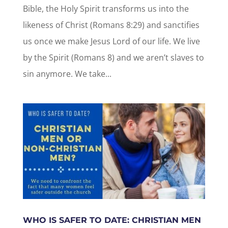
Bible, the Holy Spirit transforms us into the
likeness of Christ (Romans 8:29) and sanctifies
us once we make Jesus Lord of our life. We live
by the Spirit (Romans 8) and we aren’t slaves to
sin anymore. We take...
WHO IS SAFER TO DATE: CHRISTIAN MEN