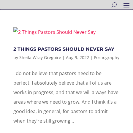
2 THINGS PASTORS SHOULD NEVER SAY
by
Sheila Wray Gregoire
|
Aug 9, 2022
|
Pornography
I do not believe that pastors need to be
perfect. I absolutely believe that all of us are
works in progress, and that we will always have
areas where we need to grow. And I think it’s a
good idea, in general, for pastors to admit
when they’re still growing...