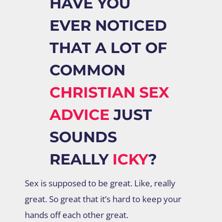
HAVE YOU
EVER NOTICED
THAT A LOT OF
COMMON
CHRISTIAN SEX
ADVICE
JUST
SOUNDS
REALLY
ICKY
?
Sex is supposed to be great. Like, really
great. So great that it’s hard to keep your
hands off each other great.