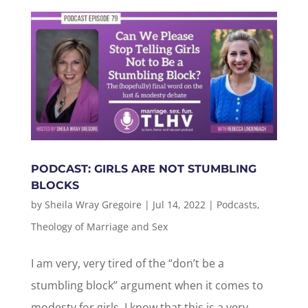
PODCAST: GIRLS ARE NOT STUMBLING
BLOCKS
by
Sheila Wray Gregoire
|
Jul 14, 2022
|
Podcasts
,
Theology of Marriage and Sex
I am very, very tired of the “don’t be a
stumbling block” argument when it comes to
modesty for girls. I know that this is a very