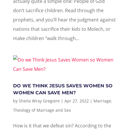
actually quite a simple one: People of God
don’t sacrifice children. Read through the
prophets, and you’ll hear the judgment against
nations that sacrifice their kids to Molech, or
make children “walk through...
DO WE THINK JESUS SAVES WOMEN SO
WOMEN CAN SAVE MEN?
by
Sheila Wray Gregoire
|
Apr 27, 2022
|
Marriage
,
Theology of Marriage and Sex
How is it that we defeat sin? According to the