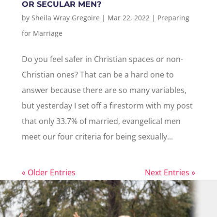
OR SECULAR MEN?
by
Sheila Wray Gregoire
|
Mar 22, 2022
|
Preparing
for Marriage
Do you feel safer in Christian spaces or non-
Christian ones? That can be a hard one to
answer because there are so many variables,
but yesterday I set off a firestorm with my post
that only 33.7% of married, evangelical men
meet our four criteria for being sexually...
« Older Entries
Next Entries »