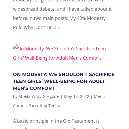
widespread debate, and I have talked about it
before in two main posts: My 40% Modesty
Rule Why Don’t Be a...
ON MODESTY: WE SHOULDN’T SACRIFICE
TEEN GIRLS’ WELL-BEING FOR ADULT
MEN’S COMFORT
by
Sheila Wray Gregoire
|
May 13, 2022
|
Men's
Corner
,
Parenting Teens
A basic principle in the Old Testament is