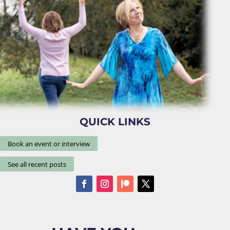
QUICK LINKS
Book an event or interview
See all recent posts