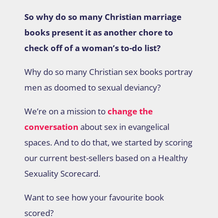
So why do so many Christian marriage
books present it as another chore to
check off of a woman’s to-do list?
Why do so many Christian sex books portray
men as doomed to sexual deviancy?
We’re on a mission to
change the
conversation
about sex in evangelical
spaces. And to do that, we started by scoring
our current best-sellers based on a Healthy
Sexuality Scorecard.
Want to see how your favourite book
scored?