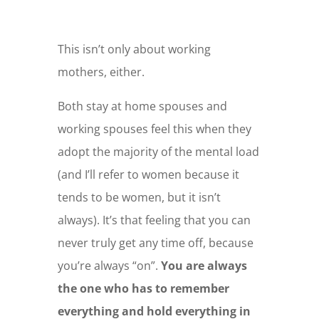
This isn’t only about working
mothers, either.
Both stay at home spouses and
working spouses feel this when they
adopt the majority of the mental load
(and I’ll refer to women because it
tends to be women, but it isn’t
always). It’s that feeling that you can
never truly get any time off, because
you’re always “on”.
You are always
the one who has to remember
everything and hold everything in