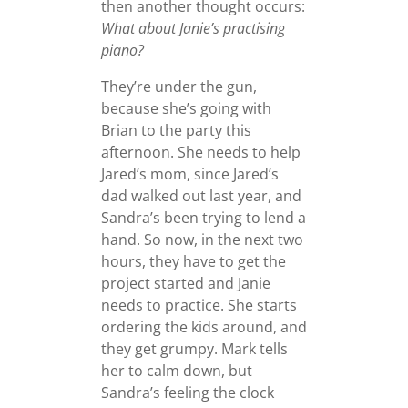
then another thought occurs:
What about Janie’s practising
piano?
They’re under the gun,
because she’s going with
Brian to the party this
afternoon. She needs to help
Jared’s mom, since Jared’s
dad walked out last year, and
Sandra’s been trying to lend a
hand. So now, in the next two
hours, they have to get the
project started and Janie
needs to practice. She starts
ordering the kids around, and
they get grumpy. Mark tells
her to calm down, but
Sandra’s feeling the clock