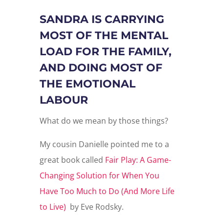
SANDRA IS CARRYING
MOST OF THE MENTAL
LOAD FOR THE FAMILY,
AND DOING MOST OF
THE EMOTIONAL
LABOUR
What do we mean by those things?
My cousin Danielle pointed me to a
great book called
Fair Play: A Game-
Changing Solution for When You
Have Too Much to Do (And More Life
to Live)
by Eve Rodsky.