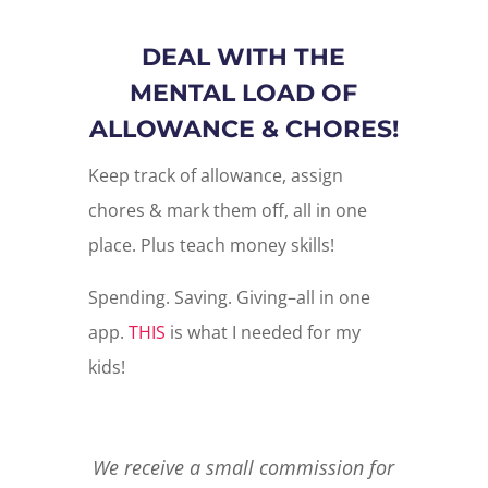
DEAL WITH THE
MENTAL LOAD OF
ALLOWANCE & CHORES!
Keep track of allowance, assign
chores & mark them off, all in one
place. Plus teach money skills!
Spending. Saving. Giving–all in one
app.
THIS
is what I needed for my
kids!
We receive a small commission for