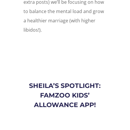
extra posts) we’ll be focusing on how
to balance the mental load and grow
a healthier marriage (with higher
libidos!).
SHEILA’S SPOTLIGHT:
FAMZOO KIDS’
ALLOWANCE APP!