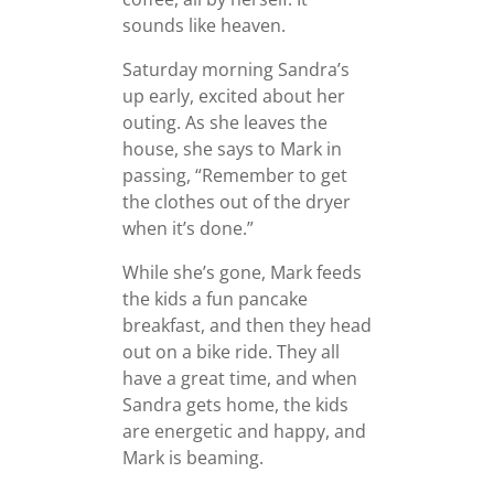
sounds like heaven.
Saturday morning Sandra’s
up early, excited about her
outing. As she leaves the
house, she says to Mark in
passing, “Remember to get
the clothes out of the dryer
when it’s done.”
While she’s gone, Mark feeds
the kids a fun pancake
breakfast, and then they head
out on a bike ride. They all
have a great time, and when
Sandra gets home, the kids
are energetic and happy, and
Mark is beaming.