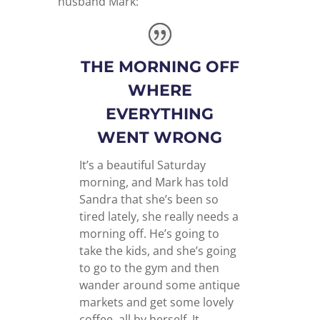
husband Mark:
THE MORNING OFF
WHERE
EVERYTHING
WENT WRONG
It’s a beautiful Saturday
morning, and Mark has told
Sandra that she’s been so
tired lately, she really needs a
morning off. He’s going to
take the kids, and she’s going
to go to the gym and then
wander around some antique
markets and get some lovely
coffee, all by herself. It