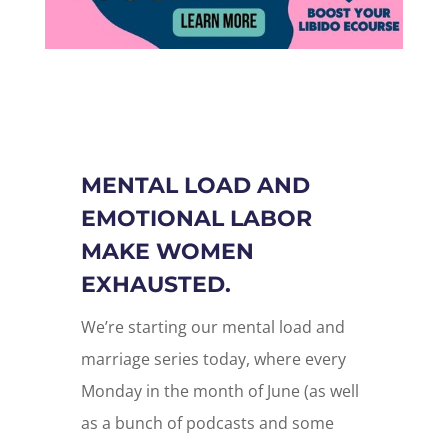
MENTAL LOAD AND
EMOTIONAL LABOR
MAKE WOMEN
EXHAUSTED.
We’re starting our mental load and
marriage series today, where every
Monday in the month of June (as well
as a bunch of podcasts and some