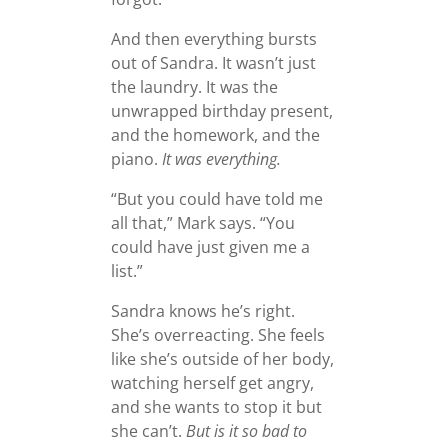
And then everything bursts
out of Sandra. It wasn’t just
the laundry. It was the
unwrapped birthday present,
and the homework, and the
piano.
It was everything.
“But you could have told me
all that,” Mark says. “You
could have just given me a
list.”
Sandra knows he’s right.
She’s overreacting. She feels
like she’s outside of her body,
watching herself get angry,
and she wants to stop it but
she can’t.
But is it so bad to