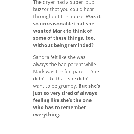
The dryer had a super loud
buzzer that you could hear
throughout the house. W
as it
so unreasonable that she
wanted Mark to think of
some of these things, too,
without being reminded?
Sandra felt like she was
always the bad parent while
Mark was the fun parent. She
didn’t like that. She didn’t
want to be grumpy.
But she’s
just so very tired of always
feeling like she’s the one
who has to remember
everything.