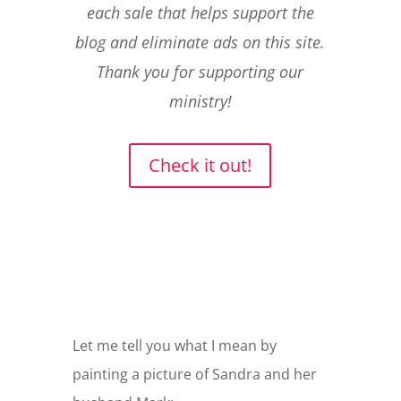
each sale that helps support the
blog and eliminate ads on this site.
Thank you for supporting our
ministry!
Check it out!
Let me tell you what I mean by
painting a picture of Sandra and her