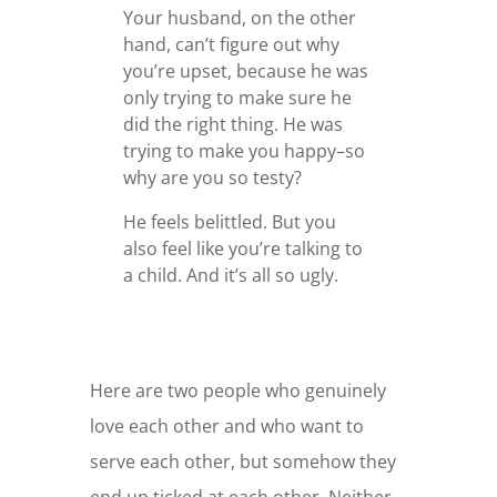
Your husband, on the other
hand, can’t figure out why
you’re upset, because he was
only trying to make sure he
did the right thing. He was
trying to make you happy–so
why are you so testy?
He feels belittled. But you
also feel like you’re talking to
a child. And it’s all so ugly.
Here are two people who genuinely
love each other and who want to
serve each other, but somehow they