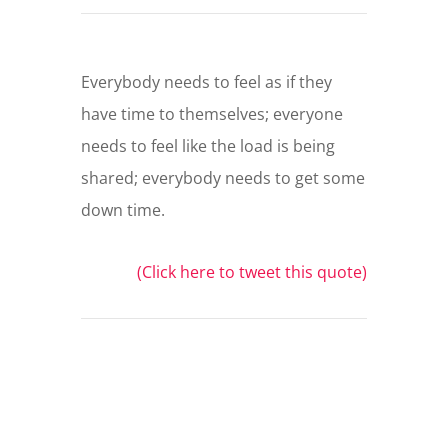
Everybody needs to feel as if they
have time to themselves; everyone
needs to feel like the load is being
shared; everybody needs to get some
down time.
(Click here to tweet this quote)