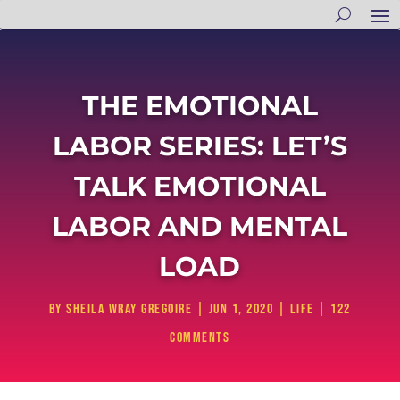
THE EMOTIONAL
LABOR SERIES: LET’S
TALK EMOTIONAL
LABOR AND MENTAL
LOAD
by
Sheila Wray Gregoire
|
Jun 1, 2020
|
Life
|
122
comments