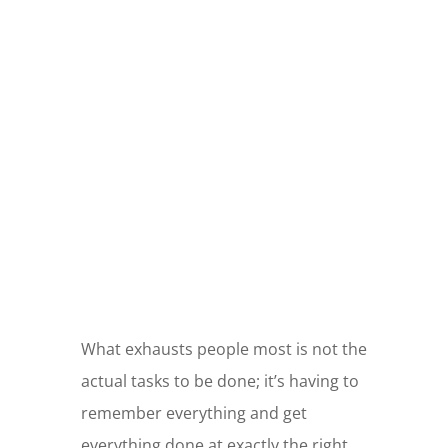
GOING
SHOPPING?
Use my link to support this blog!
What exhausts people most is not the
actual tasks to be done; it’s having to
remember everything and get
everything done at exactly the right