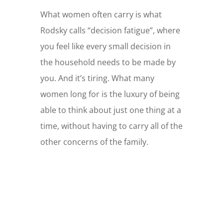
What women often carry is what
Rodsky calls “decision fatigue”, where
you feel like every small decision in
the household needs to be made by
you. And it’s tiring. What many
women long for is the luxury of being
able to think about just one thing at a
time, without having to carry all of the
other concerns of the family.