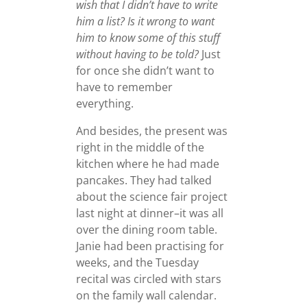
wish that I didn’t have to write
him a list? Is it wrong to want
him to know some of this stuff
without having to be told?
Just
for once she didn’t want to
have to remember
everything.
And besides, the present was
right in the middle of the
kitchen where he had made
pancakes. They had talked
about the science fair project
last night at dinner–it was all
over the dining room table.
Janie had been practising for
weeks, and the Tuesday
recital was circled with stars
on the family wall calendar.