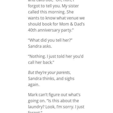
forgot to tell you. My sister
called this morning. She
wants to know what venue we
should book for Mom & Dad’s
40th anniversary party.”
“What did you tell her?”
Sandra asks.
“Nothing. I just told her you’d
call her back.”
But they’re your parents
,
Sandra thinks, and sighs
again.
Mark can’t figure out what’s
going on. “Is this about the
laundry? Look, I’m sorry. I just
forgot.”