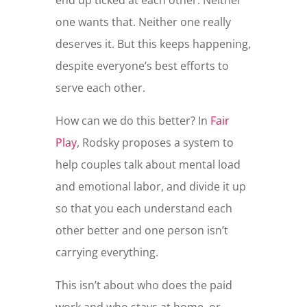
end up ticked at each other. Neither
one wants that. Neither one really
deserves it. But this keeps happening,
despite everyone’s best efforts to
serve each other.
How can we do this better? In
Fair
Play
, Rodsky proposes a system to
help couples talk about mental load
and emotional labor, and divide it up
so that you each understand each
other better and one person isn’t
carrying everything.
This isn’t about who does the paid