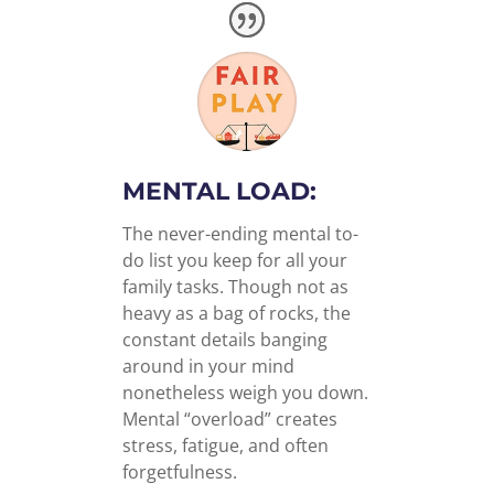
MENTAL LOAD:
The never-ending mental to-
do list you keep for all your
family tasks. Though not as
heavy as a bag of rocks, the
constant details banging
around in your mind
nonetheless weigh you down.
Mental “overload” creates
stress, fatigue, and often
forgetfulness.