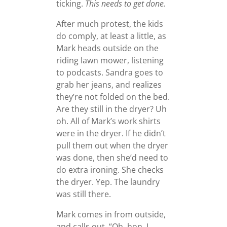
ticking.
This needs to get done.
After much protest, the kids
do comply, at least a little, as
Mark heads outside on the
riding lawn mower, listening
to podcasts. Sandra goes to
grab her jeans, and realizes
they’re not folded on the bed.
Are they still in the dryer? Uh
oh. All of Mark’s work shirts
were in the dryer. If he didn’t
pull them out when the dryer
was done, then she’d need to
do extra ironing. She checks
the dryer. Yep. The laundry
was still there.
Mark comes in from outside,
and calls out, “Oh, hon, I