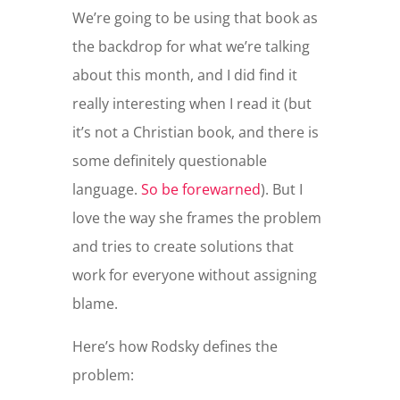
We’re going to be using that book as
the backdrop for what we’re talking
about this month, and I did find it
really interesting when I read it (but
it’s not a Christian book, and there is
some definitely questionable
language.
So be forewarned
). But I
love the way she frames the problem
and tries to create solutions that
work for everyone without assigning
blame.
Here’s how Rodsky defines the
problem: