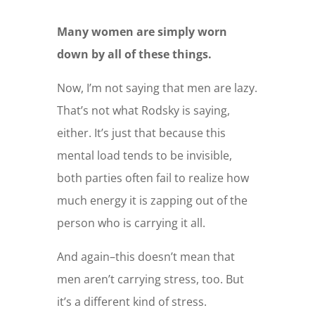
Many women are simply worn
down by all of these things.
Now, I’m not saying that men are lazy.
That’s not what Rodsky is saying,
either. It’s just that because this
mental load tends to be invisible,
both parties often fail to realize how
much energy it is zapping out of the
person who is carrying it all.
And again–this doesn’t mean that
men aren’t carrying stress, too. But
it’s a different kind of stress.