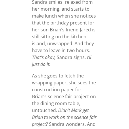
Sandra smiles, relaxed from
her morning, and starts to
make lunch when she notices
that the birthday present for
her son Brian’s friend Jared is
still sitting on the kitchen
island, unwrapped. And they
have to leave in two hours.
That’s okay,
Sandra sighs.
I’ll
just do it.
As she goes to fetch the
wrapping paper, she sees the
construction paper for
Brian’s science fair project on
the dining room table,
untouched.
Didn’t Mark get
Brian to work on the science fair
project?
Sandra wonders. And