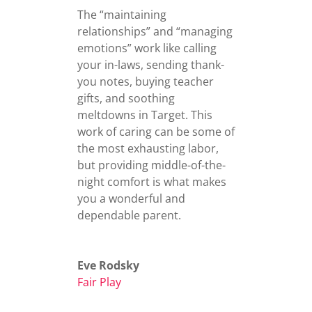
The “maintaining
relationships” and “managing
emotions” work like calling
your in-laws, sending thank-
you notes, buying teacher
gifts, and soothing
meltdowns in Target. This
work of caring can be some of
the most exhausting labor,
but providing middle-of-the-
night comfort is what makes
you a wonderful and
dependable parent.
Eve Rodsky
Fair Play