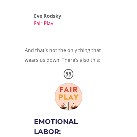
Eve Rodsky
Fair Play
And that’s not the only thing that
wears us down. There’s also this:
EMOTIONAL
LABOR: