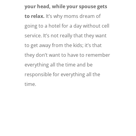
your head, while your spouse gets
to relax.
It’s why moms dream of
going to a hotel for a day without cell
service. It’s not really that they want
to get away from the kids; it’s that
they don’t want to have to remember
everything all the time and be
responsible for everything all the
time.