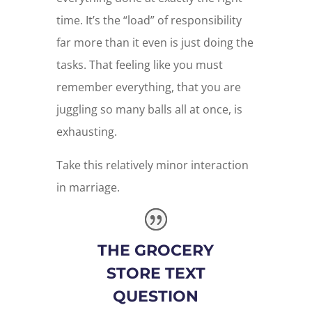
time. It’s the “load” of responsibility
far more than it even is just doing the
tasks. That feeling like you must
remember everything, that you are
juggling so many balls all at once, is
exhausting.
Take this relatively minor interaction
in marriage.
THE GROCERY
STORE TEXT
QUESTION