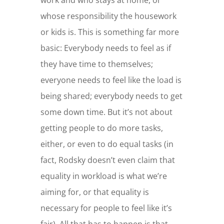
work and who stays at home, or
whose responsibility the housework
or kids is. This is something far more
basic: Everybody needs to feel as if
they have time to themselves;
everyone needs to feel like the load is
being shared; everybody needs to get
some down time. But it’s not about
getting people to do more tasks,
either, or even to do equal tasks (in
fact, Rodsky doesn’t even claim that
equality in workload is what we’re
aiming for, or that equality is
necessary for people to feel like it’s