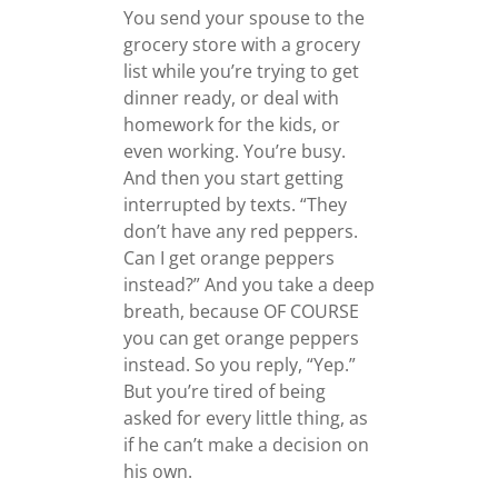
You send your spouse to the
grocery store with a grocery
list while you’re trying to get
dinner ready, or deal with
homework for the kids, or
even working. You’re busy.
And then you start getting
interrupted by texts. “They
don’t have any red peppers.
Can I get orange peppers
instead?” And you take a deep
breath, because OF COURSE
you can get orange peppers
instead. So you reply, “Yep.”
But you’re tired of being
asked for every little thing, as
if he can’t make a decision on
his own.