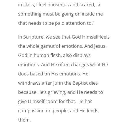
in class, I feel nauseous and scared, so
something must be going on inside me
that needs to be paid attention to.”
In Scripture, we see that God Himself feels
the whole gamut of emotions. And Jesus,
God in human flesh, also displays
emotions. And He often changes what He
does based on His emotions. He
withdraws after John the Baptist dies
because He’s grieving, and He needs to
give Himself room for that. He has
compassion on people, and He feeds
them.