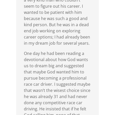
a very kind man who couldn’t
seem to figure out his career. I
wanted to be patient with him
because he was such a good and
kind person. But he was in a dead
end job working on exploring
career options; I had already been
in my dream job for several years.
One day he had been reading a
devotional about how God wants
us to dream big and suggested
that maybe God wanted him to
pursue becoming a professional
race car driver. I suggested maybe
that wasn’t the wisest choice since
he was already 31 and had never
done any competitive race car
driving. He insisted that if he felt