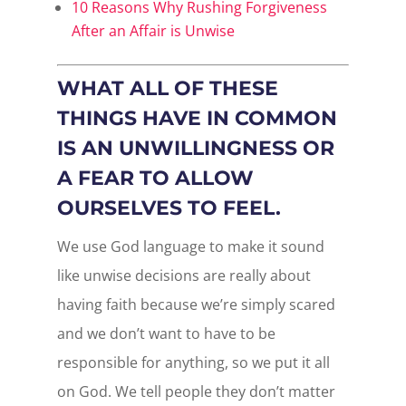
10 Reasons Why Rushing Forgiveness
After an Affair is Unwise
WHAT ALL OF THESE
THINGS HAVE IN COMMON
IS AN UNWILLINGNESS OR
A FEAR TO ALLOW
OURSELVES TO FEEL.
We use God language to make it sound
like unwise decisions are really about
having faith because we’re simply scared
and we don’t want to have to be
responsible for anything, so we put it all
on God. We tell people they don’t matter