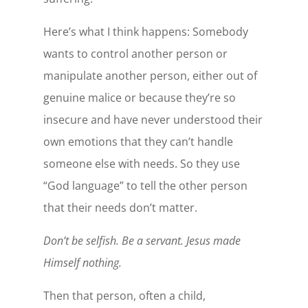
Here’s what I think happens: Somebody
wants to control another person or
manipulate another person, either out of
genuine malice or because they’re so
insecure and have never understood their
own emotions that they can’t handle
someone else with needs. So they use
“God language” to tell the other person
that their needs don’t matter.
Don’t be selfish. Be a servant. Jesus made
Himself nothing.
Then that person, often a child,