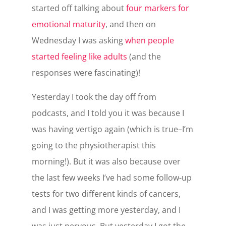
started off talking about
four markers for
emotional maturity
, and then on
Wednesday I was asking
when people
started feeling like adults
(and the
responses were fascinating)!
Yesterday I took the day off from
podcasts, and I told you it was because I
was having vertigo again (which is true–I’m
going to the physiotherapist this
morning!). But it was also because over
the last few weeks I’ve had some follow-up
tests for two different kinds of cancers,
and I was getting more yesterday, and I