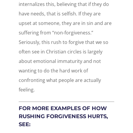
internalizes this, believing that if they do
have needs, that is selfish. If they are
upset at someone, they are in sin and are
suffering from “non-forgiveness.”
Seriously, this rush to forgive that we so
often see in Christian circles is largely
about emotional immaturity and not
wanting to do the hard work of
confronting what people are actually
feeling.
FOR MORE EXAMPLES OF HOW
RUSHING FORGIVENESS HURTS,
SEE: