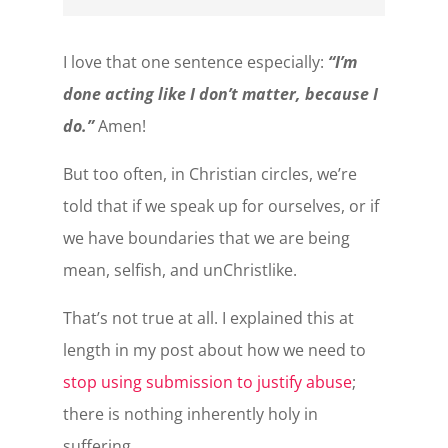
I love that one sentence especially:
“I’m
done acting like I don’t matter, because I
do.”
Amen!
But too often, in Christian circles, we’re
told that if we speak up for ourselves, or if
we have boundaries that we are being
mean, selfish, and unChristlike.
That’s not true at all. I explained this at
length in my post about how we need to
stop using submission to justify abuse
;
there is nothing inherently holy in
suffering.