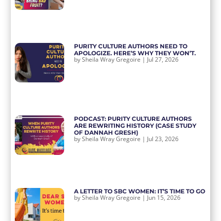
PURITY CULTURE AUTHORS NEED TO
APOLOGIZE. HERE’S WHY THEY WON’T.
by
Sheila Wray Gregoire
|
Jul 27, 2026
PODCAST: PURITY CULTURE AUTHORS
ARE REWRITING HISTORY (CASE STUDY
OF DANNAH GRESH)
by
Sheila Wray Gregoire
|
Jul 23, 2026
A LETTER TO SBC WOMEN: IT’S TIME TO GO
by
Sheila Wray Gregoire
|
Jun 15, 2026