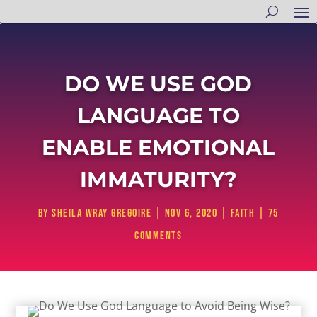
DO WE USE GOD
LANGUAGE TO
ENABLE EMOTIONAL
IMMATURITY?
by
Sheila Wray Gregoire
|
Nov 6, 2020
|
Faith
|
75
comments