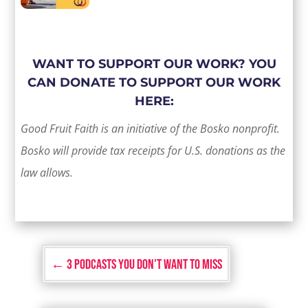
WANT TO SUPPORT OUR WORK? YOU
CAN DONATE TO SUPPORT OUR WORK
HERE:
Good Fruit Faith is an initiative of the Bosko nonprofit.
Bosko will provide tax receipts for U.S. donations as the
law allows.
←
3 Podcasts You Don't Want to Miss