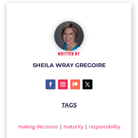
WRITTEN BY
SHEILA WRAY GREGOIRE
TAGS
making decisions
|
maturity
|
responsibility