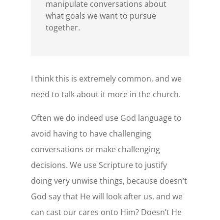
manipulate conversations about
what goals we want to pursue
together.
I think this is extremely common, and we
need to talk about it more in the church.
Often we do indeed use God language to
avoid having to have challenging
conversations or make challenging
decisions. We use Scripture to justify
doing very unwise things, because doesn’t
God say that He will look after us, and we
can cast our cares onto Him? Doesn’t He