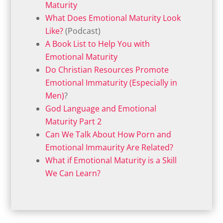
Maturity
What Does Emotional Maturity Look
Like?
(Podcast)
A Book List to Help You with
Emotional Maturity
Do Christian Resources Promote
Emotional Immaturity (Especially in
Men)
?
God Language and Emotional
Maturity Part 2
Can We Talk About How Porn and
Emotional Immaurity Are Related?
What if Emotional Maturity is a Skill
We Can Learn?