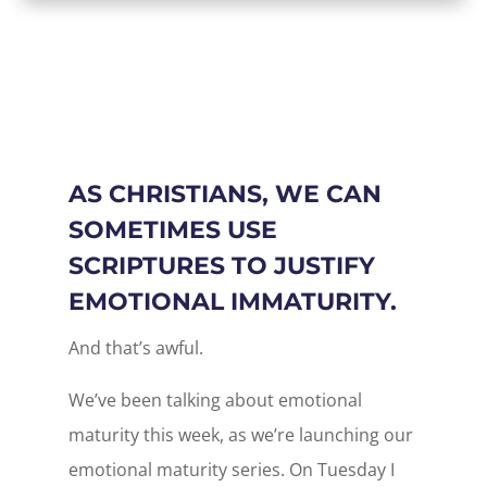
AS CHRISTIANS, WE CAN
SOMETIMES USE
SCRIPTURES TO JUSTIFY
EMOTIONAL IMMATURITY.
And that’s awful.
We’ve been talking about emotional
maturity this week, as we’re launching our
emotional maturity series. On Tuesday I