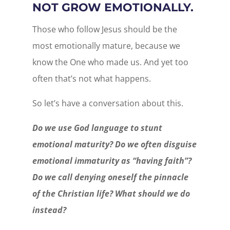
NOT GROW EMOTIONALLY.
Those who follow Jesus should be the
most emotionally mature, because we
know the One who made us. And yet too
often that’s not what happens.
So let’s have a conversation about this.
Do we use God language to stunt
emotional maturity? Do we often disguise
emotional immaturity as “having faith”?
Do we call denying oneself the pinnacle
of the Christian life? What should we do
instead?