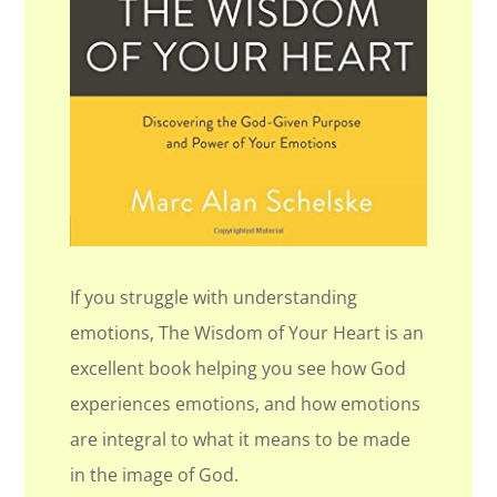
If you struggle with understanding
emotions, The Wisdom of Your Heart is an
excellent book helping you see how God
experiences emotions, and how emotions
are integral to what it means to be made
in the image of God.