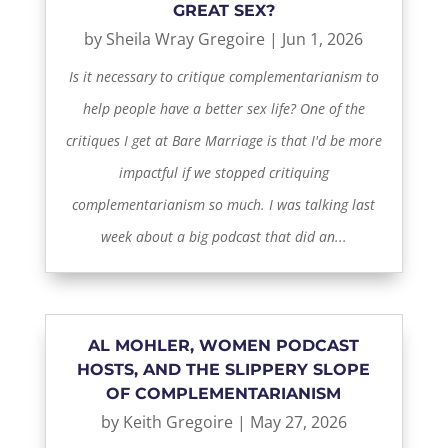
GREAT SEX?
by
Sheila Wray Gregoire
|
Jun 1, 2026
Is it necessary to critique complementarianism to
help people have a better sex life? One of the
critiques I get at Bare Marriage is that I'd be more
impactful if we stopped critiquing
complementarianism so much. I was talking last
week about a big podcast that did an...
AL MOHLER, WOMEN PODCAST
HOSTS, AND THE SLIPPERY SLOPE
OF COMPLEMENTARIANISM
by
Keith Gregoire
|
May 27, 2026