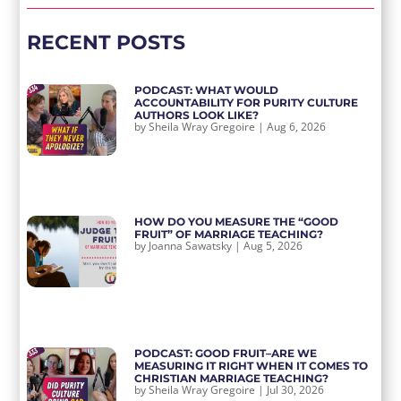
RECENT POSTS
PODCAST: WHAT WOULD
ACCOUNTABILITY FOR PURITY CULTURE
AUTHORS LOOK LIKE?
by
Sheila Wray Gregoire
|
Aug 6, 2026
HOW DO YOU MEASURE THE “GOOD
FRUIT” OF MARRIAGE TEACHING?
by
Joanna Sawatsky
|
Aug 5, 2026
PODCAST: GOOD FRUIT–ARE WE
MEASURING IT RIGHT WHEN IT COMES TO
CHRISTIAN MARRIAGE TEACHING?
by
Sheila Wray Gregoire
|
Jul 30, 2026