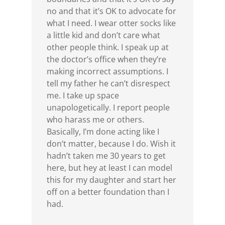
no and that it’s OK to advocate for
what I need. I wear otter socks like
a little kid and don’t care what
other people think. I speak up at
the doctor’s office when they’re
making incorrect assumptions. I
tell my father he can’t disrespect
me. I take up space
unapologetically. I report people
who harass me or others.
Basically, I’m done acting like I
don’t matter, because I do. Wish it
hadn’t taken me 30 years to get
here, but hey at least I can model
this for my daughter and start her
off on a better foundation than I
had.