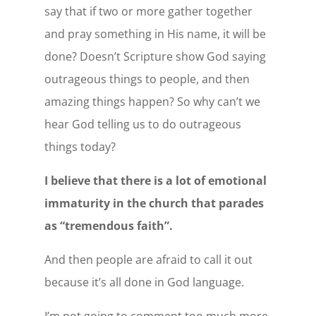
say that if two or more gather together
and pray something in His name, it will be
done? Doesn’t Scripture show God saying
outrageous things to people, and then
amazing things happen? So why can’t we
hear God telling us to do outrageous
things today?
I believe that there is a lot of emotional
immaturity in the church that parades
as “tremendous faith”.
And then people are afraid to call it out
because it’s all done in God language.