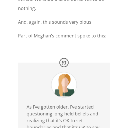
nothing.
And, again, this sounds very pious.
Part of Meghan’s comment spoke to this:
As I’ve gotten older, I’ve started
questioning long-held beliefs and
realizing that it’s OK to set
boundaries and that it’s OK to say