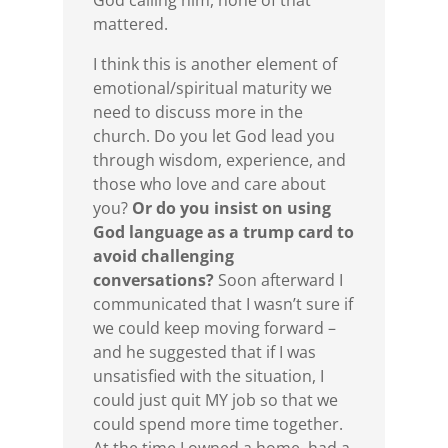
God calling him, none of that
mattered.
I think this is another element of
emotional/spiritual maturity we
need to discuss more in the
church. Do you let God lead you
through wisdom, experience, and
those who love and care about
you?
Or do you insist on using
God language as a trump card to
avoid challenging
conversations?
Soon afterward I
communicated that I wasn’t sure if
we could keep moving forward –
and he suggested that if I was
unsatisfied with the situation, I
could just quit MY job so that we
could spend more time together.