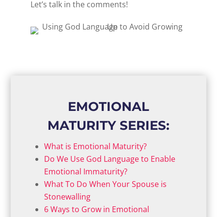
Let’s talk in the comments!
EMOTIONAL
MATURITY SERIES:
What is Emotional Maturity?
Do We Use God Language to Enable
Emotional Immaturity?
What To Do When Your Spouse is
Stonewalling
6 Ways to Grow in Emotional