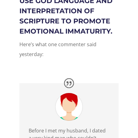
USE GOD LANGUAGE AND
INTERPRETATION OF
SCRIPTURE TO PROMOTE
EMOTIONAL IMMATURITY.
Here’s what one commenter said
yesterday:
Before I met my husband, I dated