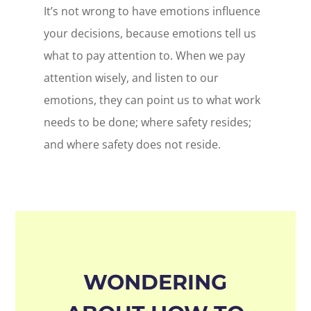
It’s not wrong to have emotions influence
your decisions, because emotions tell us
what to pay attention to. When we pay
attention wisely, and listen to our
emotions, they can point us to what work
needs to be done; where safety resides;
and where safety does not reside.
WONDERING