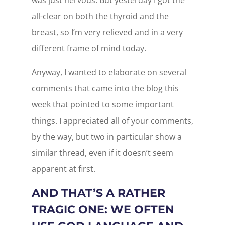
was just nervous. But yesterday I got the
all-clear on both the thyroid and the
breast, so I’m very relieved and in a very
different frame of mind today.
Anyway, I wanted to elaborate on several
comments that came into the blog this
week that pointed to some important
things. I appreciated all of your comments,
by the way, but two in particular show a
similar thread, even if it doesn’t seem
apparent at first.
AND THAT’S A RATHER
TRAGIC ONE: WE OFTEN