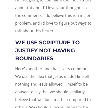
I’m not going to comment too much more
about this, but I’d love your thoughts in
the comments. I do believe this is a major
problem, and I’d love to figure out ways to
talk about this better.
WE USE SCRIPTURE TO
JUSTIFY NOT HAVING
BOUNDARIES
Here’s another one that’s very common:
We use the idea that Jesus made Himself
nothing and Jesus allowed Himself to be
abused to say that we should similarly
believe that we don’t matter compared to
others. We should allow ourselves to be