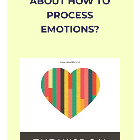
ABOUT HOW TO
PROCESS
EMOTIONS?