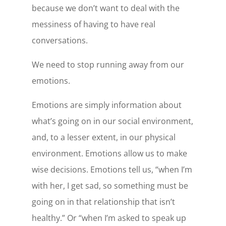
because we don’t want to deal with the
messiness of having to have real
conversations.
We need to stop running away from our
emotions.
Emotions are simply information about
what’s going on in our social environment,
and, to a lesser extent, in our physical
environment. Emotions allow us to make
wise decisions. Emotions tell us, “when I’m
with her, I get sad, so something must be
going on in that relationship that isn’t
healthy.” Or “when I’m asked to speak up