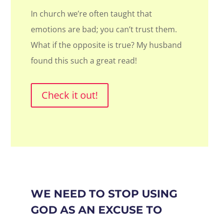
In church we’re often taught that
emotions are bad; you can’t trust them.
What if the opposite is true? My husband
found this such a great read!
Check it out!
WE NEED TO STOP USING
GOD AS AN EXCUSE TO