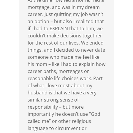
At the time I owned a home, had a
mortgage, and was in my dream
career. Just quitting my job wasn’t
an option – but also I realized that
if I had to EXPLAIN that to him, we
couldn’t make decisions together
for the rest of our lives. We ended
things, and I decided to never date
someone who made me feel like
his mom – like I had to explain how
career paths, mortgages or
reasonable life choices work. Part
of what I love most about my
husband is that we have a very
similar strong sense of
responsibility – but more
importantly he doesn’t use “God
called me” or other religious
language to circumvent or