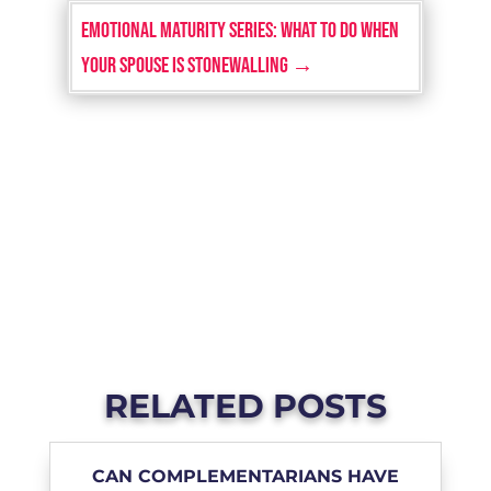
EMOTIONAL MATURITY SERIES: What To Do When
Your Spouse is Stonewalling
→
RELATED POSTS
CAN COMPLEMENTARIANS HAVE