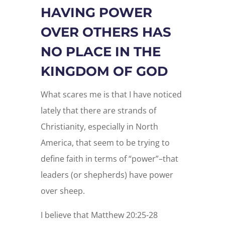
HAVING POWER
OVER OTHERS HAS
NO PLACE IN THE
KINGDOM OF GOD
What scares me is that I have noticed
lately that there are strands of
Christianity, especially in North
America, that seem to be trying to
define faith in terms of “power”–that
leaders (or shepherds) have power
over sheep.
I believe that Matthew 20:25-28