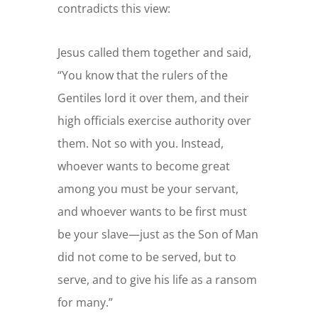
contradicts this view:
Jesus called them together and said,
“You know that the rulers of the
Gentiles lord it over them, and their
high officials exercise authority over
them.
Not so with you. Instead,
whoever wants to become great
among you must be your servant,
and whoever wants to be first must
be your slave—
just as the Son of Man
did not come to be served, but to
serve, and to give his life as a ransom
for many.”