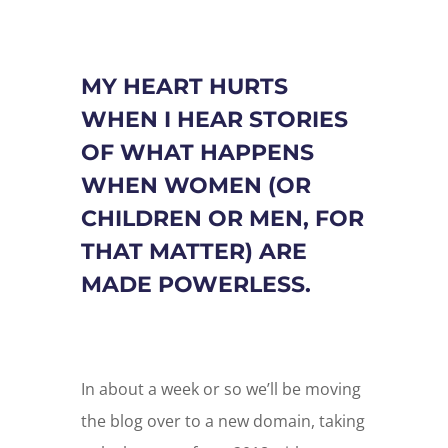
MY HEART HURTS
WHEN I HEAR STORIES
OF WHAT HAPPENS
WHEN WOMEN (OR
CHILDREN OR MEN, FOR
THAT MATTER) ARE
MADE POWERLESS.
In about a week or so we’ll be moving
the blog over to a new domain, taking