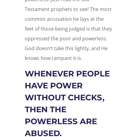
Testament prophets to see! The most
common accusation he lays at the
feet of those being judged is that they
oppressed the poor and powerless.
God doesn’t take this lightly, and He
knows how rampant it is.
WHENEVER PEOPLE
HAVE POWER
WITHOUT CHECKS,
THEN THE
POWERLESS ARE
ABUSED.