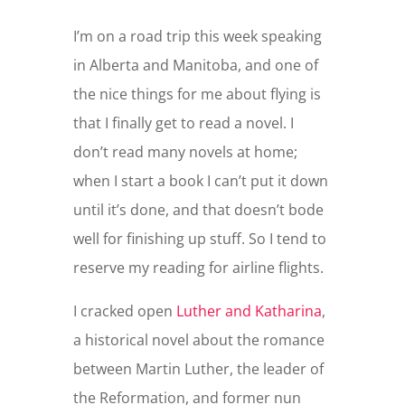
I’m on a road trip this week speaking
in Alberta and Manitoba, and one of
the nice things for me about flying is
that I finally get to read a novel. I
don’t read many novels at home;
when I start a book I can’t put it down
until it’s done, and that doesn’t bode
well for finishing up stuff. So I tend to
reserve my reading for airline flights.
I cracked open
Luther and Katharina
,
a historical novel about the romance
between Martin Luther, the leader of
the Reformation, and former nun