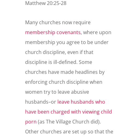
Matthew 20:25-28
Many churches now require
membership covenants
, where upon
membership you agree to be under
church discipline, even if that
discipline is ill-defined. Some
churches have made headlines by
enforcing church discipline when
women try to leave abusive
husbands–or
leave husbands who
have been charged with viewing child
porn
(as The Village Church did).
Other churches are set up so that the