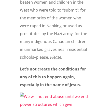
beaten women and children in the
West who were told to “submit”; for
the memories of the women who
were raped in Nanking or used as
prostitutes by the Nazi army; for the
many indigenous Canadian children
in unmarked graves near residential
schools–please.
Please
.
Let’s not create the conditions for
any of this to happen again,
especially in the name of Jesus.