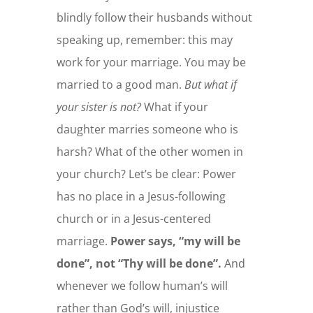
blindly follow their husbands without
speaking up, remember: this may
work for your marriage. You may be
married to a good man.
But what if
your sister is not?
What if your
daughter marries someone who is
harsh? What of the other women in
your church? Let’s be clear: Power
has no place in a Jesus-following
church or in a Jesus-centered
marriage.
Power says, “my will be
done”, not “Thy will be done”.
And
whenever we follow human’s will
rather than God’s will, injustice