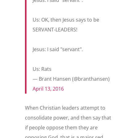
Jesus: I said "servant".
Us: OK, then Jesus says to be
SERVANT-LEADERS!
Jesus: I said "servant".
Us: Rats
— Brant Hansen (@branthansen)
April 13, 2016
When Christian leaders attempt to
consolidate power, and then say that
if people oppose them they are
opposing God, that is a major red