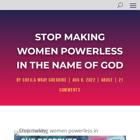
STOP MAKING
WOMEN POWERLESS
IN THE NAME OF GOD
by
Sheila Wray Gregoire
|
Aug 8, 2022
|
Abuse
|
21
comments