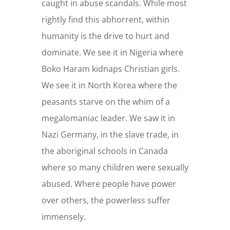
caught in abuse scandals. While most
rightly find this abhorrent, within
humanity is the drive to hurt and
dominate. We see it in Nigeria where
Boko Haram kidnaps Christian girls.
We see it in North Korea where the
peasants starve on the whim of a
megalomaniac leader. We saw it in
Nazi Germany, in the slave trade, in
the aboriginal schools in Canada
where so many children were sexually
abused. Where people have power
over others, the powerless suffer
immensely.