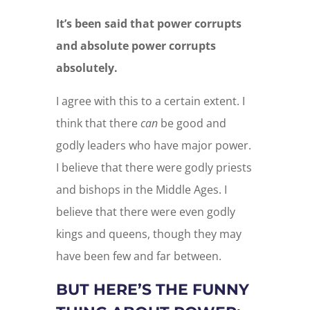
It’s been said that power corrupts
and absolute power corrupts
absolutely.
I agree with this to a certain extent. I
think that there
can
be good and
godly leaders who have major power.
I believe that there were godly priests
and bishops in the Middle Ages. I
believe that there were even godly
kings and queens, though they may
have been few and far between.
BUT HERE’S THE FUNNY