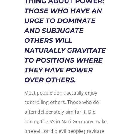
THING ABOUT POWER:
THOSE WHO HAVE AN
URGE TO DOMINATE
AND SUBJUGATE
OTHERS WILL
NATURALLY GRAVITATE
TO POSITIONS WHERE
THEY HAVE POWER
OVER OTHERS.
Most people don’t actually enjoy
controlling others. Those who do
often deliberately aim for it. Did
joining the SS in Nazi Germany make
one evil, or did evil people gravitate