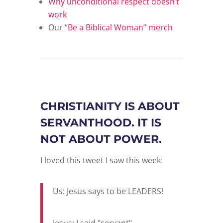
Why unconditional respect doesn’t
work
Our “
Be a Biblical Woman” merch
CHRISTIANITY IS ABOUT
SERVANTHOOD. IT IS
NOT ABOUT POWER.
I loved this tweet I saw this week:
Us: Jesus says to be LEADERS!