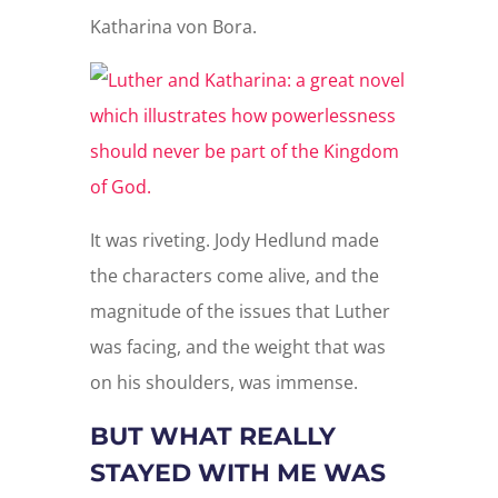
Katharina von Bora.
It was riveting. Jody Hedlund made
the characters come alive, and the
magnitude of the issues that Luther
was facing, and the weight that was
on his shoulders, was immense.
BUT WHAT REALLY
STAYED WITH ME WAS