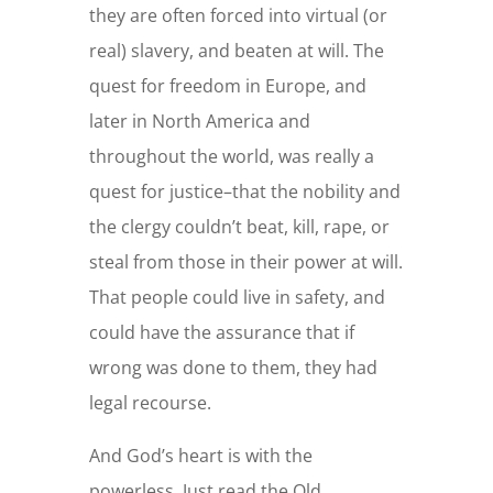
they are often forced into virtual (or
real) slavery, and beaten at will. The
quest for freedom in Europe, and
later in North America and
throughout the world, was really a
quest for justice–that the nobility and
the clergy couldn’t beat, kill, rape, or
steal from those in their power at will.
That people could live in safety, and
could have the assurance that if
wrong was done to them, they had
legal recourse.
And God’s heart is with the
powerless. Just read the Old