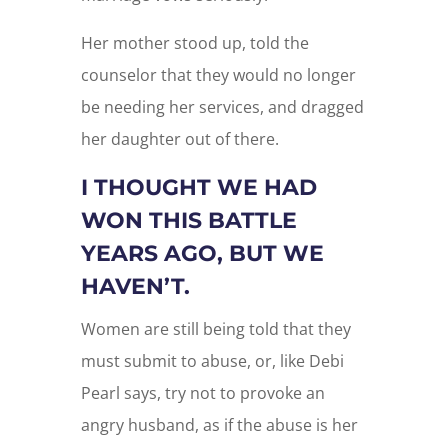
Her mother stood up, told the
counselor that they would no longer
be needing her services, and dragged
her daughter out of there.
I THOUGHT WE HAD
WON THIS BATTLE
YEARS AGO, BUT WE
HAVEN’T.
Women are still being told that they
must submit to abuse, or, like Debi
Pearl says, try not to provoke an
angry husband, as if the abuse is her