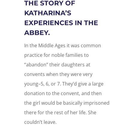
THE STORY OF
KATHARINA’S
EXPERIENCES IN THE
ABBEY.
In the Middle Ages it was common
practice for noble families to
“abandon” their daughters at
convents when they were very
young–5, 6, or 7. They’d give a large
donation to the convent, and then
the girl would be basically imprisoned
there for the rest of her life. She
couldn’t leave.