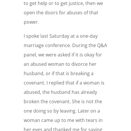
to get help or to get justice, then we
open the doors for abuses of that
power.
I spoke last Saturday at a one-day
marriage conference. During the Q&A
panel, we were asked if it is okay for
an abused woman to divorce her
husband, or if that is breaking a
covenant. I replied that if a woman is
abused, the husband has already
broken the covenant. She is not the
one doing so by leaving. Later on a
woman came up to me with tears in
her eyes and thanked me for saying