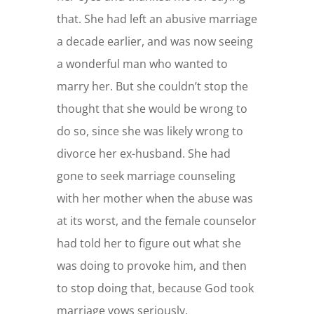
that. She had left an abusive marriage
a decade earlier, and was now seeing
a wonderful man who wanted to
marry her. But she couldn’t stop the
thought that she would be wrong to
do so, since she was likely wrong to
divorce her ex-husband. She had
gone to seek marriage counseling
with her mother when the abuse was
at its worst, and the female counselor
had told her to figure out what she
was doing to provoke him, and then
to stop doing that, because God took
marriage vows seriously.