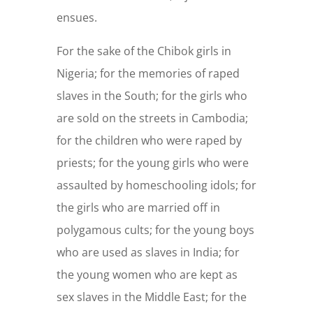
ensues.
For the sake of the Chibok girls in
Nigeria; for the memories of raped
slaves in the South; for the girls who
are sold on the streets in Cambodia;
for the children who were raped by
priests; for the young girls who were
assaulted by homeschooling idols; for
the girls who are married off in
polygamous cults; for the young boys
who are used as slaves in India; for
the young women who are kept as
sex slaves in the Middle East; for the