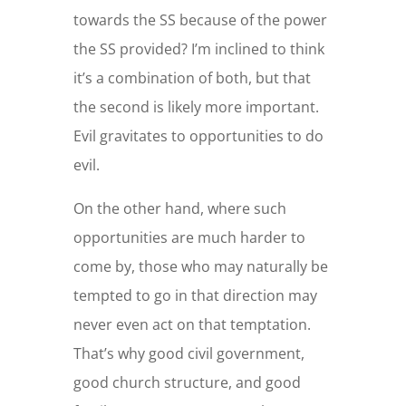
towards the SS because of the power
the SS provided? I’m inclined to think
it’s a combination of both, but that
the second is likely more important.
Evil gravitates to opportunities to do
evil.
On the other hand, where such
opportunities are much harder to
come by, those who may naturally be
tempted to go in that direction may
never even act on that temptation.
That’s why good civil government,
good church structure, and good