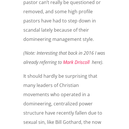
pastor can’t really be questioned or
removed, and some high profile
pastors have had to step down in
scandal lately because of their
domineering management style.
(Note: Interesting that back in 2016 I was
already referring to
Mark Driscoll
here).
It should hardly be surprising that
many leaders of Christian
movements who operated in a
domineering, centralized power
structure have recently fallen due to
sexual sin, like Bill Gothard, the now