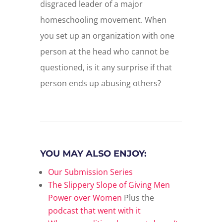
disgraced leader of a major
homeschooling movement. When
you set up an organization with one
person at the head who cannot be
questioned, is it any surprise if that
person ends up abusing others?
YOU MAY ALSO ENJOY:
Our Submission Series
The Slippery Slope of Giving Men
Power over Women
Plus the
podcast that went with it