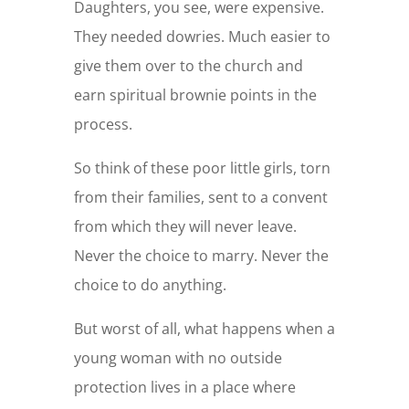
Daughters, you see, were expensive.
They needed dowries. Much easier to
give them over to the church and
earn spiritual brownie points in the
process.
So think of these poor little girls, torn
from their families, sent to a convent
from which they will never leave.
Never the choice to marry. Never the
choice to do anything.
But worst of all, what happens when a
young woman with no outside
protection lives in a place where