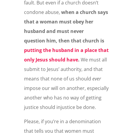
fault. But even if a church doesn’t
condone abuse,
when a church says
that a woman must obey her
husband and must never
question him, then that church is
putting the husband in a place that
only Jesus should have
.
We must all
submit to Jesus’ authority, and that
means that none of us should
ever
impose our will on another, especially
another who has no way of getting
justice should injustice be done.
Please, if you’re in a denomination
that tells you that women must