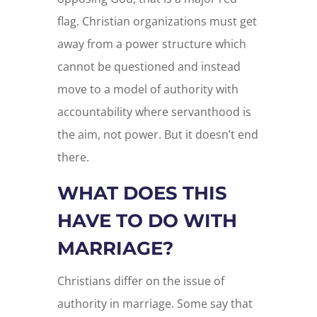
flag. Christian organizations must get
away from a power structure which
cannot be questioned and instead
move to a model of authority with
accountability where servanthood is
the aim, not power. But it doesn’t end
there.
WHAT DOES THIS
HAVE TO DO WITH
MARRIAGE?
Christians differ on the issue of
authority in marriage. Some say that