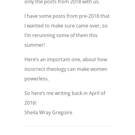
only the posts from 2018 with us.
I have some posts from pre-2018 that
I wanted to make sure came over, so
I’m rerunning some of them this
summer!
Here’s an important one, about how
incorrect theology can make women
powerless.
So here’s me writing back in April of
2016!
Sheila Wray Gregoire