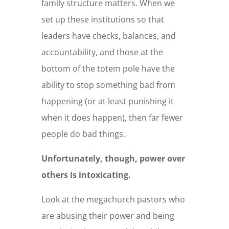
family structure matters. When we
set up these institutions so that
leaders have checks, balances, and
accountability, and those at the
bottom of the totem pole have the
ability to stop something bad from
happening (or at least punishing it
when it does happen), then far fewer
people do bad things.
Unfortunately, though, power over
others is intoxicating.
Look at the megachurch pastors who
are abusing their power and being