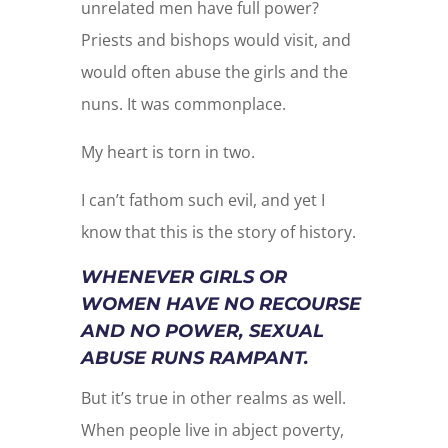
unrelated men have full power?
Priests and bishops would visit, and
would often abuse the girls and the
nuns. It was commonplace.
My heart is torn in two.
I can’t fathom such evil, and yet I
know that this is the story of history.
WHENEVER GIRLS OR
WOMEN HAVE NO RECOURSE
AND NO POWER, SEXUAL
ABUSE RUNS RAMPANT.
But it’s true in other realms as well.
When people live in abject poverty,