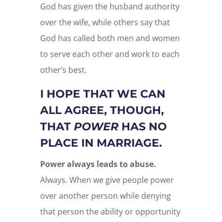
God has given the husband authority
over the wife, while others say that
God has called both men and women
to serve each other and work to each
other’s best.
I HOPE THAT WE CAN
ALL AGREE, THOUGH,
THAT
POWER
HAS NO
PLACE IN MARRIAGE.
Power always leads to abuse.
Always. When we give people power
over another person while denying
that person the ability or opportunity