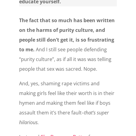
educate yourself.
The fact that so much has been written
on the harms of purity culture, and
people still don’t get it, is so frustrating
to me.
And I still see people defending
“purity culture”, as if all it was was telling
people that sex was sacred. Nope.
And, yes, shaming rape victims and
making girls feel like their worth is in their
hymen and making them feel like if boys
assault them it’s there fault–
that’s super
hilarious.