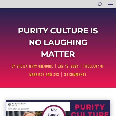
PURITY CULTURE IS
NO LAUGHING
MATTER
by
Sheila Wray Gregoire
|
Jan 12, 2024
|
Theology of
Marriage and Sex
|
31 comments