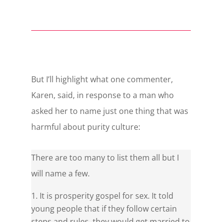
But I’ll highlight what one commenter,
Karen, said, in response to a man who
asked her to name just one thing that was
harmful about purity culture:
There are too many to list them all but I
will name a few.
It is prosperity gospel for sex. It told
young people that if they follow certain
steps and rules, they would get married to