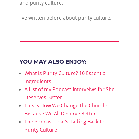
and purity culture.
I’ve written before about purity culture.
YOU MAY ALSO ENJOY:
What is Purity Culture? 10 Essential
Ingredients
A List of my Podcast Interveiws for She
Deserves Better
This is How We Change the Church-
Because We All Deserve Better
The Podcast That’s Talking Back to
Purity Culture