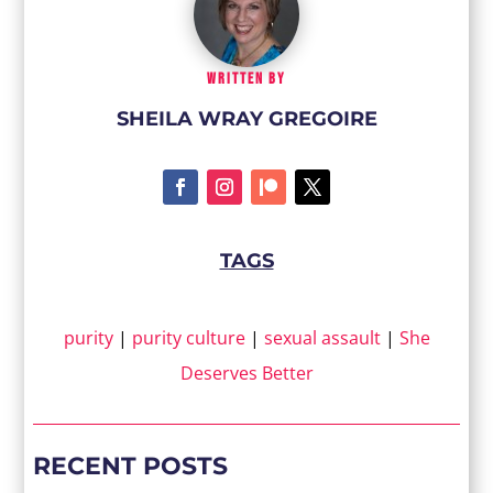
WRITTEN BY
SHEILA WRAY GREGOIRE
TAGS
purity
|
purity culture
|
sexual assault
|
She
Deserves Better
RECENT POSTS