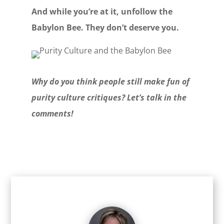
And while you’re at it, unfollow the
Babylon Bee. They don’t deserve you.
Why do you think people still make fun of
purity culture critiques? Let’s talk in the
comments!