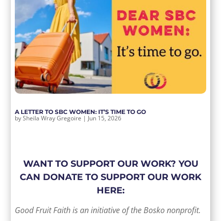
A LETTER TO SBC WOMEN: IT’S TIME TO GO
by
Sheila Wray Gregoire
|
Jun 15, 2026
WANT TO SUPPORT OUR WORK? YOU
CAN DONATE TO SUPPORT OUR WORK
HERE:
Good Fruit Faith is an initiative of the Bosko nonprofit.