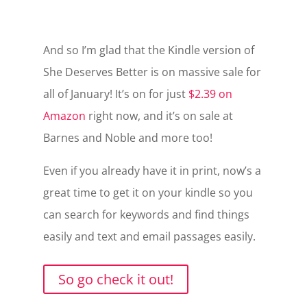
And so I’m glad that the Kindle version of
She Deserves Better is on massive sale for
all of January! It’s on for just
$2.39 on
Amazon
right now, and it’s on sale at
Barnes and Noble and more too!
Even if you already have it in print, now’s a
great time to get it on your kindle so you
can search for keywords and find things
easily and text and email passages easily.
So go check it out!