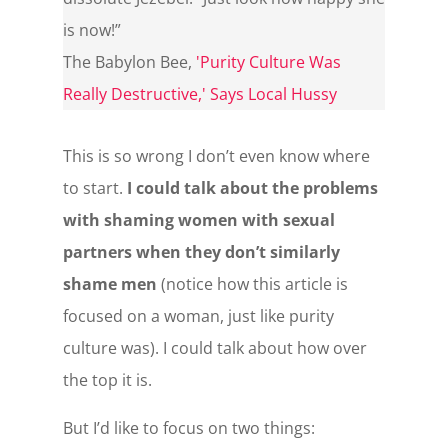
is now!”
The Babylon Bee
,
'Purity Culture Was
Really Destructive,' Says Local Hussy
This is so wrong I don’t even know where
to start.
I could talk about the problems
with shaming women with sexual
partners when they don’t similarly
shame men
(notice how this article is
focused on a woman, just like purity
culture was). I could talk about how over
the top it is.
But I’d like to focus on two things: