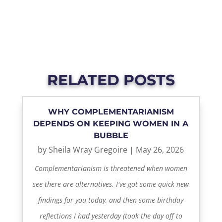
RELATED POSTS
WHY COMPLEMENTARIANISM
DEPENDS ON KEEPING WOMEN IN A
BUBBLE
by
Sheila Wray Gregoire
|
May 26, 2026
Complementarianism is threatened when women
see there are alternatives. I've got some quick new
findings for you today, and then some birthday
reflections I had yesterday (took the day off to