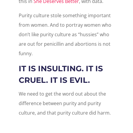
this in
She Deserves Better
, with data.
Purity culture stole something important
from women. And to portray women who
don’t like purity culture as “hussies” who
are out for penicillin and abortions is not
funny.
IT IS INSULTING. IT IS
CRUEL. IT IS EVIL.
We need to get the word out about the
difference between purity and purity
culture, and that purity culture did harm.