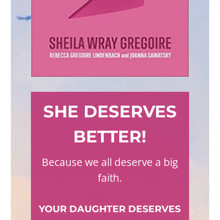
SHE DESERVES
BETTER!
Because we all deserve a big
faith.
YOUR DAUGHTER DESERVES