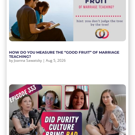
HOW DO YOU MEASURE THE “GOOD FRUIT” OF MARRIAGE
TEACHING?
by
Joanna Sawatsky
|
Aug 5, 2026