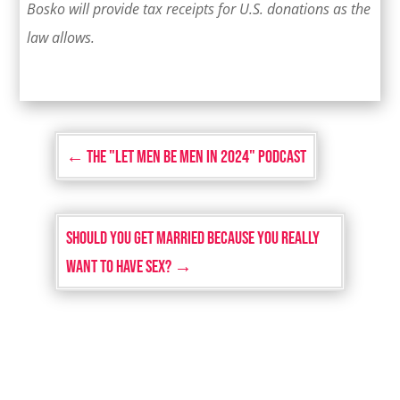
Bosko will provide tax receipts for U.S. donations as the
law allows.
←
The "Let Men Be Men in 2024" Podcast
Should You Get Married Because You Really
Want to Have Sex?
→