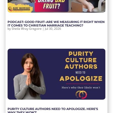
PODCAST: GOOD FRUIT–ARE WE MEASURING IT RIGHT WHEN
IT COMES TO CHRISTIAN MARRIAGE TEACHING?
by
Sheila Wray Gregoire
|
Jul 30, 2026
PURITY CULTURE AUTHORS NEED TO APOLOGIZE. HERE’S
WHY THEY WON’T.