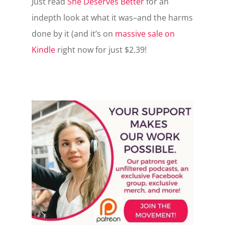
Just read
She Deserves Better
for an
indepth look at what it was–and the harms
done by it (and it’s on
massive sale on
Kindle
right now for just $2.39!