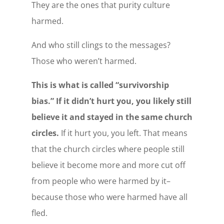
They are the ones that purity culture
harmed.
And who still clings to the messages?
Those who weren’t harmed.
This is what is called “survivorship
bias.” If it didn’t hurt you, you likely still
believe it and stayed in the same church
circles.
If it hurt you, you left. That means
that the church circles where people still
believe it become more and more cut off
from people who were harmed by it–
because those who were harmed have all
fled.