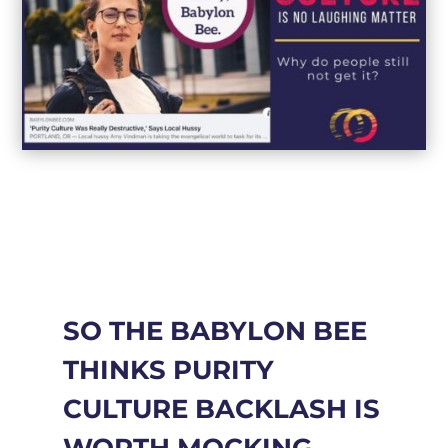
SO THE BABYLON BEE
THINKS PURITY
CULTURE BACKLASH IS
WORTH MOCKING.