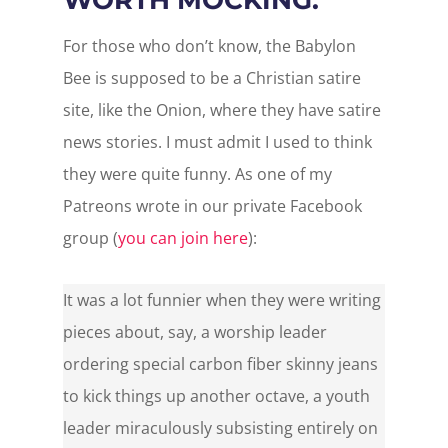
For those who don’t know, the Babylon
Bee is supposed to be a Christian satire
site, like the Onion, where they have satire
news stories. I must admit I used to think
they were quite funny. As one of my
Patreons wrote in our private Facebook
group (
you can join here
):
It was a lot funnier when they were writing
pieces about, say, a worship leader
ordering special carbon fiber skinny jeans
to kick things up another octave, a youth
leader miraculously subsisting entirely on