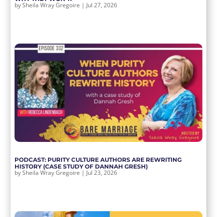
by
Sheila Wray Gregoire
|
Jul 27, 2026
PODCAST: PURITY CULTURE AUTHORS ARE REWRITING
HISTORY (CASE STUDY OF DANNAH GRESH)
by
Sheila Wray Gregoire
|
Jul 23, 2026