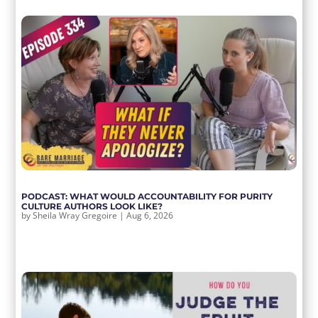
PODCAST: WHAT WOULD ACCOUNTABILITY FOR PURITY
CULTURE AUTHORS LOOK LIKE?
by
Sheila Wray Gregoire
|
Aug 6, 2026