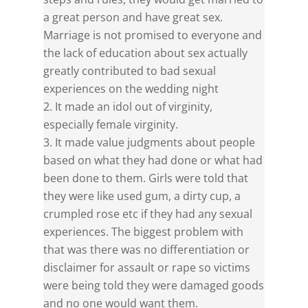
a great person and have great sex.
Marriage is not promised to everyone and
the lack of education about sex actually
greatly contributed to bad sexual
experiences on the wedding night
It made an idol out of virginity,
especially female virginity.
It made value judgments about people
based on what they had done or what had
been done to them. Girls were told that
they were like used gum, a dirty cup, a
crumpled rose etc if they had any sexual
experiences. The biggest problem with
that was there was no differentiation or
disclaimer for assault or rape so victims
were being told they were damaged goods
and no one would want them.