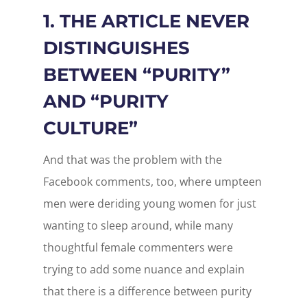
1. THE ARTICLE NEVER
DISTINGUISHES
BETWEEN “PURITY”
AND “PURITY
CULTURE”
And that was the problem with the
Facebook comments, too, where umpteen
men were deriding young women for just
wanting to sleep around, while many
thoughtful female commenters were
trying to add some nuance and explain
that there is a difference between purity