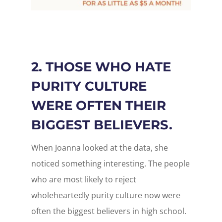
2. THOSE WHO HATE
PURITY CULTURE
WERE OFTEN THEIR
BIGGEST BELIEVERS.
When Joanna looked at the data, she
noticed something interesting. The people
who are most likely to reject
wholeheartedly purity culture now were
often the biggest believers in high school.