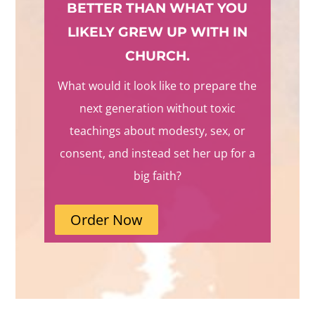
BETTER THAN WHAT YOU
LIKELY GREW UP WITH IN
CHURCH.
What would it look like to prepare the
next generation without toxic
teachings about modesty, sex, or
consent, and instead set her up for a
big faith?
Order Now