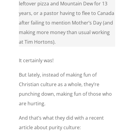
leftover pizza and Mountain Dew for 13
years, or a pastor having to flee to Canada
after failing to mention Mother’s Day (and
making more money than usual working
at Tim Hortons).
It certainly was!
But lately, instead of making fun of
Christian culture as a whole, they’re
punching down, making fun of those who
are hurting.
And that’s what they did with a recent
article about purity culture: