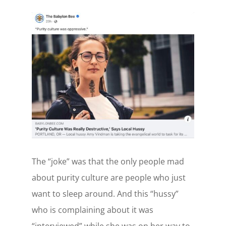
The “joke” was that the only people mad
about purity culture are people who just
want to sleep around. And this “hussy”
who is complaining about it was