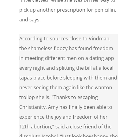
“interviewed” while she was on her way to
pick up another prescription for penicillin,
and says:
According to sources close to Vindman,
the shameless floozy has found freedom
in meeting different men on a dating app
every night and splitting the bill at a local
tapas place before sleeping with them and
never seeing them again like the wanton
trollop she is. “Thanks to escaping
Christianity, Amy has finally been able to
experience the joy and freedom of her
12th abortion,” said a close friend of the
dissolute Jezebel. “Just look how happy she