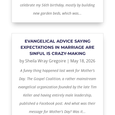
celebrate my 56th birthday, mostly by building
new garden beds, which was...
EVANGELICAL ADVICE SAYING
EXPECTATIONS IN MARRIAGE ARE
SINFUL IS CRAZY-MAKING
by
Sheila Wray Gregoire
|
May 18, 2026
A funny thing happened last week for Mother’s
Day. The Gospel Coalition, a rather mainstream
evangelical organization founded by the late Tim
Keller and having entirely male leadership,
published a Facebook post. And what was their
message for Mother’s Day? Was it...