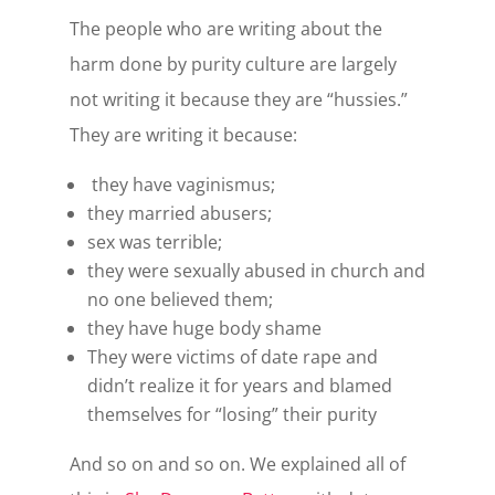
The people who are writing about the
harm done by purity culture are largely
not writing it because they are “hussies.”
They are writing it because:
they have vaginismus;
they married abusers;
sex was terrible;
they were sexually abused in church and
no one believed them;
they have huge body shame
They were victims of date rape and
didn’t realize it for years and blamed
themselves for “losing” their purity
And so on and so on. We explained all of