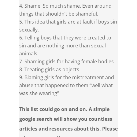
Shame. So much shame. Even around
things that shouldn’t be shameful.
This idea that girls are at fault if boys sin
sexually.
Telling boys that they were created to
sin and are nothing more than sexual
animals
Shaming girls for having female bodies
Treating girls as objects
Blaming girls for the mistreatment and
abuse that happened to them “well what
was she wearing”
This list could go on and on. A simple
google search will show you countless
articles and resources about this. Please