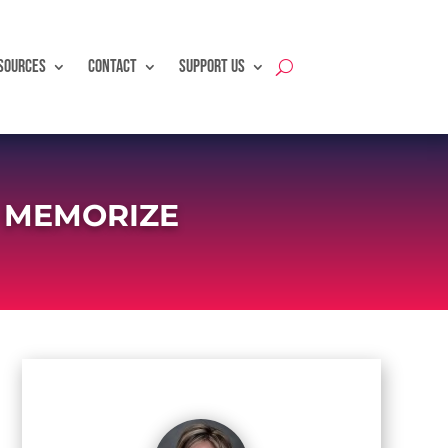
SOURCES
CONTACT
SUPPORT US
O MEMORIZE