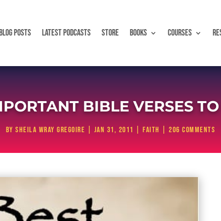
BLOG POSTS
LATEST PODCASTS
STORE
BOOKS
COURSES
RE
MPORTANT BIBLE VERSES T
by
Sheila Wray Gregoire
|
Jan 31, 2011
|
Faith
|
206 comments