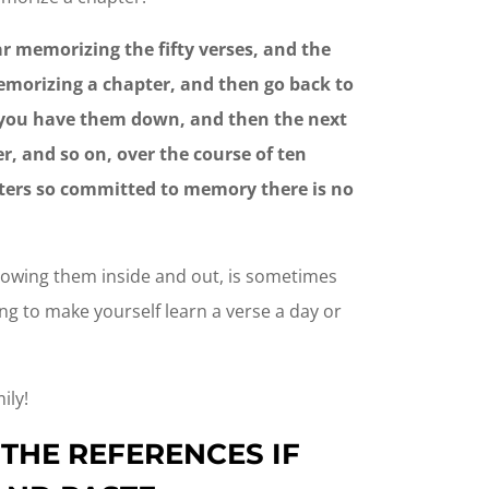
r memorizing the fifty verses, and the
emorizing a chapter, and then go back to
e you have them down, and then the next
r, and so on, over the course of ten
pters so committed to memory there is no
nowing them inside and out, is sometimes
ing to make yourself learn a verse a day or
ily!
 THE REFERENCES IF