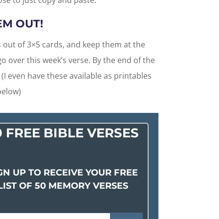
hose to just copy and paste.
EM OUT!
 out of 3×5 cards, and keep them at the
o over this week’s verse. By the end of the
 (I even have these available as printables
below)
0 FREE BIBLE VERSES
GN UP TO RECEIVE YOUR FREE
LIST OF 50 MEMORY VERSES