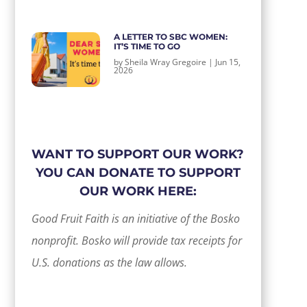
A LETTER TO SBC WOMEN:
IT’S TIME TO GO
by
Sheila Wray Gregoire
|
Jun 15,
2026
WANT TO SUPPORT OUR WORK?
YOU CAN DONATE TO SUPPORT
OUR WORK HERE:
Good Fruit Faith is an initiative of the Bosko
nonprofit. Bosko will provide tax receipts for
U.S. donations as the law allows.