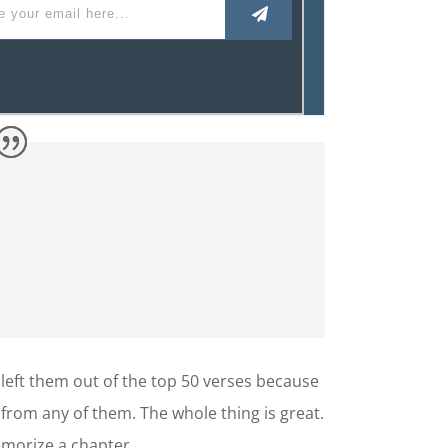
 left them out of the top 50 verses because
 from any of them. The whole thing is great.
memorize a chapter.