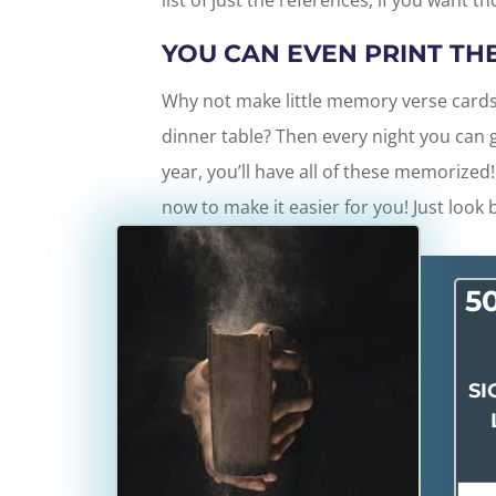
list of just the references, if you want t
YOU CAN EVEN PRINT TH
Why not make little memory verse cards
dinner table? Then every night you can g
year, you’ll have all of these memorized!
now to make it easier for you! Just look 
5
SI