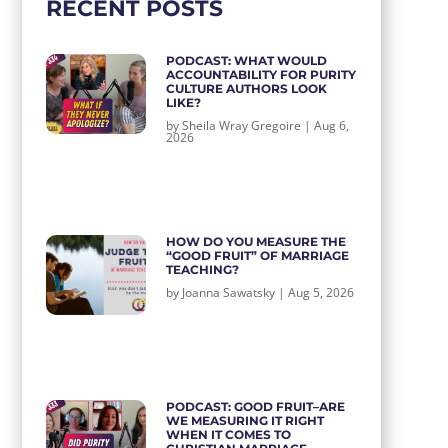
RECENT POSTS
PODCAST: WHAT WOULD
ACCOUNTABILITY FOR PURITY
CULTURE AUTHORS LOOK
LIKE?
by
Sheila Wray Gregoire
|
Aug 6,
2026
HOW DO YOU MEASURE THE
“GOOD FRUIT” OF MARRIAGE
TEACHING?
by
Joanna Sawatsky
|
Aug 5, 2026
PODCAST: GOOD FRUIT–ARE
WE MEASURING IT RIGHT
WHEN IT COMES TO