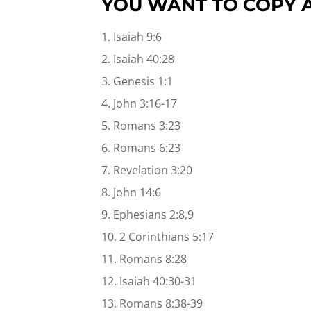
YOU WANT TO COPY A
1. Isaiah 9:6
2. Isaiah 40:28
3. Genesis 1:1
4. John 3:16-17
5. Romans 3:23
6. Romans 6:23
7. Revelation 3:20
8. John 14:6
9. Ephesians 2:8,9
10. 2 Corinthians 5:17
11. Romans 8:28
12. Isaiah 40:30-31
13. Romans 8:38-39