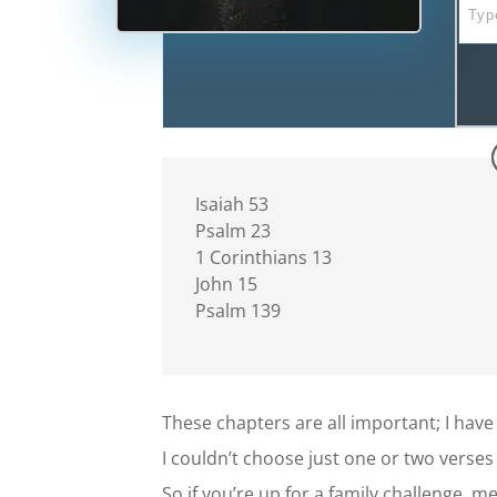
Isaiah 53
Psalm 23
1 Corinthians 13
John 15
Psalm 139
These chapters are all important; I have
I couldn’t choose just one or two verses
So if you’re up for a family challenge, 