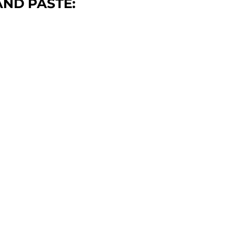
ND PASTE: