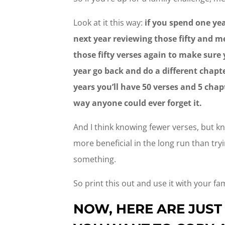
Look at it this way:
if you spend one yea
next year reviewing those fifty and m
those fifty verses again to make sur
year go back and do a different chapte
years you’ll have 50 verses and 5 cha
way anyone could ever forget it.
And I think knowing fewer verses, but k
more beneficial in the long run than try
something.
So print this out and use it with your fam
NOW, HERE ARE JUST