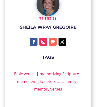
WRITTEN BY
SHEILA WRAY GREGOIRE
TAGS
Bible verses
|
memorizing Scripture
|
memorizing Scripture as a family
|
memory verses