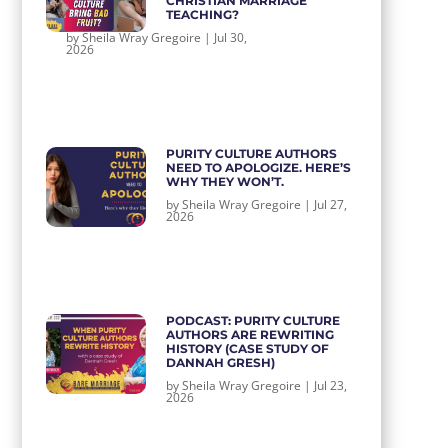
CHRISTIAN MARRIAGE
TEACHING?
by
Sheila Wray Gregoire
|
Jul 30,
2026
PURITY CULTURE AUTHORS
NEED TO APOLOGIZE. HERE’S
WHY THEY WON’T.
by
Sheila Wray Gregoire
|
Jul 27,
2026
PODCAST: PURITY CULTURE
AUTHORS ARE REWRITING
HISTORY (CASE STUDY OF
DANNAH GRESH)
by
Sheila Wray Gregoire
|
Jul 23,
2026