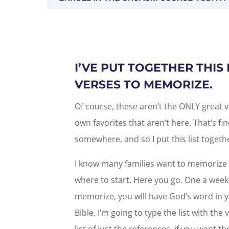
I’VE PUT TOGETHER THIS 
VERSES TO MEMORIZE.
Of course, these aren’t the ONLY great 
own favorites that aren’t here. That’s fin
somewhere, and so I put this list togeth
I know many families want to memorize 
where to start. Here you go. One a week fo
memorize, you will have God’s word in yo
Bible. I’m going to type the list with the