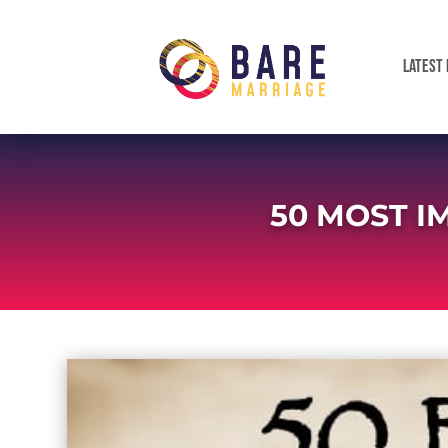
LATEST 
50 MOST I