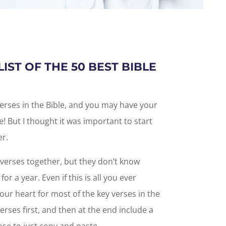
LIST OF THE 50 BEST BIBLE
verses in the Bible, and you may have your
e! But I thought it was important to start
er.
verses together, but they don’t know
r a year. Even if this is all you ever
ur heart for most of the key verses in the
 verses first, and then at the end include a