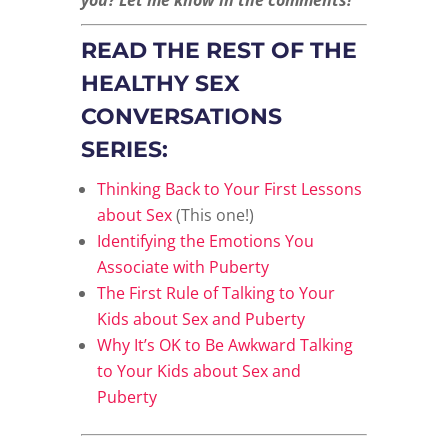
READ THE REST OF THE
HEALTHY SEX
CONVERSATIONS
SERIES:
Thinking Back to Your First Lessons
about Sex
(This one!)
Identifying the Emotions You
Associate with Puberty
The First Rule of Talking to Your
Kids about Sex and Puberty
Why It’s OK to Be Awkward Talking
to Your Kids about Sex and
Puberty