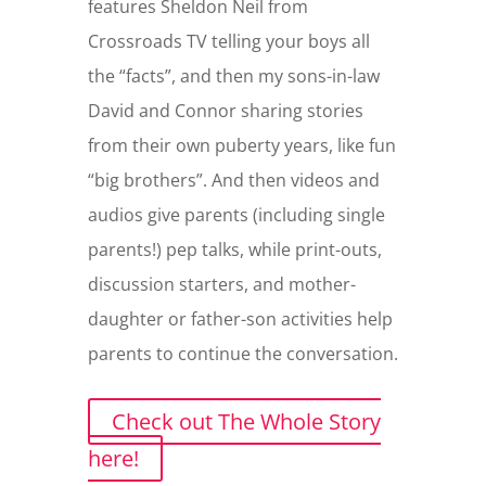
features Sheldon Neil from
Crossroads TV telling your boys all
the “facts”, and then my sons-in-law
David and Connor sharing stories
from their own puberty years, like fun
“big brothers”. And then videos and
audios give parents (including single
parents!) pep talks, while print-outs,
discussion starters, and mother-
daughter or father-son activities help
parents to continue the conversation.
Check out The Whole Story
here!