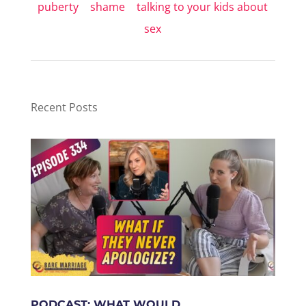
puberty
|
shame
|
talking to your kids about
sex
Recent Posts
PODCAST: WHAT WOULD