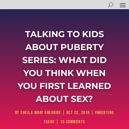
TALKING TO KIDS
ABOUT PUBERTY
SERIES: WHAT DID
YOU THINK WHEN
YOU FIRST LEARNED
ABOUT SEX?
by
Sheila Wray Gregoire
|
Oct 22, 2018
|
Parenting
Teens
|
13 comments