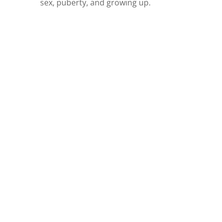
sex, puberty, and growing up.
ARE YOU
OVERWHELMED BY
THE IDEA OF
TEACHING YOUR
KIDS ABOUT SEX?
Let us start the conversation for you,