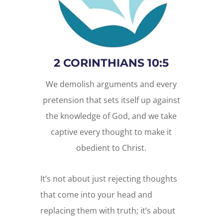
2 CORINTHIANS 10:5
We demolish arguments and every
pretension that sets itself up against
the knowledge of God, and we take
captive every thought to make it
obedient to Christ.
It’s not about just rejecting thoughts
that come into your head and
replacing them with truth; it’s about