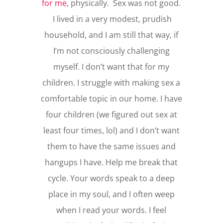
for me
, physically. Sex was not good.
I lived in a very modest, prudish
household, and I am still that way, if
I’m not consciously challenging
myself. I don’t want that for my
children. I struggle with making sex a
comfortable topic in our home. I have
four children (we figured out sex at
least four times, lol) and I don’t want
them to have the same issues and
hangups I have. Help me break that
cycle. Your words speak to a deep
place in my soul, and I often weep
when I read your words. I feel