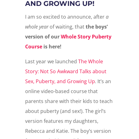
AND GROWING UP!
I am so excited to announce, after
a
whole year
of waiting, that
the boys’
version of our
Whole Story Puberty
Course
is here!
Last year we launched
The Whole
Story: Not So Awkward Talks about
Sex, Puberty, and Growing Up
. It’s an
online video-based course that
parents share with their kids to teach
about puberty (and sex!). The girl’s
version features my daughters,
Rebecca and Katie. The boy’s version