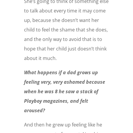
She’s going to think of something else
to talk about every time it may come
up, because she doesn’t want her
child to feel the shame that she does,
and the only way to avoid that is to
hope that her child just doesn’t think
about it much.
What happens if a dad grows up
feeling very, very ashamed because
when he was 8 he saw a stack of
Playboy magazines, and felt
aroused?
And then he grew up feeling like he