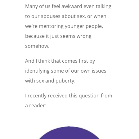
Many of us feel awkward even talking
to our spouses about sex, or when
we’re mentoring younger people,
because it just seems wrong
somehow.
And I think that comes first by
identifying some of our own issues
with sex and puberty.
I recently received this question from
a reader: