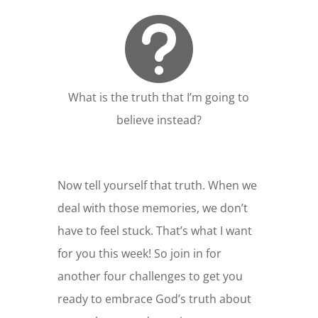

What is the truth that I’m going to
believe instead?
Now tell yourself that truth. When we
deal with those memories, we don’t
have to feel stuck. That’s what I want
for you this week! So join in for
another four challenges to get you
ready to embrace God’s truth about