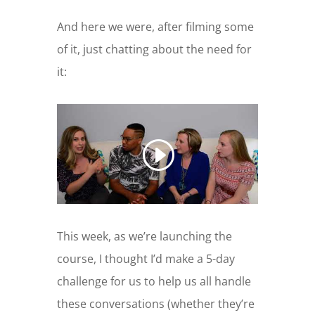
And here we were, after filming some
of it, just chatting about the need for
it:
This week, as we’re launching the
course, I thought I’d make a 5-day
challenge for us to help us all handle
these conversations (whether they’re