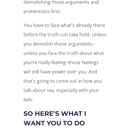
demolishing those arguments and
pretensions first.
You have to face what’s already there
before the truth can take hold. Unless
you demolish those arguments–
unless you face the truth about what
you’re really feeling–those feelings
will still have power over you. And
that’s going to come out in how you
talk about sex, especially with your
kids.
SO HERE’S WHAT I
WANT YOU TO DO