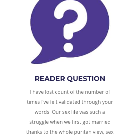
READER QUESTION
I have lost count of the number of
times I’ve felt validated through your
words. Our sex life was such a
struggle when we first got married
thanks to the whole puritan view, sex