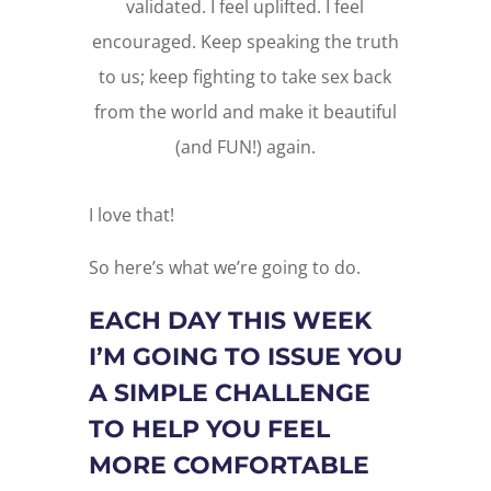
validated. I feel uplifted. I feel
encouraged. Keep speaking the truth
to us; keep fighting to take sex back
from the world and make it beautiful
(and FUN!) again.
I love that!
So here’s what we’re going to do.
EACH DAY THIS WEEK
I’M GOING TO ISSUE YOU
A SIMPLE CHALLENGE
TO HELP YOU FEEL
MORE COMFORTABLE