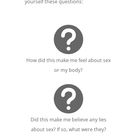
yourself these questions:

How did this make me feel about sex
or my body?

Did this make me believe any lies
about sex? If so, what were they?