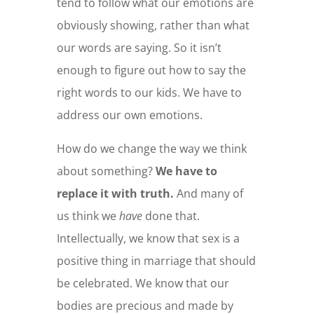
tend to follow what our emotions are
obviously showing, rather than what
our words are saying. So it isn’t
enough to figure out how to say the
right words to our kids. We have to
address our own emotions.
How do we change the way we think
about something?
We have to
replace it with truth.
And many of
us think we
have
done that.
Intellectually, we know that sex is a
positive thing in marriage that should
be celebrated. We know that our
bodies are precious and made by