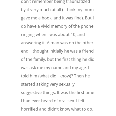
don’t remember being traumatized
by it very much at all (I think my mom
gave me a book, and it was fine). But I
do have a vivid memory of the phone
ringing when I was about 10, and
answering it. A man was on the other
end. I thought initially he was a friend
of the family, but the first thing he did
was ask me my name and my age. I
told him (what did I know)? Then he
started asking very sexually
suggestive things. It was the first time
I had ever heard of oral sex. I felt
horrified and didn’t know what to do.