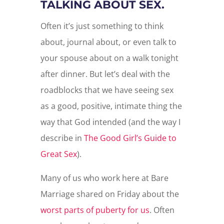
TALKING ABOUT SEX.
Often it’s just something to think
about, journal about, or even talk to
your spouse about on a walk tonight
after dinner. But let’s deal with the
roadblocks that we have seeing sex
as a good, positive, intimate thing the
way that God intended (and the way I
describe in
The Good Girl’s Guide to
Great Sex
).
Many of us who work here at Bare
Marriage shared on Friday about the
worst parts of puberty for us
. Often