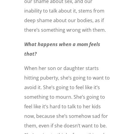
our shame about sex, and our
inability to talk about it, stems from
deep shame about our bodies, as if
there’s something wrong with them.
What happens when a mom feels
that?
When her son or daughter starts
hitting puberty, she’s going to want to
avoid it. She’s going to feel like it’s
something to mourn. She’s going to
feel like it’s hard to talk to her kids
now, because she’s somehow sad for
them, even if she doesn’t want to be.