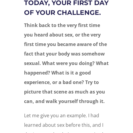
TODAY, YOUR FIRST DAY
OF YOUR CHALLENGE.
Think back to the very first time
you heard about sex, or the very
first time you became aware of the
fact that your body was somehow
sexual. What were you doing? What
happened? What is it a good
experience, or a bad one? Try to
picture that scene as much as you
can, and walk yourself through it.
Let me give you an example. I had
learned about sex before this, and I