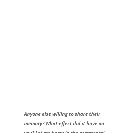
and we’ll take care of the tough spots.
Check out The Whole Story: not-so-
scary truths about sex, puberty, and
growing up!
Learn More
Anyone else willing to share their
memory? What effect did it have on
you? Let me know in the comments!