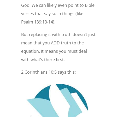
God. We can likely even point to Bible
verses that say such things (like
Psalm 139:13-14).
But replacing it with truth doesn’t just
mean that you ADD truth to the
equation. It means you must deal
with what’s there first.
2 Corinthians 10:5 says this: