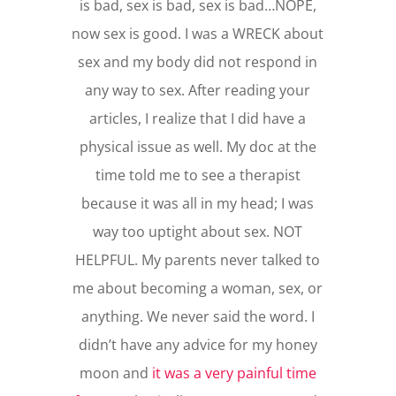
is bad, sex is bad, sex is bad…NOPE,
now sex is good. I was a WRECK about
sex and my body did not respond in
any way to sex. After reading your
articles, I realize that I did have a
physical issue as well. My doc at the
time told me to see a therapist
because it was all in my head; I was
way too uptight about sex. NOT
HELPFUL. My parents never talked to
me about becoming a woman, sex, or
anything. We never said the word. I
didn’t have any advice for my honey
moon and
it was a very painful time