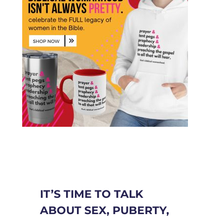
IT’S TIME TO TALK
ABOUT SEX, PUBERTY,