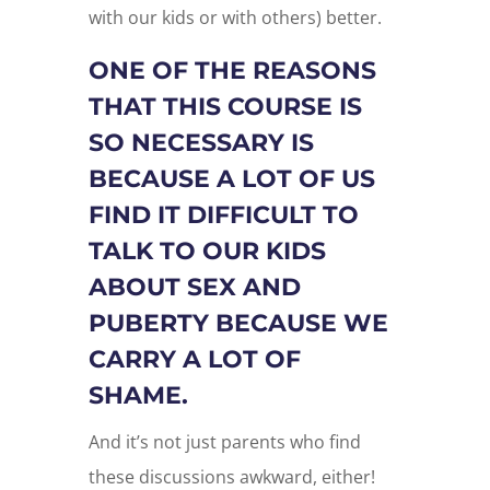
with our kids or with others) better.
ONE OF THE REASONS
THAT THIS COURSE IS
SO NECESSARY IS
BECAUSE A LOT OF US
FIND IT DIFFICULT TO
TALK TO OUR KIDS
ABOUT SEX AND
PUBERTY BECAUSE WE
CARRY A LOT OF
SHAME.
And it’s not just parents who find
these discussions awkward, either!