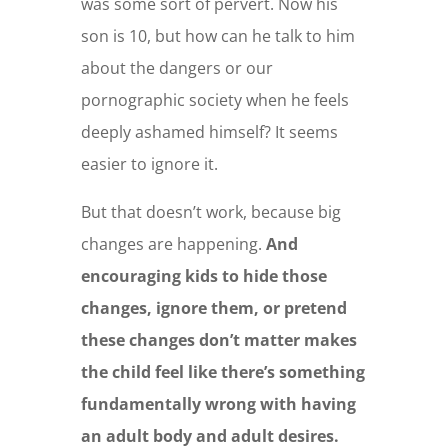
was some sort of pervert. Now his
son is 10, but how can he talk to him
about the dangers or our
pornographic society when he feels
deeply ashamed himself? It seems
easier to ignore it.
But that doesn’t work, because big
changes are happening.
And
encouraging kids to hide those
changes, ignore them, or pretend
these changes don’t matter makes
the child feel like there’s something
fundamentally wrong with having
an adult body and adult desires.