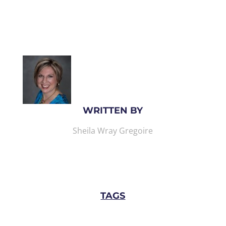
WRITTEN BY
Sheila Wray Gregoire
TAGS