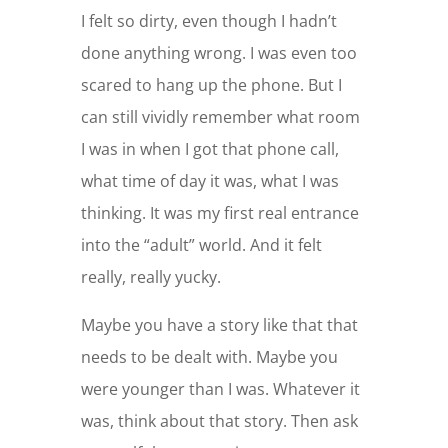
I felt so dirty, even though I hadn’t
done anything wrong. I was even too
scared to hang up the phone. But I
can still vividly remember what room
I was in when I got that phone call,
what time of day it was, what I was
thinking. It was my first real entrance
into the “adult” world. And it felt
really, really yucky.
Maybe you have a story like that that
needs to be dealt with. Maybe you
were younger than I was. Whatever it
was, think about that story. Then ask