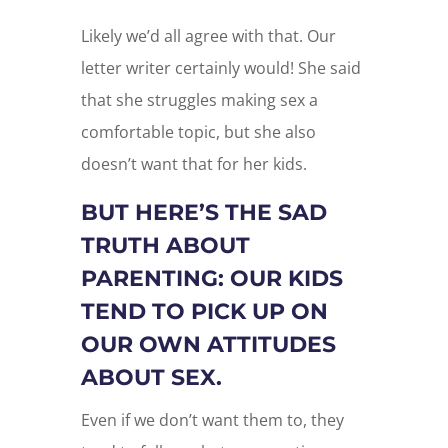
Likely we’d all agree with that. Our
letter writer certainly would! She said
that she struggles making sex a
comfortable topic, but she also
doesn’t want that for her kids.
BUT HERE’S THE SAD
TRUTH ABOUT
PARENTING: OUR KIDS
TEND TO PICK UP ON
OUR OWN ATTITUDES
ABOUT SEX.
Even if we don’t want them to, they