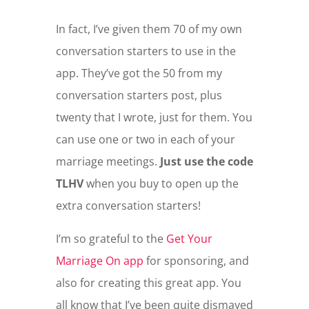
In fact, I’ve given them 70 of my own
conversation starters to use in the
app. They’ve got the 50 from my
conversation starters post, plus
twenty that I wrote, just for them. You
can use one or two in each of your
marriage meetings.
Just use the code
TLHV
when you buy to open up the
extra conversation starters!
I’m so grateful to the
Get Your
Marriage On app
for sponsoring, and
also for creating this great app. You
all know that I’ve been quite dismayed