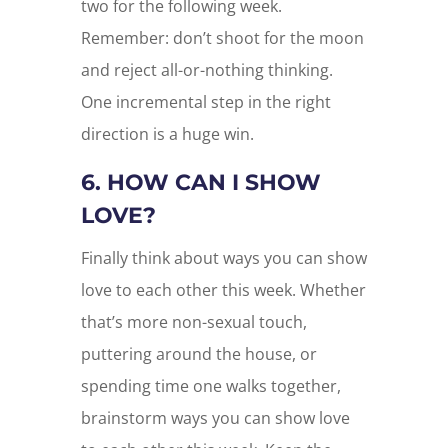
two for the following week.
Remember: don’t shoot for the moon
and reject all-or-nothing thinking.
One incremental step in the right
direction is a huge win.
6. HOW CAN I SHOW
LOVE?
Finally think about ways you can show
love to each other this week. Whether
that’s more non-sexual touch,
puttering around the house, or
spending time one walks together,
brainstorm ways you can show love