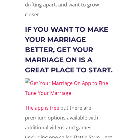
drifting apart, and want to grow
closer.
IF YOU WANT TO MAKE
YOUR MARRIAGE
BETTER, GET YOUR
MARRIAGE ON IS A
GREAT PLACE TO START.
The app is free
but there are
premium options available with
additional videos and games
(including one called Battle Strip… get