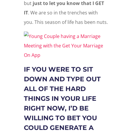
but
just to let you know that I GET
IT
. We are so in the trenches with
you. This season of life has been nuts.
IF YOU WERE TO SIT
DOWN AND TYPE OUT
ALL OF THE HARD
THINGS IN YOUR LIFE
RIGHT NOW, I’D BE
WILLING TO BET YOU
COULD GENERATE A