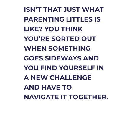
ISN’T THAT JUST WHAT
PARENTING LITTLES IS
LIKE? YOU THINK
YOU’RE SORTED OUT
WHEN SOMETHING
GOES SIDEWAYS AND
YOU FIND YOURSELF IN
A NEW CHALLENGE
AND HAVE TO
NAVIGATE IT TOGETHER.