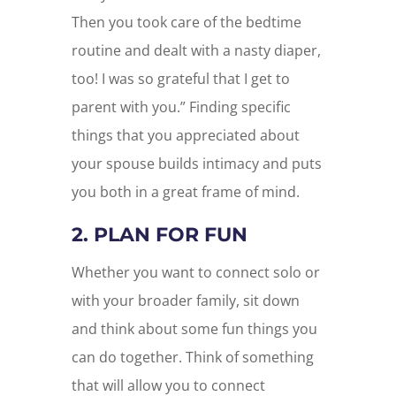
Then you took care of the bedtime
routine and dealt with a nasty diaper,
too! I was so grateful that I get to
parent with you.” Finding specific
things that you appreciated about
your spouse builds intimacy and puts
you both in a great frame of mind.
2. PLAN FOR FUN
Whether you want to connect solo or
with your broader family, sit down
and think about some fun things you
can do together. Think of something
that will allow you to connect