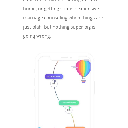
home, or getting some inexpensive
marriage counseling when things are
just blah–but nothing super big is
going wrong.