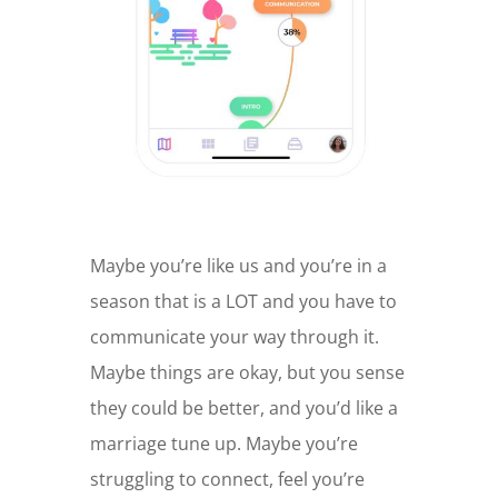
Maybe you’re like us and you’re in a
season that is a LOT and you have to
communicate your way through it.
Maybe things are okay, but you sense
they could be better, and you’d like a
marriage tune up. Maybe you’re
struggling to connect, feel you’re