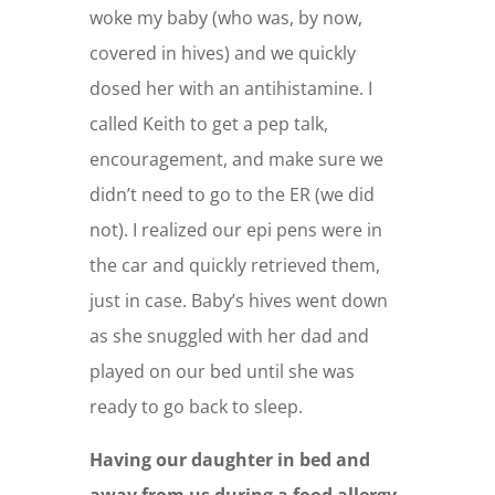
woke my baby (who was, by now,
covered in hives) and we quickly
dosed her with an antihistamine. I
called Keith to get a pep talk,
encouragement, and make sure we
didn’t need to go to the ER (we did
not). I realized our epi pens were in
the car and quickly retrieved them,
just in case. Baby’s hives went down
as she snuggled with her dad and
played on our bed until she was
ready to go back to sleep.
Having our daughter in bed and
away from us during a food allergy