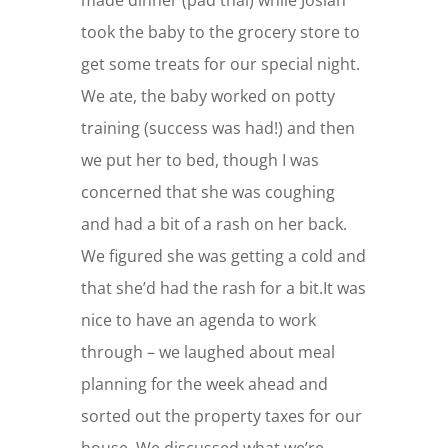
took the baby to the grocery store to
get some treats for our special night.
We ate, the baby worked on potty
training (success was had!) and then
we put her to bed, though I was
concerned that she was coughing
and had a bit of a rash on her back.
We figured she was getting a cold and
that she’d had the rash for a bit.It was
nice to have an agenda to work
through – we laughed about meal
planning for the week ahead and
sorted out the property taxes for our
house. We discussed what we’re