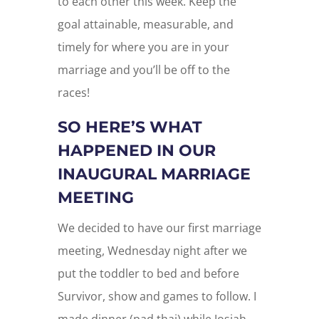
to each other this week. Keep the
goal attainable, measurable, and
timely for where you are in your
marriage and you’ll be off to the
races!
SO HERE’S WHAT
HAPPENED IN OUR
INAUGURAL MARRIAGE
MEETING
We decided to have our first marriage
meeting, Wednesday night after we
put the toddler to bed and before
Survivor, show and games to follow. I
made dinner (pad thai) while Josiah