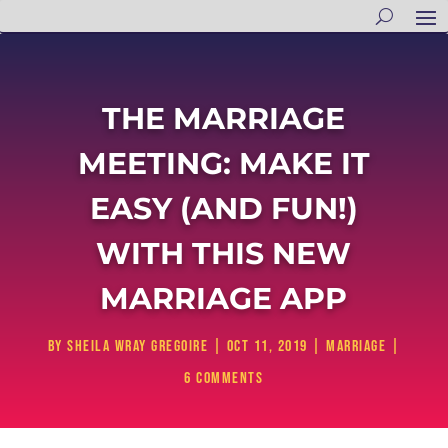
THE MARRIAGE
MEETING: MAKE IT
EASY (AND FUN!)
WITH THIS NEW
MARRIAGE APP
by
Sheila Wray Gregoire
|
Oct 11, 2019
|
Marriage
|
6 comments