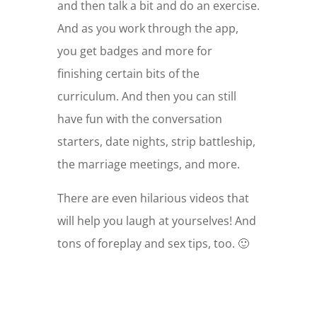
and then talk a bit and do an exercise.
And as you work through the app,
you get badges and more for
finishing certain bits of the
curriculum. And then you can still
have fun with the conversation
starters, date nights, strip battleship,
the marriage meetings, and more.
There are even hilarious videos that
will help you laugh at yourselves! And
tons of foreplay and sex tips, too. 🙂