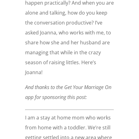
happen practically? And when you are
alone and talking, how do you keep
the conversation productive? I’ve
asked Joanna, who works with me, to
share how she and her husband are
managing that while in the crazy
season of raising littles. Here’s
Joanna!
And thanks to the Get Your Marriage On
app for sponsoring this post:
I am a stay at home mom who works
from home with a toddler. We’re still
getting settled into a new area where