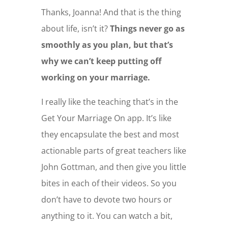
Thanks, Joanna! And that is the thing
about life, isn’t it?
Things never go as
smoothly as you plan, but that’s
why we can’t keep putting off
working on your marriage.
I really like the teaching that’s in the
Get Your Marriage On app. It’s like
they encapsulate the best and most
actionable parts of great teachers like
John Gottman, and then give you little
bites in each of their videos. So you
don’t have to devote two hours or
anything to it. You can watch a bit,