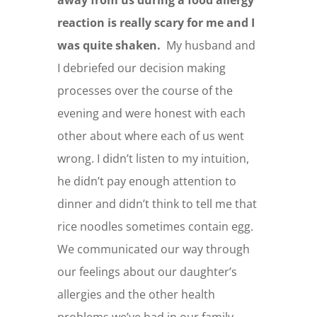
reaction is really scary for me and I
was quite shaken.
My husband and
I debriefed our decision making
processes over the course of the
evening and were honest with each
other about where each of us went
wrong. I didn’t listen to my intuition,
he didn’t pay enough attention to
dinner and didn’t think to tell me that
rice noodles sometimes contain egg.
We communicated our way through
our feelings about our daughter’s
allergies and the other health
problems we’ve had in our family