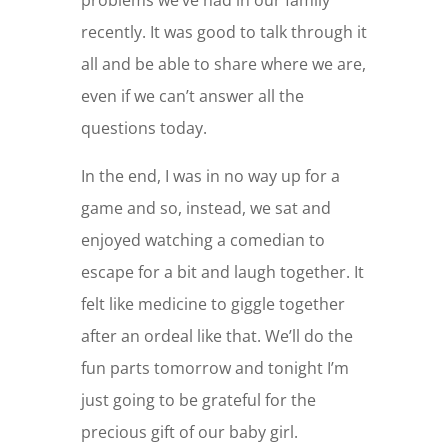
recently. It was good to talk through it
all and be able to share where we are,
even if we can’t answer all the
questions today.
In the end, I was in no way up for a
game and so, instead, we sat and
enjoyed watching a comedian to
escape for a bit and laugh together. It
felt like medicine to giggle together
after an ordeal like that. We’ll do the
fun parts tomorrow and tonight I’m
just going to be grateful for the
precious gift of our baby girl.