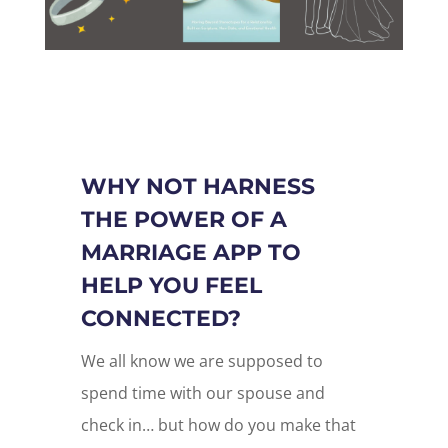
WHY NOT HARNESS
THE POWER OF A
MARRIAGE APP TO
HELP YOU FEEL
CONNECTED?
We all know we are supposed to
spend time with our spouse and
check in… but how do you make that