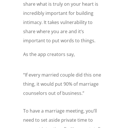
share what is truly on your heart is
incredibly important for building
intimacy. It takes vulnerability to
share where you are and it’s
important to put words to things.
As the app creators say,
“If every married couple did this one
thing, it would put 90% of marriage
counselors out of business.”
To have a marriage meeting, you’ll
need to set aside private time to