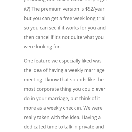
it?) The premium version is $52/year
but you can get a free week long trial
so you can see if it works for you and
then cancel if it’s not quite what you
were looking for.
One feature we especially liked was
the idea of having a weekly marriage
meeting. I know that sounds like the
most corporate thing you could ever
do in your marriage, but think of it
more as a weekly check in. We were
really taken with the idea. Having a
dedicated time to talk in private and