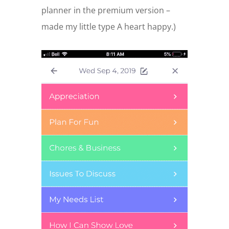
planner in the premium version –
made my little type A heart happy.)