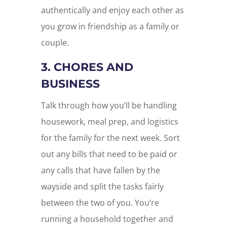
authentically and enjoy each other as
you grow in friendship as a family or
couple.
3. CHORES AND
BUSINESS
Talk through how you’ll be handling
housework, meal prep, and logistics
for the family for the next week. Sort
out any bills that need to be paid or
any calls that have fallen by the
wayside and split the tasks fairly
between the two of you. You’re
running a household together and