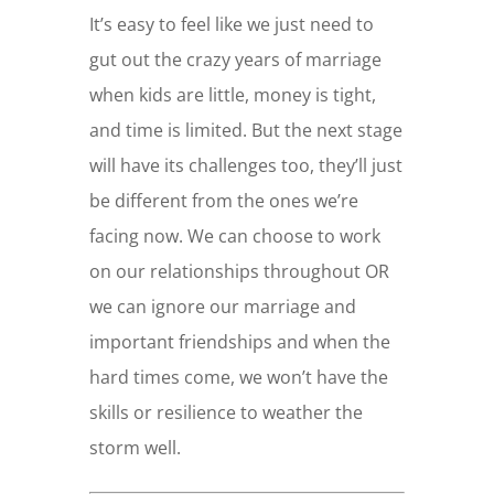
It’s easy to feel like we just need to
gut out the crazy years of marriage
when kids are little, money is tight,
and time is limited. But the next stage
will have its challenges too, they’ll just
be different from the ones we’re
facing now. We can choose to work
on our relationships throughout OR
we can ignore our marriage and
important friendships and when the
hard times come, we won’t have the
skills or resilience to weather the
storm well.