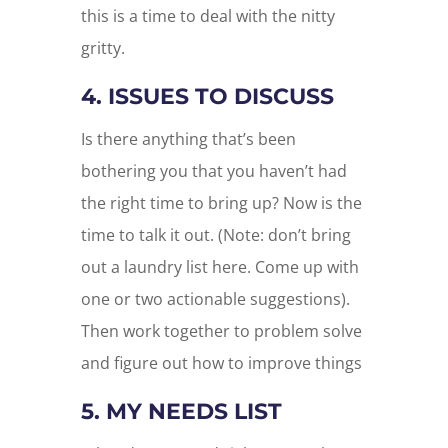
this is a time to deal with the nitty
gritty.
4. ISSUES TO DISCUSS
Is there anything that’s been
bothering you that you haven’t had
the right time to bring up? Now is the
time to talk it out. (Note: don’t bring
out a laundry list here. Come up with
one or two actionable suggestions).
Then work together to problem solve
and figure out how to improve things
5. MY NEEDS LIST