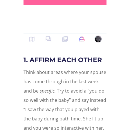
1. AFFIRM EACH OTHER
Think about areas where your spouse
has come through in the last week
and be
specific.
Try to avoid a “you do
so well with the baby” and say instead
“I saw the way that you played with
the baby during bath time. She lit up
and you were so interactive with her.