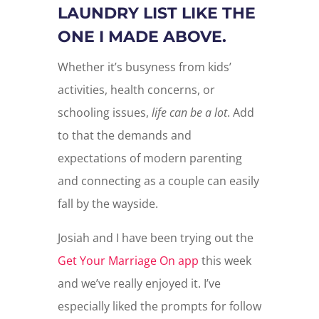
LAUNDRY LIST LIKE THE
ONE I MADE ABOVE.
Whether it’s busyness from kids’
activities, health concerns, or
schooling issues,
life can be a lot
. Add
to that the demands and
expectations of modern parenting
and connecting as a couple can easily
fall by the wayside.
Josiah and I have been trying out the
Get Your Marriage On app
this week
and we’ve really enjoyed it. I’ve
especially liked the prompts for follow