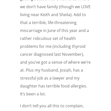
we don’t have family (though we LOVE
living near Keith and Sheila). Add to
that a terrible, life-threatening
miscarriage in June of this year and a
rather ridiculous set of health
problems for me (including thyroid
cancer diagnosed last November),
and you’ve got a sense of where we’re
at. Plus my husband, Josiah, has a
stressful job as a lawyer and my
daughter has terrible food allergies.
It’s been a lot.
I don’t tell you all this to complain,