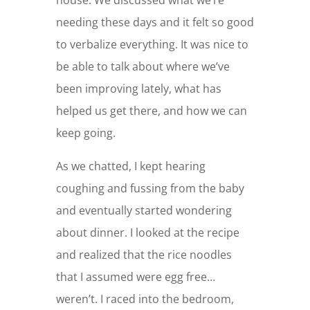
needing these days and it felt so good
to verbalize everything. It was nice to
be able to talk about where we’ve
been improving lately, what has
helped us get there, and how we can
keep going.
As we chatted, I kept hearing
coughing and fussing from the baby
and eventually started wondering
about dinner. I looked at the recipe
and realized that the rice noodles
that I assumed were egg free…
weren’t. I raced into the bedroom,