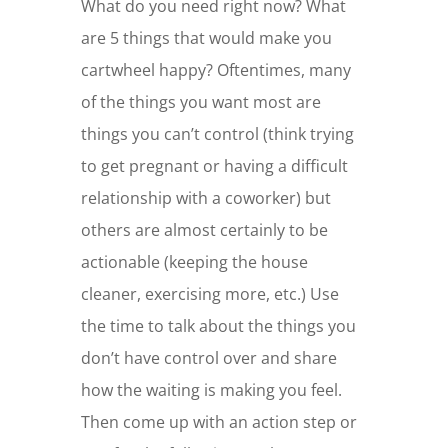
What do you need right now? What
are 5 things that would make you
cartwheel happy? Oftentimes, many
of the things you want most are
things you can’t control (think trying
to get pregnant or having a difficult
relationship with a coworker) but
others are almost certainly to be
actionable (keeping the house
cleaner, exercising more, etc.) Use
the time to talk about the things you
don’t have control over and share
how the waiting is making you feel.
Then come up with an action step or