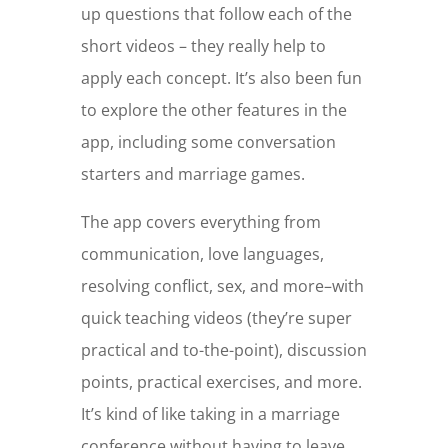
up questions that follow each of the
short videos – they really help to
apply each concept. It’s also been fun
to explore the other features in the
app, including some conversation
starters and marriage games.
The app covers everything from
communication, love languages,
resolving conflict, sex, and more–with
quick teaching videos (they’re super
practical and to-the-point), discussion
points, practical exercises, and more.
It’s kind of like taking in a marriage
conference without having to leave