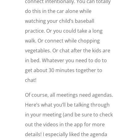
connect intentionally. You can totally
do this in the car alone while
watching your child’s baseball
practice. Or you could take a long
walk. Or connect while chopping
vegetables. Or chat after the kids are
in bed. Whatever you need to do to
get about 30 minutes together to
chat!
Of course, all meetings need agendas.
Here’s what you’ll be talking through
in your meeting (and be sure to check
out the videos in the app for more
details! I especially liked the agenda