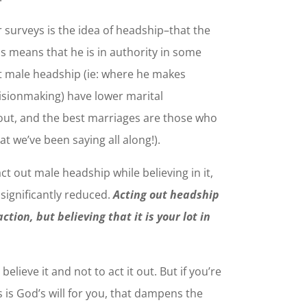
 surveys is the idea of headship–that the
is means that he is in authority in some
t male headship (ie: where he makes
cisionmaking) have lower marital
 out, and the best marriages are those who
at we’ve been saying all along!).
ct out male headship while believing in it,
s significantly reduced.
Acting out headship
tion, but believing that it is your lot in
elieve it and not to act it out. But if you’re
his is God’s will for you, that dampens the