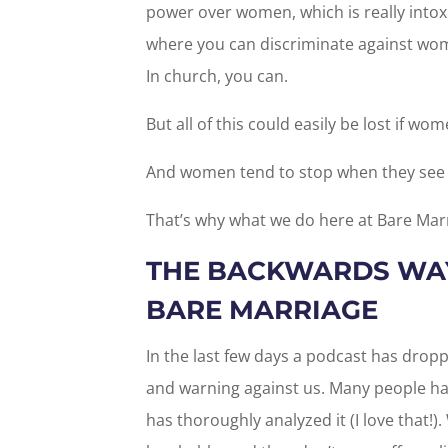
power over women, which is really intoxi
where you can discriminate against wome
In church, you can.
But all of this could easily be lost if wo
And women tend to stop when they see th
That’s why what we do here at Bare Marr
THE BACKWARDS WAY
BARE MARRIAGE
In the last few days a podcast has droppe
and warning against us. Many people ha
has thoroughly analyzed it (I love that!).