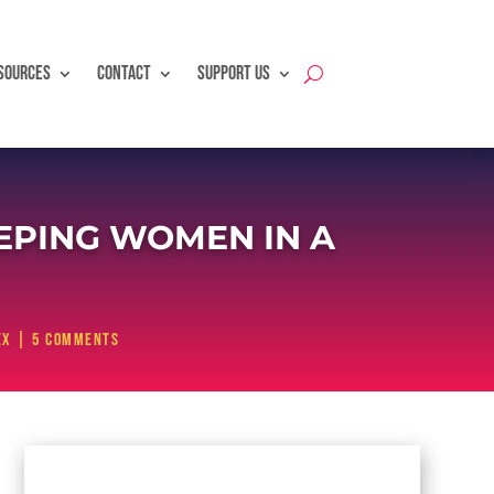
SOURCES
CONTACT
SUPPORT US
PING WOMEN IN A
ex
|
5 comments