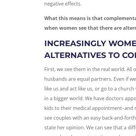
negative effects.
What this means is that complementar
when women see that there are alter
INCREASINGLY WOME
ALTERNATIVES TO C
First, we see them in the real world. All
husbands are equal partners. Even if we
like us and act like us, or go to a church
in a bigger world. We have doctors app
kids to their medical appointment–and r
see couples with an easy back-and-fort
state her opinion. We can see that a dif