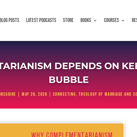
BLOG POSTS
LATEST PODCASTS
STORE
BOOKS
COURSES
RE
ARIANISM DEPENDS ON KEE
BUBBLE
Gregoire
|
May 26, 2026
|
Connecting
,
Theology of Marriage and S