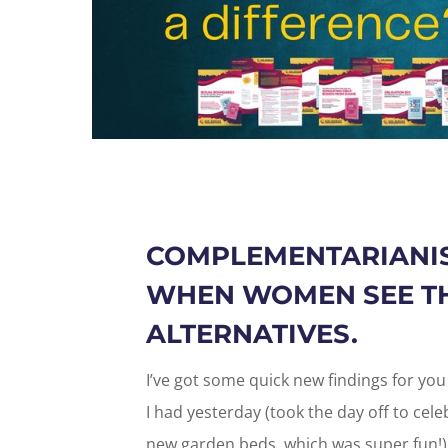
COMPLEMENTARIANIS
WHEN WOMEN SEE T
ALTERNATIVES.
I’ve got some quick new findings for yo
I had yesterday (took the day off to cel
new garden beds, which was super fun!)