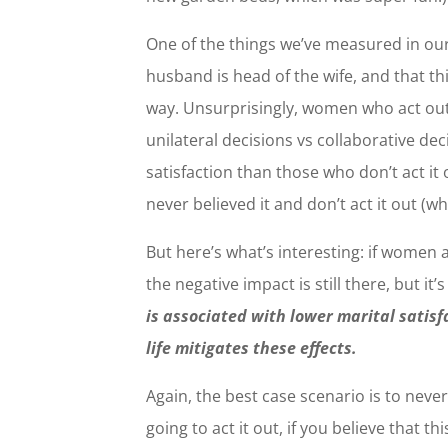
One of the things we’ve measured in our
husband is head of the wife, and that th
way. Unsurprisingly, women who act ou
unilateral decisions vs collaborative de
satisfaction than those who don’t act it
never believed it and don’t act it out (wh
But here’s what’s interesting: if women a
the negative impact is still there, but it’
is associated with lower marital satisfac
life mitigates these effects.
Again, the best case scenario is to never b
going to act it out, if you believe that t