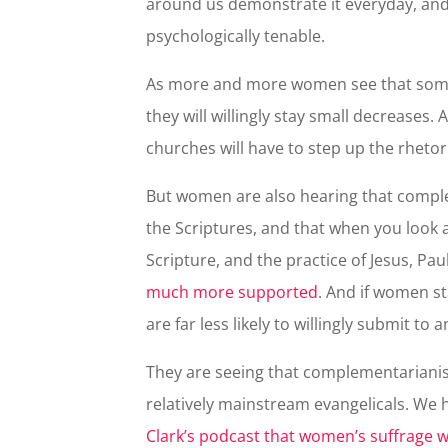
around us demonstrate it everyday, and 
psychologically tenable.
As more and more women see that someth
they will willingly stay small decrease
churches will have to step up the rheto
But women are also hearing that comple
the Scriptures, and that when you look at
Scripture, and the practice of Jesus, Pau
much more supported
. And if women st
are far less likely to willingly submit to 
They are seeing that complementarianism
relatively mainstream evangelicals. We
Clark’s podcast that women’s suffrage w