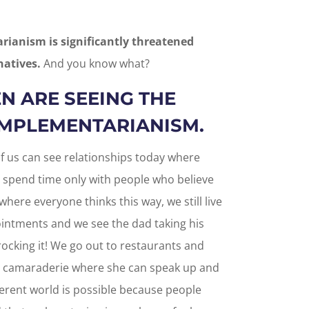
ianism is significantly threatened
natives.
And you know what?
N ARE SEEING THE
OMPLEMENTARIANISM.
 of us can see relationships today where
 spend time only with people who believe
 where everyone thinks this way, we still live
ointments and we see the dad taking his
ocking it! We go out to restaurants and
h camaraderie where she can speak up and
ferent world is possible because people