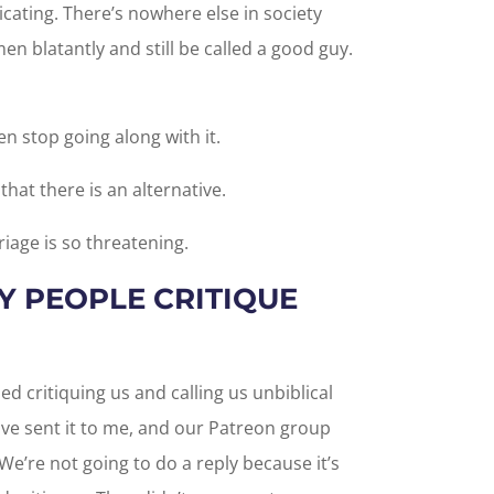
cating. There’s nowhere else in society
n blatantly and still be called a good guy.
men stop going along with it.
at there is an alternative.
iage is so threatening.
 PEOPLE CRITIQUE
d critiquing us and calling us unbiblical
ve sent it to me, and our Patreon group
 We’re not going to do a reply because it’s