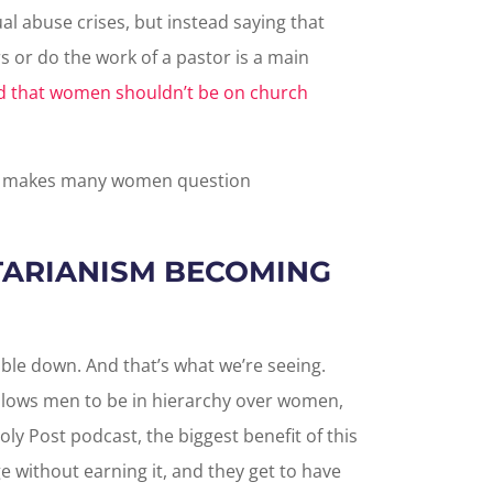
l abuse crises, but instead saying that
 or do the work of a pastor is a main
id that women shouldn’t be on church
ch makes many women question
ARIANISM BECOMING
le down. And that’s what we’re seeing.
llows men to be in hierarchy over women,
oly Post podcast, the biggest benefit of this
 without earning it, and they get to have