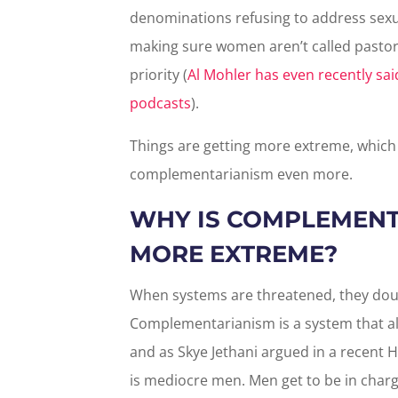
denominations refusing to address sexua
making sure women aren’t called pastors
priority (
Al Mohler has even recently sa
podcasts
).
Things are getting more extreme, whi
complementarianism even more.
WHY IS COMPLEMENT
MORE EXTREME?
When systems are threatened, they doub
Complementarianism is a system that a
and as Skye Jethani argued in a recent H
is mediocre men. Men get to be in charge