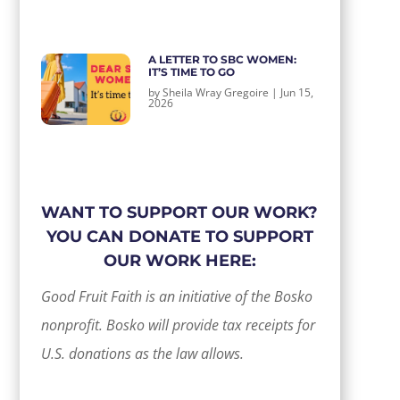
A LETTER TO SBC WOMEN:
IT’S TIME TO GO
by
Sheila Wray Gregoire
|
Jun 15,
2026
WANT TO SUPPORT OUR WORK?
YOU CAN DONATE TO SUPPORT
OUR WORK HERE:
Good Fruit Faith is an initiative of the Bosko
nonprofit. Bosko will provide tax receipts for
U.S. donations as the law allows.