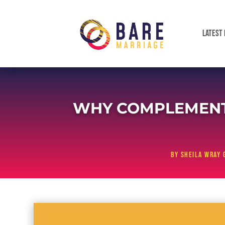
LATEST 
WHY COMPLEMENT
by
Sheila Wray 