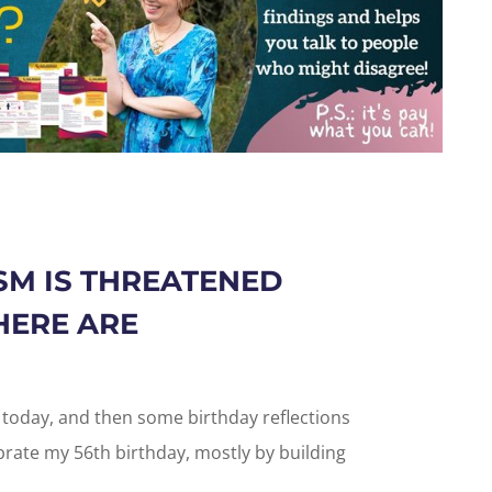
M IS THREATENED
HERE ARE
u today, and then some birthday reflections
ebrate my 56th birthday, mostly by building
.