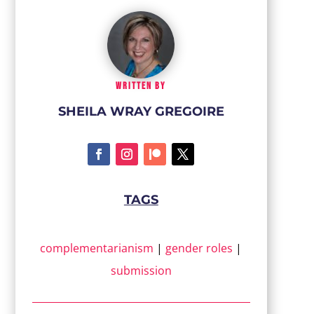
WRITTEN BY
SHEILA WRAY GREGOIRE
TAGS
complementarianism
|
gender roles
|
submission