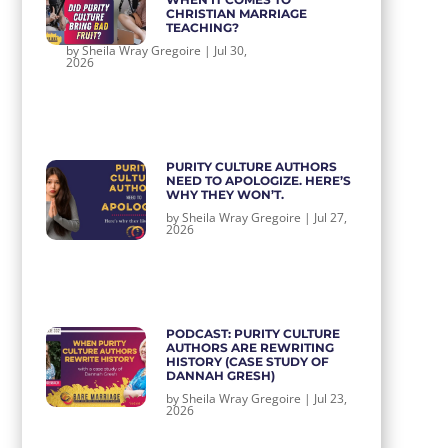
CHRISTIAN MARRIAGE
TEACHING?
by
Sheila Wray Gregoire
|
Jul 30,
2026
PURITY CULTURE AUTHORS
NEED TO APOLOGIZE. HERE’S
WHY THEY WON’T.
by
Sheila Wray Gregoire
|
Jul 27,
2026
PODCAST: PURITY CULTURE
AUTHORS ARE REWRITING
HISTORY (CASE STUDY OF
DANNAH GRESH)
by
Sheila Wray Gregoire
|
Jul 23,
2026