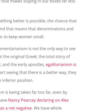
that makes staying in our boxes far less
ing better is possible, the chance that
s. And that means that denominations and
ric to keep women small.
mentarianism is not the only way to see
 the original Greek, the total story of
l, and the early apostles,
egalitarianism is
art seeing that there is a better way, they
an inferior position.
 is being taken far too far, even by
 have
Nancy Pearcey declaring on Alex
as a net negative
. We have whole