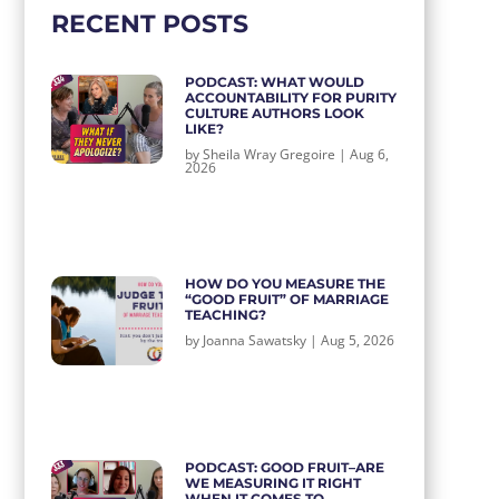
RECENT POSTS
PODCAST: WHAT WOULD
ACCOUNTABILITY FOR PURITY
CULTURE AUTHORS LOOK
LIKE?
by
Sheila Wray Gregoire
|
Aug 6,
2026
HOW DO YOU MEASURE THE
“GOOD FRUIT” OF MARRIAGE
TEACHING?
by
Joanna Sawatsky
|
Aug 5, 2026
PODCAST: GOOD FRUIT–ARE
WE MEASURING IT RIGHT
WHEN IT COMES TO