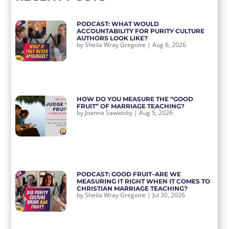
PODCAST: WHAT WOULD
ACCOUNTABILITY FOR PURITY CULTURE
AUTHORS LOOK LIKE?
by
Sheila Wray Gregoire
|
Aug 6, 2026
HOW DO YOU MEASURE THE “GOOD
FRUIT” OF MARRIAGE TEACHING?
by
Joanna Sawatsky
|
Aug 5, 2026
PODCAST: GOOD FRUIT–ARE WE
MEASURING IT RIGHT WHEN IT COMES TO
CHRISTIAN MARRIAGE TEACHING?
by
Sheila Wray Gregoire
|
Jul 30, 2026