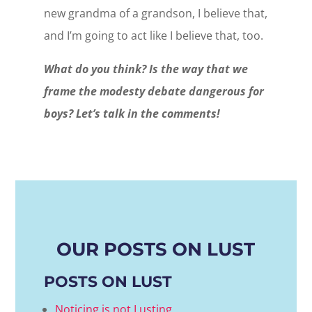
new grandma of a grandson, I believe that,
and I’m going to act like I believe that, too.
What do you think? Is the way that we
frame the modesty debate dangerous for
boys? Let’s talk in the comments!
OUR POSTS ON LUST
POSTS ON LUST
Noticing is not Lusting