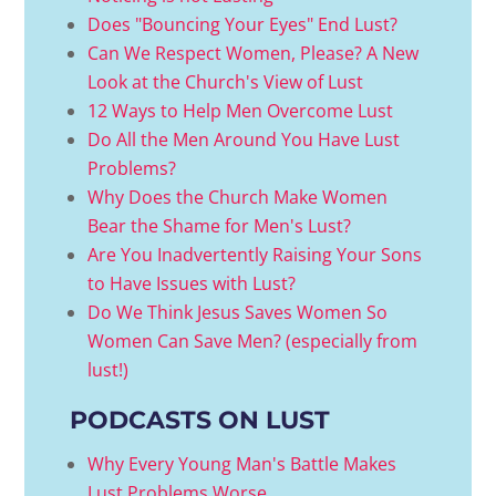
Does "Bouncing Your Eyes" End Lust?
Can We Respect Women, Please? A New
Look at the Church's View of Lust
12 Ways to Help Men Overcome Lust
Do All the Men Around You Have Lust
Problems?
Why Does the Church Make Women
Bear the Shame for Men's Lust?
Are You Inadvertently Raising Your Sons
to Have Issues with Lust?
Do We Think Jesus Saves Women So
Women Can Save Men? (especially from
lust!)
PODCASTS ON LUST
Why Every Young Man's Battle Makes
Lust Problems Worse