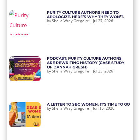
PURITY CULTURE AUTHORS NEED TO
APOLOGIZE. HERE’S WHY THEY WON’T.
by
Sheila Wray Gregoire
|
Jul 27, 2026
PODCAST: PURITY CULTURE AUTHORS
ARE REWRITING HISTORY (CASE STUDY
OF DANNAH GRESH)
by
Sheila Wray Gregoire
|
Jul 23, 2026
A LETTER TO SBC WOMEN: IT’S TIME TO GO
by
Sheila Wray Gregoire
|
Jun 15, 2026