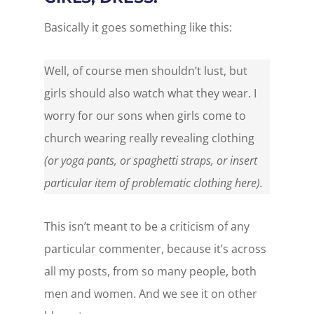
Basically it goes something like this:
Well, of course men shouldn’t lust, but
girls should also watch what they wear. I
worry for our sons when girls come to
church wearing really revealing clothing
(or yoga pants, or spaghetti straps, or insert
particular item of problematic clothing here).
This isn’t meant to be a criticism of any
particular commenter, because it’s across
all my posts, from so many people, both
men and women. And we see it on other