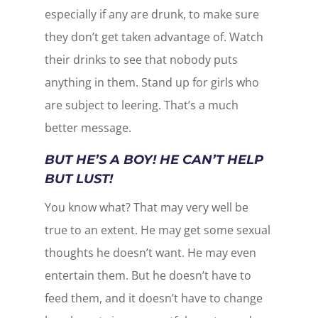
especially if any are drunk, to make sure
they don’t get taken advantage of. Watch
their drinks to see that nobody puts
anything in them. Stand up for girls who
are subject to leering. That’s a much
better message.
BUT HE’S A BOY! HE CAN’T HELP
BUT LUST!
You know what? That may very well be
true to an extent. He may get some sexual
thoughts he doesn’t want. He may even
entertain them. But he doesn’t have to
feed them, and it doesn’t have to change