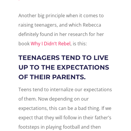
Another big principle when it comes to
raising teenagers, and which Rebecca
definitely found in her research for her
book
Why I Didn’t Rebel
, is this:
TEENAGERS TEND TO LIVE
UP TO THE EXPECTATIONS
OF THEIR PARENTS.
Teens tend to internalize our expectations
of them. Now depending on our
expectations, this can be a bad thing. If we
expect that they will follow in their father’s
footsteps in playing football and then