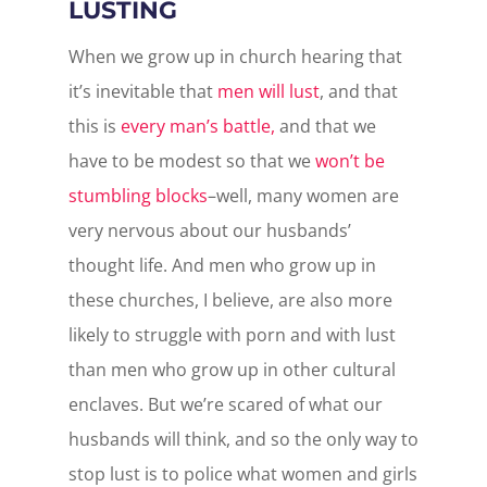
LUSTING
When we grow up in church hearing that
it’s inevitable that
men will lust
, and that
this is
every man’s battle,
and that we
have to be modest so that we
won’t be
stumbling blocks
–well, many women are
very nervous about our husbands’
thought life. And men who grow up in
these churches, I believe, are also more
likely to struggle with porn and with lust
than men who grow up in other cultural
enclaves. But we’re scared of what our
husbands will think, and so the only way to
stop lust is to police what women and girls