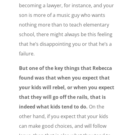
becoming a lawyer, for instance, and your
son is more of a music guy who wants
nothing more than to teach elementary
school, there might always be this feeling
that he’s disappointing you or that he’s a
failure.
But one of the key things that Rebecca
found was that when you expect that
your kids will rebel, or when you expect
that they will go off the rails, that is
indeed what kids tend to do.
On the
other hand, if you expect that your kids
can make good choices, and will follow