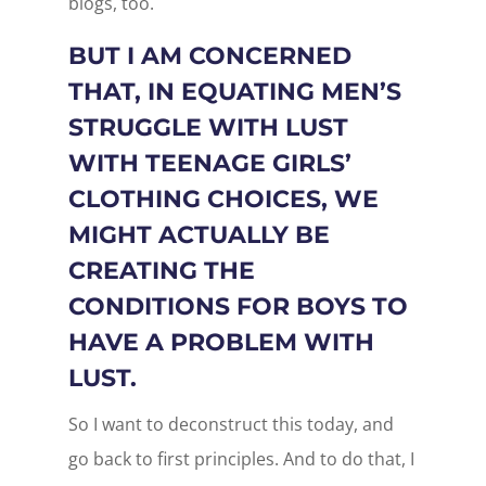
blogs, too.
BUT I AM CONCERNED
THAT, IN EQUATING MEN’S
STRUGGLE WITH LUST
WITH TEENAGE GIRLS’
CLOTHING CHOICES, WE
MIGHT ACTUALLY BE
CREATING THE
CONDITIONS FOR BOYS TO
HAVE A PROBLEM WITH
LUST.
So I want to deconstruct this today, and
go back to first principles. And to do that, I