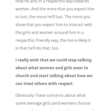
how he acts in a respectful way towards
women. And the more that you expect him
to lust, the more he’ll lust. The more you
show that you expect him to interact with
the girls and women around him in a
respectful, friendly way, the more likely it
is that he’ll do that, too.
I really wish that we could stop talking
about what women and girls wear to
church and start talking about how we
can treat others with respect.
Obviously I have concerns about what
some teenage girls (and women) choose