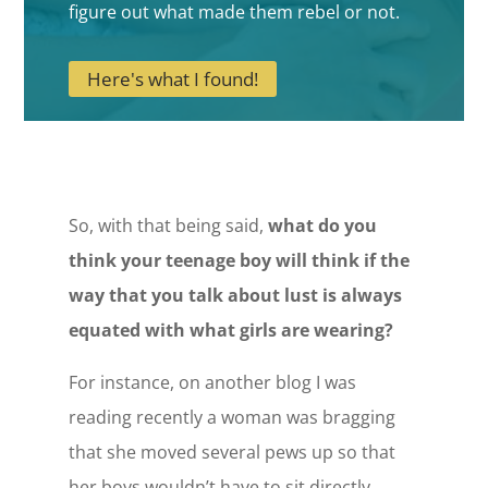
figure out what made them rebel or not.
Here's what I found!
So, with that being said,
what do you
think your teenage boy will think if the
way that you talk about lust is always
equated with what girls are wearing?
For instance, on another blog I was
reading recently a woman was bragging
that she moved several pews up so that
her boys wouldn’t have to sit directly