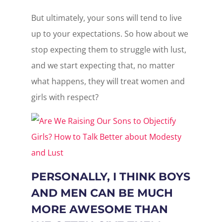
But ultimately, your sons will tend to live
up to your expectations. So how about we
stop expecting them to struggle with lust,
and we start expecting that, no matter
what happens, they will treat women and
girls with respect?
PERSONALLY, I THINK BOYS
AND MEN CAN BE MUCH
MORE AWESOME THAN