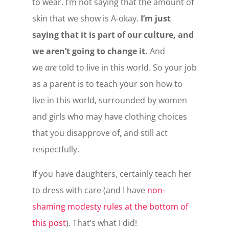
to wear. I’m not saying that the amount of
skin that we show is A-okay.
I’m just
saying that it is part of our culture, and
we aren’t going to change it.
And
we
are
told to live in this world. So your job
as a parent is to teach your son how to
live in this world, surrounded by women
and girls who may have clothing choices
that you disapprove of, and still act
respectfully.
If you have daughters, certainly teach her
to dress with care (and I have
non-
shaming modesty rules at the bottom of
this post
). That’s what I did!