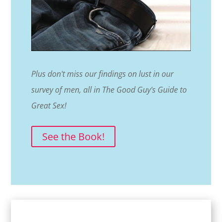
Plus don't miss our findings on lust in our
survey of men, all in The Good Guy's Guide to
Great Sex!
See the Book!