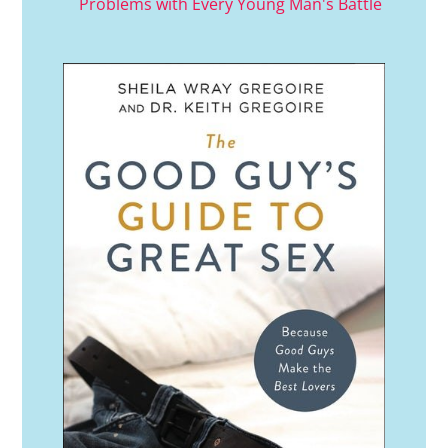
Problems with Every Young Man's Battle