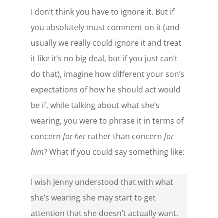
I don’t think you have to ignore it. But if
you absolutely must comment on it (and
usually we really could ignore it and treat
it like it’s no big deal, but if you just can’t
do that), imagine how different your son’s
expectations of how he should act would
be if, while talking about what she’s
wearing, you were to phrase it in terms of
concern
for her
rather than concern
for
him
? What if you could say something like:
I wish Jenny understood that with what
she’s wearing she may start to get
attention that she doesn’t actually want.