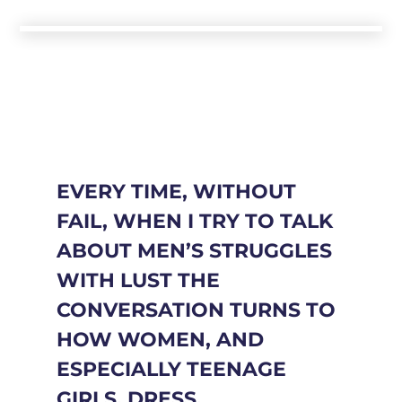
EVERY TIME, WITHOUT
FAIL, WHEN I TRY TO TALK
ABOUT MEN’S STRUGGLES
WITH LUST THE
CONVERSATION TURNS TO
HOW WOMEN, AND
ESPECIALLY TEENAGE
GIRLS, DRESS.