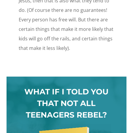
Jesus, then that is also what they tend to
do. (Of course there are no guarantees!
Every person has free will. But there are
certain things that make it more likely that
kids will go off the rails, and certain things
that make it less likely).
WHAT IF I TOLD YOU
THAT NOT ALL
TEENAGERS REBEL?