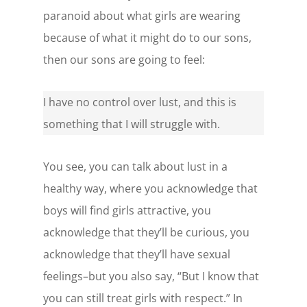
paranoid about what girls are wearing
because of what it might do to our sons,
then our sons are going to feel:
I have no control over lust, and this is
something that I will struggle with.
You see, you can talk about lust in a
healthy way, where you acknowledge that
boys will find girls attractive, you
acknowledge that they’ll be curious, you
acknowledge that they’ll have sexual
feelings–but you also say, “But I know that
you can still treat girls with respect.” In