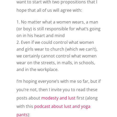
want to start with two propositions that I
hope that all of us will agree with:
No matter what a women wears, a man
(or boy) is still responsible for what’s going
on in his heart and mind
Even if we could control what women
and girls wear to church (which we can’t),
we certainly cannot control what women
wear on the streets, in malls, in schools,
and in the workplace.
I’m hoping everyone’s with me so far, but if
you’re not, then I invite you to read these
posts about
modesty and lust
first (along
with this
podcast about lust and yoga
pants
):