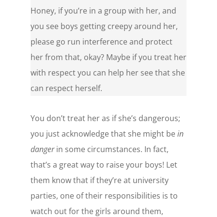
Honey, if you’re in a group with her, and
you see boys getting creepy around her,
please go run interference and protect
her from that, okay? Maybe if you treat her
with respect you can help her see that she
can respect herself.
You don’t treat her as if she’s dangerous;
you just acknowledge that she might be
in
danger
in some circumstances. In fact,
that’s a great way to raise your boys! Let
them know that if they’re at university
parties, one of their responsibilities is to
watch out for the girls around them,