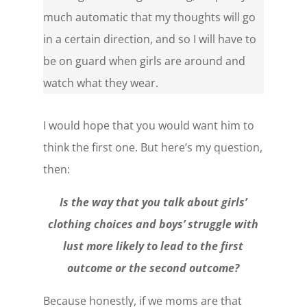
much automatic that my thoughts will go
in a certain direction, and so I will have to
be on guard when girls are around and
watch what they wear.
I would hope that you would want him to
think the first one. But here’s my question,
then:
Is the way that you talk about girls’
clothing choices and boys’ struggle with
lust more likely to lead to the first
outcome or the second outcome?
Because honestly, if we moms are that