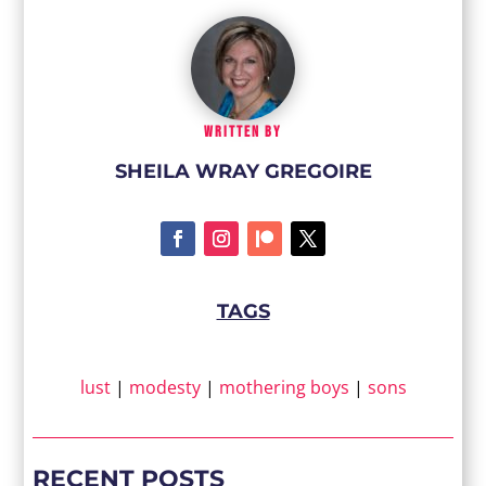
WRITTEN BY
SHEILA WRAY GREGOIRE
TAGS
lust
|
modesty
|
mothering boys
|
sons
RECENT POSTS