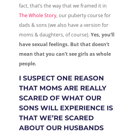
fact, that’s the way that we framed it in
The Whole Story
, our puberty course for
dads & sons (we also have a version for
moms & daughters, of course).
Yes, you’ll
have sexual feelings. But that doesn’t
mean that you can’t see girls as whole
people.
I SUSPECT ONE REASON
THAT MOMS ARE REALLY
SCARED OF WHAT OUR
SONS WILL EXPERIENCE IS
THAT WE’RE SCARED
ABOUT OUR HUSBANDS