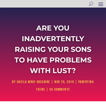
ARE YOU
INADVERTENTLY
RAISING YOUR SONS
TO HAVE PROBLEMS
WITH LUST?
by
Sheila Wray Gregoire
|
Nov 25, 2019
|
Parenting
Teens
|
55 comments