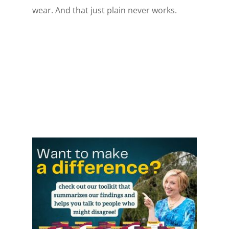
wear. And that just plain never works.