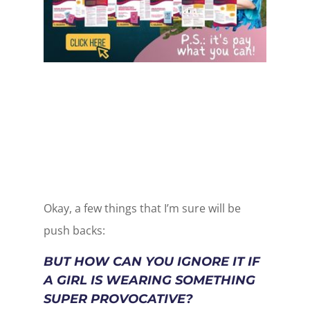
Okay, a few things that I’m sure will be
push backs:
BUT HOW CAN YOU IGNORE IT IF
A GIRL IS WEARING SOMETHING
SUPER PROVOCATIVE?