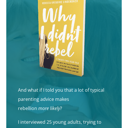
And what if I told you that a lot of typical
parenting advice makes
rebellion
more
likely
?
I interviewed 25 young adults, trying to