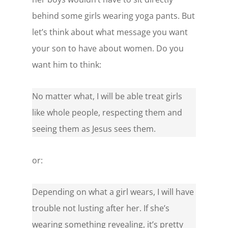
behind some girls wearing yoga pants. But
let’s think about what message you want
your son to have about women. Do you
want him to think:
No matter what, I will be able treat girls
like whole people, respecting them and
seeing them as Jesus sees them.
or:
Depending on what a girl wears, I will have
trouble not lusting after her. If she’s
wearing something revealing, it’s pretty