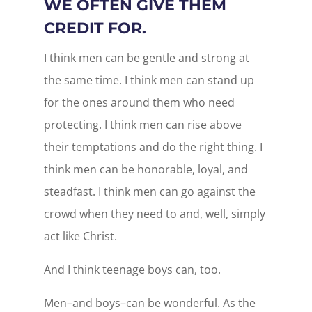
WE OFTEN GIVE THEM
CREDIT FOR.
I think men can be gentle and strong at
the same time. I think men can stand up
for the ones around them who need
protecting. I think men can rise above
their temptations and do the right thing. I
think men can be honorable, loyal, and
steadfast. I think men can go against the
crowd when they need to and, well, simply
act like Christ.
And I think teenage boys can, too.
Men–and boys–can be wonderful. As the