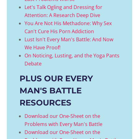
Let's Talk Ogling and Dressing for
Attention: A Research Deep Dive
You Are Not His Methadone: Why Sex
Can't Cure His Porn Addiction
Lust Isn't Every Man's Battle: And Now
We Have Proof!
On Noticing, Lusting, and the Yoga Pants
Debate
PLUS OUR EVERY
MAN'S BATTLE
RESOURCES
Download our One-Sheet on the
Problems with Every Man's Battle
Download our One-Sheet on the