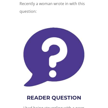
Recently a woman wrote in with this
question:
READER QUESTION