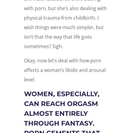
with porn, but she’s also dealing with
physical trauma from childbirth. I
wish things were much simpler, but
isn’t that the way that life goes
sometimes? Sigh.
Okay, now let’s deal with how porn
affects a woman’s libido and arousal
level.
WOMEN, ESPECIALLY,
CAN REACH ORGASM
ALMOST ENTIRELY
THROUGH FANTASY.