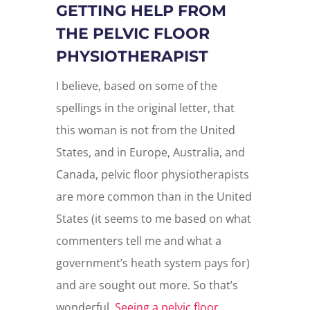
GETTING HELP FROM
THE PELVIC FLOOR
PHYSIOTHERAPIST
I believe, based on some of the
spellings in the original letter, that
this woman is not from the United
States, and in Europe, Australia, and
Canada, pelvic floor physiotherapists
are more common than in the United
States (it seems to me based on what
commenters tell me and what a
government’s heath system pays for)
and are sought out more. So that’s
wonderful.
Seeing a pelvic floor