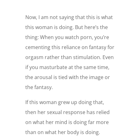
​Now, I am not saying that this is what
this woman is doing. But here’s the
thing: When you watch porn, you’re
cementing this reliance on fantasy for
orgasm rather than stimulation. Even
if you masturbate at the same time,
the arousal is tied with the image or
the fantasy.
If this woman grew up doing that,
then her sexual response has relied
on what her mind is doing far more
than on what her body is doing.