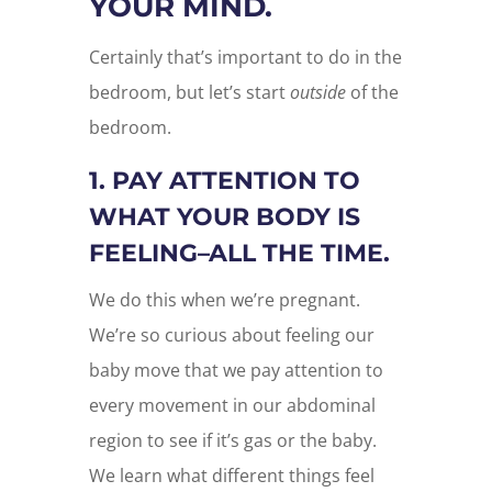
YOUR MIND.
Certainly that’s important to do in the
bedroom, but let’s start
outside
of the
bedroom.
1. PAY ATTENTION TO
WHAT YOUR BODY IS
FEELING–ALL THE TIME.
We do this when we’re pregnant.
We’re so curious about feeling our
baby move that we pay attention to
every movement in our abdominal
region to see if it’s gas or the baby.
We learn what different things feel