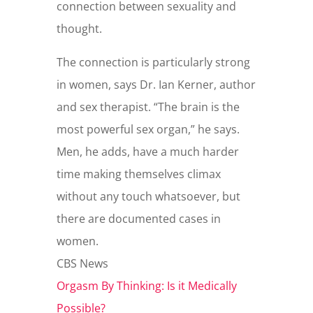
connection between sexuality and
thought.
The connection is particularly strong
in women, says Dr. Ian Kerner, author
and sex therapist. “The brain is the
most powerful sex organ,” he says.
Men, he adds, have a much harder
time making themselves climax
without any touch whatsoever, but
there are documented cases in
women.
CBS News
Orgasm By Thinking: Is it Medically
Possible?