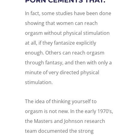
PORN CEMENTS THAT.
In fact, some studies have been done
showing that women can reach
orgasm without physical stimulation
at all, if they fantasize explicitly
enough. Others can reach orgasm
through fantasy, and then with only a
minute of very directed physical
stimulation.
The idea of thinking yourself to
orgasm is not new. In the early 1970’s,
the Masters and Johnson research
team documented the strong