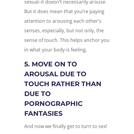
sexual–it doesn’t necessarily arouse.
But it does mean that you’re paying
attention to arousing each other’s
senses, especially, but not only, the
sense of touch. This helps anchor you
in what your body is feeling.
5. MOVE ON TO
AROUSAL DUE TO
TOUCH RATHER THAN
DUE TO
PORNOGRAPHIC
FANTASIES
And now we finally get to turn to sex!