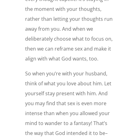
the moment with your thoughts,
rather than letting your thoughts run
away from you. And when we
deliberately choose what to focus on,
then we can reframe sex and make it
align with what God wants, too.
So when you’re with your husband,
think of what you love about him. Let
yourself stay present with him. And
you may find that sex is even more
intense than when you allowed your
mind to wander to a fantasy! That’s
the way that God intended it to be–