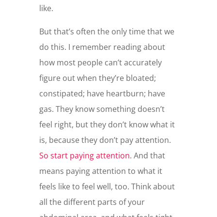
like.
But that’s often the only time that we
do this. I remember reading about
how most people can’t accurately
figure out when they’re bloated;
constipated; have heartburn; have
gas. They know something doesn’t
feel right, but they don’t know what it
is, because they don’t pay attention.
So start paying attention
. And that
means paying attention to what it
feels like to feel well, too. Think about
all the different parts of your