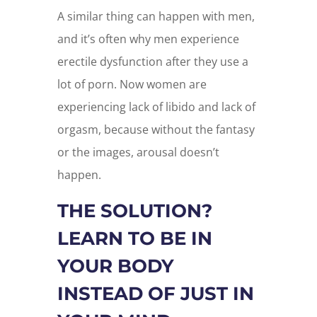
A similar thing can happen with men,
and it’s often why men experience
erectile dysfunction after they use a
lot of porn. Now women are
experiencing lack of libido and lack of
orgasm, because without the fantasy
or the images, arousal doesn’t
happen.
THE SOLUTION?
LEARN TO BE IN
YOUR BODY
INSTEAD OF JUST IN