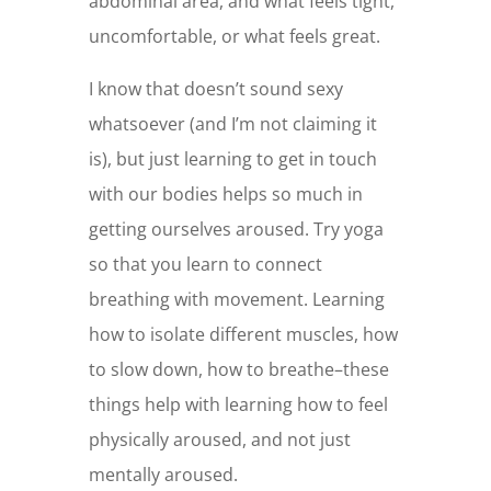
abdominal area, and what feels tight,
uncomfortable, or what feels great.
I know that doesn’t sound sexy
whatsoever (and I’m not claiming it
is), but just learning to get in touch
with our bodies helps so much in
getting ourselves aroused. Try yoga
so that you learn to connect
breathing with movement. Learning
how to isolate different muscles, how
to slow down, how to breathe–these
things help with learning how to feel
physically aroused, and not just
mentally aroused.