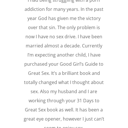
I had being struggling with a porn
addiction for many years. In the past
year God has given me the victory
over that sin. The only problem is
now I have no sex drive. I have been
married almost a decade. Currently
I’m expecting another child, I have
purchased your Good Girl’s Guide to
Great Sex. It’s a brilliant book and
totally changed what I thought about
sex. Also my husband and I are
working through your 31 Days to
Great Sex book as well. It has been a
great eye opener, however I just can’t