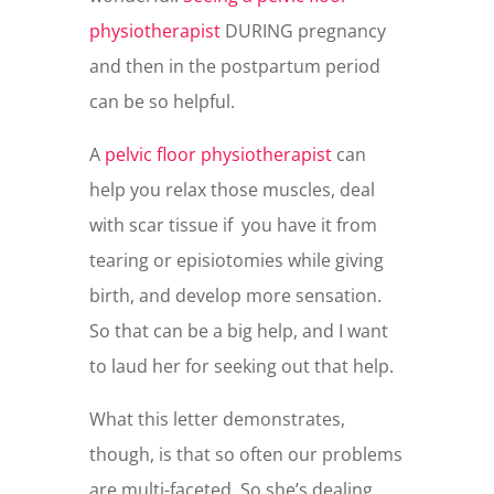
physiotherapist
DURING pregnancy
and then in the postpartum period
can be so helpful.
A
pelvic floor physiotherapist
can
help you relax those muscles, deal
with scar tissue if you have it from
tearing or episiotomies while giving
birth, and develop more sensation.
So that can be a big help, and I want
to laud her for seeking out that help.
What this letter demonstrates,
though, is that so often our problems
are multi-faceted. So she’s dealing