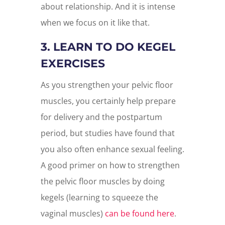
about relationship. And it is intense
when we focus on it like that.
3. LEARN TO DO KEGEL
EXERCISES
As you strengthen your pelvic floor
muscles, you certainly help prepare
for delivery and the postpartum
period, but studies have found that
you also often enhance sexual feeling.
A good primer on how to strengthen
the pelvic floor muscles by doing
kegels (learning to squeeze the
vaginal muscles)
can be found here
.