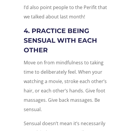
I’d also point people to the Perifit that
we talked about last month!
4. PRACTICE BEING
SENSUAL WITH EACH
OTHER
Move on from mindfulness to taking
time to deliberately feel. When your
watching a movie, stroke each other’s
hair, or each other’s hands. Give foot
massages. Give back massages. Be
sensual.
Sensual doesn’t mean it’s necessarily