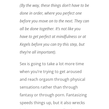
(By the way, these things don’t have to be
done in order, where you perfect one
before you move on to the next. They can
all be done together. It’s not like you
have to get perfect at mindfulness or at
Kegels before you can try this step, but
they’re all important).
Sex is going to take a lot more time
when you’re trying to get aroused
and reach orgasm through physical
sensations rather than through
fantasy or through porn. Fantasizing
speeds things up, but it also wrecks