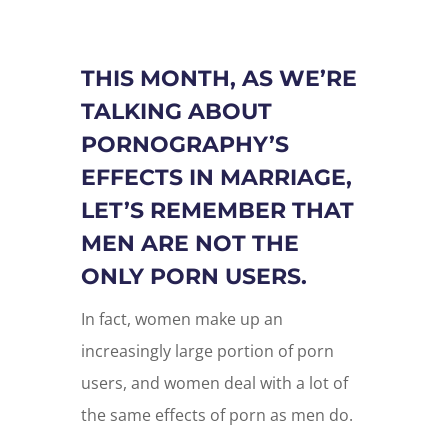
THIS MONTH, AS WE’RE
TALKING ABOUT
PORNOGRAPHY’S
EFFECTS IN MARRIAGE
,
LET’S REMEMBER THAT
MEN ARE NOT THE
ONLY PORN USERS.
In fact, women make up an
increasingly large portion of porn
users, and women deal with a lot of
the same effects of porn as men do.