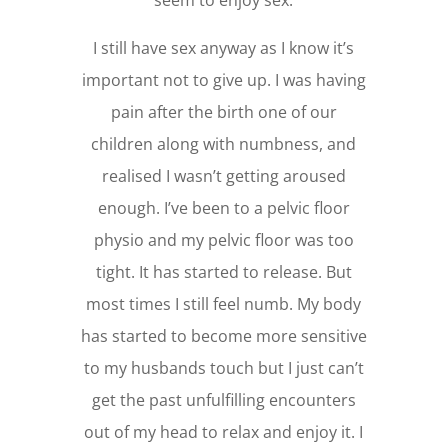
seem to enjoy sex.
I still have sex anyway as I know it’s
important not to give up. I was having
pain after the birth one of our
children along with numbness, and
realised I wasn’t getting aroused
enough. I’ve been to a pelvic floor
physio and my pelvic floor was too
tight. It has started to release. But
most times I still feel numb. My body
has started to become more sensitive
to my husbands touch but I just can’t
get the past unfulfilling encounters
out of my head to relax and enjoy it. I