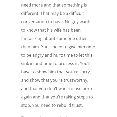
need more and that something is
different. That may be a difficult
conversation to have. No guy wants
to know that his wife has been
fantasizing about someone other
than him. You’ll need to give him time
to be angry and hurt; time to let this
sink in and time to process it. You’ll
have to show him that you’re sorry,
and show that you’re trustworthy,
and that you don’t want to use porn
again and that you’re taking steps to
stop. You need to rebuild trust.