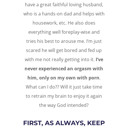
have a great faithful loving husband,
who is a hands-on dad and helps with
housework, etc. He also does
everything well foreplay-wise and
tries his best to arouse me. I’m just
scared he will get bored and fed up
with me not really getting into it.
I’ve
never experienced an orgasm with
him, only on my own with porn
.
What can I do?? Will it just take time
to retrain my brain to enjoy it again
the way God intended?
FIRST, AS ALWAYS, KEEP