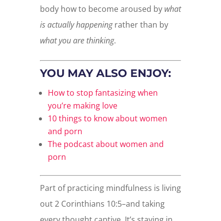
body how to become aroused by
what
is actually happening
rather than by
what you are thinking
.
YOU MAY ALSO ENJOY:
How to stop fantasizing when
you’re making love
10 things to know about women
and porn
The podcast about women and
porn
Part of practicing mindfulness is living
out 2 Corinthians 10:5–and taking
every thought captive. It’s staying in