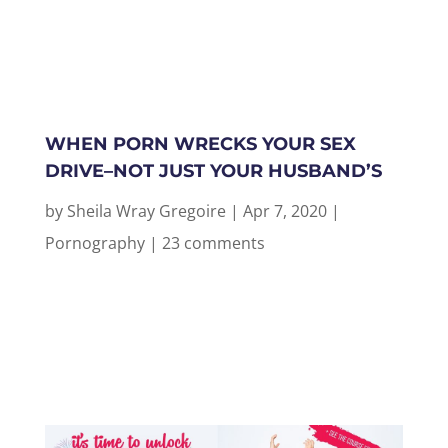
WHEN PORN WRECKS YOUR SEX
DRIVE–NOT JUST YOUR HUSBAND’S
by
Sheila Wray Gregoire
|
Apr 7, 2020
|
Pornography
|
23 comments