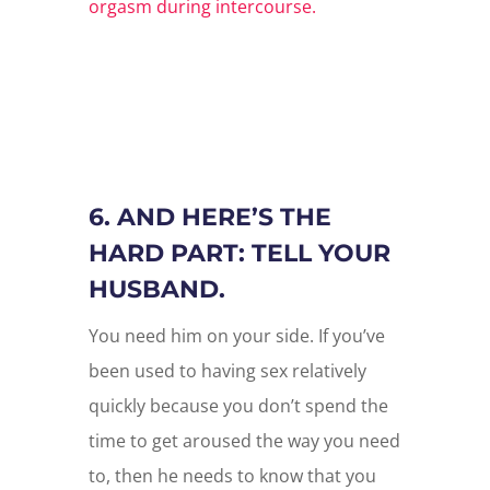
orgasm during intercourse.
6. AND HERE’S THE
HARD PART: TELL YOUR
HUSBAND.
You need him on your side. If you’ve
been used to having sex relatively
quickly because you don’t spend the
time to get aroused the way you need
to, then he needs to know that you