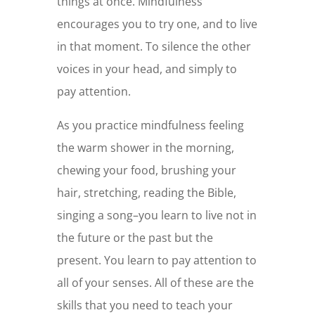
things at once. Mindfulness
encourages you to try one, and to live
in that moment. To silence the other
voices in your head, and simply to
pay attention.
As you practice mindfulness feeling
the warm shower in the morning,
chewing your food, brushing your
hair, stretching, reading the Bible,
singing a song–you learn to live not in
the future or the past but the
present. You learn to pay attention to
all of your senses. All of these are the
skills that you need to teach your