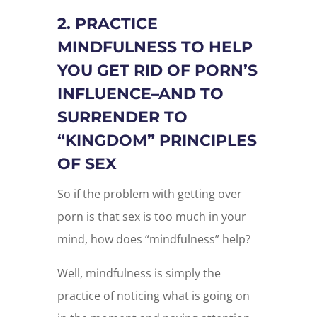
2. PRACTICE
MINDFULNESS TO HELP
YOU GET RID OF PORN’S
INFLUENCE–AND TO
SURRENDER TO
“KINGDOM” PRINCIPLES
OF SEX
So if the problem with getting over
porn is that sex is too much in your
mind, how does “mindfulness” help?
Well, mindfulness is simply the
practice of noticing what is going on