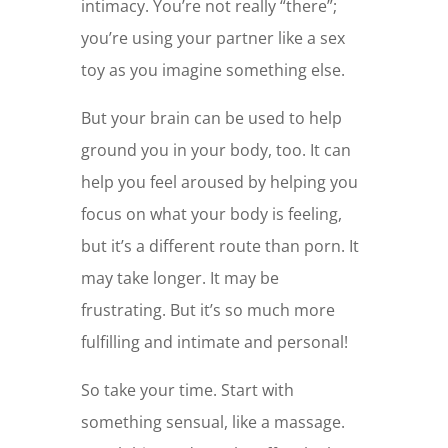
intimacy. You’re not really “there”;
you’re using your partner like a sex
toy as you imagine something else.
But your brain can be used to help
ground you in your body, too. It can
help you feel aroused by helping you
focus on what your body is feeling,
but it’s a different route than porn. It
may take longer. It may be
frustrating. But it’s so much more
fulfilling and intimate and personal!
So take your time. Start with
something sensual, like a massage.