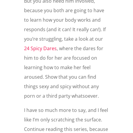
But you also need him involved,
because you both are going to have
to learn how your body works and
responds (and it can! It really can!). If
you’re struggling, take a look at our
24 Spicy Dares
, where the dares for
him to do for her are focused on
learning how to make her feel
aroused. Show that you can find
things sexy and spicy without any
porn or a third party whatsoever.
I have so much more to say, and I feel
like I’m only scratching the surface.
Continue reading this series, because