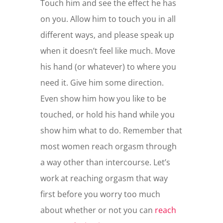
Touch him and see the effect he has
on you. Allow him to touch you in all
different ways, and please speak up
when it doesn’t feel like much. Move
his hand (or whatever) to where you
need it. Give him some direction.
Even show him how you like to be
touched, or hold his hand while you
show him what to do. Remember that
most women reach orgasm through
a way other than intercourse. Let’s
work at reaching orgasm that way
first before you worry too much
about whether or not you can
reach