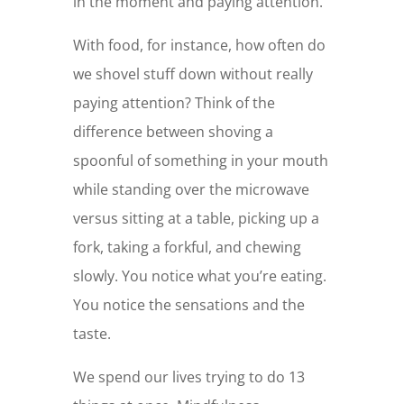
in the moment and paying attention.
With food, for instance, how often do
we shovel stuff down without really
paying attention? Think of the
difference between shoving a
spoonful of something in your mouth
while standing over the microwave
versus sitting at a table, picking up a
fork, taking a forkful, and chewing
slowly. You notice what you’re eating.
You notice the sensations and the
taste.
We spend our lives trying to do 13