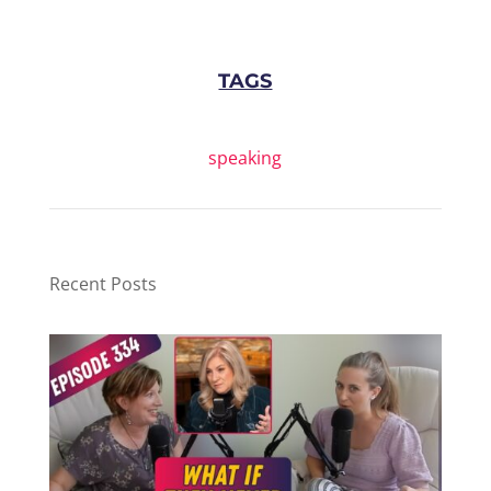
TAGS
speaking
Recent Posts