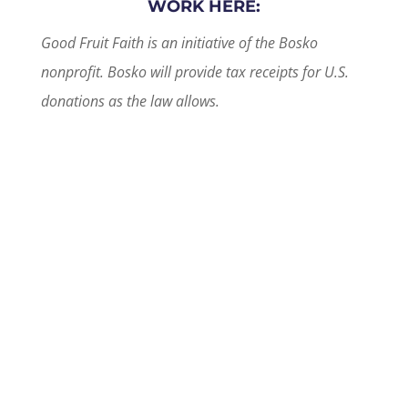
WORK HERE:
Good Fruit Faith is an initiative of the Bosko
nonprofit. Bosko will provide tax receipts for U.S.
donations as the law allows.