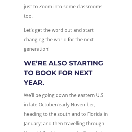
just to Zoom into some classrooms
too.
Let’s get the word out and start
changing the world for the next
generation!
WE’RE ALSO STARTING
TO BOOK FOR NEXT
YEAR.
We’ll be going down the eastern U.S.
in late October/early November;
heading to the south and to Florida in
January; and then travelling through