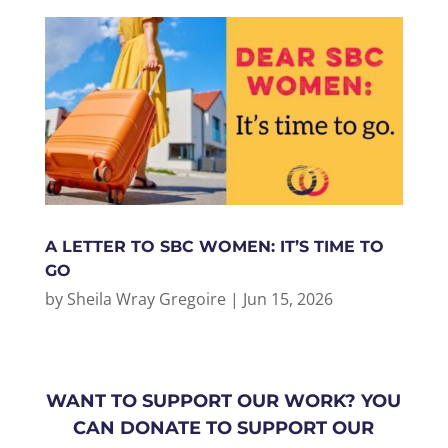
A LETTER TO SBC WOMEN: IT’S TIME TO
GO
by
Sheila Wray Gregoire
|
Jun 15, 2026
WANT TO SUPPORT OUR WORK? YOU
CAN DONATE TO SUPPORT OUR