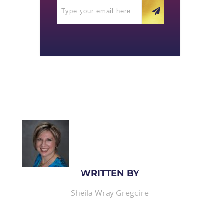
WRITTEN BY
Sheila Wray Gregoire