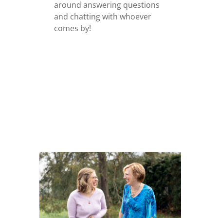
around answering questions
and chatting with whoever
comes by!