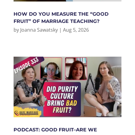
HOW DO YOU MEASURE THE “GOOD
FRUIT” OF MARRIAGE TEACHING?
by
Joanna Sawatsky
|
Aug 5, 2026
PODCAST: GOOD FRUIT–ARE WE