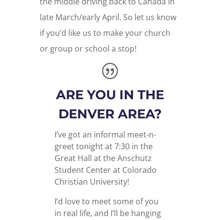
the middle driving back to Canada in
late March/early April. So let us know
if you’d like us to make your church
or group or school a stop!
ARE YOU IN THE
DENVER AREA?
I’ve got an informal meet-n-
greet tonight at 7:30 in the
Great Hall at the Anschutz
Student Center at Colorado
Christian University!
I’d love to meet some of you
in real life, and I’ll be hanging