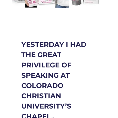
YESTERDAY I HAD
THE GREAT
PRIVILEGE OF
SPEAKING AT
COLORADO
CHRISTIAN
UNIVERSITY’S
CHAPEL..