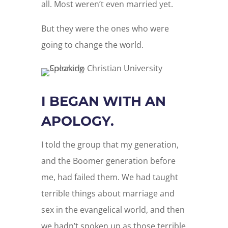
all. Most weren’t even married yet.
But they were the ones who were
going to change the world.
I BEGAN WITH AN
APOLOGY.
I told the group that my generation,
and the Boomer generation before
me, had failed them. We had taught
terrible things about marriage and
sex in the evangelical world, and then
we hadn’t spoken up as those terrible