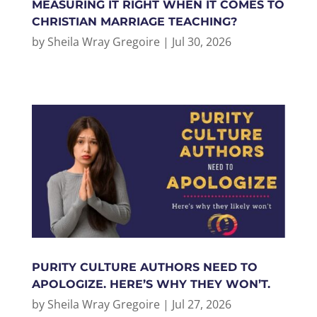
MEASURING IT RIGHT WHEN IT COMES TO
CHRISTIAN MARRIAGE TEACHING?
by
Sheila Wray Gregoire
|
Jul 30, 2026
PURITY CULTURE AUTHORS NEED TO
APOLOGIZE. HERE’S WHY THEY WON’T.
by
Sheila Wray Gregoire
|
Jul 27, 2026