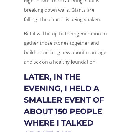
Right now is the scattering; God is
breaking down walls. Giants are
falling. The church is being shaken.
But it will be up to their generation to
gather those stones together and
build something new about marriage
and sex on a healthy foundation.
LATER, IN THE
EVENING, I HELD A
SMALLER EVENT OF
ABOUT 150 PEOPLE
WHERE I TALKED