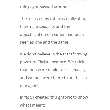
things got passed around.
The focus of my talk was really about
how male sexuality and the
objectification of women had been
seen as one and the same.
We don’t believe in the transforming
power of Christ anymore. We think
that men were made to sin sexually,
and women were there to be the sin
managers.
In fact, I created this graphic to show
what I meant: