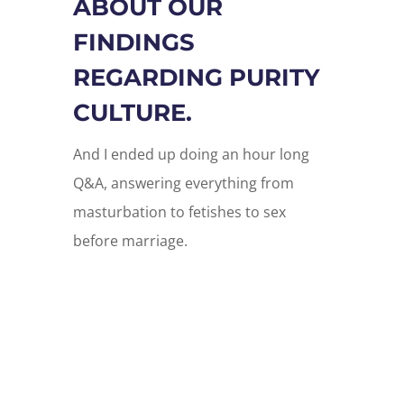
ABOUT OUR
FINDINGS
REGARDING PURITY
CULTURE.
And I ended up doing an hour long
Q&A, answering everything from
masturbation to fetishes to sex
before marriage.