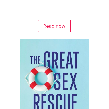
RESCUE.
Read now