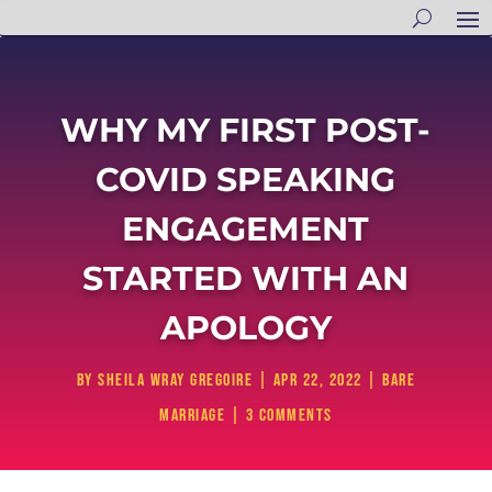
WHY MY FIRST POST-
COVID SPEAKING
ENGAGEMENT
STARTED WITH AN
APOLOGY
by
Sheila Wray Gregoire
|
Apr 22, 2022
|
Bare
Marriage
|
3 comments