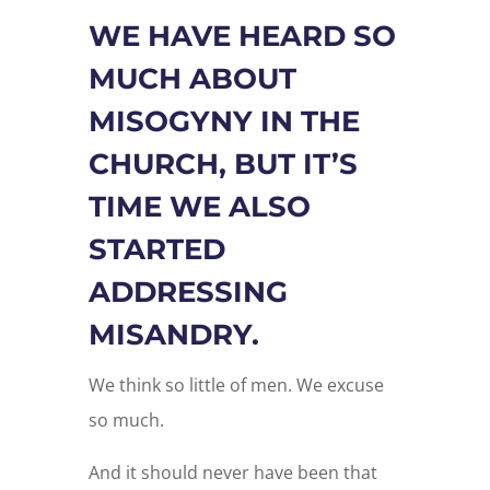
WE HAVE HEARD SO
MUCH ABOUT
MISOGYNY IN THE
CHURCH, BUT IT’S
TIME WE ALSO
STARTED
ADDRESSING
MISANDRY.
We think so little of men. We excuse
so much.
And it should never have been that