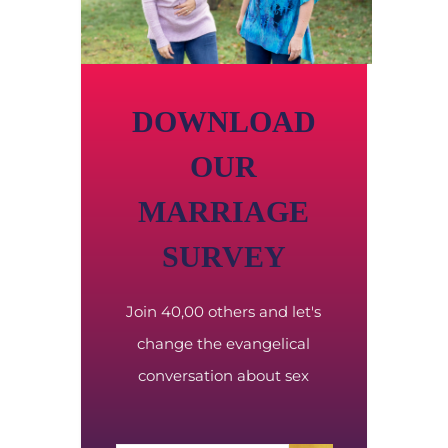
DOWNLOAD
OUR
MARRIAGE
SURVEY
Join 40,00 others and let's
change the evangelical
conversation about sex