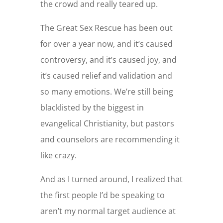
the crowd and really teared up.
The Great Sex Rescue has been out
for over a year now, and it’s caused
controversy, and it’s caused joy, and
it’s caused relief and validation and
so many emotions. We’re still being
blacklisted by the biggest in
evangelical Christianity, but pastors
and counselors are recommending it
like crazy.
And as I turned around, I realized that
the first people I’d be speaking to
aren’t my normal target audience at