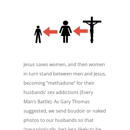
Jesus saves women, and then women
in turn stand between men and Jesus,
becoming “methadone” for their
husbands’ sex addictions (Every
Man’s Battle). As Gary Thomas
suggested, we send boudoir or naked
photos to our husbands so that
“neurologically, he’s less likely to be