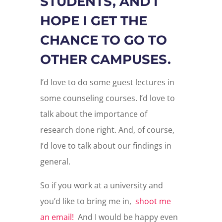
STUDENTS, AND I
HOPE I GET THE
CHANCE TO GO TO
OTHER CAMPUSES.
I’d love to do some guest lectures in
some counseling courses. I’d love to
talk about the importance of
research done right. And, of course,
I’d love to talk about our findings in
general.
So if you work at a university and
you’d like to bring me in,
shoot me
an email!
And I would be happy even