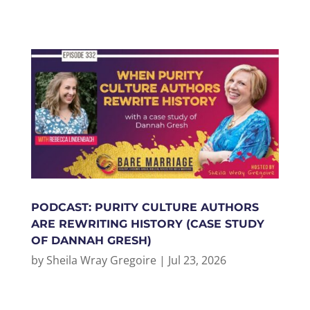
PODCAST: PURITY CULTURE AUTHORS
ARE REWRITING HISTORY (CASE STUDY
OF DANNAH GRESH)
by
Sheila Wray Gregoire
|
Jul 23, 2026