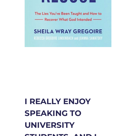
I REALLY ENJOY
SPEAKING TO
UNIVERSITY