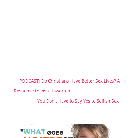
←
PODCAST: Do Christians Have Better Sex Lives? A
Response to Josh Howerton
You Don't Have to Say Yes to Selfish Sex
→