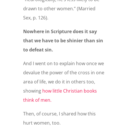
drawn to other women.” (Married
Sex, p. 126).
Nowhere in Scripture does it say
that we have to be shinier than sin
to defeat sin.
And I went on to explain how once we
devalue the power of the cross in one
area of life, we do it in others too,
showing
how little Christian books
think of men.
Then, of course, I shared how this
hurt women, too.