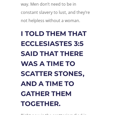
way. Men don’t need to be in
constant slavery to lust, and they’re
not helpless without a woman.
I TOLD THEM THAT
ECCLESIASTES 3:5
SAID THAT THERE
WAS A TIME TO
SCATTER STONES,
AND A TIME TO
GATHER THEM
TOGETHER.