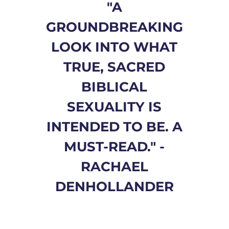
"A
GROUNDBREAKING
LOOK INTO WHAT
TRUE, SACRED
BIBLICAL
SEXUALITY IS
INTENDED TO BE. A
MUST-READ." -
RACHAEL
DENHOLLANDER