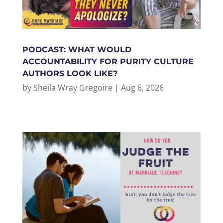
PODCAST: WHAT WOULD
ACCOUNTABILITY FOR PURITY CULTURE
AUTHORS LOOK LIKE?
by
Sheila Wray Gregoire
|
Aug 6, 2026