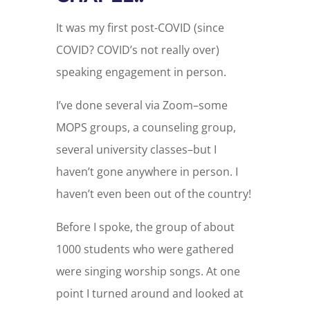
It was my first post-COVID (since
COVID? COVID’s not really over)
speaking engagement in person.
I’ve done several via Zoom–some
MOPS groups, a counseling group,
several university classes–but I
haven’t gone anywhere in person. I
haven’t even been out of the country!
Before I spoke, the group of about
1000 students who were gathered
were singing worship songs. At one
point I turned around and looked at