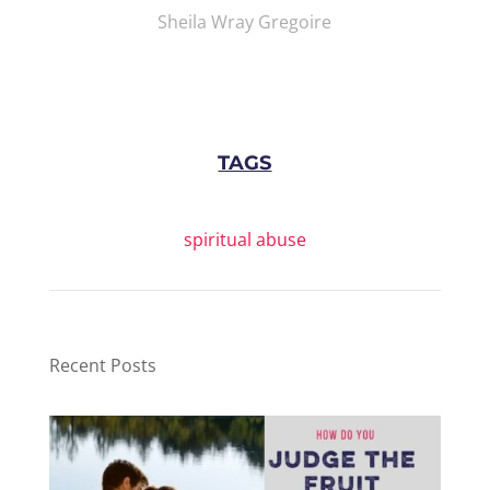
Sheila Wray Gregoire
TAGS
spiritual abuse
Recent Posts