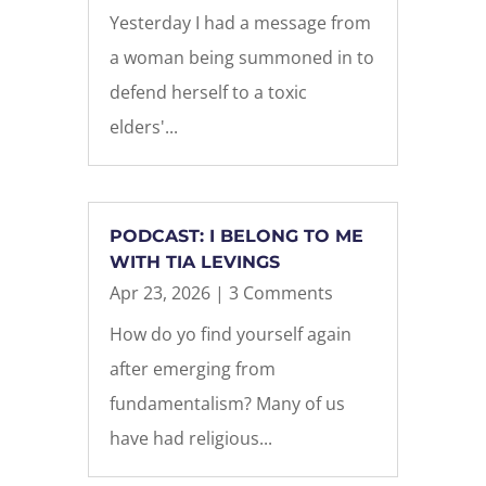
Yesterday I had a message from
a woman being summoned in to
defend herself to a toxic
elders'...
PODCAST: I BELONG TO ME
WITH TIA LEVINGS
Apr 23, 2026
| 3 Comments
How do yo find yourself again
after emerging from
fundamentalism? Many of us
have had religious...