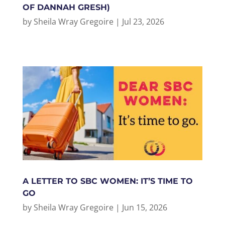
OF DANNAH GRESH)
by
Sheila Wray Gregoire
|
Jul 23, 2026
A LETTER TO SBC WOMEN: IT’S TIME TO
GO
by
Sheila Wray Gregoire
|
Jun 15, 2026