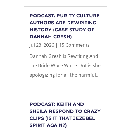
PODCAST: PURITY CULTURE
AUTHORS ARE REWRITING
HISTORY (CASE STUDY OF
DANNAH GRESH)
Jul 23, 2026
| 15 Comments
Dannah Gresh is Rewriting And
the Bride Wore White. But is she
apologizing for all the harmful...
PODCAST: KEITH AND
SHEILA RESPOND TO CRAZY
CLIPS (IS IT THAT JEZEBEL
SPIRIT AGAIN?)