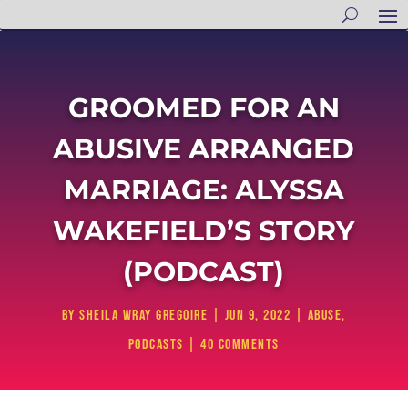
GROOMED FOR AN
ABUSIVE ARRANGED
MARRIAGE: ALYSSA
WAKEFIELD’S STORY
(PODCAST)
by
Sheila Wray Gregoire
|
Jun 9, 2022
|
Abuse
,
Podcasts
|
40 comments