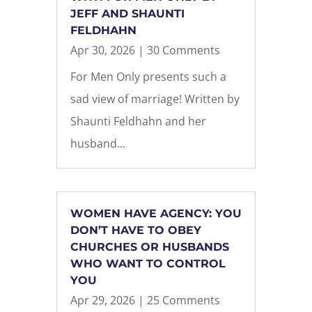
JEFF AND SHAUNTI
FELDHAHN
Apr 30, 2026
| 30 Comments
For Men Only presents such a
sad view of marriage! Written by
Shaunti Feldhahn and her
husband...
WOMEN HAVE AGENCY: YOU
DON’T HAVE TO OBEY
CHURCHES OR HUSBANDS
WHO WANT TO CONTROL
YOU
Apr 29, 2026
| 25 Comments