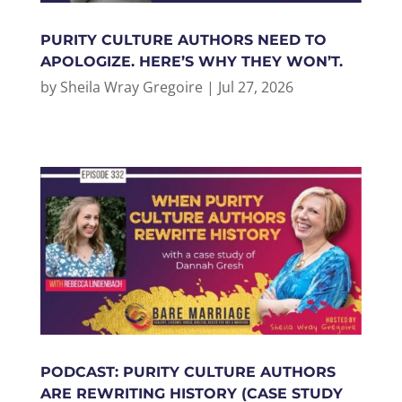
PURITY CULTURE AUTHORS NEED TO
APOLOGIZE. HERE’S WHY THEY WON’T.
by
Sheila Wray Gregoire
|
Jul 27, 2026
PODCAST: PURITY CULTURE AUTHORS
ARE REWRITING HISTORY (CASE STUDY