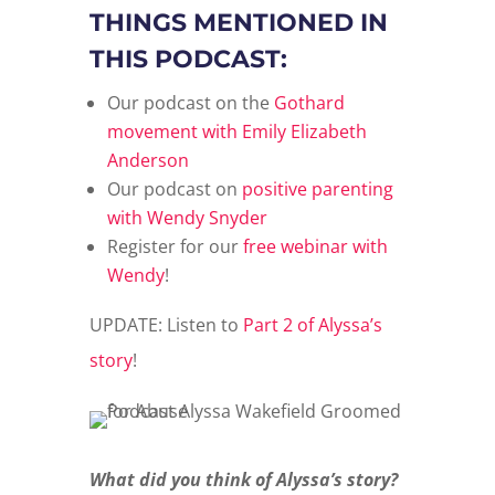
THINGS MENTIONED IN
THIS PODCAST:
Our podcast on the
Gothard
movement with Emily Elizabeth
Anderson
Our podcast on
positive parenting
with Wendy Snyder
Register for our
free webinar with
Wendy
!
UPDATE: Listen to
Part 2 of Alyssa’s
story
!
What did you think of Alyssa’s story?