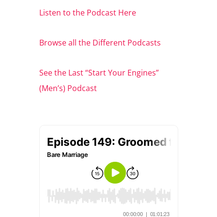
Listen to the Podcast Here
Browse all the Different Podcasts
See the Last “Start Your Engines”
(Men’s) Podcast