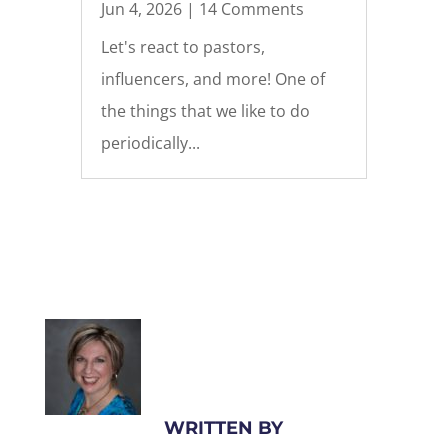
Jun 4, 2026
| 14 Comments
Let's react to pastors,
influencers, and more! One of
the things that we like to do
periodically...
WRITTEN BY