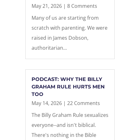
May 21, 2026
| 8 Comments
Many of us are starting from
scratch with parenting. We were
raised in James Dobson,
authoritarian...
PODCAST: WHY THE BILLY
GRAHAM RULE HURTS MEN
TOO
May 14, 2026
| 22 Comments
The Billy Graham Rule sexualizes
everyone--and isn't biblical.
There's nothing in the Bible