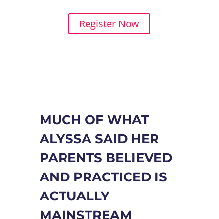
journey!
Register Now
MUCH OF WHAT
ALYSSA SAID HER
PARENTS BELIEVED
AND PRACTICED IS
ACTUALLY
MAINSTREAM