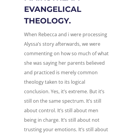
EVANGELICAL
THEOLOGY.
When Rebecca and i were processing
Alyssa’s story afterwards, we were
commenting on how so much of what
she was saying her parents believed
and practiced is merely common
theology taken to its logical
conclusion. Yes, it’s extreme. But it’s
still on the same spectrum. It’s still
about control. It’s still about men
being in charge. It’s still about not
trusting your emotions. It’s still about