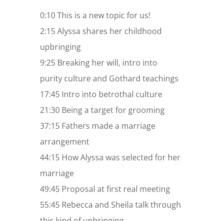
0:10 This is a new topic for us!
2:15 Alyssa shares her childhood
upbringing
9:25 Breaking her will, intro into
purity culture and Gothard teachings
17:45 Intro into betrothal culture
21:30 Being a target for grooming
37:15 Fathers made a marriage
arrangement
44:15 How Alyssa was selected for her
marriage
49:45 Proposal at first real meeting
55:45 Rebecca and Sheila talk through
this kind of upbringing