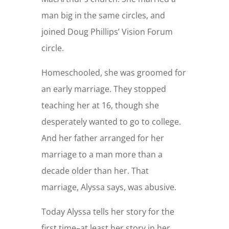
man big in the same circles, and
joined Doug Phillips’ Vision Forum
circle.
Homeschooled, she was groomed for
an early marriage. They stopped
teaching her at 16, though she
desperately wanted to go to college.
And her father arranged for her
marriage to a man more than a
decade older than her. That
marriage, Alyssa says, was abusive.
Today Alyssa tells her story for the
first time–at least her story in her