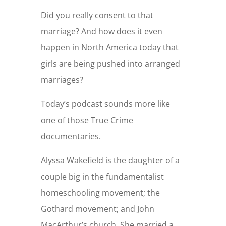
Did you really consent to that
marriage? And how does it even
happen in North America today that
girls are being pushed into arranged
marriages?
Today’s podcast sounds more like
one of those True Crime
documentaries.
Alyssa Wakefield is the daughter of a
couple big in the fundamentalist
homeschooling movement; the
Gothard movement; and John
MacArthur’s church. She married a