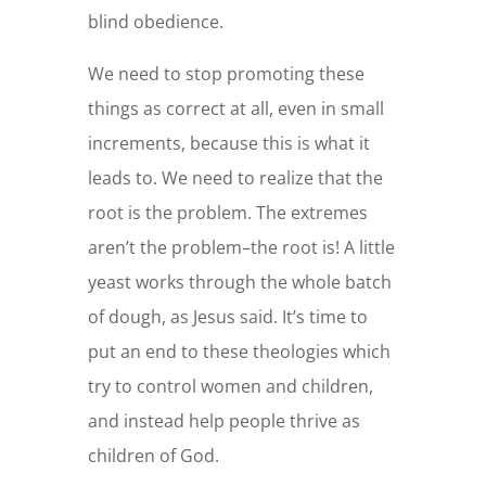
blind obedience.
We need to stop promoting these
things as correct at all, even in small
increments, because this is what it
leads to. We need to realize that the
root is the problem. The extremes
aren’t the problem–the root is! A little
yeast works through the whole batch
of dough, as Jesus said. It’s time to
put an end to these theologies which
try to control women and children,
and instead help people thrive as
children of God.