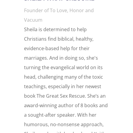
Founder of To Love, Honor and
Vacuum
Sheila is determined to help
Christians find biblical, healthy,
evidence-based help for their
marriages. And in doing so, she's
turning the evangelical world on its
head, challenging many of the toxic
teachings, especially in her newest
book The Great Sex Rescue. She’s an
award-winning author of 8 books and
a sought-after speaker. With her
humorous, no-nonsense approach,