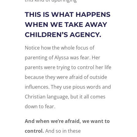
THIS IS WHAT HAPPENS
WHEN WE TAKE AWAY
CHILDREN’S AGENCY.
Notice how the whole focus of
parenting of Alyssa was fear. Her
parents were trying to control her life
because they were afraid of outside
influences. They use pious words and
Christian language, but it all comes
down to fear.
And when we’re afraid, we want to
control.
And so in these