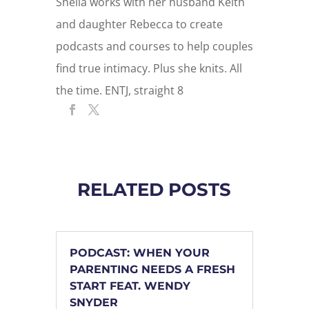
Sheila works with her husband Keith
and daughter Rebecca to create
podcasts and courses to help couples
find true intimacy. Plus she knits. All
the time. ENTJ, straight 8
RELATED POSTS
PODCAST: WHEN YOUR
PARENTING NEEDS A FRESH
START FEAT. WENDY
SNYDER