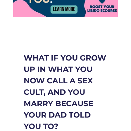
WHAT IF YOU GROW
UP IN WHAT YOU
NOW CALL A SEX
CULT, AND YOU
MARRY BECAUSE
YOUR DAD TOLD
YOU TO?