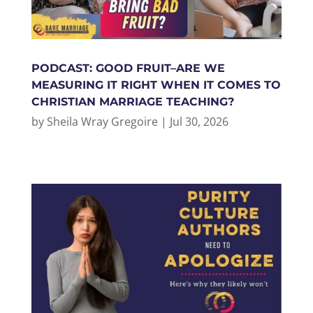
PODCAST: GOOD FRUIT–ARE WE
MEASURING IT RIGHT WHEN IT COMES TO
CHRISTIAN MARRIAGE TEACHING?
by
Sheila Wray Gregoire
|
Jul 30, 2026