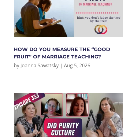
HOW DO YOU MEASURE THE “GOOD
FRUIT” OF MARRIAGE TEACHING?
by
Joanna Sawatsky
|
Aug 5, 2026