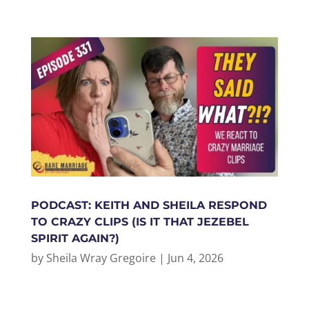
PODCAST: KEITH AND SHEILA RESPOND
TO CRAZY CLIPS (IS IT THAT JEZEBEL
SPIRIT AGAIN?)
by
Sheila Wray Gregoire
|
Jun 4, 2026