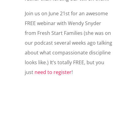
Join us on June 21st for an awesome
FREE webinar with Wendy Snyder
from Fresh Start Families (she was on
our podcast several weeks ago talking
about what compassionate discipline
looks like.) It’s totally FREE, but you
just
need to register
!
WHAT IF YOU DON'T