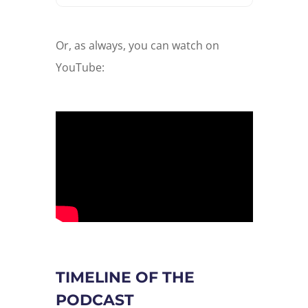
Or, as always, you can watch on
YouTube:
TIMELINE OF THE
PODCAST