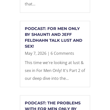
that...
PODCAST: FOR MEN ONLY
BY SHAUNTI AND JEFF
FELDHAHN TALK LUST AND
SEX!
May 7, 2026
| 6 Comments
This time we're looking at lust &
sex in For Men Only! It's Part 2 of
our deep dive into the...
PODCAST: THE PROBLEMS
WITH FOR MEN ONLY BY