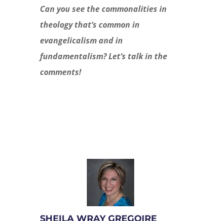
Can you see the commonalities in
theology that’s common in
evangelicalism and in
fundamentalism? Let’s talk in the
comments!
SHEILA WRAY GREGOIRE