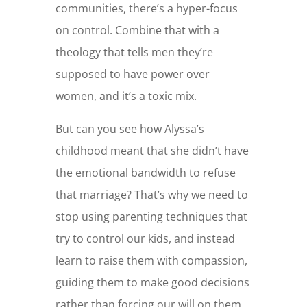
communities, there’s a hyper-focus
on control. Combine that with a
theology that tells men they’re
supposed to have power over
women, and it’s a toxic mix.
But can you see how Alyssa’s
childhood meant that she didn’t have
the emotional bandwidth to refuse
that marriage? That’s why we need to
stop using parenting techniques that
try to control our kids, and instead
learn to raise them with compassion,
guiding them to make good decisions
rather than forcing our will on them.