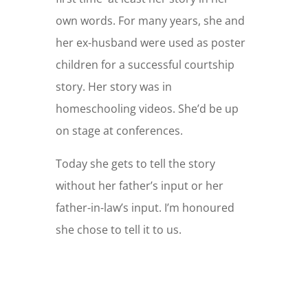
own words. For many years, she and
her ex-husband were used as poster
children for a successful courtship
story. Her story was in
homeschooling videos. She’d be up
on stage at conferences.
Today she gets to tell the story
without her father’s input or her
father-in-law’s input. I’m honoured
she chose to tell it to us.