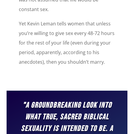
constant sex.
Yet Kevin Leman tells women that unless
you’re willing to give sex every 48-72 hours
for the rest of your life (even during your
period, apparently, according to his
anecdotes), then you shouldn’t marry.
"A GROUNDBREAKING LOOK INTO
WHAT TRUE, SACRED BIBLICAL
SEXUALITY IS INTENDED TO BE. A