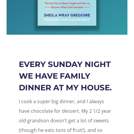
EVERY SUNDAY NIGHT
WE HAVE FAMILY
DINNER AT MY HOUSE.
I cook a super big dinner, and I always
have chocolate for dessert. My 2 1/2 year
old grandson doesn’t get a lot of sweets
(though he eats tons of fruit!), and so