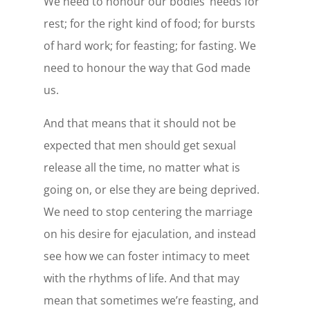
We need to honour our bodies’ needs for
rest; for the right kind of food; for bursts
of hard work; for feasting; for fasting. We
need to honour the way that God made
us.
And that means that it should not be
expected that men should get sexual
release all the time, no matter what is
going on, or else they are being deprived.
We need to stop centering the marriage
on his desire for ejaculation, and instead
see how we can foster intimacy to meet
with the rhythms of life. And that may
mean that sometimes we’re feasting, and