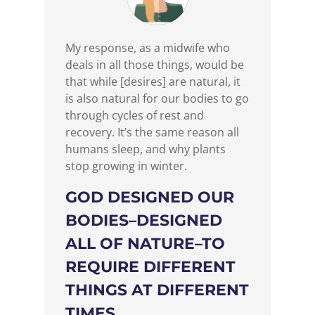
My response, as a midwife who
deals in all those things, would be
that while [desires] are natural, it
is also natural for our bodies to go
through cycles of rest and
recovery. It’s the same reason all
humans sleep, and why plants
stop growing in winter.
GOD DESIGNED OUR
BODIES–DESIGNED
ALL OF NATURE–TO
REQUIRE DIFFERENT
THINGS AT DIFFERENT
TIMES.