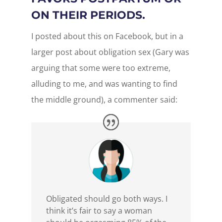
ON THEIR PERIODS.
I posted about this on Facebook, but in a
larger post about obligation sex (Gary was
arguing that some were too extreme,
alluding to me, and was wanting to find
the middle ground), a commenter said:
Obligated should go both ways. I
think it’s fair to say a woman