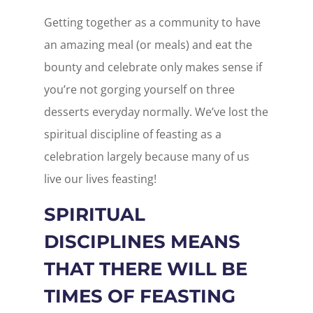
Getting together as a community to have
an amazing meal (or meals) and eat the
bounty and celebrate only makes sense if
you’re not gorging yourself on three
desserts everyday normally. We’ve lost the
spiritual discipline of feasting as a
celebration largely because many of us
live our lives feasting!
SPIRITUAL
DISCIPLINES MEANS
THAT THERE WILL BE
TIMES OF FEASTING