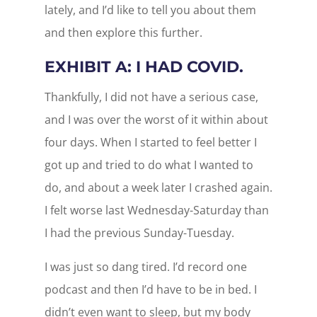
lately, and I’d like to tell you about them
and then explore this further.
EXHIBIT A: I HAD COVID.
Thankfully, I did not have a serious case,
and I was over the worst of it within about
four days. When I started to feel better I
got up and tried to do what I wanted to
do, and about a week later I crashed again.
I felt worse last Wednesday-Saturday than
I had the previous Sunday-Tuesday.
I was just so dang tired. I’d record one
podcast and then I’d have to be in bed. I
didn’t even want to sleep, but my body