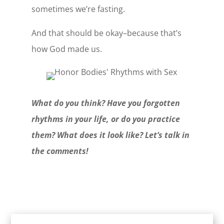
sometimes we’re fasting.
And that should be okay–because that’s
how God made us.
What do you think? Have you forgotten
rhythms in your life, or do you practice
them? What does it look like? Let’s talk in
the comments!