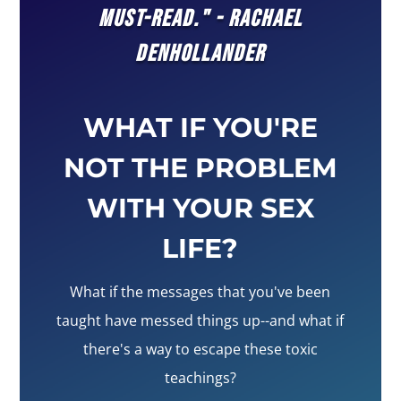
MUST-READ." - RACHAEL
DENHOLLANDER
WHAT IF YOU'RE
NOT THE PROBLEM
WITH YOUR SEX
LIFE?
What if the messages that you've been
taught have messed things up--and what if
there's a way to escape these toxic
teachings?