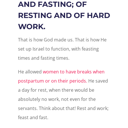
AND FASTING; OF
RESTING AND OF HARD
WORK.
That is how God made us. That is how He
set up Israel to function, with feasting
times and fasting times.
He allowed
women to have breaks when
postpartum or on their periods.
He saved
a day for rest, when there would be
absolutely no work, not even for the
servants. Think about that! Rest and work;
feast and fast.