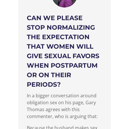
CAN WE PLEASE
STOP NORMALIZING
THE EXPECTATION
THAT WOMEN WILL
GIVE SEXUAL FAVORS
WHEN POSTPARTUM
OR ON THEIR
PERIODS?
In a bigger conversation around
obligation sex on his page, Gary
Thomas agrees with this
commenter, who is arguing that:
Because the husband makes sex