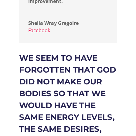
improvement.
Sheila Wray Gregoire
Facebook
WE SEEM TO HAVE
FORGOTTEN THAT GOD
DID NOT MAKE OUR
BODIES SO THAT WE
WOULD HAVE THE
SAME ENERGY LEVELS,
THE SAME DESIRES,