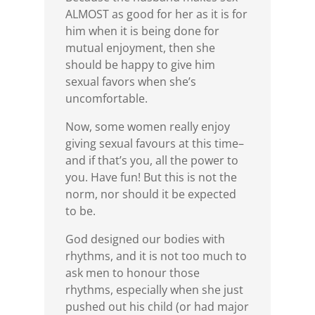
ALMOST as good for her as it is for
him when it is being done for
mutual enjoyment, then she
should be happy to give him
sexual favors when she’s
uncomfortable.
Now, some women really enjoy
giving sexual favours at this time–
and if that’s you, all the power to
you. Have fun! But this is not the
norm, nor should it be expected
to be.
God designed our bodies with
rhythms, and it is not too much to
ask men to honour those
rhythms, especially when she just
pushed out his child (or had major