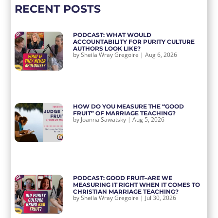
RECENT POSTS
PODCAST: WHAT WOULD
ACCOUNTABILITY FOR PURITY CULTURE
AUTHORS LOOK LIKE?
by
Sheila Wray Gregoire
|
Aug 6, 2026
HOW DO YOU MEASURE THE “GOOD
FRUIT” OF MARRIAGE TEACHING?
by
Joanna Sawatsky
|
Aug 5, 2026
PODCAST: GOOD FRUIT–ARE WE
MEASURING IT RIGHT WHEN IT COMES TO
CHRISTIAN MARRIAGE TEACHING?
by
Sheila Wray Gregoire
|
Jul 30, 2026