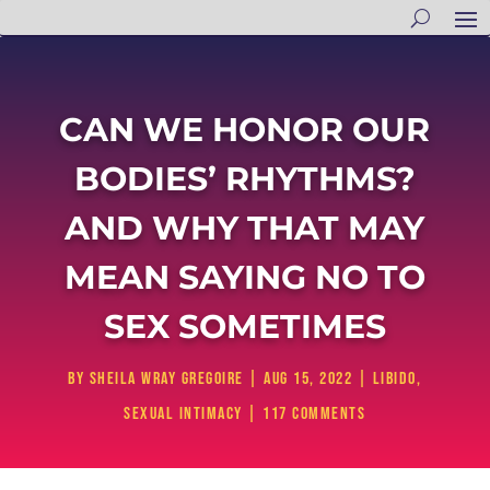
CAN WE HONOR OUR
BODIES’ RHYTHMS?
AND WHY THAT MAY
MEAN SAYING NO TO
SEX SOMETIMES
by
Sheila Wray Gregoire
|
Aug 15, 2022
|
Libido
,
Sexual Intimacy
|
117 comments