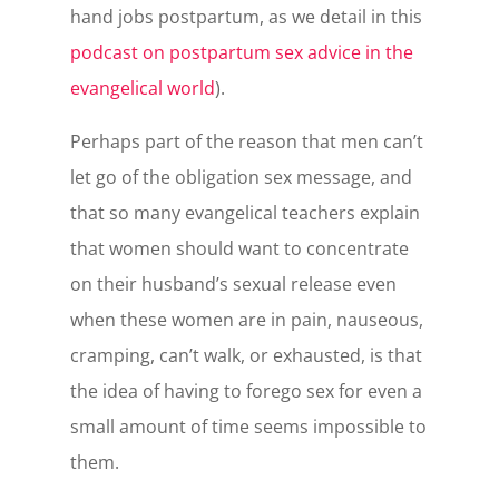
hand jobs postpartum, as we detail in this
podcast on postpartum sex advice in the
evangelical world
).
Perhaps part of the reason that men can’t
let go of the obligation sex message, and
that so many evangelical teachers explain
that women should want to concentrate
on their husband’s sexual release even
when these women are in pain, nauseous,
cramping, can’t walk, or exhausted, is that
the idea of having to forego sex for even a
small amount of time seems impossible to
them.