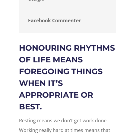
Facebook Commenter
HONOURING RHYTHMS
OF LIFE MEANS
FOREGOING THINGS
WHEN IT’S
APPROPRIATE OR
BEST.
Resting means we don’t get work done.
Working really hard at times means that