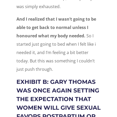
was simply exhausted.
And I realized that I wasn’t going to be
able to get back to normal unless I
honoured what my body needed.
So I
started just going to bed when I felt like i
needed it, and I’m feeling a bit better
today. But this was something I couldn’t
just push through.
EXHIBIT B: GARY THOMAS
WAS ONCE AGAIN SETTING
THE EXPECTATION THAT
WOMEN WILL GIVE SEXUAL
FAVORS POSTPARTUM OR