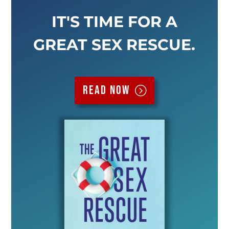
IT'S TIME FOR A
GREAT SEX RESCUE.
Read now