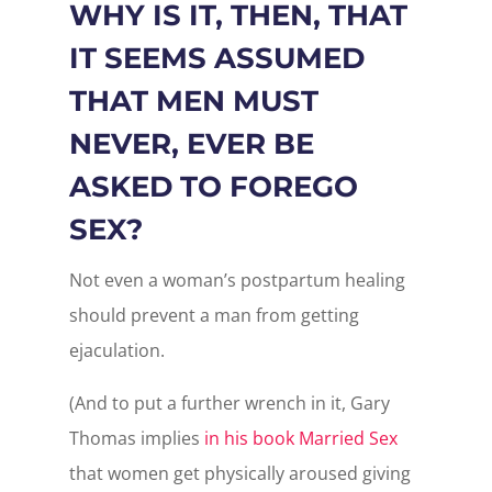
WHY IS IT, THEN, THAT
IT SEEMS ASSUMED
THAT MEN MUST
NEVER, EVER BE
ASKED TO FOREGO
SEX?
Not even a woman’s postpartum healing
should prevent a man from getting
ejaculation.
(And to put a further wrench in it, Gary
Thomas implies
in his book Married Sex
that women get physically aroused giving