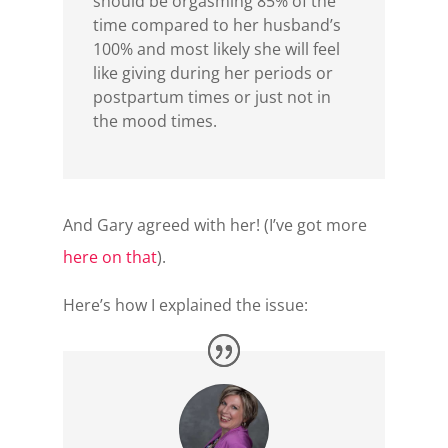
should be orgasming 85% of the
time compared to her husband’s
100% and most likely she will feel
like giving during her periods or
postpartum times or just not in
the mood times.
And Gary agreed with her! (I’ve got more
here on that
).
Here’s how I explained the issue: