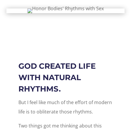
GOD CREATED LIFE
WITH NATURAL
RHYTHMS.
But I feel like much of the effort of modern
life is to obliterate those rhythms.
Two things got me thinking about this