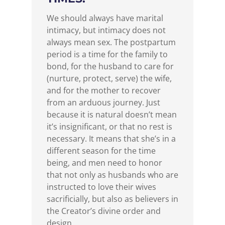
We should always have marital
intimacy, but intimacy does not
always mean sex. The postpartum
period is a time for the family to
bond, for the husband to care for
(nurture, protect, serve) the wife,
and for the mother to recover
from an arduous journey. Just
because it is natural doesn’t mean
it’s insignificant, or that no rest is
necessary. It means that she’s in a
different season for the time
being, and men need to honor
that not only as husbands who are
instructed to love their wives
sacrificially, but also as believers in
the Creator’s divine order and
design.