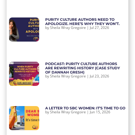
PURITY CULTURE AUTHORS NEED TO
APOLOGIZE. HERE’S WHY THEY WON’T.
by
Sheila Wray Gregoire
|
Jul 27, 2026
PODCAST: PURITY CULTURE AUTHORS
ARE REWRITING HISTORY (CASE STUDY
OF DANNAH GRESH)
by
Sheila Wray Gregoire
|
Jul 23, 2026
A LETTER TO SBC WOMEN: IT’S TIME TO GO
by
Sheila Wray Gregoire
|
Jun 15, 2026