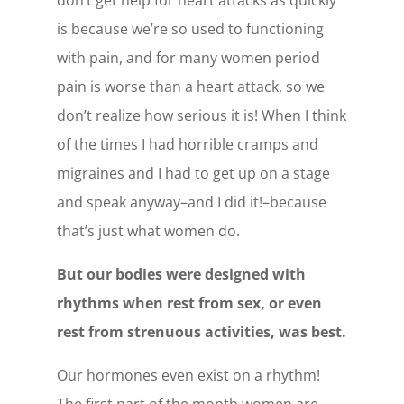
is because we’re so used to functioning
with pain, and for many women period
pain is worse than a heart attack, so we
don’t realize how serious it is! When I think
of the times I had horrible cramps and
migraines and I had to get up on a stage
and speak anyway–and I did it!–because
that’s just what women do.
But our bodies were designed with
rhythms when rest from sex, or even
rest from strenuous activities, was best.
Our hormones even exist on a rhythm!
The first part of the month women are