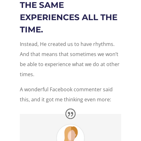
THE SAME
EXPERIENCES ALL THE
TIME.
Instead, He created us to have rhythms.
And that means that sometimes we won’t
be able to experience what we do at other
times.
A wonderful Facebook commenter said
this, and it got me thinking even more: