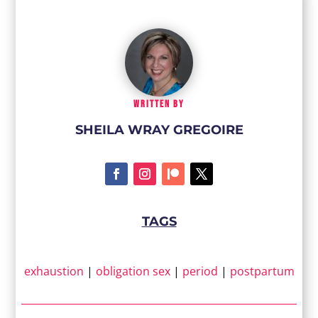
WRITTEN BY
SHEILA WRAY GREGOIRE
TAGS
exhaustion
|
obligation sex
|
period
|
postpartum