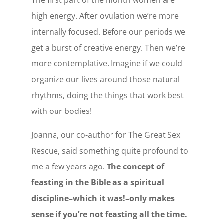
high energy. After ovulation we’re more
internally focused. Before our periods we
get a burst of creative energy. Then we’re
more contemplative. Imagine if we could
organize our lives around those natural
rhythms, doing the things that work best
with our bodies!
Joanna, our co-author for The Great Sex
Rescue, said something quite profound to
me a few years ago.
The concept of
feasting in the Bible as a spiritual
discipline–which it was!–only makes
sense if you’re not feasting all the time.