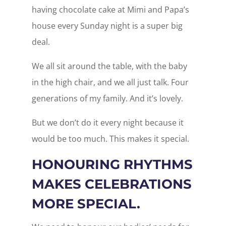
having chocolate cake at Mimi and Papa’s
house every Sunday night is a super big
deal.
We all sit around the table, with the baby
in the high chair, and we all just talk. Four
generations of my family. And it’s lovely.
But we don’t do it every night because it
would be too much. This makes it special.
HONOURING RHYTHMS
MAKES CELEBRATIONS
MORE SPECIAL.