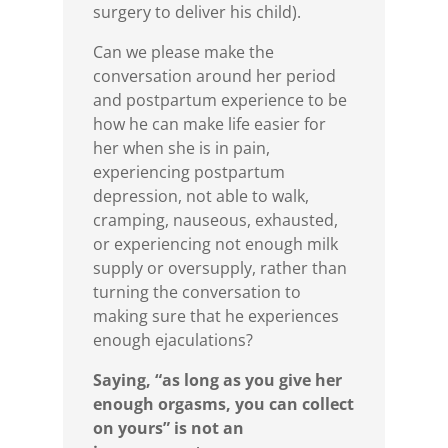
surgery to deliver his child).
Can we please make the
conversation around her period
and postpartum experience to be
how he can make life easier for
her when she is in pain,
experiencing postpartum
depression, not able to walk,
cramping, nauseous, exhausted,
or experiencing not enough milk
supply or oversupply, rather than
turning the conversation to
making sure that he experiences
enough ejaculations?
Saying, “as long as you give her
enough orgasms, you can collect
on yours” is not an