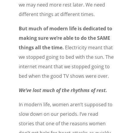
we may need more rest later. We need
different things at different times.
But much of modern life is dedicated to
making sure we’re able to do the SAME
things all the time.
Electricity meant that
we stopped going to bed with the sun. The
internet meant that we stopped going to
bed when the good TV shows were over.
We’ve lost much of the rhythms of rest.
In modern life, women aren’t supposed to
slow down on our periods. I’ve read
stories that one of the reasons women
don’t get help for heart attacks as quickly