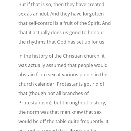
But if that is so, then they have created
sex as an idol. And they have forgotten
that self-control is a fruit of the Spirit. And
that it actually does us good to honour
the rhythms that God has set up for us!
In the history of the Christian church, it
was actually assumed that people would
abstain from sex at various points in the
church calendar. Protestants got rid of
that (though not all branches of
Protestantism), but throughout history,
the norm was that men knew that sex
would be off the table quite frequently. It
was not assumed that life would be