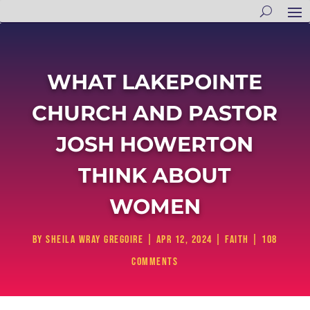
WHAT LAKEPOINTE
CHURCH AND PASTOR
JOSH HOWERTON
THINK ABOUT
WOMEN
by
Sheila Wray Gregoire
|
Apr 12, 2024
|
Faith
|
108
comments