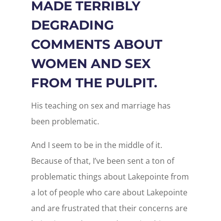
MADE TERRIBLY
DEGRADING
COMMENTS ABOUT
WOMEN AND SEX
FROM THE PULPIT.
His teaching on sex and marriage has
been problematic.
And I seem to be in the middle of it.
Because of that, I’ve been sent a ton of
problematic things about Lakepointe from
a lot of people who care about Lakepointe
and are frustrated that their concerns are