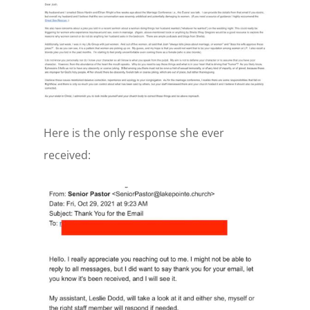
Here is the only response she ever
received: