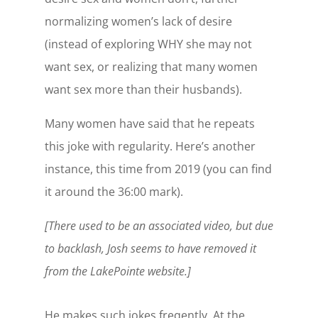
normalizing women’s lack of desire
(instead of exploring WHY she may not
want sex, or realizing that many women
want sex more than their husbands).
Many women have said that he repeats
this joke with regularity. Here’s another
instance, this time from 2019 (you can find
it around the 36:00 mark).
[There used to be an associated video, but due
to backlash, Josh seems to have removed it
from the LakePointe website.]
He makes such jokes freqently. At the