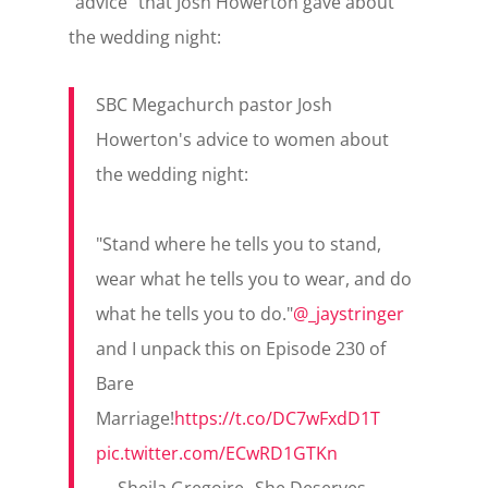
“advice” that Josh Howerton gave about
the wedding night:
SBC Megachurch pastor Josh
Howerton's advice to women about
the wedding night:
"Stand where he tells you to stand,
wear what he tells you to wear, and do
what he tells you to do."
@_jaystringer
and I unpack this on Episode 230 of
Bare
Marriage!
https://t.co/DC7wFxdD1T
pic.twitter.com/ECwRD1GTKn
— Sheila Gregoire--She Deserves