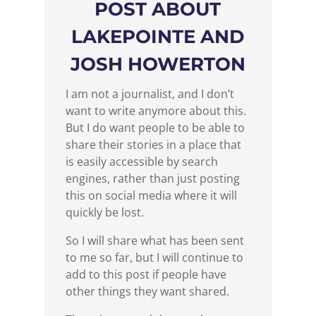
POST ABOUT
LAKEPOINTE AND
JOSH HOWERTON
I am not a journalist, and I don’t
want to write anymore about this.
But I do want people to be able to
share their stories in a place that
is easily accessible by search
engines, rather than just posting
this on social media where it will
quickly be lost.
So I will share what has been sent
to me so far, but I will continue to
add to this post if people have
other things they want shared.