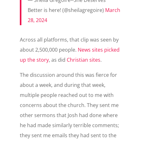
Better is here! (@sheilagregoire)
March
28, 2024
Across all platforms, that clip was seen by
about 2,500,000 people.
News sites picked
up the story
, as did
Christian sites
.
The discussion around this was fierce for
about a week, and during that week,
multiple people reached out to me with
concerns about the church. They sent me
other sermons that Josh had done where
he had made similarly terrible comments;
they sent me emails they had sent to the