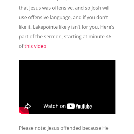
that Jesus was offensive, and so Josh will
use offensive language, and if you don’t
like it, Lakepointe likely isn’t for you. Here’s
part of the sermon, starting at minute 46
of
this video.
Please note: Jesus offended because He