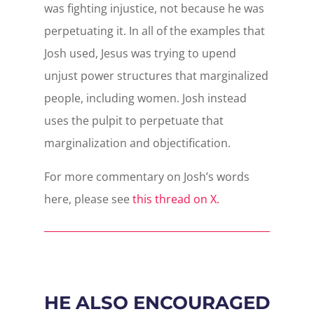
was fighting injustice, not because he was
perpetuating it. In all of the examples that
Josh used, Jesus was trying to upend
unjust power structures that marginalized
people, including women. Josh instead
uses the pulpit to perpetuate that
marginalization and objectification.
For more commentary on Josh’s words
here, please see
this thread on X.
HE ALSO ENCOURAGED