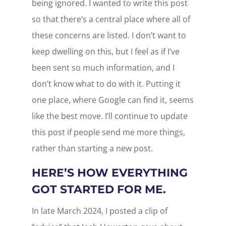
being ignored. I wanted to write this post
so that there’s a central place where all of
these concerns are listed. I don’t want to
keep dwelling on this, but I feel as if I’ve
been sent so much information, and I
don’t know what to do with it. Putting it
one place, where Google can find it, seems
like the best move. I’ll continue to update
this post if people send me more things,
rather than starting a new post.
HERE’S HOW EVERYTHING
GOT STARTED FOR ME.
In late March 2024, I posted a clip of