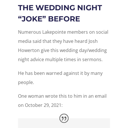
THE WEDDING NIGHT
“JOKE” BEFORE
Numerous Lakepointe members on social
media said that they have heard Josh
Howerton give this wedding day/wedding
night advice multiple times in sermons.
He has been warned against it by many
people.
One woman wrote this to him in an email
on October 29, 2021: