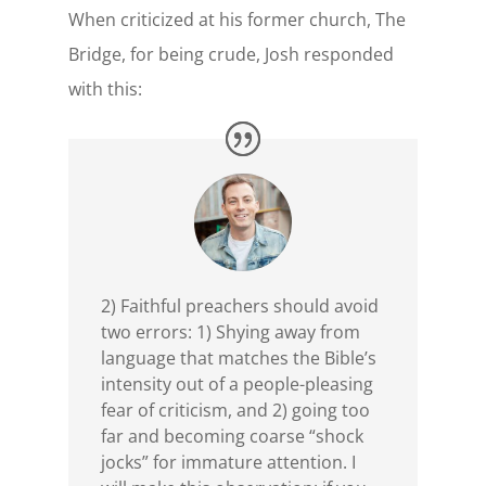
When criticized at his former church, The
Bridge, for being crude, Josh responded
with this:
2) Faithful preachers should avoid
two errors: 1) Shying away from
language that matches the Bible’s
intensity out of a people-pleasing
fear of criticism, and 2) going too
far and becoming coarse “shock
jocks” for immature attention. I