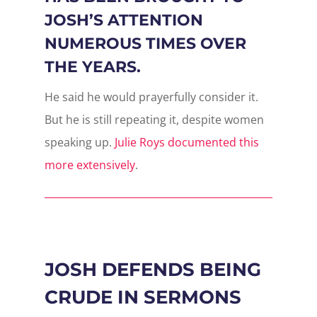
JOSH’S ATTENTION
NUMEROUS TIMES OVER
THE YEARS.
He said he would prayerfully consider it.
But he is still repeating it, despite women
speaking up.
Julie Roys documented this
more extensively
.
JOSH DEFENDS BEING
CRUDE IN SERMONS