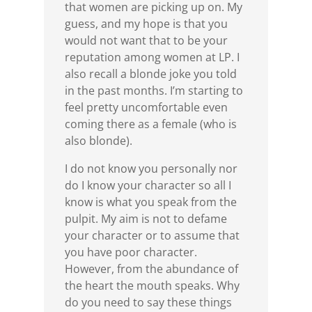
that women are picking up on. My
guess, and my hope is that you
would not want that to be your
reputation among women at LP. I
also recall a blonde joke you told
in the past months. I’m starting to
feel pretty uncomfortable even
coming there as a female (who is
also blonde).
I do not know you personally nor
do I know your character so all I
know is what you speak from the
pulpit. My aim is not to defame
your character or to assume that
you have poor character.
However, from the abundance of
the heart the mouth speaks. Why
do you need to say these things