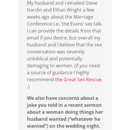
My husband and I emailed Steve
Hardin and Ethan Wright a few
weeks ago about the Marriage
Conference i.e., the Evans’ sex talk.
I can provide the details from that
email if you desire, but overall my
husband and I believe that the sex
conversation was severely
unbiblical and potentially
damaging to women. (if you need
a source of guidance I highly
recommend
the Great Sex Rescue
.)
We also have concerns about a
joke you told in a recent sermon
about a woman doing things her
husband wanted (“whatever he
wanted”) on the wedding night.