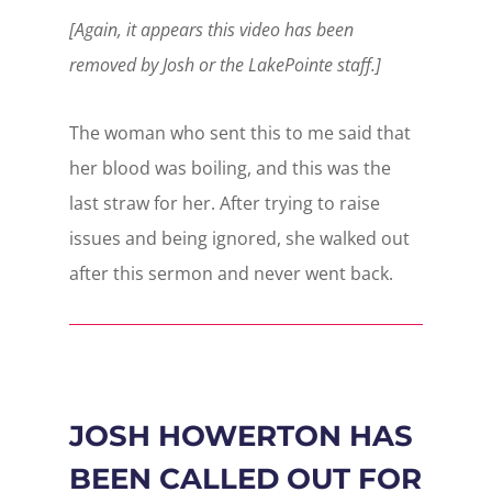
[Again, it appears this video has been
removed by Josh or the LakePointe staff.]
The woman who sent this to me said that
her blood was boiling, and this was the
last straw for her. After trying to raise
issues and being ignored, she walked out
after this sermon and never went back.
JOSH HOWERTON HAS
BEEN CALLED OUT FOR