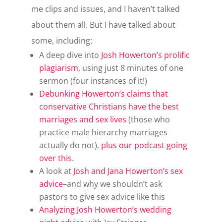
me clips and issues, and I haven’t talked
about them all. But I have talked about
some, including:
A deep dive into
Josh Howerton’s prolific
plagiarism
, using just 8 minutes of one
sermon (four instances of it!)
Debunking Howerton’s claims that
conservative Christians have the best
marriages and sex lives
(those who
practice male hierarchy marriages
actually do not),
plus our podcast going
over this
.
A look at
Josh and Jana Howerton’s sex
advice
–and why we shouldn’t ask
pastors to give sex advice like this
Analyzing Josh Howerton’s wedding