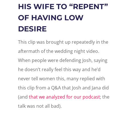
HIS WIFE TO “REPENT”
OF HAVING LOW
DESIRE
This clip was brought up repeatedly in the
aftermath of the wedding night video.
When people were defending Josh, saying
he doesn’t really feel this way and he’d
never tell women this, many replied with
this clip from a Q&A that Josh and Jana did
(and
that we analyzed for our podcast
; the
talk was not all bad).