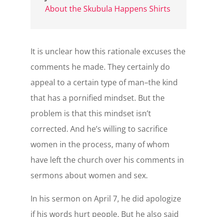
About the Skubula Happens Shirts
It is unclear how this rationale excuses the
comments he made. They certainly do
appeal to a certain type of man–the kind
that has a pornified mindset. But the
problem is that this mindset isn’t
corrected. And he’s willing to sacrifice
women in the process, many of whom
have left the church over his comments in
sermons about women and sex.
In his sermon on April 7, he did apologize
if his words hurt people. But he also said