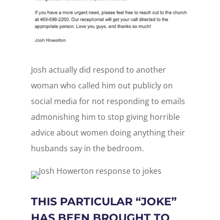
Josh actually did respond to another
woman who called him out publicly on
social media for not responding to emails
admonishing him to stop giving horrible
advice about women doing anything their
husbands say in the bedroom.
THIS PARTICULAR “JOKE”
HAS BEEN BROUGHT TO