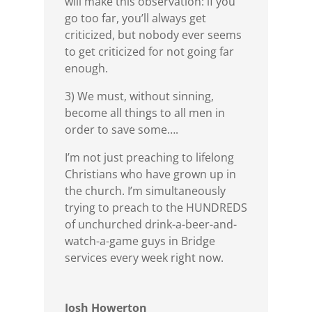
will make this observation: if you
go too far, you’ll always get
criticized, but nobody ever seems
to get criticized for not going far
enough.
3) We must, without sinning,
become all things to all men in
order to save some….
I’m not just preaching to lifelong
Christians who have grown up in
the church. I’m simultaneously
trying to preach to the HUNDREDS
of unchurched drink-a-beer-and-
watch-a-game guys in Bridge
services every week right now.
Josh Howerton