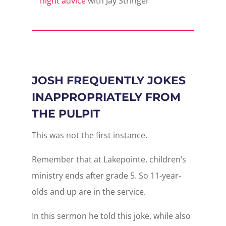
night advice
with Jay Stringer
JOSH FREQUENTLY JOKES
INAPPROPRIATELY FROM
THE PULPIT
This was not the first instance.
Remember that at Lakepointe, children’s
ministry ends after grade 5. So 11-year-
olds and up are in the service.
In this sermon he told this joke, while also