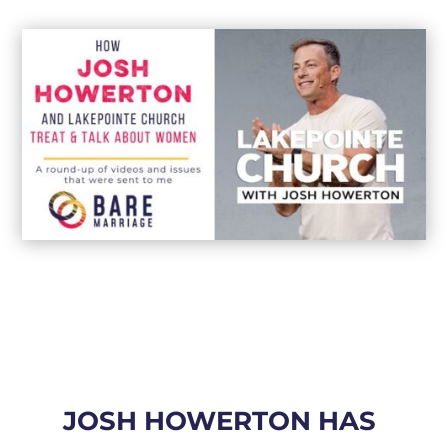
JOSH HOWERTON HAS