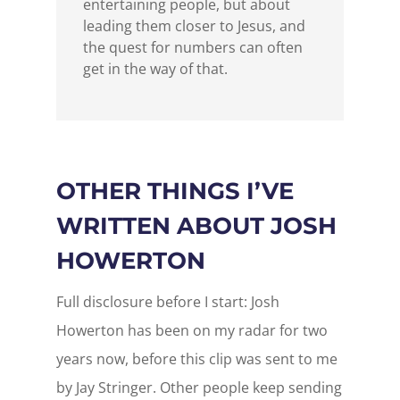
entertaining people, but about
leading them closer to Jesus, and
the quest for numbers can often
get in the way of that.
OTHER THINGS I’VE
WRITTEN ABOUT JOSH
HOWERTON
Full disclosure before I start: Josh
Howerton has been on my radar for two
years now, before this clip was sent to me
by Jay Stringer. Other people keep sending