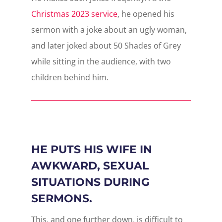
Christmas 2023 service
, he opened his
sermon with a joke about an ugly woman,
and later joked about 50 Shades of Grey
while sitting in the audience, with two
children behind him.
HE PUTS HIS WIFE IN
AWKWARD, SEXUAL
SITUATIONS DURING
SERMONS.
This, and one further down, is difficult to