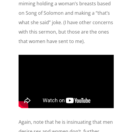
miming holding a woman’s breasts based
on Song of Solomon and making a “that’s
what she said” joke. (I have other concerns
with this sermon, but those are the ones
that women have sent to me).
Again, note that he is insinuating that men
desire sex and women don’t, further