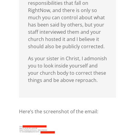
responsibilities that fall on
RightNow, and there is only so
much you can control about what
has been said by others, but your
staff interviewed them and your
church hosted it and I believe it
should also be publicly corrected.
As your sister in Christ, I admonish
you to look inside yourself and
your church body to correct these
things and be above reproach.
Here’s the screenshot of the email: