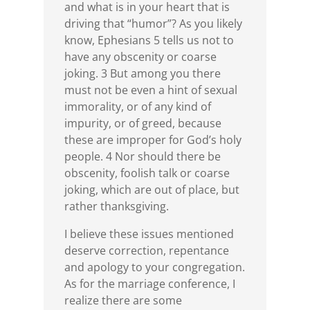
and what is in your heart that is
driving that “humor”? As you likely
know, Ephesians 5 tells us not to
have any obscenity or coarse
joking. 3 But among you there
must not be even a hint of sexual
immorality, or of any kind of
impurity, or of greed, because
these are improper for God’s holy
people. 4 Nor should there be
obscenity, foolish talk or coarse
joking, which are out of place, but
rather thanksgiving.
I believe these issues mentioned
deserve correction, repentance
and apology to your congregation.
As for the marriage conference, I
realize there are some