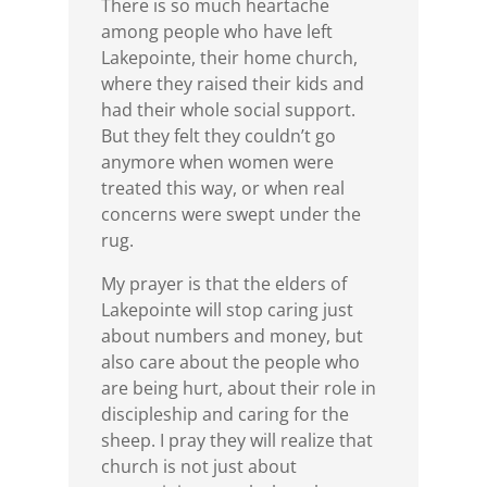
There is so much heartache
among people who have left
Lakepointe, their home church,
where they raised their kids and
had their whole social support.
But they felt they couldn’t go
anymore when women were
treated this way, or when real
concerns were swept under the
rug.
My prayer is that the elders of
Lakepointe will stop caring just
about numbers and money, but
also care about the people who
are being hurt, about their role in
discipleship and caring for the
sheep. I pray they will realize that
church is not just about