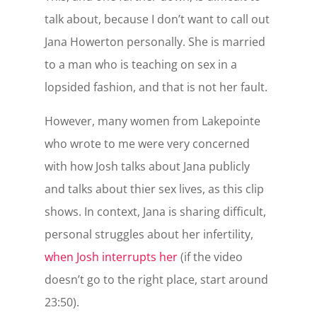
talk about, because I don’t want to call out
Jana Howerton personally. She is married
to a man who is teaching on sex in a
lopsided fashion, and that is not her fault.
However, many women from Lakepointe
who wrote to me were very concerned
with how Josh talks about Jana publicly
and talks about thier sex lives, as this clip
shows. In context, Jana is sharing difficult,
personal struggles about her infertility,
when Josh interrupts her
(if the video
doesn’t go to the right place, start around
23:50).