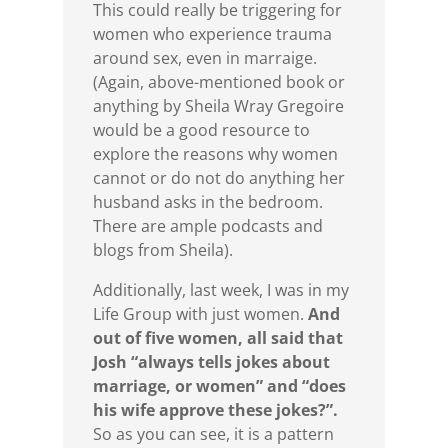
This could really be triggering for
women who experience trauma
around sex, even in marraige.
(Again, above-mentioned book or
anything by Sheila Wray Gregoire
would be a good resource to
explore the reasons why women
cannot or do not do anything her
husband asks in the bedroom.
There are ample podcasts and
blogs from Sheila).
Additionally, last week, I was in my
Life Group with just women.
And
out of five women, all said that
Josh “always tells jokes about
marriage, or women” and “does
his wife approve these jokes?”.
So as you can see, it is a pattern