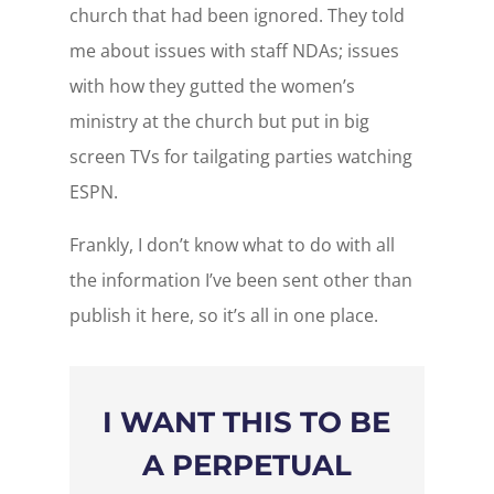
church that had been ignored. They told
me about issues with staff NDAs; issues
with how they gutted the women’s
ministry at the church but put in big
screen TVs for tailgating parties watching
ESPN.
Frankly, I don’t know what to do with all
the information I’ve been sent other than
publish it here, so it’s all in one place.
I WANT THIS TO BE
A PERPETUAL