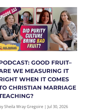
PODCAST: GOOD FRUIT–
ARE WE MEASURING IT
RIGHT WHEN IT COMES
TO CHRISTIAN MARRIAGE
TEACHING?
by
Sheila Wray Gregoire
|
Jul 30, 2026