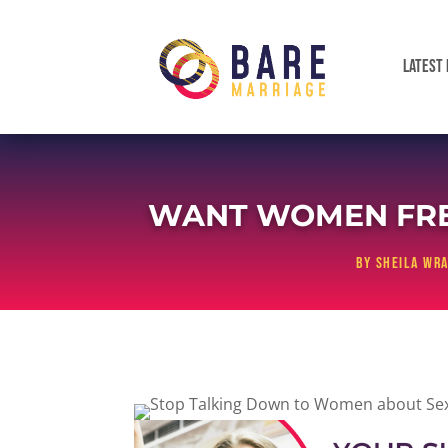
LATEST 
WANT WOMEN FREE
by
Sheila Wra