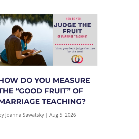
HOW DO YOU MEASURE
THE “GOOD FRUIT” OF
MARRIAGE TEACHING?
by
Joanna Sawatsky
|
Aug 5, 2026