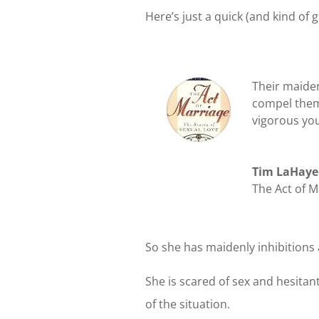
Here’s just a quick (and kind of
Their maide
compel them 
vigorous yo
Tim LaHaye
The Act of M
So she has maidenly inhibitions
She is scared of sex and hesitant
of the situation.