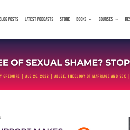
BLOG POSTS
LATEST PODCASTS
STORE
BOOKS
COURSES
RE
 OF SEXUAL SHAME? STOP I
y Gregoire
|
Aug 26, 2022
|
Abuse
,
Theology of Marriage and Sex