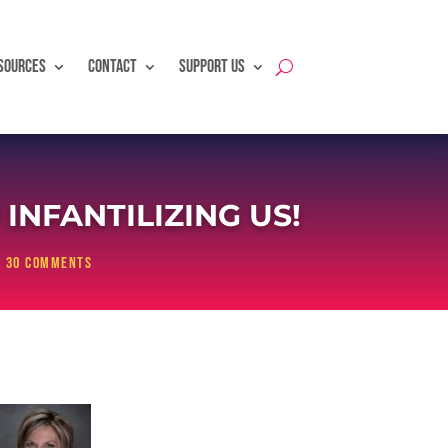
SOURCES
CONTACT
SUPPORT US
NFANTILIZING US!
|
30 comments