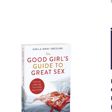
 GUIDES TO GREAT
SEX!
LABLE NOW!