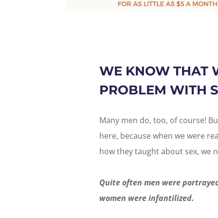
WE KNOW THAT 
PROBLEM WITH S
Many men do, too, of course! Bu
here, because when we were read
how they taught about sex, we n
Quite often men were portrayed
women were infantilized.