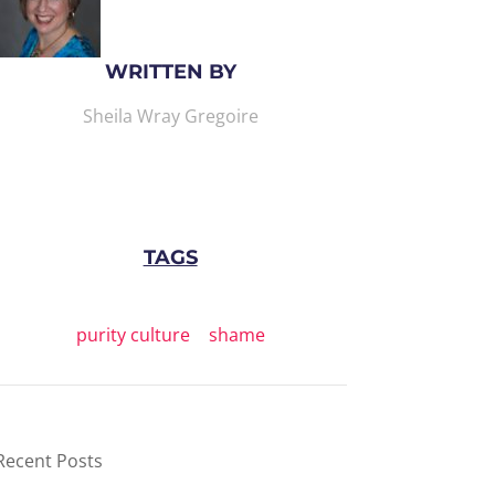
WRITTEN BY
Sheila Wray Gregoire
TAGS
purity culture
|
shame
Recent Posts