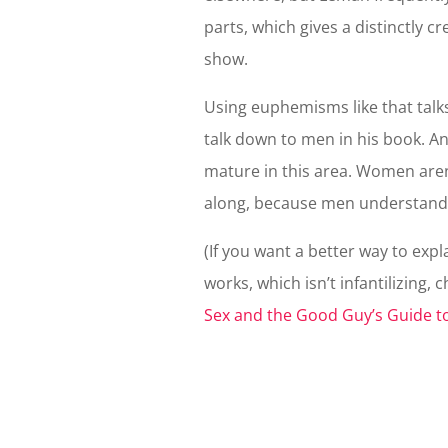
parts, which gives a distinctly c
show.
Using euphemisms like that talk
talk down to men in his book. A
mature in this area. Women are
along, because men understand
(If you want a better way to ex
works, which isn’t infantilizing, 
Sex and the Good Guy’s Guide t