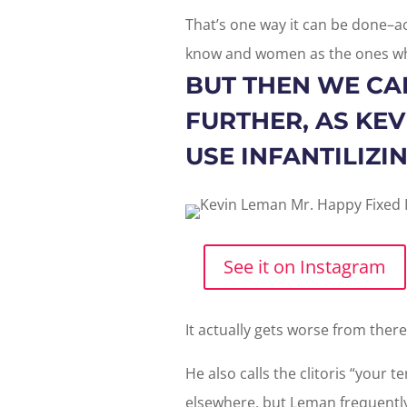
That’s one way it can be done–ac
know and women as the ones wh
BUT THEN WE CAN
FURTHER, AS KE
USE INFANTILIZ
See it on Instagram
It actually gets worse from ther
He also calls the clitoris “your te
elsewhere, but Leman frequentl