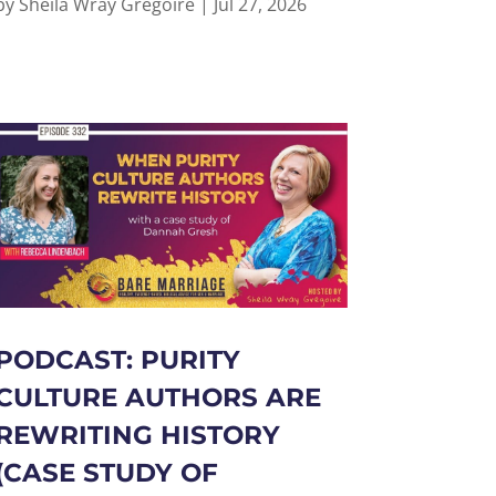
by
Sheila Wray Gregoire
|
Jul 27, 2026
PODCAST: PURITY
CULTURE AUTHORS ARE
REWRITING HISTORY
(CASE STUDY OF