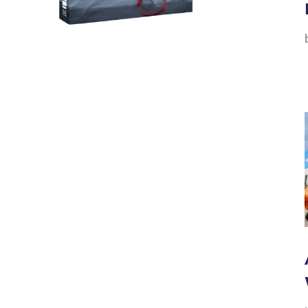
 A GREAT SEX LIFE--FROM
GROUND UP!
uild a picture of sex that was MUTUAL,
FOR BOTH--with no harmful messages?
HE GOOD GUY'S GUIDE TO
HE ALL NEW GOOD GIRL'S
TO GREAT SEX.
THEM NOW!