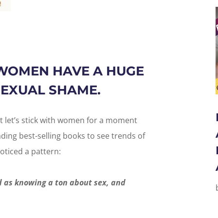
WOMEN HAVE A HUGE
EXUAL SHAME.
t let’s stick with women for a moment
ing best-selling books to see trends of
oticed a pattern:
 as knowing a ton about sex, and