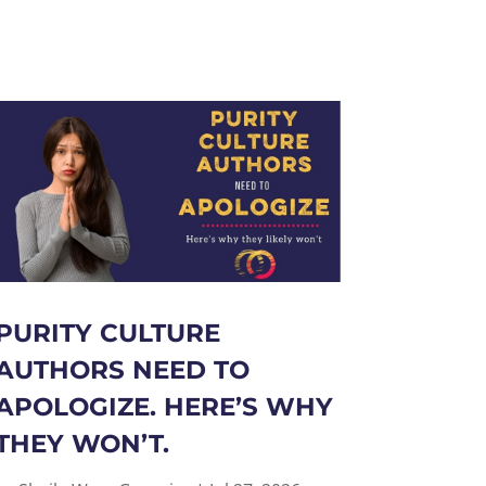
PURITY CULTURE
AUTHORS NEED TO
APOLOGIZE. HERE’S WHY
THEY WON’T.