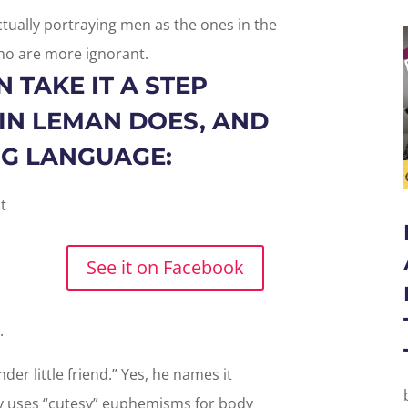
tually portraying men as the ones in the
o are more ignorant.
 TAKE IT A STEP
VIN LEMAN DOES, AND
ING LANGUAGE:
See it on Facebook
e.
nder little friend.” Yes, he names it
y uses “cutesy” euphemisms for body