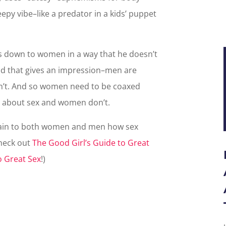
reepy vibe–like a predator in a kids’ puppet
s down to women in a way that he doesn’t
nd that gives an impression–men are
n’t. And so women need to be coaxed
 about sex and women don’t.
plain to both women and men how sex
check out
The Good Girl’s Guide to Great
o Great Sex
!)