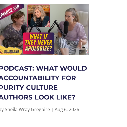
PODCAST: WHAT WOULD
ACCOUNTABILITY FOR
PURITY CULTURE
AUTHORS LOOK LIKE?
by
Sheila Wray Gregoire
|
Aug 6, 2026