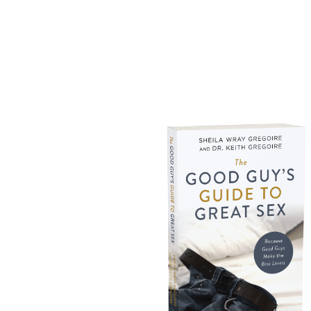
THE ALL NEW
AVAI