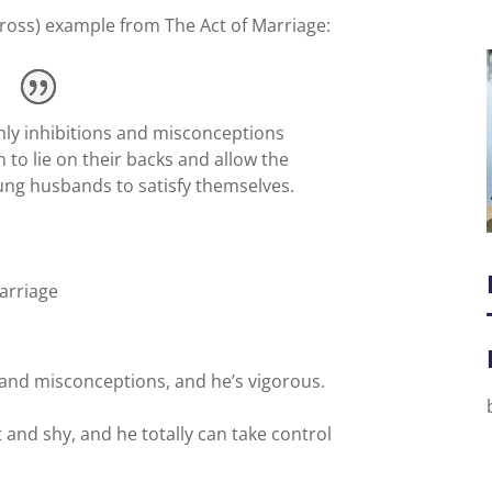
 gross) example from The Act of Marriage:
nly inhibitions and misconceptions
to lie on their backs and allow the
ung husbands to satisfy themselves.
arriage
 and misconceptions, and he’s vigorous.
 and shy, and he totally can take control