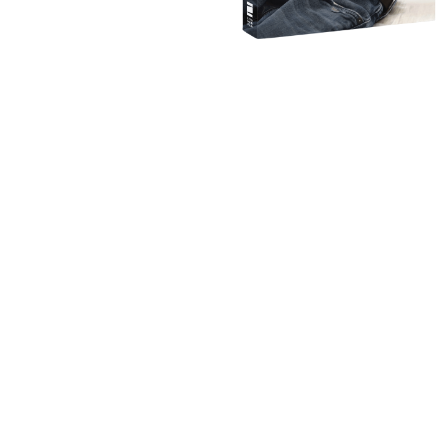
IMAGINE BUILDING
THE 
What would it look like to b
INTIMATE, and PLEASURABLE 
WELCOME TO THE T
GREAT SEX AND T
GUIDE 
GET 