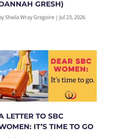
DANNAH GRESH)
by
Sheila Wray Gregoire
|
Jul 23, 2026
A LETTER TO SBC
WOMEN: IT’S TIME TO GO