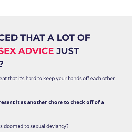
CED THAT A LOT OF
SEX ADVICE
JUST
?
reat that it’s hard to keep your hands off each other
sent it as another chore to check off of a
as doomed to sexual deviancy?