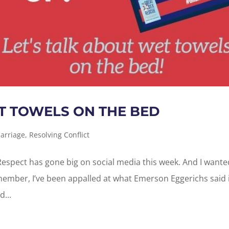
T TOWELS ON THE BED
arriage
,
Resolving Conflict
espect has gone big on social media this week. And I wante
member, I’ve been appalled at what Emerson Eggerichs said i
...