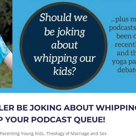
ER BE JOKING ABOUT WHIPPIN
 UP YOUR PODCAST QUEUE!
,
Parenting Young Kids
,
Theology of Marriage and Sex