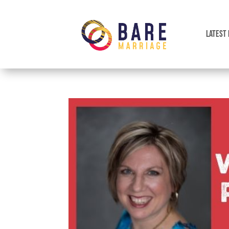
LATEST 