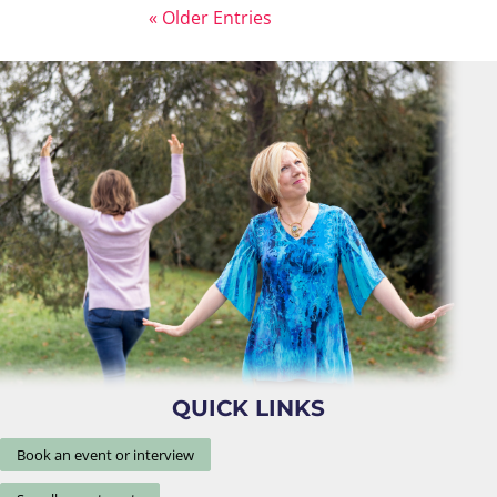
« Older Entries
QUICK LINKS
Book an event or interview