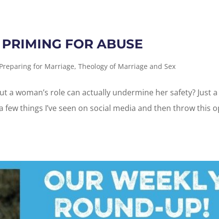
 PRIMING FOR ABUSE
Preparing for Marriage
,
Theology of Marriage and Sex
 a woman’s role can actually undermine her safety? Just a
 a few things I’ve seen on social media and then throw this 