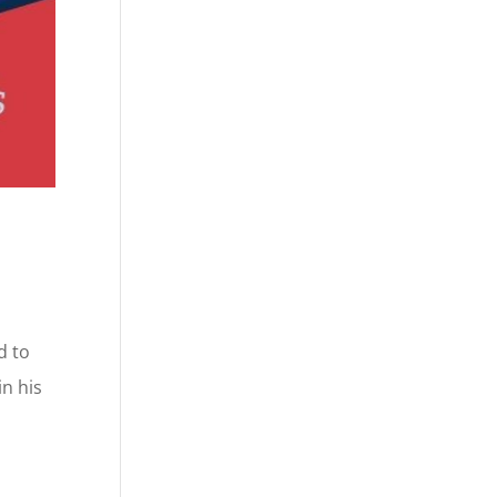
d to
n his