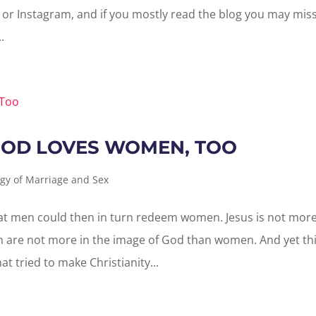
or Instagram, and if you mostly read the blog you may mis
.
GOD LOVES WOMEN, TOO
gy of Marriage and Sex
at men could then in turn redeem women. Jesus is not mor
 are not more in the image of God than women. And yet th
t tried to make Christianity...