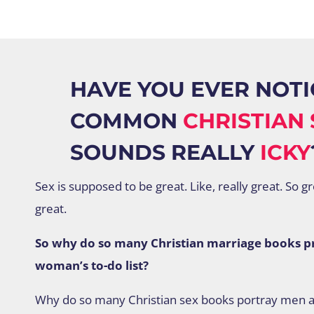
HAVE YOU EVER NOTI
COMMON
CHRISTIAN 
SOUNDS REALLY
ICKY
Sex is supposed to be great. Like, really great. So g
great.
So why do so many Christian marriage books pre
woman’s to-do list?
Why do so many Christian sex books portray men 