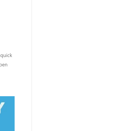
 quick
open