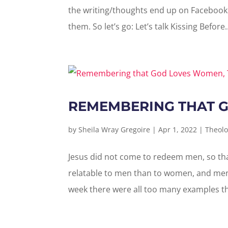
the writing/thoughts end up on Facebook 
them. So let’s go: Let’s talk Kissing Before..
REMEMBERING THAT 
by
Sheila Wray Gregoire
|
Apr 1, 2022
|
Theolo
Jesus did not come to redeem men, so th
relatable to men than to women, and men
week there were all too many examples tha