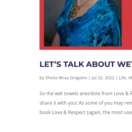
LET’S TALK ABOUT WE
by
Sheila Wray Gregoire
|
Jul 22, 2022
|
Life
,
M
So the wet towels anecdote from Love & R
share it with you! As some of you may re
book Love & Respect (again, the most used