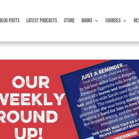
BLOG POSTS
LATEST PODCASTS
STORE
BOOKS
COURSES
RE