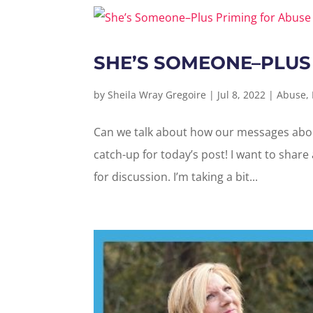
SHE’S SOMEONE–PLUS
by
Sheila Wray Gregoire
|
Jul 8, 2022
|
Abuse
,
Can we talk about how our messages about
catch-up for today’s post! I want to share
for discussion. I’m taking a bit...