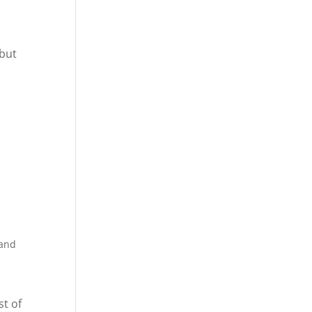
 but
 and
st of