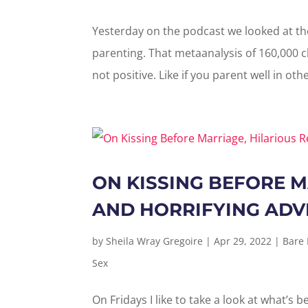
Yesterday on the podcast we looked at th
parenting. That metaanalysis of 160,000 c
not positive. Like if you parent well in oth
ON KISSING BEFORE M
AND HORRIFYING ADV
by
Sheila Wray Gregoire
|
Apr 29, 2022
|
Bare
Sex
On Fridays I like to take a look at what’