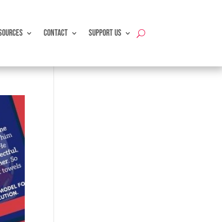
SOURCES
CONTACT
SUPPORT US