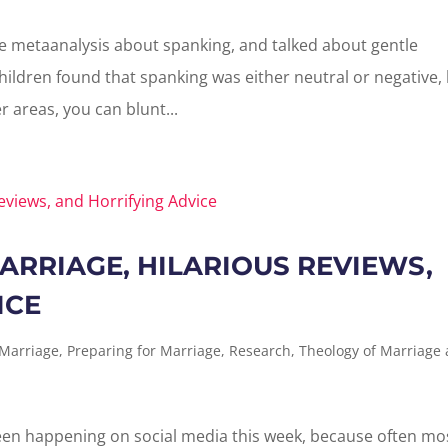
e metaanalysis about spanking, and talked about gentle
hildren found that spanking was either neutral or negative,
er areas, you can blunt...
ARRIAGE, HILARIOUS REVIEWS,
ICE
 Marriage
,
Preparing for Marriage
,
Research
,
Theology of Marriage
s been happening on social media this week, because often mo