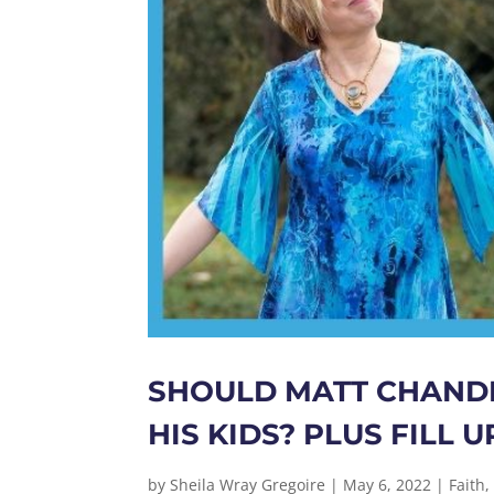
SHOULD MATT CHANDL
HIS KIDS? PLUS FILL
by
Sheila Wray Gregoire
|
May 6, 2022
|
Faith