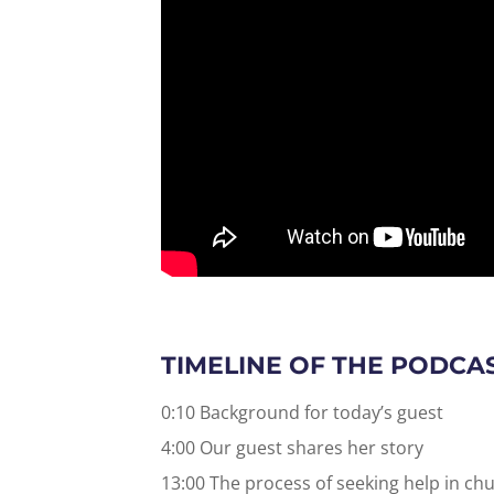
TIMELINE OF THE PODCA
0:10 Background for today’s guest
4:00 Our guest shares her story
13:00 The process of seeking help in chu