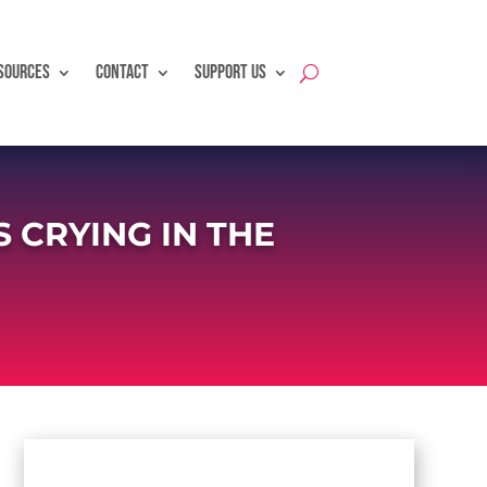
SOURCES
CONTACT
SUPPORT US
CRYING IN THE