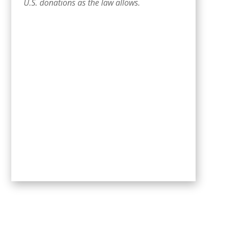
U.S. donations as the law allows.