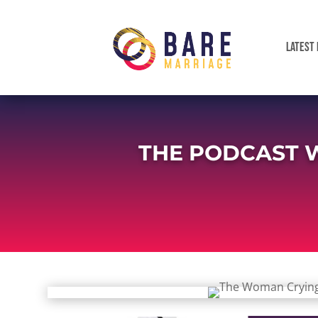
LATEST 
THE PODCAST 