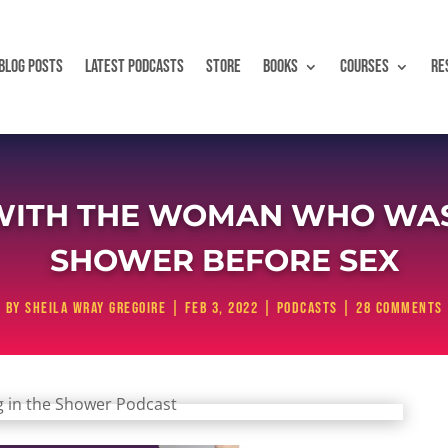
BLOG POSTS
LATEST PODCASTS
STORE
BOOKS
COURSES
RE
WITH THE WOMAN WHO WAS 
SHOWER BEFORE SEX
by
Sheila Wray Gregoire
|
Feb 3, 2022
|
Podcasts
|
28 comments