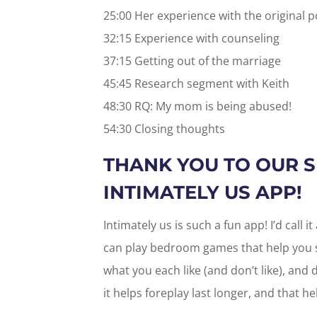
25:00 Her experience with the original 
32:15 Experience with counseling
37:15 Getting out of the marriage
45:45 Research segment with Keith
48:30 RQ: My mom is being abused!
54:30 Closing thoughts
THANK YOU TO OUR 
INTIMATELY US APP!
Intimately us is such a fun app! I’d call 
can play bedroom games that help you s
what you each like (and don’t like), and
it helps foreplay last longer, and that h