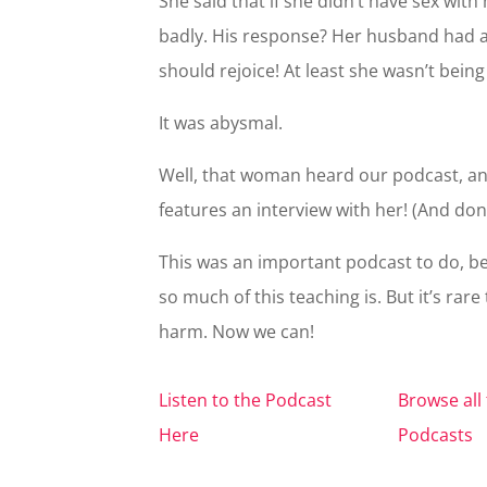
She said that if she didn’t have sex wit
badly. His response? Her husband had 
should rejoice! At least she wasn’t being
It was abysmal.
Well, that woman heard our podcast, an
features an interview with her! (And don’
This was an important podcast to do, be
so much of this teaching is. But it’s rar
harm. Now we can!
Listen to the Podcast
Browse all 
Here
Podcasts