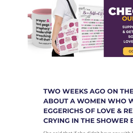
TWO WEEKS AGO ON THE
ABOUT A WOMEN WHO W
EGGERICHS OF LOVE & RE
CRYING IN THE SHOWER 