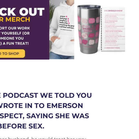
 PODCAST WE TOLD YOU
ROTE IN TO EMERSON
SPECT, SAYING SHE WAS
BEFORE SEX.