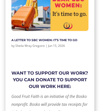
A LETTER TO SBC WOMEN: IT’S TIME TO GO
by
Sheila Wray Gregoire
|
Jun 15, 2026
WANT TO SUPPORT OUR WORK?
YOU CAN DONATE TO SUPPORT
OUR WORK HERE:
Good Fruit Faith is an initiative of the Bosko
nonprofit. Bosko will provide tax receipts for