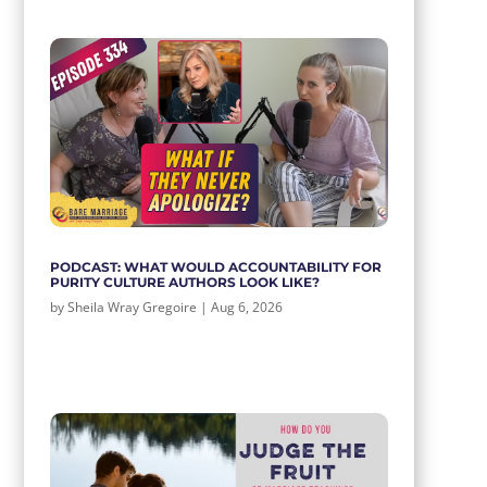
PODCAST: WHAT WOULD ACCOUNTABILITY FOR
PURITY CULTURE AUTHORS LOOK LIKE?
by
Sheila Wray Gregoire
|
Aug 6, 2026