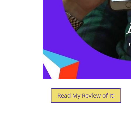
Read My Review of It!