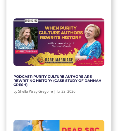
PODCAST: PURITY CULTURE AUTHORS ARE
REWRITING HISTORY (CASE STUDY OF DANNAH
GRESH)
by
Sheila Wray Gregoire
|
Jul 23, 2026