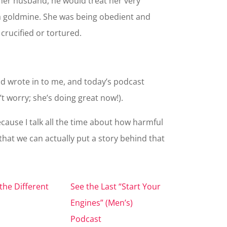
h her husband, he would treat her very
a goldmine. She was being obedient and
 crucified or tortured.
d wrote in to me, and today’s podcast
t worry; she’s doing great now!).
cause I talk all the time about how harmful
e that we can actually put a story behind that
the Different
See the Last “Start Your
Engines” (Men’s)
Podcast