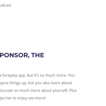
podcast
SPONSOR, THE
it a foreplay app, but it’s so much more. You
pice things up, but you also learn about
 discover so much more about yourself. Plus
elps her to enjoy sex more!