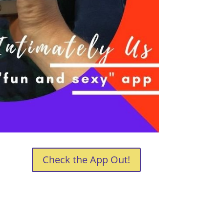
Check the App Out!