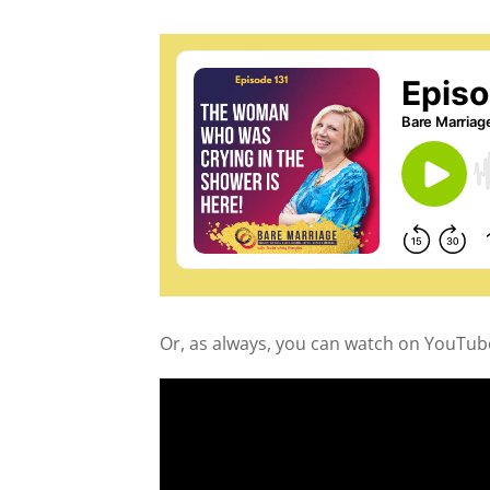
Or, as always, you can watch on YouTub