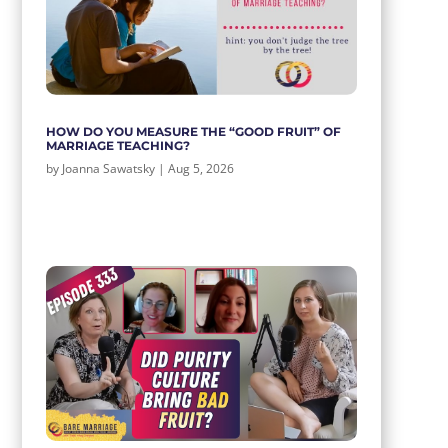
HOW DO YOU MEASURE THE “GOOD FRUIT” OF
MARRIAGE TEACHING?
by
Joanna Sawatsky
|
Aug 5, 2026