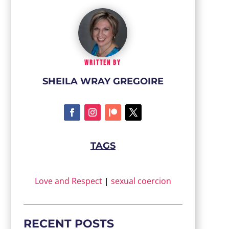
WRITTEN BY
SHEILA WRAY GREGOIRE
TAGS
Love and Respect
|
sexual coercion
RECENT POSTS