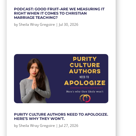
PODCAST: GOOD FRUIT–ARE WE MEASURING IT
RIGHT WHEN IT COMES TO CHRISTIAN
MARRIAGE TEACHING?
by
Sheila Wray Gregoire
|
Jul 30, 2026
PURITY CULTURE AUTHORS NEED TO APOLOGIZE.
HERE’S WHY THEY WON’T.
by
Sheila Wray Gregoire
|
Jul 27, 2026