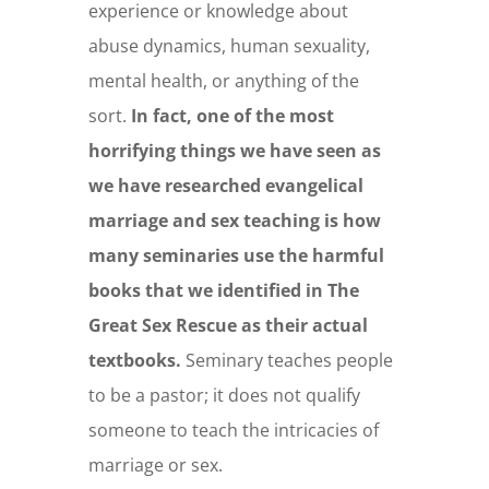
experience or knowledge about
abuse dynamics, human sexuality,
mental health, or anything of the
sort.
In fact, one of the most
horrifying things we have seen as
we have researched evangelical
marriage and sex teaching is how
many seminaries use the harmful
books that we identified in The
Great Sex Rescue as their actual
textbooks.
Seminary teaches people
to be a pastor; it does not qualify
someone to teach the intricacies of
marriage or sex.