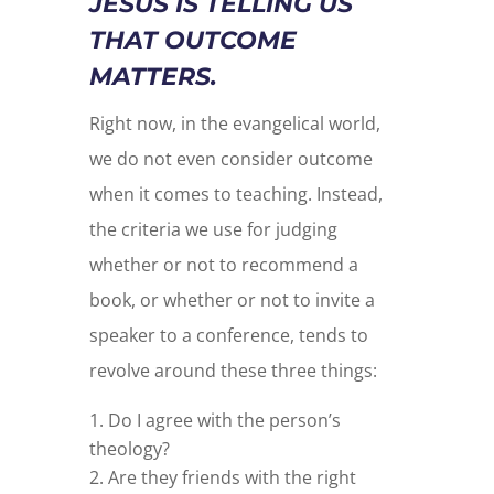
JESUS IS TELLING US
THAT OUTCOME
MATTERS.
Right now, in the evangelical world,
we do not even consider outcome
when it comes to teaching. Instead,
the criteria we use for judging
whether or not to recommend a
book, or whether or not to invite a
speaker to a conference, tends to
revolve around these three things:
Do I agree with the person’s
theology?
Are they friends with the right