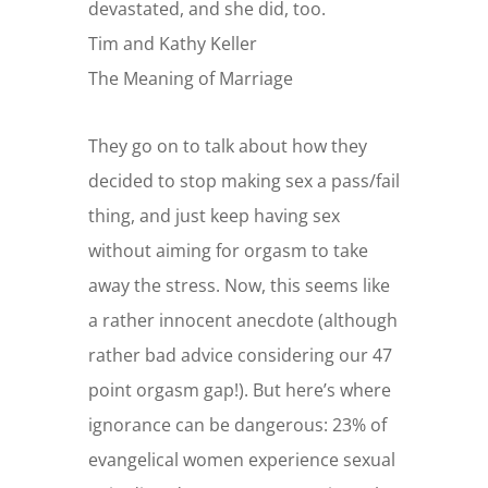
devastated, and she did, too.
Tim and Kathy Keller
The Meaning of Marriage
They go on to talk about how they
decided to stop making sex a pass/fail
thing, and just keep having sex
without aiming for orgasm to take
away the stress. Now, this seems like
a rather innocent anecdote (although
rather bad advice considering our 47
point orgasm gap!). But here’s where
ignorance can be dangerous: 23% of
evangelical women experience sexual