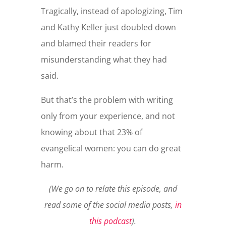
Tragically, instead of apologizing, Tim
and Kathy Keller just doubled down
and blamed their readers for
misunderstanding what they had
said.
But that’s the problem with writing
only from your experience, and not
knowing about that 23% of
evangelical women: you can do great
harm.
(We go on to relate this episode, and
read some of the social media posts,
in
this podcast
).