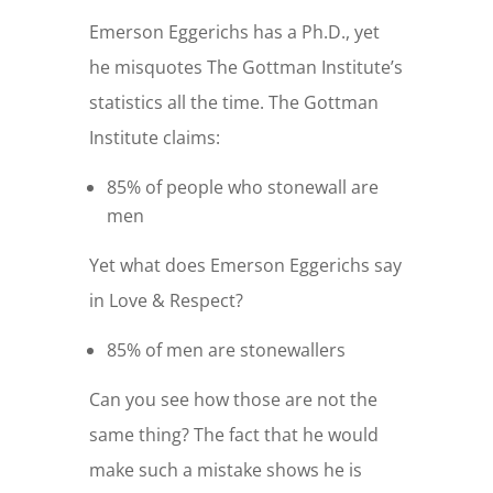
Emerson Eggerichs has a Ph.D., yet
he misquotes The Gottman Institute’s
statistics all the time. The Gottman
Institute claims:
85% of people who stonewall are
men
Yet what does Emerson Eggerichs say
in Love & Respect?
85% of men are stonewallers
Can you see how those are not the
same thing? The fact that he would
make such a mistake shows he is