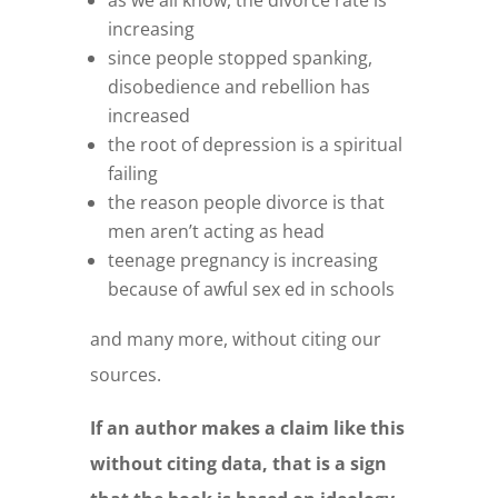
as we all know, the divorce rate is
increasing
since people stopped spanking,
disobedience and rebellion has
increased
the root of depression is a spiritual
failing
the reason people divorce is that
men aren’t acting as head
teenage pregnancy is increasing
because of awful sex ed in schools
and many more, without citing our
sources.
If an author makes a claim like this
without citing data, that is a sign