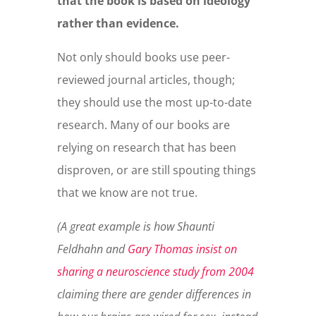
that the book is based on ideology
rather than evidence.
Not only should books use peer-
reviewed journal articles, though;
they should use the most up-to-date
research. Many of our books are
relying on research that has been
disproven, or are still spouting things
that we know are not true.
(A great example is how Shaunti
Feldhahn and
Gary Thomas insist on
sharing a neuroscience study from 2004
claiming there are gender differences in