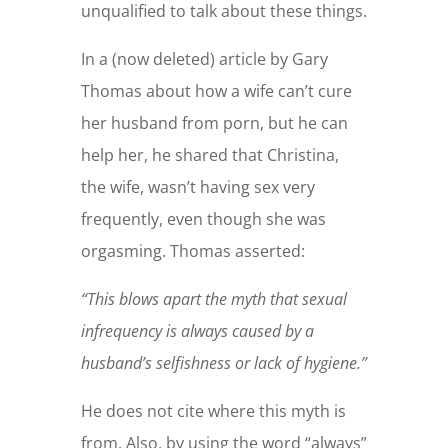
unqualified to talk about these things.
In a (now deleted) article by Gary
Thomas about how a wife can’t cure
her husband from porn, but he can
help her, he shared that Christina,
the wife, wasn’t having sex very
frequently, even though she was
orgasming. Thomas asserted:
“This blows apart the myth that sexual
infrequency is always caused by a
husband’s selfishness or lack of hygiene.”
He does not cite where this myth is
from. Also, by using the word “always”