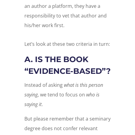
an author a platform, they have a
responsibility to vet that author and
his/her work first.
Let’s look at these two criteria in turn:
A. IS THE BOOK
“EVIDENCE-BASED”?
Instead of asking
what is this person
saying
, we tend to focus on
who is
saying it
.
But please remember that a seminary
degree does not confer relevant