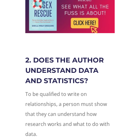
2. DOES THE AUTHOR
UNDERSTAND DATA
AND STATISTICS?
To be qualified to write on
relationships, a person must show
that they can understand how
research works and what to do with
data.