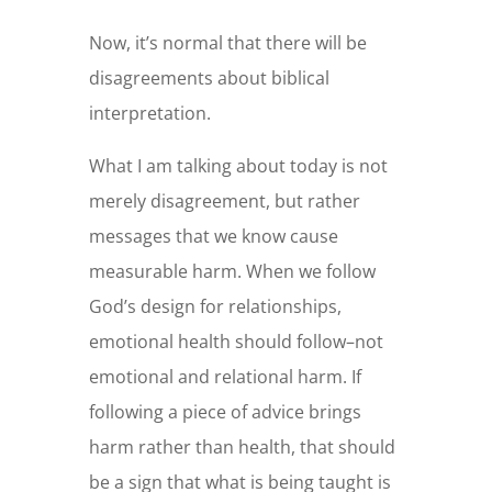
Now, it’s normal that there will be
disagreements about biblical
interpretation.
What I am talking about today is not
merely disagreement, but rather
messages that we know cause
measurable harm. When we follow
God’s design for relationships,
emotional health should follow–not
emotional and relational harm. If
following a piece of advice brings
harm rather than health, that should
be a sign that what is being taught is