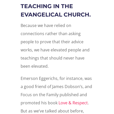
TEACHING IN THE
EVANGELICAL CHURCH.
Because we have relied on
connections rather than asking
people to prove that their advice
works, we have elevated people and
teachings that should never have
been elevated.
Emerson Eggerichs, for instance, was
a good friend of James Dobson’s, and
Focus on the Family published and
promoted his book
Love & Respect
.
But as we’ve talked about before,