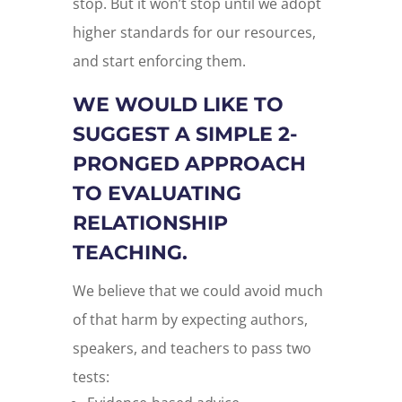
stop. But it won’t stop until we adopt
higher standards for our resources,
and start enforcing them.
WE WOULD LIKE TO
SUGGEST A SIMPLE 2-
PRONGED APPROACH
TO EVALUATING
RELATIONSHIP
TEACHING.
We believe that we could avoid much
of that harm by expecting authors,
speakers, and teachers to pass two
tests: