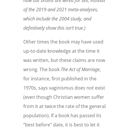
how our brains are wired for sex, instead
of the 2019 and 2021 meta-analyses,
which include the 2004 study, and
definitively show this isn’t true.)
Other times the book may have used
up-to-date knowledge at the time it
was written, but these claims are now
wrong. The book
The Act of Marriage
,
for instance, first published in the
1970s, says vaginismus does not exist
(even though Christian women suffer
from it at twice the rate of the general
population). If a book has passed its
“best before” date, it is best to let it