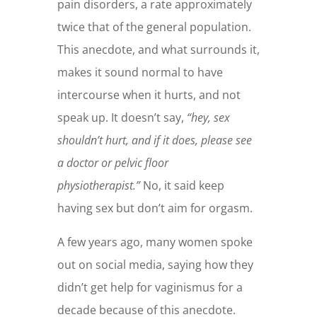
pain disorders, a rate approximately
twice that of the general population.
This anecdote, and what surrounds it,
makes it sound normal to have
intercourse when it hurts, and not
speak up. It doesn’t say,
“hey, sex
shouldn’t hurt, and if it does, please see
a doctor or pelvic floor
physiotherapist.”
No, it said keep
having sex but don’t aim for orgasm.
A few years ago, many women spoke
out on social media, saying how they
didn’t get help for vaginismus for a
decade because of this anecdote.