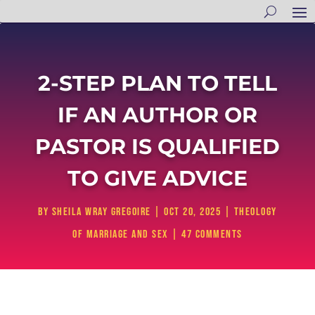
2-STEP PLAN TO TELL
IF AN AUTHOR OR
PASTOR IS QUALIFIED
TO GIVE ADVICE
by
Sheila Wray Gregoire
|
Oct 20, 2025
|
Theology
of Marriage and Sex
|
47 comments