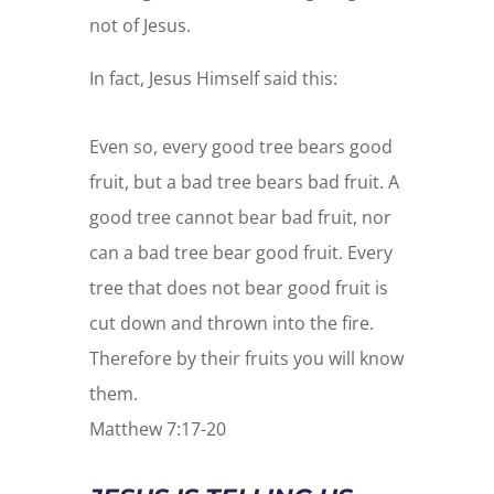
not of Jesus.
In fact, Jesus Himself said this:
Even so, every good tree bears good
fruit, but a bad tree bears bad fruit. A
good tree cannot bear bad fruit, nor
can a bad tree bear good fruit. Every
tree that does not bear good fruit is
cut down and thrown into the fire.
Therefore by their fruits you will know
them.
Matthew 7:17-20