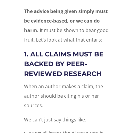
The advice being given simply must
be evidence-based, or we can do
harm.
It must be shown to bear good
fruit. Let’s look at what that entails:
1. ALL CLAIMS MUST BE
BACKED BY PEER-
REVIEWED RESEARCH
When an author makes a claim, the
author should be citing his or her
sources.
We can’t just say things like: