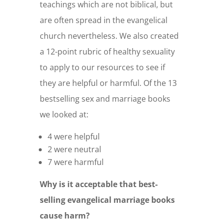
teachings which are not biblical, but
are often spread in the evangelical
church nevertheless. We also created
a 12-point rubric of healthy sexuality
to apply to our resources to see if
they are helpful or harmful. Of the 13
bestselling sex and marriage books
we looked at:
4 were helpful
2 were neutral
7 were harmful
Why is it acceptable that best-
selling evangelical marriage books
cause harm?