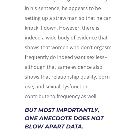
in his sentence, he appears to be
setting up a straw man so that he can
knock it down. However, there is
indeed a wide body of evidence that
shows that women who don’t orgasm
frequently do indeed want sex less–
although that same evidence also
shows that relationship quality, porn
use, and sexual dysfunction
contribute to frequency as well.
BUT MOST IMPORTANTLY,
ONE ANECDOTE DOES NOT
BLOW APART DATA.