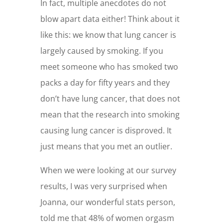
In fact, multiple anecdotes do not
blow apart data either! Think about it
like this: we know that lung cancer is
largely caused by smoking. If you
meet someone who has smoked two
packs a day for fifty years and they
don’t have lung cancer, that does not
mean that the research into smoking
causing lung cancer is disproved. It
just means that you met an outlier.
When we were looking at our survey
results, I was very surprised when
Joanna, our wonderful stats person,
told me that 48% of women orgasm