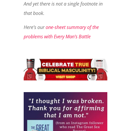
And yet there is not a single footnote in
that book.
Here’s our
one-sheet summary of the
problems with Every Man’s Battle