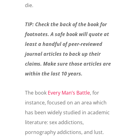
die.
TIP: Check the back of the book for
footnotes. A safe book will quote at
least a handful of peer-reviewed
journal articles to back up their
claims. Make sure those articles are
within the last 10 years.
The book
Every Man’s Battle
, for
instance, focused on an area which
has been widely studied in academic
literature: sex addictions,
pornography addictions, and lust.