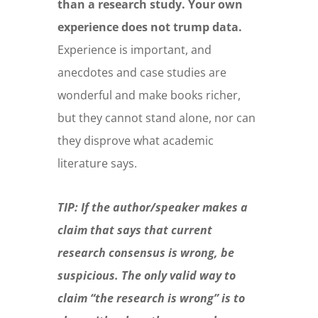
than a research study. Your own
experience does not trump data.
Experience is important, and
anecdotes and case studies are
wonderful and make books richer,
but they cannot stand alone, nor can
they disprove what academic
literature says.
TIP: If the author/speaker makes a
claim that says that current
research consensus is wrong, be
suspicious. The only valid way to
claim “the research is wrong” is to