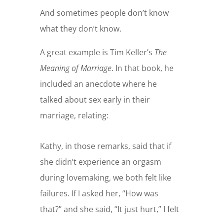
And sometimes people don’t know
what they don’t know.
A great example is Tim Keller’s
The
Meaning of Marriage
. In that book, he
included an anecdote where he
talked about sex early in their
marriage, relating:
Kathy, in those remarks, said that if
she didn’t experience an orgasm
during lovemaking, we both felt like
failures. If I asked her, “How was
that?” and she said, “It just hurt,” I felt