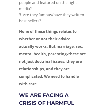
people and featured on the right
media?
Are they famous/have they written
best-sellers?
None of these things relates to
whether or not their advice
actually works.
But marriage, sex,
mental health, parenting–these are
not just doctrinal issues; they are
relationships, and they are
complicated. We need to handle
with care.
WE ARE FACING A
CRISIS OF HARMFUL