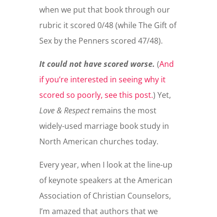
when we put that book through our
rubric it scored 0/48 (while The Gift of
Sex by the Penners scored 47/48).
It could not have scored worse.
(
And
if you’re interested in seeing why it
scored so poorly, see this post.
) Yet,
Love & Respect
remains the most
widely-used marriage book study in
North American churches today.
Every year, when I look at the line-up
of keynote speakers at the American
Association of Christian Counselors,
I’m amazed that authors that we