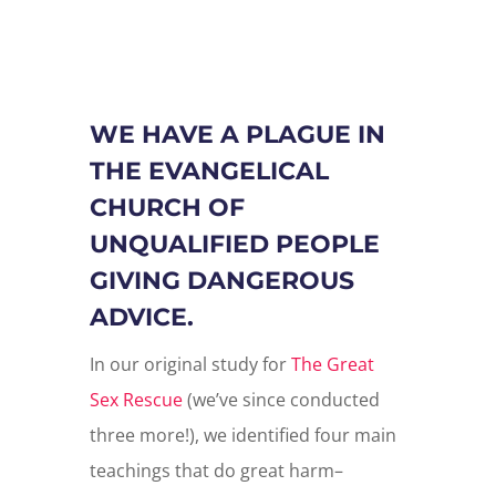
WE HAVE A PLAGUE IN
THE EVANGELICAL
CHURCH OF
UNQUALIFIED PEOPLE
GIVING DANGEROUS
ADVICE.
In our original study for
The Great
Sex Rescue
(we’ve since conducted
three more!), w
e identified four main
teachings that do great harm–