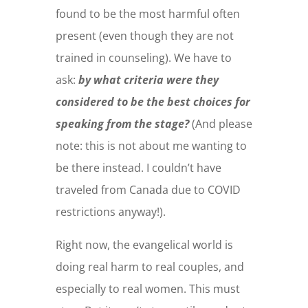
found to be the most harmful often
present (even though they are not
trained in counseling).
We have to
ask:
by what criteria were they
considered to be the best choices for
speaking from the stage?
(And please
note: this is not about me wanting to
be there instead. I couldn’t have
traveled from Canada due to COVID
restrictions anyway!).
Right now, the evangelical world is
doing real harm to real couples, and
especially to real women. This must