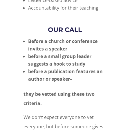
Evidence-based advice
Accountability for their teaching
OUR CALL
Before a church or conference
invites a speaker
before a small group leader
suggests a book to study
before a publication features an
author or speaker–
they be vetted using these two
criteria.
We don’t expect everyone to vet
everyone; but before someone gives