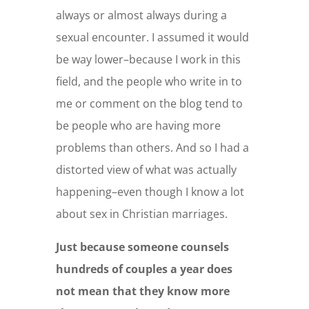
always or almost always during a
sexual encounter. I assumed it would
be way lower–because I work in this
field, and the people who write in to
me or comment on the blog tend to
be people who are having more
problems than others. And so I had a
distorted view of what was actually
happening–even though I know a lot
about sex in Christian marriages.
Just because someone counsels
hundreds of couples a year does
not mean that they know more