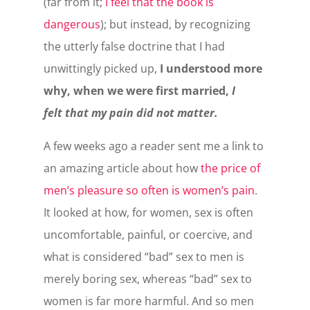
(far from it;
I feel that the book is
dangerous
); but instead, by recognizing
the utterly false doctrine that I had
unwittingly picked up,
I understood more
why, when we were first married,
I
felt that my pain did not matter.
A few weeks ago a reader sent me a link to
an amazing article about how
the price of
men’s pleasure so often is women’s pain
.
It looked at how, for women, sex is often
uncomfortable, painful, or coercive, and
what is considered “bad” sex to men is
merely boring sex, whereas “bad” sex to
women is far more harmful. And so men