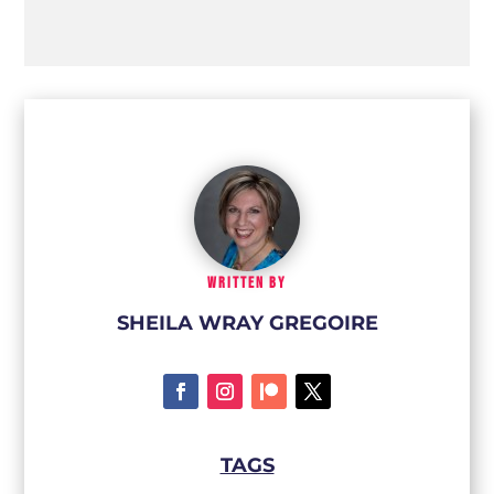
WRITTEN BY
SHEILA WRAY GREGOIRE
TAGS