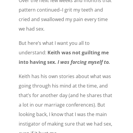
Over the next few weeks and months that
pattern continued–I grit my teeth and
cried and swallowed my pain every time
we had sex.
But here’s what I want you all to
understand:
Keith was not guilting me
into having sex.
I was forcing myself to.
Keith has his own stories about what was
going through his mind at the time, and
that’s for another day (and he shares that
a lot in our marriage conferences). But
looking back, I know that I was the main
instigator of making sure that we had sex,