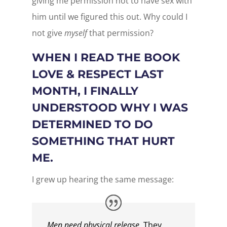
giving me permission not to have sex with
him until we figured this out. Why could I
not give
myself
that permission?
WHEN I READ THE BOOK
LOVE & RESPECT LAST
MONTH, I FINALLY
UNDERSTOOD WHY I WAS
DETERMINED TO DO
SOMETHING THAT HURT
ME.
I grew up hearing the same message:
Men need physical release.
They