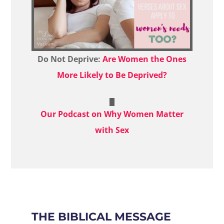
Do Not Deprive:
Are Women the Ones
More Likely to Be Deprived?
Our Podcast on Why Women Matter
with Sex
THE BIBLICAL MESSAGE