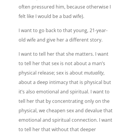
often pressured him, because otherwise I
felt like I would be a bad wife).
I want to go back to that young, 21-year-
old wife and give her a different story.
I want to tell her that she matters. I want
to tell her that sex is not about a man’s
physical release; sex is about
mutuality
,
about a deep intimacy that is physical but
it’s also emotional and spiritual. I want to
tell her that by concentrating only on the
physical, we cheapen sex and devalue that
emotional and spiritual connection. I want
to tell her that without that deeper