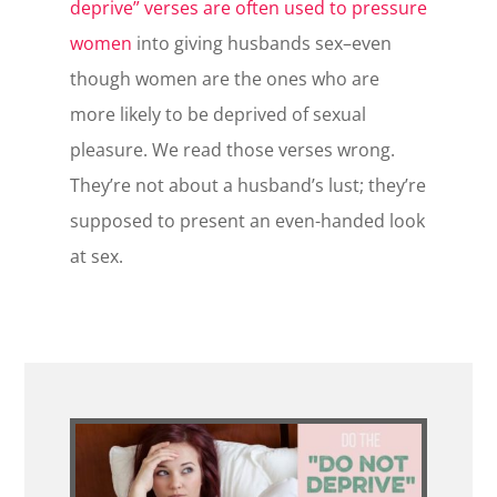
deprive” verses are often used to pressure
women
into giving husbands sex–even
though women are the ones who are
more likely to be deprived of sexual
pleasure. We read those verses wrong.
They’re not about a husband’s lust; they’re
supposed to present an even-handed look
at sex.