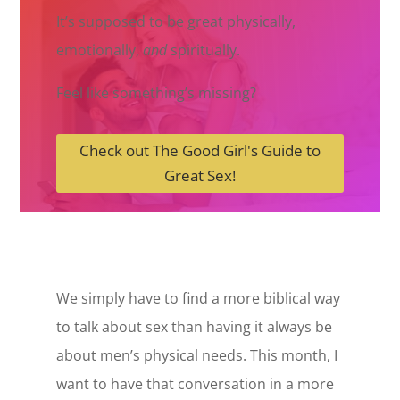
It’s supposed to be great physically,
emotionally,
and
spiritually.
Feel like something’s missing?
Check out The Good Girl's Guide to
Great Sex!
We simply have to find a more biblical way
to talk about sex than having it always be
about men’s physical needs. This month, I
want to have that conversation in a more