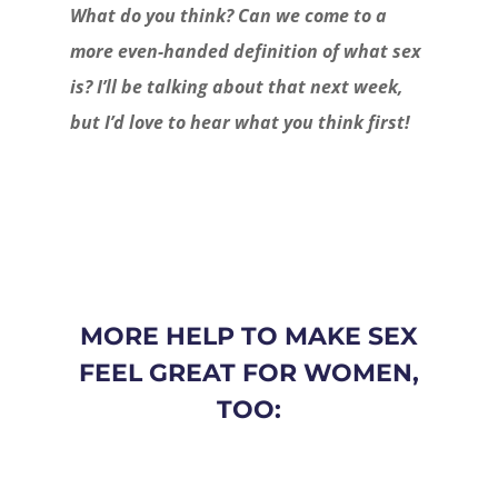
What do you think? Can we come to a
more even-handed definition of what sex
is? I’ll be talking about that next week,
but I’d love to hear what you think first!
MORE HELP TO MAKE SEX
FEEL GREAT FOR WOMEN,
TOO: