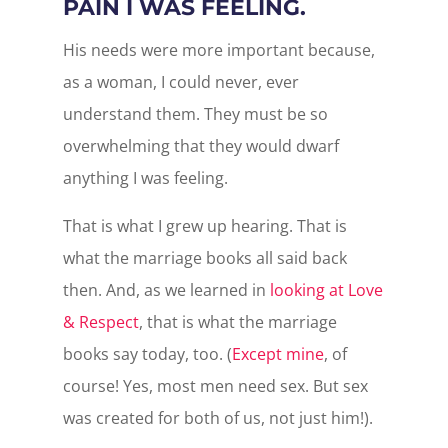
PAIN I WAS FEELING.
His needs were more important because,
as a woman, I could never, ever
understand them. They must be so
overwhelming that they would dwarf
anything I was feeling.
That is what I grew up hearing. That is
what the marriage books all said back
then. And, as we learned in
looking at Love
& Respect
, that is what the marriage
books say today, too. (
Except mine
, of
course! Yes, most men need sex. But sex
was created for both of us, not just him!).