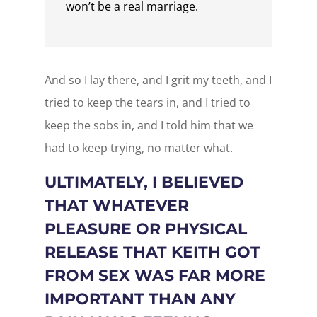
won’t be a real marriage.
And so I lay there, and I grit my teeth, and I
tried to keep the tears in, and I tried to
keep the sobs in, and I told him that we
had to keep trying, no matter what.
ULTIMATELY, I BELIEVED
THAT WHATEVER
PLEASURE OR PHYSICAL
RELEASE THAT KEITH GOT
FROM SEX WAS FAR MORE
IMPORTANT THAN ANY