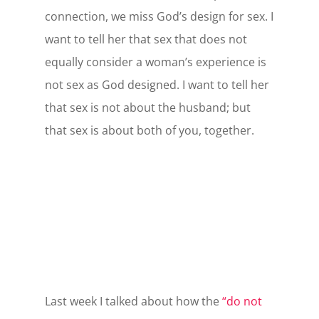
connection, we miss God’s design for sex. I
want to tell her that sex that does not
equally consider a woman’s experience is
not sex as God designed. I want to tell her
that sex is not about the husband; but
that sex is about both of you, together.
Last week I talked about how the
“do not