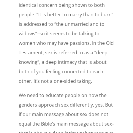
identical concern being shown to both
people. “It is better to marry than to burn”
is addressed to “the unmarried and to
widows”–so it seems to be talking to
women who may have passions. In the Old
Testament, sex is referred to as a “deep
knowing”, a deep intimacy that is about
both of you feeling connected to each
other. It’s not a one-sided taking.
We need to educate people on how the
genders approach sex differently, yes. But
if our main message about sex does not
equal the Bible’s main message about sex–