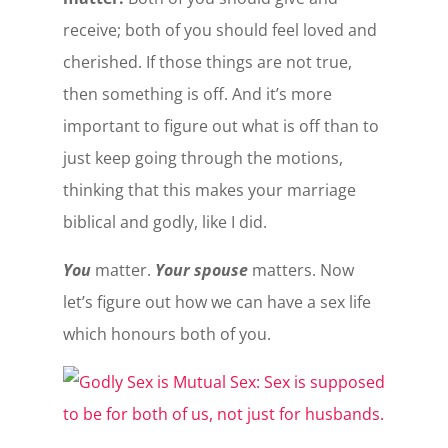
receive; both of you should feel loved and
cherished. If those things are not true,
then something is off. And it’s more
important to figure out what is off than to
just keep going through the motions,
thinking that this makes your marriage
biblical and godly, like I did.
You
matter.
Your spouse
matters. Now
let’s figure out how we can have a sex life
which honours both of you.