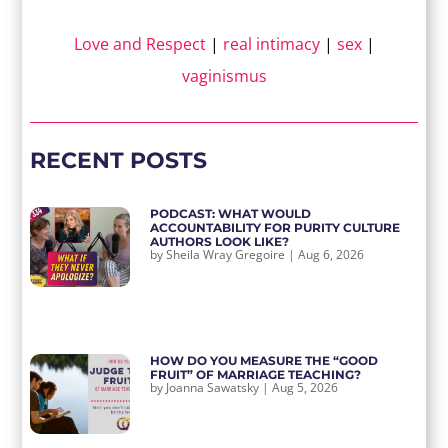
Love and Respect
|
real intimacy
|
sex
|
vaginismus
RECENT POSTS
PODCAST: WHAT WOULD
ACCOUNTABILITY FOR PURITY CULTURE
AUTHORS LOOK LIKE?
by
Sheila Wray Gregoire
|
Aug 6, 2026
HOW DO YOU MEASURE THE “GOOD
FRUIT” OF MARRIAGE TEACHING?
by
Joanna Sawatsky
|
Aug 5, 2026