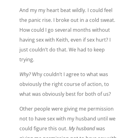
And my my heart beat wildly. I could feel
the panic rise. I broke out in a cold sweat.
How could I go several months without
having sex with Keith, even if sex hurt? I
just couldn’t do that. We had to keep
trying.
Why?
Why couldn’t I agree to what was
obviously the right course of action, to
what was obviously best for both of us?
Other people were giving me permission
not to have sex with my husband until we
could figure this out.
My husband
was