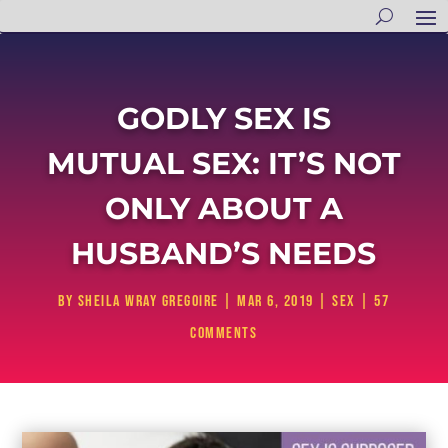
GODLY SEX IS
MUTUAL SEX: IT’S NOT
ONLY ABOUT A
HUSBAND’S NEEDS
by
Sheila Wray Gregoire
|
Mar 6, 2019
|
Sex
|
57
comments