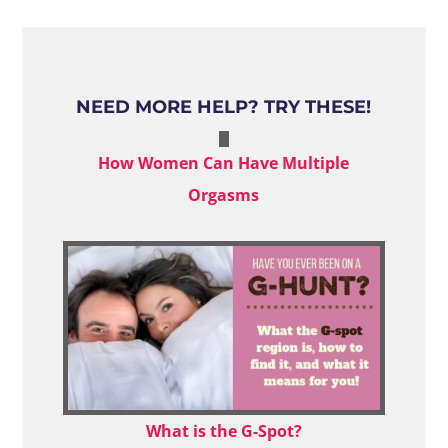
NEED MORE HELP? TRY THESE!
How Women Can Have Multiple
Orgasms
What is the G-Spot?