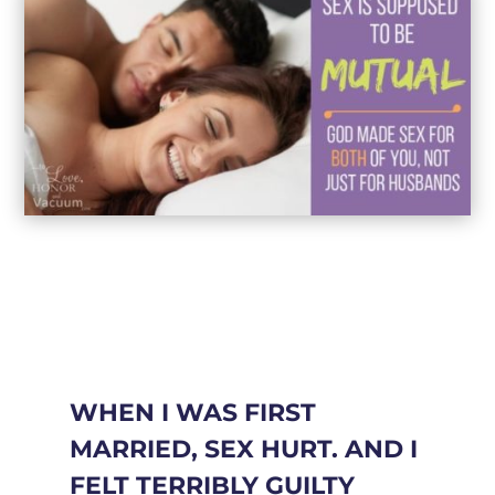
WHEN I WAS FIRST
MARRIED, SEX HURT. AND I
FELT TERRIBLY GUILTY