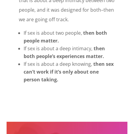
that is about a deep intimacy between two
people, and it was designed for both–then
we are going off track.
If sex is about two people,
then both
people matter.
If sex is about a deep intimacy,
then
both people’s experiences matter.
If sex is about a deep knowing,
then sex
can’t work if it’s only about one
person taking.