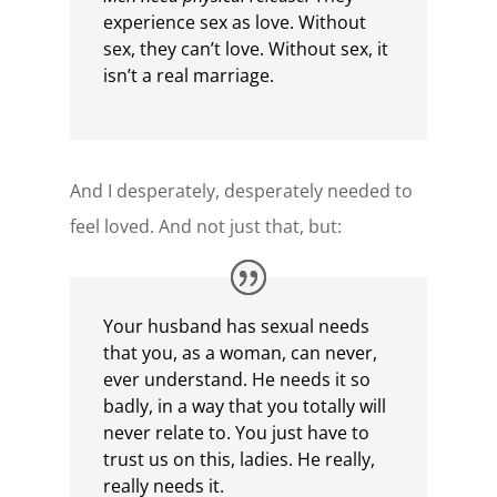
experience sex as love. Without
sex, they can’t love. Without sex, it
isn’t a real marriage.
And I desperately, desperately needed to
feel loved. And not just that, but:
Your husband has sexual needs
that you, as a woman, can never,
ever understand. He needs it so
badly, in a way that you totally will
never relate to. You just have to
trust us on this, ladies. He really,
really needs it.