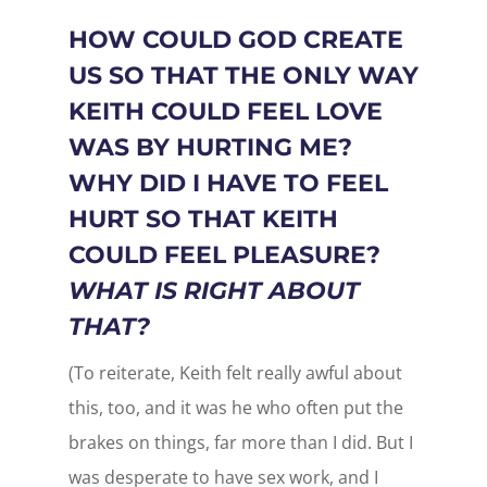
HOW COULD GOD CREATE
US SO THAT THE ONLY WAY
KEITH COULD FEEL LOVE
WAS BY HURTING ME?
WHY DID I HAVE TO FEEL
HURT SO THAT KEITH
COULD FEEL PLEASURE?
WHAT IS RIGHT ABOUT
THAT?
(To reiterate, Keith felt really awful about
this, too, and it was he who often put the
brakes on things, far more than I did. But I
was desperate to have sex work, and I