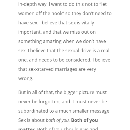
in-depth way. I want to do this not to “let
women off the hook” so they don’t need to
have sex. I believe that sex is vitally
important, and that we miss out on
something amazing when we don’t have
sex. I believe that the sexual drive is a real
one, and needs to be considered. I believe
that sex-starved marriages are very
wrong.
But in all of that, the bigger picture must
never be forgotten, and it must never be
subordinated to a much smaller message.
Sex is about
both of you.
Both of you
matter.
Both of you should give and