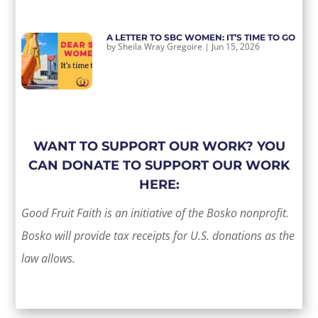
A LETTER TO SBC WOMEN: IT’S TIME TO GO
by
Sheila Wray Gregoire
|
Jun 15, 2026
WANT TO SUPPORT OUR WORK? YOU
CAN DONATE TO SUPPORT OUR WORK
HERE:
Good Fruit Faith is an initiative of the Bosko nonprofit.
Bosko will provide tax receipts for U.S. donations as the
law allows.