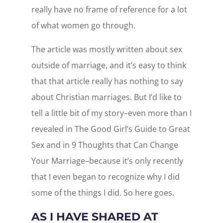
really have no frame of reference for a lot
of what women go through.
The article was mostly written about sex
outside of marriage, and it’s easy to think
that that article really has nothing to say
about Christian marriages. But I’d like to
tell a little bit of my story–even more than I
revealed in The Good Girl’s Guide to Great
Sex and in 9 Thoughts that Can Change
Your Marriage–because it’s only recently
that I even began to recognize why I did
some of the things I did. So here goes.
AS I HAVE SHARED AT