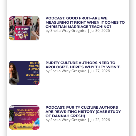
PODCAST: GOOD FRUIT–ARE WE
MEASURING IT RIGHT WHEN IT COMES TO
CHRISTIAN MARRIAGE TEACHING?
by
Sheila Wray Gregoire
|
Jul 30, 2026
PURITY CULTURE AUTHORS NEED TO
APOLOGIZE. HERE’S WHY THEY WON’T.
by
Sheila Wray Gregoire
|
Jul 27, 2026
PODCAST: PURITY CULTURE AUTHORS
ARE REWRITING HISTORY (CASE STUDY
OF DANNAH GRESH)
by
Sheila Wray Gregoire
|
Jul 23, 2026