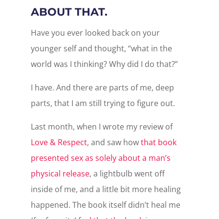
ABOUT THAT.
Have you ever looked back on your
younger self and thought, “what in the
world was I thinking? Why did I do that?”
I have. And there are parts of me, deep
parts, that I am still trying to figure out.
Last month, when I wrote my review of
Love & Respect
, and saw how
that book
presented sex as solely about a man’s
physical release
, a lightbulb went off
inside of me, and a little bit more healing
happened. The book itself didn’t heal me