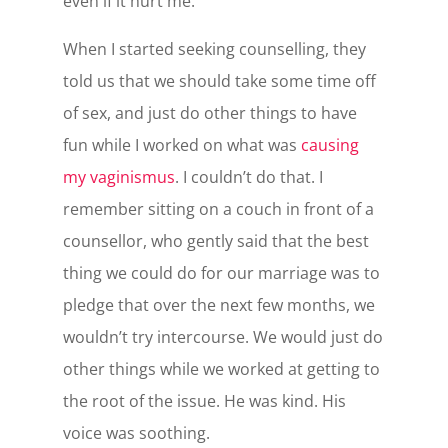
even if it hurt me.
When I started seeking counselling, they
told us that we should take some time off
of sex, and just do other things to have
fun while I worked on what was
causing
my vaginismus
. I couldn’t do that. I
remember sitting on a couch in front of a
counsellor, who gently said that the best
thing we could do for our marriage was to
pledge that over the next few months, we
wouldn’t try intercourse. We would just do
other things while we worked at getting to
the root of the issue. He was kind. His
voice was soothing.