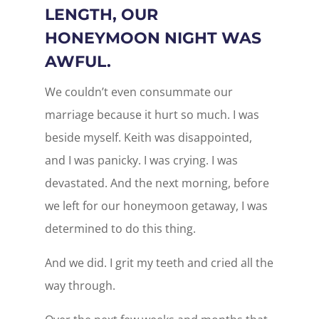
LENGTH, OUR
HONEYMOON NIGHT WAS
AWFUL.
We couldn’t even consummate our
marriage because it hurt so much. I was
beside myself. Keith was disappointed,
and I was panicky. I was crying. I was
devastated. And the next morning, before
we left for our honeymoon getaway, I was
determined to do this thing.
And we did. I grit my teeth and cried all the
way through.