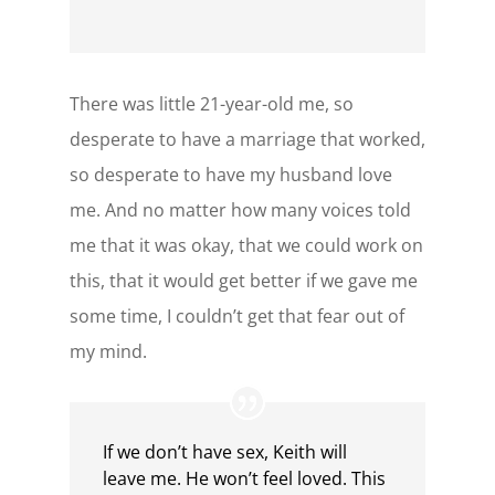
There was little 21-year-old me, so
desperate to have a marriage that worked,
so desperate to have my husband love
me. And no matter how many voices told
me that it was okay, that we could work on
this, that it would get better if we gave me
some time, I couldn’t get that fear out of
my mind.
If we don’t have sex, Keith will
leave me. He won’t feel loved. This