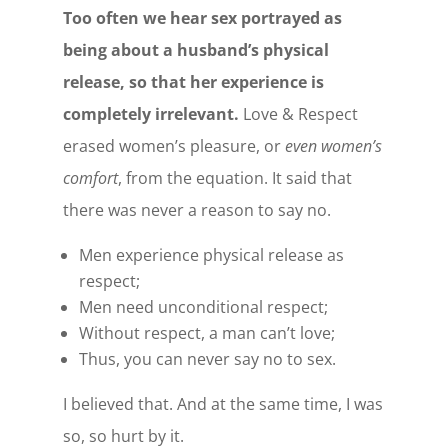
Too often we hear sex portrayed as
being about a husband’s physical
release, so that her experience is
completely irrelevant.
Love & Respect
erased women’s pleasure, or
even women’s
comfort
, from the equation. It said that
there was never a reason to say no.
Men experience physical release as
respect;
Men need unconditional respect;
Without respect, a man can’t love;
Thus, you can never say no to sex.
I believed that. And at the same time, I was
so, so hurt by it.