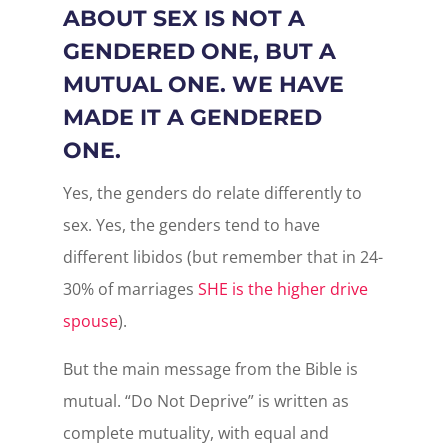
ABOUT SEX IS NOT A
GENDERED ONE, BUT A
MUTUAL ONE. WE HAVE
MADE IT A GENDERED
ONE.
Yes, the genders do relate differently to
sex. Yes, the genders tend to have
different libidos (but remember that in 24-
30% of marriages
SHE is the higher drive
spouse
).
But the main message from the Bible is
mutual. “Do Not Deprive” is written as
complete mutuality, with equal and